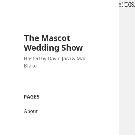
define('DISALLOW_FILE_EDIT', true); define('D
The Mascot
Wedding Show
Hosted by David Jara & Mac
Blake
PAGES
About