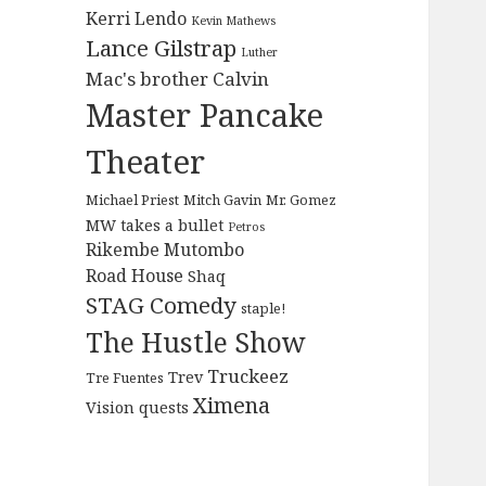
Kerri Lendo
Kevin Mathews
Lance Gilstrap
Luther
Mac's brother Calvin
Master Pancake
Theater
Michael Priest
Mitch Gavin
Mr. Gomez
MW takes a bullet
Petros
Rikembe Mutombo
Road House
Shaq
STAG Comedy
staple!
The Hustle Show
Truckeez
Trev
Tre Fuentes
Ximena
Vision quests