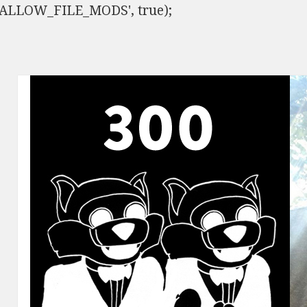
ISALLOW_FILE_MODS', true);