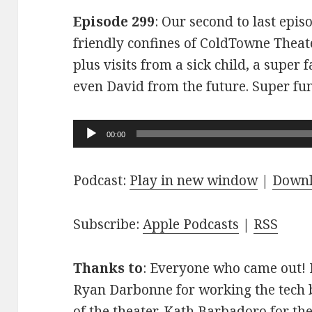
Episode 299
: Our second to last epis
friendly confines of ColdTowne Theate
plus visits from a sick child, a super
even David from the future. Super fu
Audio
00:00
Player
Podcast:
Play in new window
|
Down
Subscribe:
Apple Podcasts
|
RSS
Thanks to
: Everyone who came out! D
Ryan Darbonne for working the tech b
of the theater. Kath Barbadoro for th