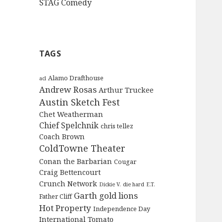
STAG Comedy
TAGS
Alamo Drafthouse
acl
Andrew Rosas
Arthur Truckee
Austin Sketch Fest
Chet Weatherman
Chief Spelchnik
chris tellez
Coach Brown
ColdTowne Theater
Conan the Barbarian
Cougar
Craig Bettencourt
Crunch Network
Dickie V.
die hard
E.T.
Garth
gold lions
Father Cliff
Hot Property
Independence Day
International Tomato