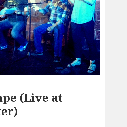
pe (Live at
er)