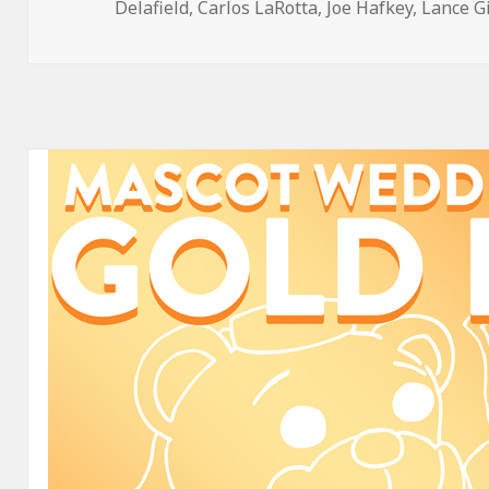
on
Delafield
,
Carlos LaRotta
,
Joe Hafkey
,
Lance G