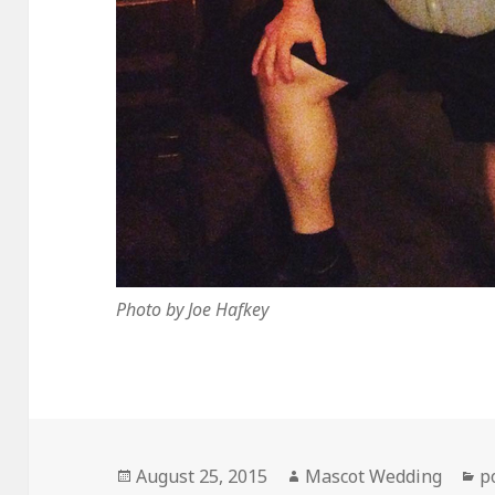
Photo by Joe Hafkey
Posted
Author
C
August 25, 2015
Mascot Wedding
p