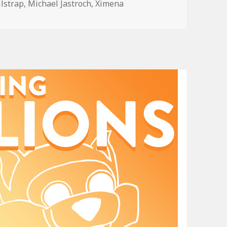
ilstrap
,
Michael Jastroch
,
Ximena