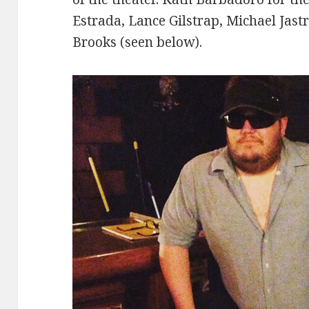
Estrada, Lance Gilstrap, Michael Jast
Brooks (seen below).