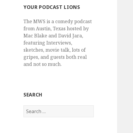
YOUR PODCAST LIONS
The MWS is a comedy podcast
from Austin, Texas hosted by
Mac Blake and David Jara,
featuring Interviews,
sketches, movie talk, lots of
gripes, and guests both real
and not so much.
SEARCH
Search
for: