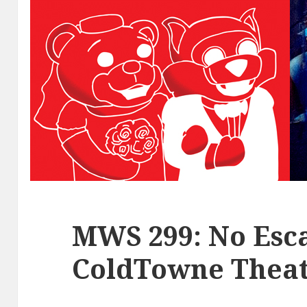
MWS 299: No Esca
ColdTowne Theat