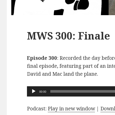
MWS 300: Finale
Episode 300
: Recorded the day before
final episode, featuring part of an int
David and Mac land the plane.
Audio
00:00
Player
Podcast:
Play in new window
|
Down