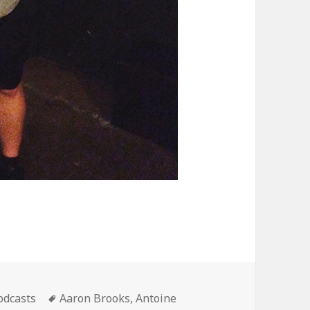
ategories
Tags
odcasts
Aaron Brooks
,
Antoine