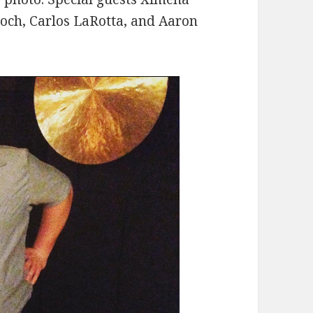
roch, Carlos LaRotta, and Aaron