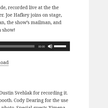
ode, recorded live at the the
r. Joe Hafkey joins on stage,
 fan, the show’s mailman, and
n show!
Use
00:00
Up/Down
Arrow
load
keys
to
increase
or
ustin Svehlak for recording it.
decrease
ooth. Cody Dearing for the use
volume.
e photo. Special guests Ximena