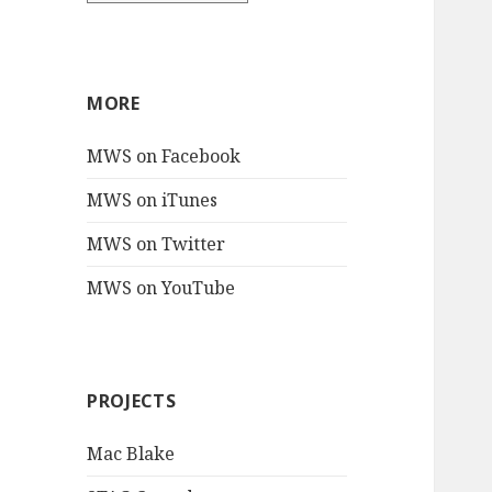
MORE
MWS on Facebook
MWS on iTunes
MWS on Twitter
MWS on YouTube
PROJECTS
Mac Blake