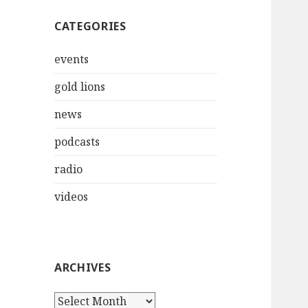
CATEGORIES
events
gold lions
news
podcasts
radio
videos
ARCHIVES
Archives