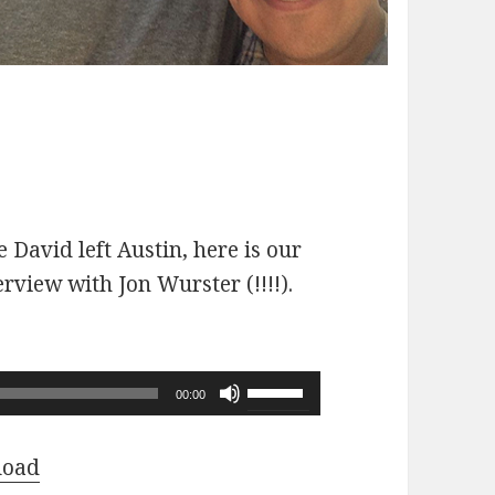
 David left Austin, here is our
erview with Jon Wurster (!!!!).
Use
00:00
Up/Down
Arrow
load
keys