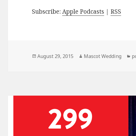
Subscribe:
Apple Podcasts
|
RSS
Posted
Author
C
August 29, 2015
Mascot Wedding
p
on