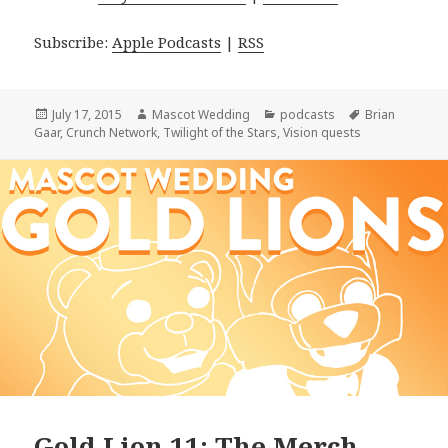
Subscribe:
Apple Podcasts
|
RSS
Posted
Author
Categories
Tags
July 17, 2015
Mascot Wedding
podcasts
Brian
on
Gaar
,
Crunch Network
,
Twilight of the Stars
,
Vision quests
Gold Lion 11: The Merch