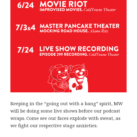
Keeping in the “going out with a bang” spirit, MW
will be doing some live shows before our podcast
wraps. Come see our faces explode with sweat, as
we fight our respective stage anxieties.