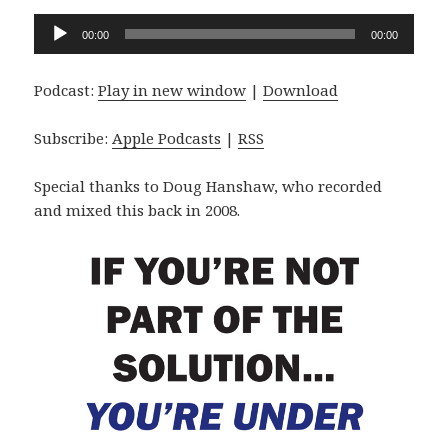
Audio
00:00
00:00
Player
Podcast:
Play in new window
|
Download
Subscribe:
Apple Podcasts
|
RSS
Special thanks to Doug Hanshaw, who recorded
and mixed this back in 2008.