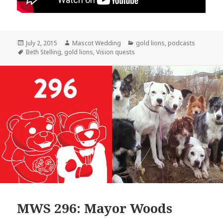
Posted
Author
Categories
July 2, 2015
Mascot Wedding
gold lions
,
podcasts
on
Tags
Beth Stelling
,
gold lions
,
Vision quests
MWS 296: Mayor Woods