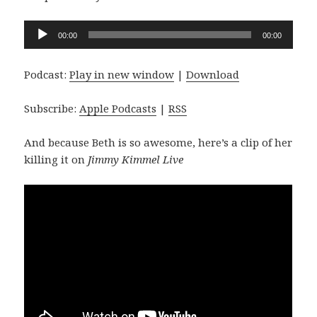
Audio
00:00
00:00
Player
Podcast:
Play in new window
|
Download
Subscribe:
Apple Podcasts
|
RSS
And because Beth is so awesome, here’s a clip of her
killing it on
Jimmy Kimmel Live