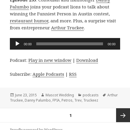
Palumbo
joins your podcast lions to talk about
winning the Funniest Person in Austin contest,
restaurant humor
, and more. Plus, a surprise visit
from entrepreneur
Arthur Truckee
.
Audio
00:00
00:00
Player
Podcast:
Play in new window
|
Download
Subscribe:
Apple Podcasts
|
RSS
Posted
Author
Categories
Tags
June 23, 2015
Mascot Wedding
podcasts
Arthur
on
Truckee
,
Danny Palumbo
,
FPIA
,
Petros
,
Trev
,
Truckeez
Posts
PAGE
1
navigation
Next
Proudly powered by WordPress