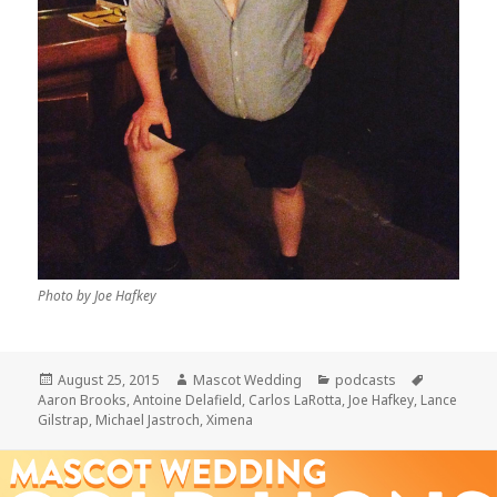
Photo by Joe Hafkey
Posted
Author
Categories
Tags
August 25, 2015
Mascot Wedding
podcasts
on
Aaron Brooks
,
Antoine Delafield
,
Carlos LaRotta
,
Joe Hafkey
,
Lance
Gilstrap
,
Michael Jastroch
,
Ximena