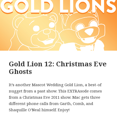
Gold Lion 12: Christmas Eve
Ghosts
It’s another Mascot Wedding Gold Lion, a best-of
nugget from a past show. This EXTRAsode comes
from a Christmas Eve 2011 show. Mac gets three
different phone calls from Garth, Comb, and
Shaquille O’Neal himself. Enjoy!