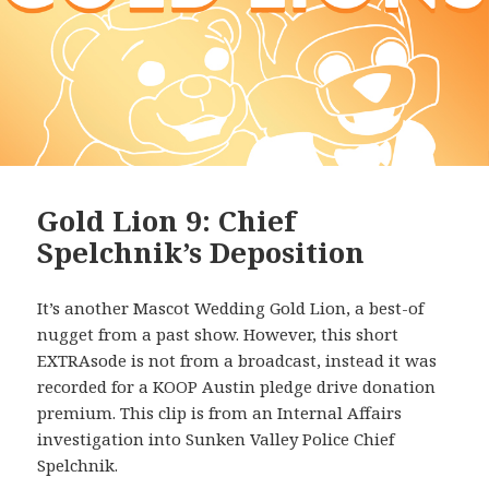
Gold Lion 9: Chief
Spelchnik’s Deposition
It’s another Mascot Wedding Gold Lion, a best-of
nugget from a past show. However, this short
EXTRAsode is not from a broadcast, instead it was
recorded for a KOOP Austin pledge drive donation
premium. This clip is from an Internal Affairs
investigation into Sunken Valley Police Chief
Spelchnik.