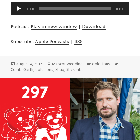
Audio
00:00
00:00
Player
Podcast:
Play in new window
|
Download
Subscribe:
Apple Podcasts
|
RSS
Posted
Author
Categories
Tags
August 4, 2015
Mascot Wedding
gold lions
on
Comb
,
Garth
,
gold lions
,
Shaq
,
Shekimbe