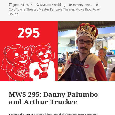
Posted
Author
Categories
Tags
June 24, 2015
Mascot Wedding
events
,
news
on
ColdTowne Theater
,
Master Pancake Theater
,
Movie Riot
,
Road
House
MWS 295: Danny Palumbo
and Arthur Truckee
Episode 295
: Comedian and fishmonger
Danny