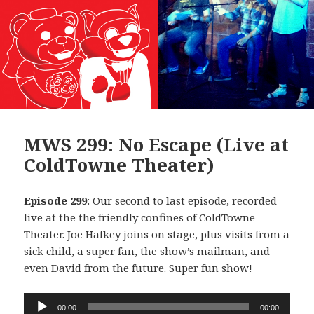
MWS 299: No Escape (Live at
ColdTowne Theater)
Episode 299
: Our second to last episode, recorded
live at the the friendly confines of ColdTowne
Theater. Joe Hafkey joins on stage, plus visits from a
sick child, a super fan, the show’s mailman, and
even David from the future. Super fun show!
Audio
00:00
00:00