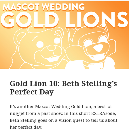
Gold Lion 10: Beth Stelling’s
Perfect Day
It’s another Mascot Wedding Gold Lion, a best-of
nugget from a past show. In this short EXTRAsode,
Beth Stelling
goes on a vision quest to tell us about
her perfect day.