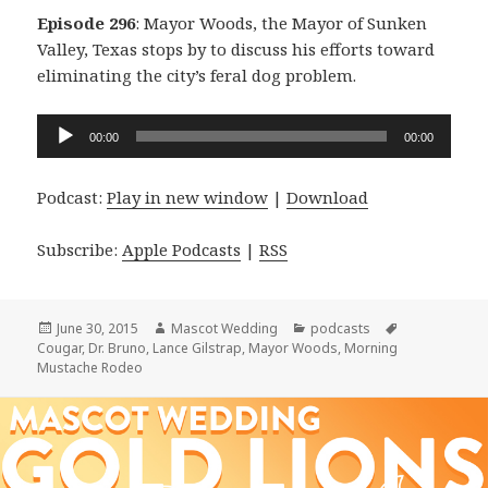
Episode 296
: Mayor Woods, the Mayor of Sunken
Valley, Texas stops by to discuss his efforts toward
eliminating the city’s feral dog problem.
Audio
00:00
00:00
Player
Podcast:
Play in new window
|
Download
Subscribe:
Apple Podcasts
|
RSS
Posted
Author
Categories
Tags
June 30, 2015
Mascot Wedding
podcasts
on
Cougar
,
Dr. Bruno
,
Lance Gilstrap
,
Mayor Woods
,
Morning
Mustache Rodeo