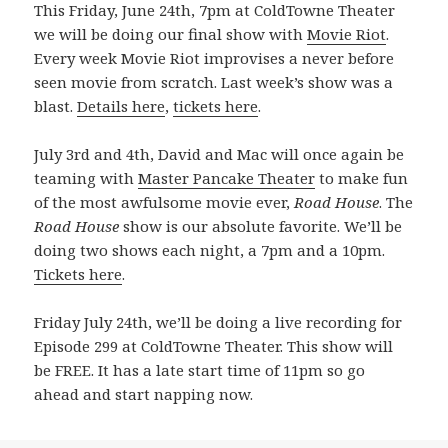
This Friday, June 24th, 7pm at ColdTowne Theater
we will be doing our final show with
Movie Riot
.
Every week Movie Riot improvises a never before
seen movie from scratch. Last week’s show was a
blast.
Details here
,
tickets here
.
July 3rd and 4th, David and Mac will once again be
teaming with
Master Pancake Theater
to make fun
of the most awfulsome movie ever,
Road House
. The
Road House
show is our absolute favorite. We’ll be
doing two shows each night, a 7pm and a 10pm.
Tickets here
.
Friday July 24th, we’ll be doing a live recording for
Episode 299 at ColdTowne Theater. This show will
be FREE. It has a late start time of 11pm so go
ahead and start napping now.