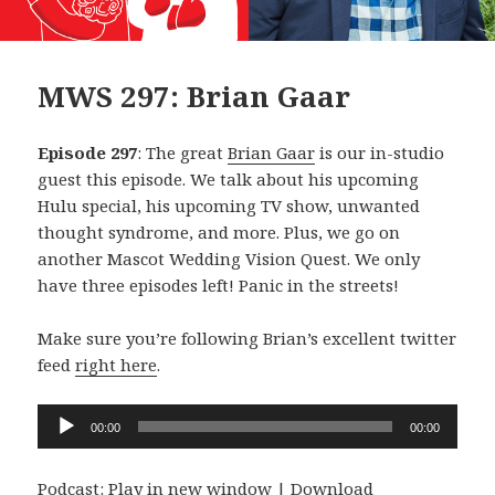
MWS 297: Brian Gaar
Episode 297
: The great
Brian Gaar
is our in-studio
guest this episode. We talk about his upcoming
Hulu special, his upcoming TV show, unwanted
thought syndrome, and more. Plus, we go on
another Mascot Wedding Vision Quest. We only
have three episodes left! Panic in the streets!
Make sure you’re following Brian’s excellent twitter
feed
right here
.
Audio
00:00
00:00
Player
Podcast:
Play in new window
|
Download