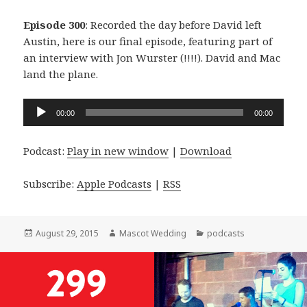
Episode 300
: Recorded the day before David left
Austin, here is our final episode, featuring part of
an interview with Jon Wurster (!!!!). David and Mac
land the plane.
Audio
00:00
00:00
Player
Podcast:
Play in new window
|
Download
Subscribe:
Apple Podcasts
|
RSS
Posted
Author
Categories
August 29, 2015
Mascot Wedding
podcasts
on