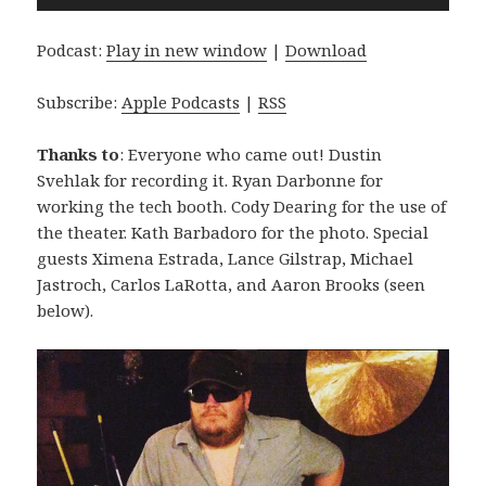
Player
Podcast:
Play in new window
|
Download
Subscribe:
Apple Podcasts
|
RSS
Thanks to
: Everyone who came out! Dustin
Svehlak for recording it. Ryan Darbonne for
working the tech booth. Cody Dearing for the use of
the theater. Kath Barbadoro for the photo. Special
guests Ximena Estrada, Lance Gilstrap, Michael
Jastroch, Carlos LaRotta, and Aaron Brooks (seen
below).