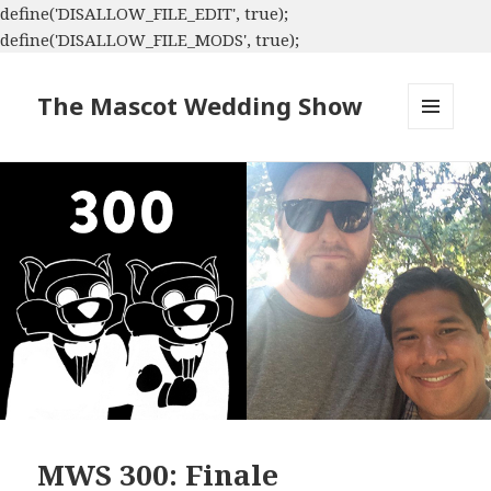
define('DISALLOW_FILE_EDIT', true);
define('DISALLOW_FILE_MODS', true);
The Mascot Wedding Show
MENU
AND
WIDGETS
MWS 300: Finale