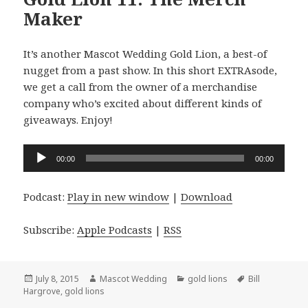
Maker
It’s another Mascot Wedding Gold Lion, a best-of
nugget from a past show. In this short EXTRAsode,
we get a call from the owner of a merchandise
company who’s excited about different kinds of
giveaways. Enjoy!
Audio
00:00
00:00
Player
Podcast:
Play in new window
|
Download
Subscribe:
Apple Podcasts
|
RSS
Posted
Author
Categories
Tags
July 8, 2015
Mascot Wedding
gold lions
Bill
on
Hargrove
,
gold lions