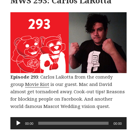
MWS 293: Carlos LaRotta
Episode 293
: Carlos LaRotta from the comedy
group
Movie Riot
is our guest. Mac and David
almost get tornadoed away. Cook-out tips! Reasons
for blocking people on Facebook. And another
world-famous Mascot Wedding vision quest.
Audio
00:00
00:00
Player