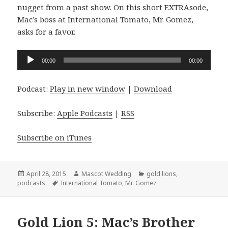
nugget from a past show. On this short EXTRAsode,
Mac’s boss at International Tomato, Mr. Gomez,
asks for a favor.
Audio
00:00
00:00
Player
Podcast:
Play in new window
|
Download
Subscribe:
Apple Podcasts
|
RSS
Subscribe on iTunes
Posted
Author
Categories
April 28, 2015
Mascot Wedding
gold lions
,
on
Tags
podcasts
International Tomato
,
Mr. Gomez
Gold Lion 5: Mac’s Brother