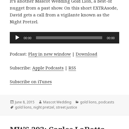
It’s another Mascot Wedding Gold Lion, a best-of
nugget from a past show. On this short EXTRAsode,
David gets a call from a vigilante known as the
Night Pretzel.
Audio
00:00
00:00
Player
Podcast:
Play in new window
|
Download
Subscribe:
Apple Podcasts
|
RSS
Subscribe on iTunes
Posted
Author
Categories
June 8, 2015
Mascot Wedding
gold lions
,
podcasts
on
Tags
gold lions
,
night pretzel
,
street justice