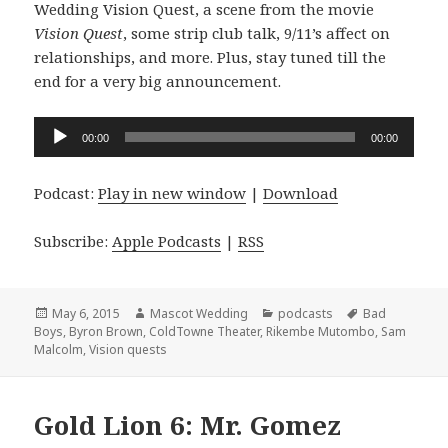
Wedding Vision Quest, a scene from the movie
Vision Quest
, some strip club talk, 9/11’s affect on
relationships, and more. Plus, stay tuned till the
end for a very big announcement.
Audio
00:00
00:00
Player
Podcast:
Play in new window
|
Download
Subscribe:
Apple Podcasts
|
RSS
Posted
Author
Categories
Tags
May 6, 2015
Mascot Wedding
podcasts
Bad
on
Boys
,
Byron Brown
,
ColdTowne Theater
,
Rikembe Mutombo
,
Sam
Malcolm
,
Vision quests
Gold Lion 6: Mr. Gomez