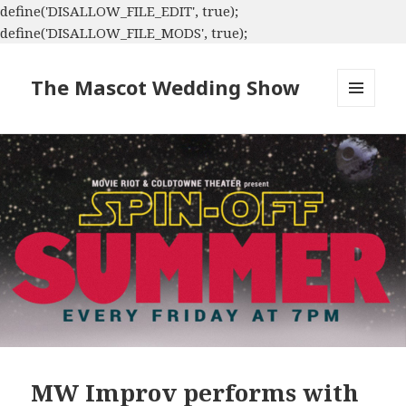
define('DISALLOW_FILE_EDIT', true);
define('DISALLOW_FILE_MODS', true);
The Mascot Wedding Show
MENU
AND
WIDGETS
MW Improv performs with