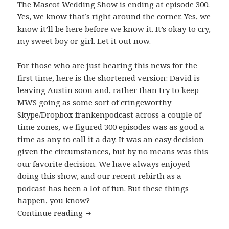
The Mascot Wedding Show is ending at episode 300.
Yes, we know that’s right around the corner. Yes, we
know it’ll be here before we know it. It’s okay to cry,
my sweet boy or girl. Let it out now.
For those who are just hearing this news for the
first time, here is the shortened version: David is
leaving Austin soon and, rather than try to keep
MWS going as some sort of cringeworthy
Skype/Dropbox frankenpodcast across a couple of
time zones, we figured 300 episodes was as good a
time as any to call it a day. It was an easy decision
given the circumstances, but by no means was this
our favorite decision. We have always enjoyed
doing this show, and our recent rebirth as a
podcast has been a lot of fun. But these things
happen, you know?
The Beginning of The End
Continue reading