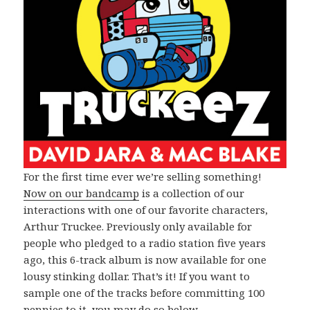
For the first time ever we’re selling something!
Now on our bandcamp
is a collection of our
interactions with one of our favorite characters,
Arthur Truckee. Previously only available for
people who pledged to a radio station five years
ago, this 6-track album is now available for one
lousy stinking dollar. That’s it! If you want to
sample one of the tracks before committing 100
pennies to it, you may do so below.