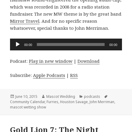
which was recorded in 2008 for a radio station
fundraiser. The new MW theme is by the great band
Mirror Travel
. And for no specific reason
whatsoever, special thanks to John Merriman.
Audio
00:00
00:00
Player
Podcast:
Play in new window
|
Download
Subscribe:
Apple Podcasts
|
RSS
Posted
Author
Categories
Tags
June 10, 2015
Mascot Wedding
podcasts
on
Community Calendar
,
Furries
,
Houston Savage
,
John Merriman
,
mascot wetting show
Gold Lion 7: The Night