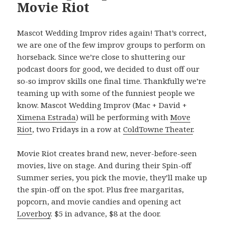
Movie Riot
Mascot Wedding Improv rides again! That’s correct,
we are one of the few improv groups to perform on
horseback. Since we’re close to shuttering our
podcast doors for good, we decided to dust off our
so-so improv skills one final time. Thankfully we’re
teaming up with some of the funniest people we
know. Mascot Wedding Improv (Mac + David +
Ximena Estrada
) will be performing with
Move
Riot
, two Fridays in a row at
ColdTowne Theater
.
Movie Riot creates brand new, never-before-seen
movies, live on stage. And during their Spin-off
Summer series, you pick the movie, they’ll make up
the spin-off on the spot. Plus free margaritas,
popcorn, and movie candies and opening act
Loverboy
. $5 in advance, $8 at the door.