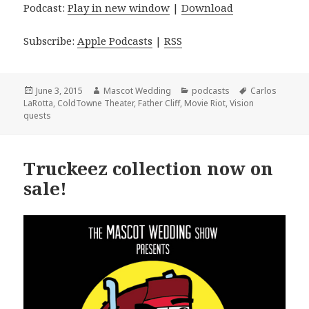
Podcast:
Play in new window
|
Download
Subscribe:
Apple Podcasts
|
RSS
Posted
Author
Categories
Tags
June 3, 2015
Mascot Wedding
podcasts
Carlos
on
LaRotta
,
ColdTowne Theater
,
Father Cliff
,
Movie Riot
,
Vision
quests
Truckeez collection now on
sale!