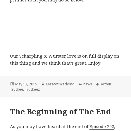
Our Scharpling & Wurster love is on full display on
this thing and we think that’s great. Enjoy!
Posted
Author
Categories
Tags
May 13, 2015
Mascot Wedding
news
Arthur
on
Truckee
,
Truckeez
The Beginning of The End
As you may have heard at the end of
Episode 292
,