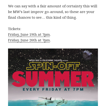
We can say with a fair amount of certainty this will
be MW’s last improv go-around, so these are your
final chances to see… this kind of thing.
Tickets:
Friday, June 19th at 7pm
.
Friday, June 26th at 7pm
.