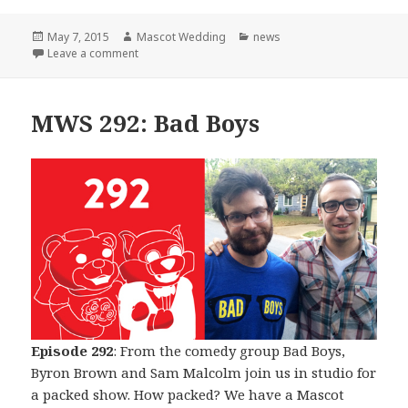
Posted
Author
Categories
May 7, 2015
Mascot Wedding
news
on
on The Beginning of The End
Leave a comment
MWS 292: Bad Boys
Episode 292
: From the comedy group Bad Boys,
Byron Brown and Sam Malcolm join us in studio for
a packed show. How packed? We have a Mascot