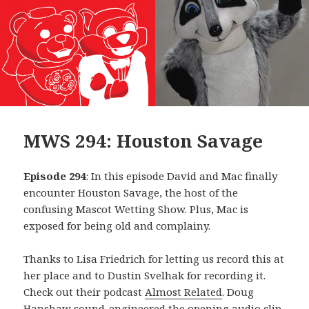
MWS 294: Houston Savage
Episode 294
: In this episode David and Mac finally
encounter Houston Savage, the host of the
confusing Mascot Wetting Show. Plus, Mac is
exposed for being old and complainy.
Thanks to Lisa Friedrich for letting us record this at
her place and to Dustin Svelhak for recording it.
Check out their podcast
Almost Related
. Doug
Hanshaw sound-engineered the opening audio clip,