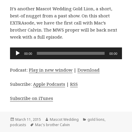
It’s another Mascot Wedding Gold Lion, a short,
best-of nugget from a past show. On this short
EXTRAsode, we have the first call with Mac’s
brother Calvin. The MWS proper will be back next
week with a full episode.
Audio
00:00
00:00
Player
Podcast:
Play in new window
|
Download
Subscribe:
Apple Podcasts
|
RSS
Subscribe on iTunes
Posted
Author
Categories
March 11, 2015
Mascot Wedding
gold lions
,
on
Tags
podcasts
Mac's brother Calvin