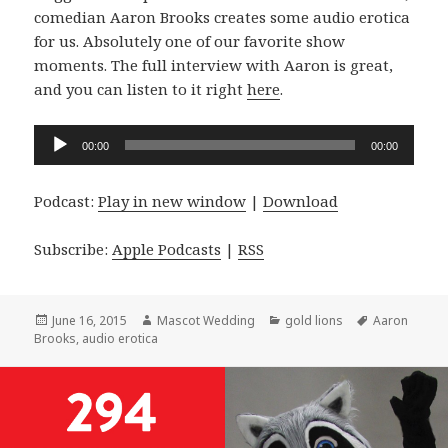
comedian Aaron Brooks creates some audio erotica
for us. Absolutely one of our favorite show
moments. The full interview with Aaron is great,
and you can listen to it right
here
.
Audio
00:00
00:00
Player
Podcast:
Play in new window
|
Download
Subscribe:
Apple Podcasts
|
RSS
Posted
Author
Categories
Tags
June 16, 2015
Mascot Wedding
gold lions
Aaron
on
Brooks
,
audio erotica