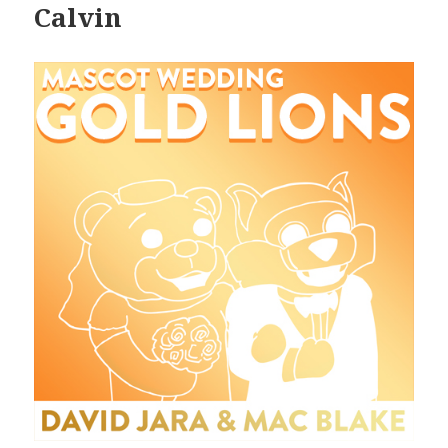
Calvin