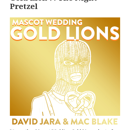
Pretzel