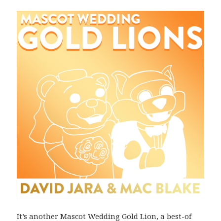
It’s another Mascot Wedding Gold Lion, a best-of