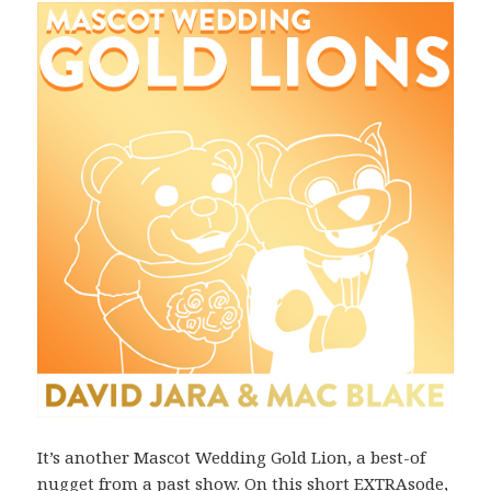
It’s another Mascot Wedding Gold Lion, a best-of
nugget from a past show. On this short EXTRAsode,