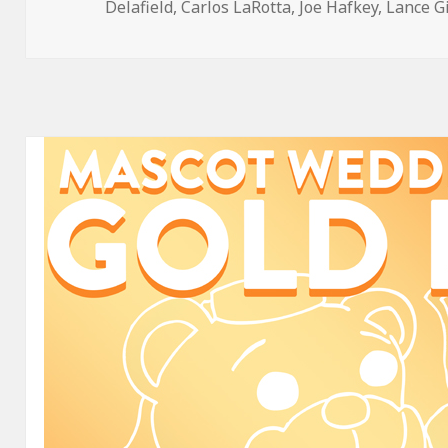
on
Delafield
,
Carlos LaRotta
,
Joe Hafkey
,
Lance G