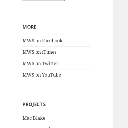
MORE
MWS on Facebook
MWS on iTunes
MWS on Twitter
MWS on YouTube
PROJECTS
Mac Blake