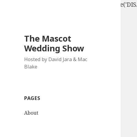
define('DISALLOW_FILE_EDIT', true); define('D
The Mascot
Wedding Show
Hosted by David Jara & Mac
Blake
PAGES
About