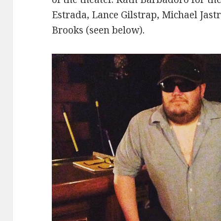
Estrada, Lance Gilstrap, Michael Jast
Brooks (seen below).