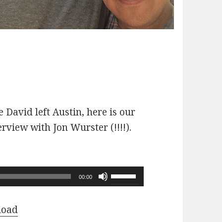
 David left Austin, here is our
erview with Jon Wurster (!!!!).
Use
00:00
Up/Down
Arrow
load
keys