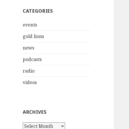
CATEGORIES
events
gold lions
news
podcasts
radio
videos
ARCHIVES
Archives