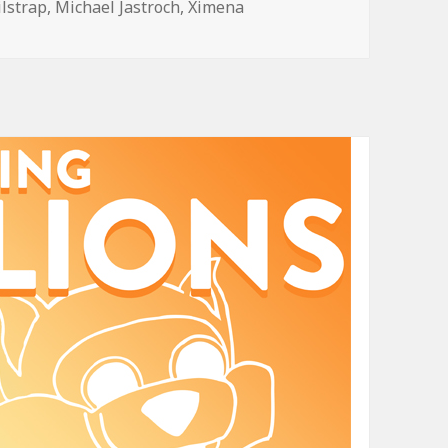
ilstrap
,
Michael Jastroch
,
Ximena