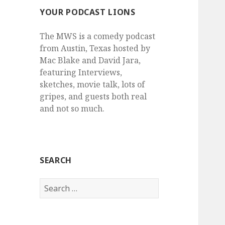
YOUR PODCAST LIONS
The MWS is a comedy podcast
from Austin, Texas hosted by
Mac Blake and David Jara,
featuring Interviews,
sketches, movie talk, lots of
gripes, and guests both real
and not so much.
SEARCH
Search
for: