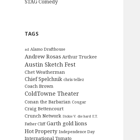
STAG Comedy
TAGS
Alamo Drafthouse
acl
Andrew Rosas
Arthur Truckee
Austin Sketch Fest
Chet Weatherman
Chief Spelchnik
chris tellez
Coach Brown
ColdTowne Theater
Conan the Barbarian
Cougar
Craig Bettencourt
Crunch Network
Dickie V.
die hard
E.T.
Garth
gold lions
Father Cliff
Hot Property
Independence Day
International Tomato