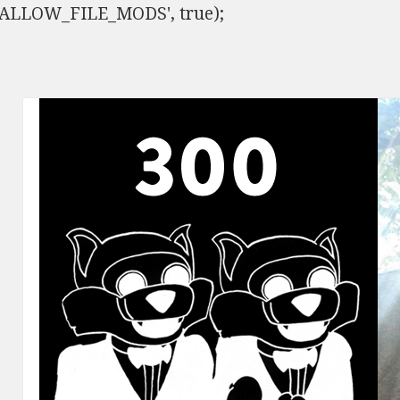
ISALLOW_FILE_MODS', true);