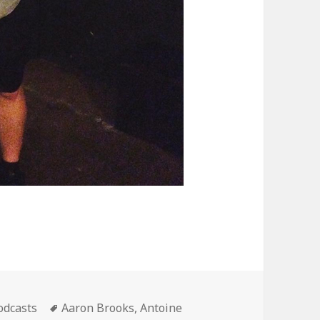
ategories
Tags
odcasts
Aaron Brooks
,
Antoine