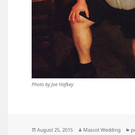
Photo by Joe Hafkey
Posted
Author
C
August 25, 2015
Mascot Wedding
p