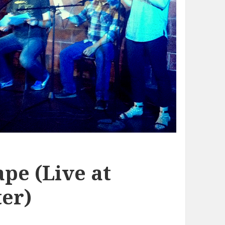
pe (Live at
er)