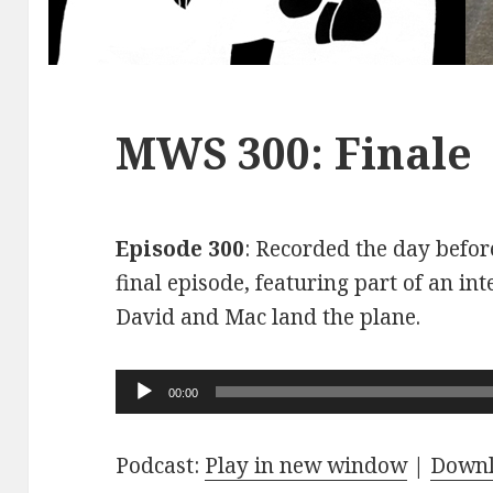
MWS 300: Finale
Episode 300
: Recorded the day before
final episode, featuring part of an int
David and Mac land the plane.
Audio
00:00
Player
Podcast:
Play in new window
|
Down