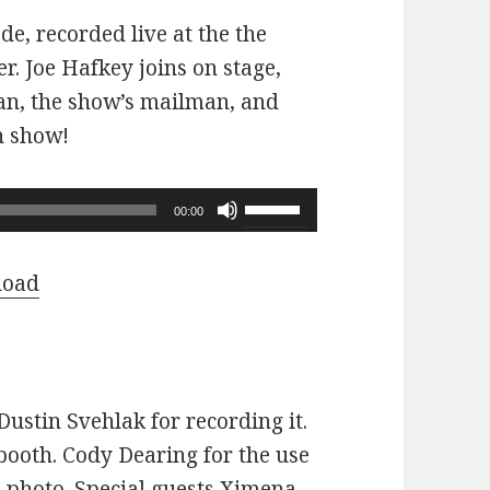
ode, recorded live at the the
r. Joe Hafkey joins on stage,
 fan, the show’s mailman, and
n show!
Use
00:00
Up/Down
Arrow
load
keys
to
increase
or
ustin Svehlak for recording it.
decrease
ooth. Cody Dearing for the use
volume.
e photo. Special guests Ximena