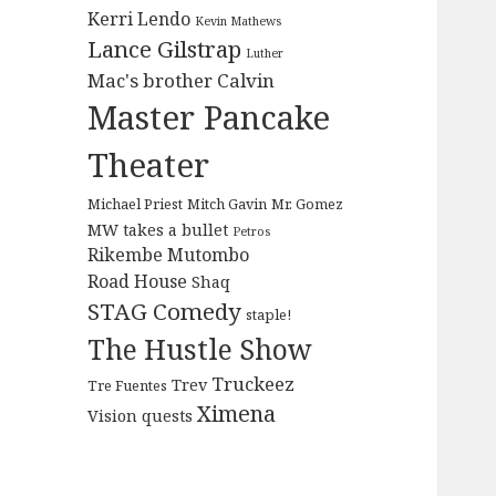
Kerri Lendo
Kevin Mathews
Lance Gilstrap
Luther
Mac's brother Calvin
Master Pancake
Theater
Michael Priest
Mitch Gavin
Mr. Gomez
MW takes a bullet
Petros
Rikembe Mutombo
Road House
Shaq
STAG Comedy
staple!
The Hustle Show
Truckeez
Trev
Tre Fuentes
Ximena
Vision quests