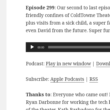
Episode 299
: Our second to last epis
friendly confines of ColdTowne Theate
plus visits from a sick child, a super
even David from the future. Super fu
Audio
00:00
Player
Podcast:
Play in new window
|
Down
Subscribe:
Apple Podcasts
|
RSS
Thanks to
: Everyone who came out! D
Ryan Darbonne for working the tech b
of the theater. Kath Barbadoro for th