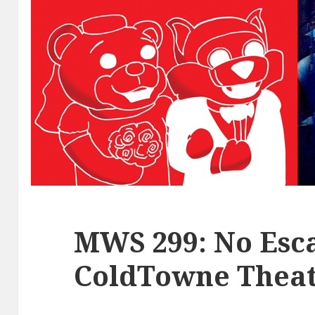
MWS 299: No Esca
ColdTowne Theat