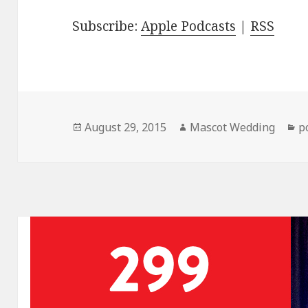
Subscribe:
Apple Podcasts
|
RSS
Posted
Author
C
August 29, 2015
Mascot Wedding
p
on