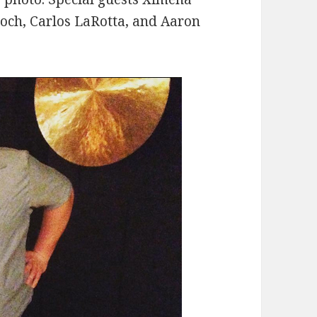
roch, Carlos LaRotta, and Aaron