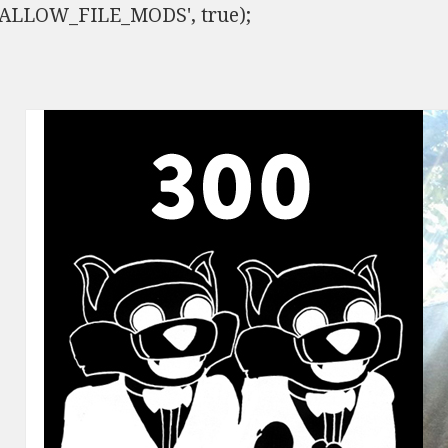
ISALLOW_FILE_MODS', true);