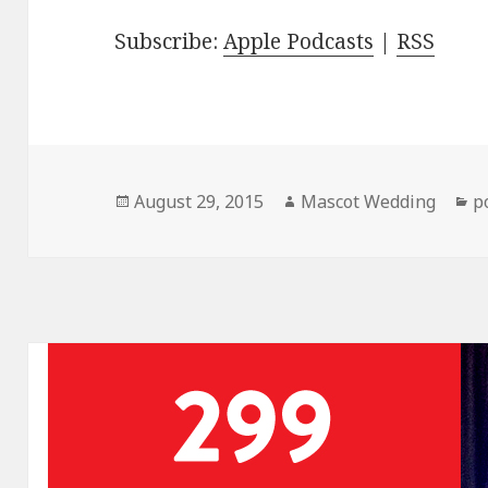
Subscribe:
Apple Podcasts
|
RSS
Posted
Author
C
August 29, 2015
Mascot Wedding
p
on