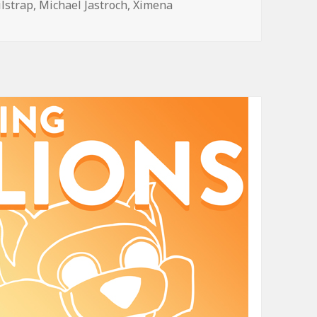
ilstrap
,
Michael Jastroch
,
Ximena