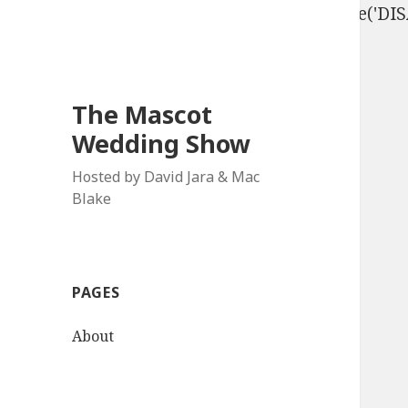
define('DISALLOW_FILE_EDIT', true); define('D
The Mascot
Wedding Show
Hosted by David Jara & Mac
Blake
PAGES
About