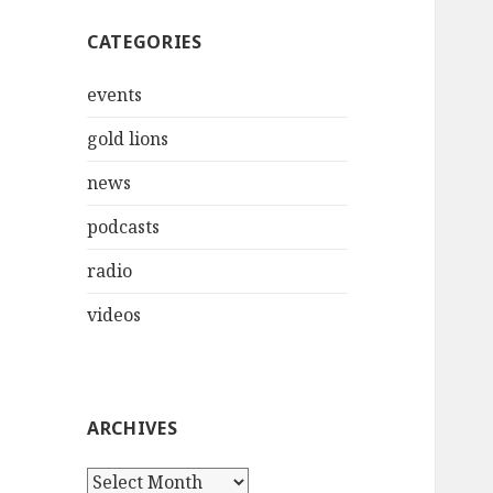
CATEGORIES
events
gold lions
news
podcasts
radio
videos
ARCHIVES
Archives