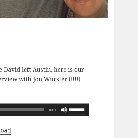
 David left Austin, here is our
erview with Jon Wurster (!!!!).
Use
00:00
Up/Down
Arrow
load
keys