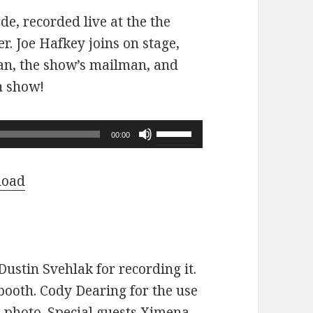
ode, recorded live at the the
r. Joe Hafkey joins on stage,
 fan, the show’s mailman, and
n show!
Use
00:00
Up/Down
Arrow
load
keys
to
increase
or
ustin Svehlak for recording it.
decrease
ooth. Cody Dearing for the use
volume.
e photo. Special guests Ximena