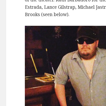
Estrada, Lance Gilstrap, Michael Jast
Brooks (seen below).