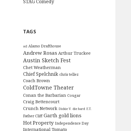
STAG Comedy
TAGS
Alamo Drafthouse
acl
Andrew Rosas
Arthur Truckee
Austin Sketch Fest
Chet Weatherman
Chief Spelchnik
chris tellez
Coach Brown
ColdTowne Theater
Conan the Barbarian
Cougar
Craig Bettencourt
Crunch Network
Dickie V.
die hard
E.T.
Garth
gold lions
Father Cliff
Hot Property
Independence Day
International Tomato