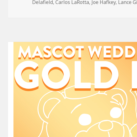
on
Delafield
,
Carlos LaRotta
,
Joe Hafkey
,
Lance G