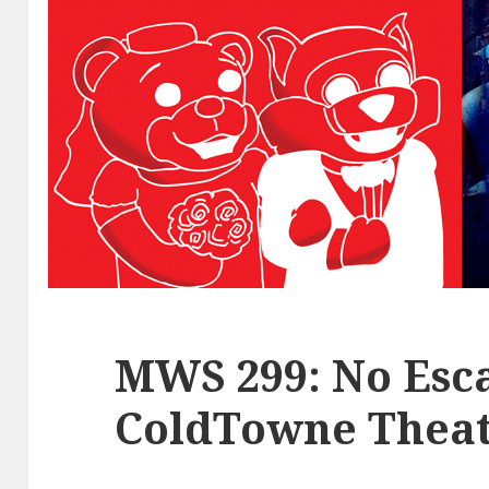
MWS 299: No Esca
ColdTowne Theat