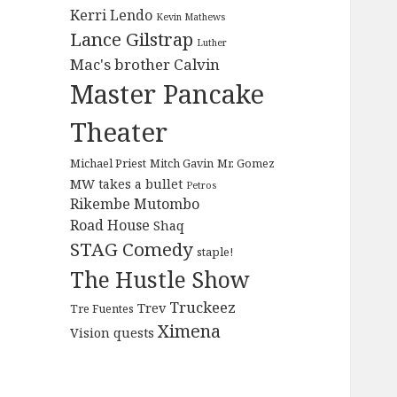
Kerri Lendo
Kevin Mathews
Lance Gilstrap
Luther
Mac's brother Calvin
Master Pancake
Theater
Michael Priest
Mitch Gavin
Mr. Gomez
MW takes a bullet
Petros
Rikembe Mutombo
Road House
Shaq
STAG Comedy
staple!
The Hustle Show
Truckeez
Trev
Tre Fuentes
Ximena
Vision quests