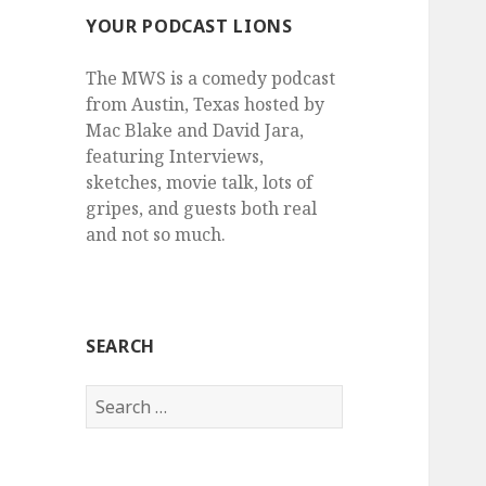
YOUR PODCAST LIONS
The MWS is a comedy podcast
from Austin, Texas hosted by
Mac Blake and David Jara,
featuring Interviews,
sketches, movie talk, lots of
gripes, and guests both real
and not so much.
SEARCH
Search
for: