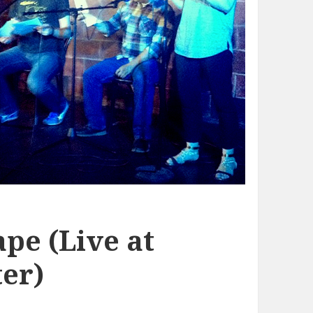
pe (Live at
er)