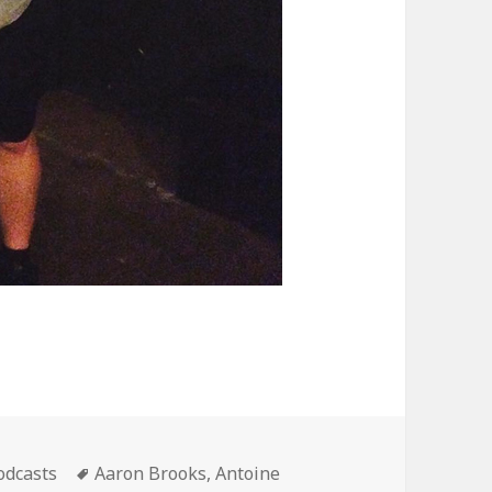
ategories
Tags
odcasts
Aaron Brooks
,
Antoine