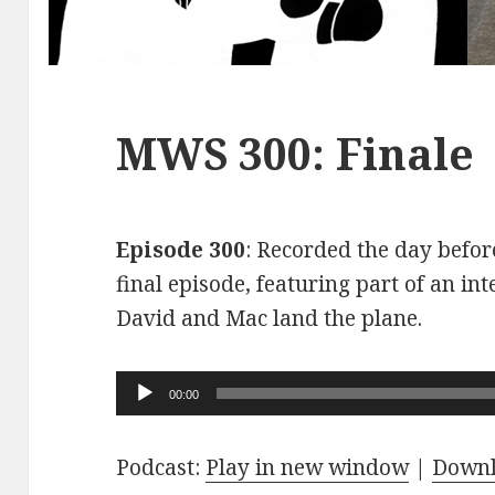
MWS 300: Finale
Episode 300
: Recorded the day before
final episode, featuring part of an int
David and Mac land the plane.
Audio
00:00
Player
Podcast:
Play in new window
|
Down