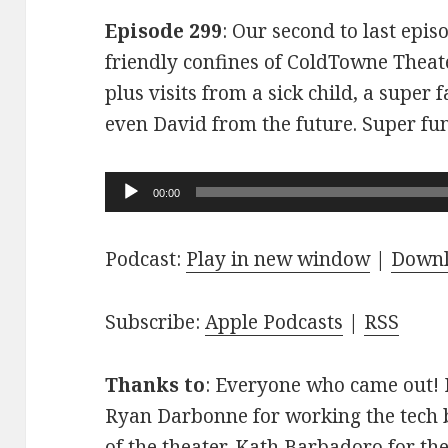
Episode 299
: Our second to last epis
friendly confines of ColdTowne Theate
plus visits from a sick child, a super
even David from the future. Super fu
Audio
00:00
Player
Podcast:
Play in new window
|
Down
Subscribe:
Apple Podcasts
|
RSS
Thanks to
: Everyone who came out! D
Ryan Darbonne for working the tech b
of the theater. Kath Barbadoro for th