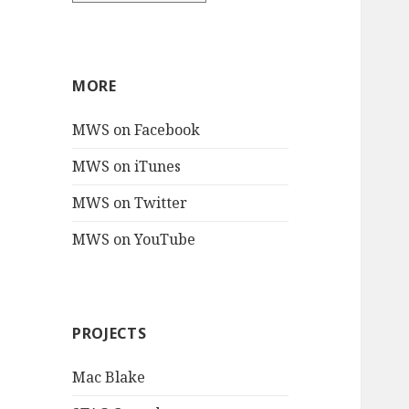
MORE
MWS on Facebook
MWS on iTunes
MWS on Twitter
MWS on YouTube
PROJECTS
Mac Blake