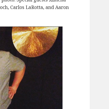
roch, Carlos LaRotta, and Aaron