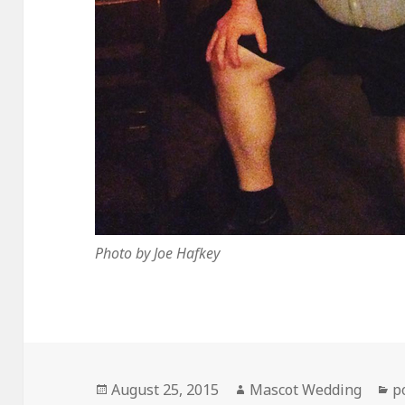
Photo by Joe Hafkey
Posted
Author
C
August 25, 2015
Mascot Wedding
p