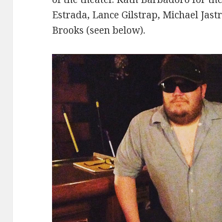
Estrada, Lance Gilstrap, Michael Jast
Brooks (seen below).