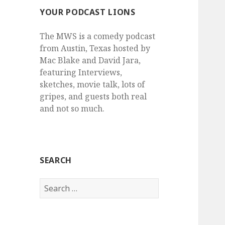
YOUR PODCAST LIONS
The MWS is a comedy podcast
from Austin, Texas hosted by
Mac Blake and David Jara,
featuring Interviews,
sketches, movie talk, lots of
gripes, and guests both real
and not so much.
SEARCH
Search
for: