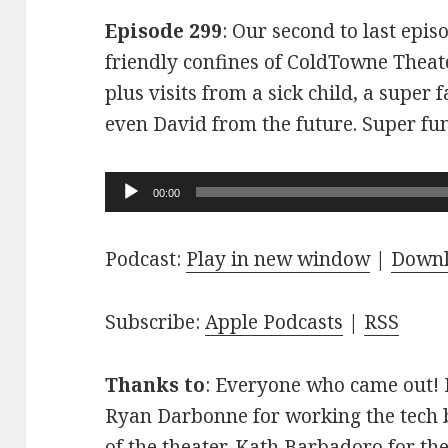
Episode 299
: Our second to last epis
friendly confines of ColdTowne Theate
plus visits from a sick child, a super
even David from the future. Super fu
Audio
00:00
Player
Podcast:
Play in new window
|
Down
Subscribe:
Apple Podcasts
|
RSS
Thanks to
: Everyone who came out! D
Ryan Darbonne for working the tech b
of the theater. Kath Barbadoro for th