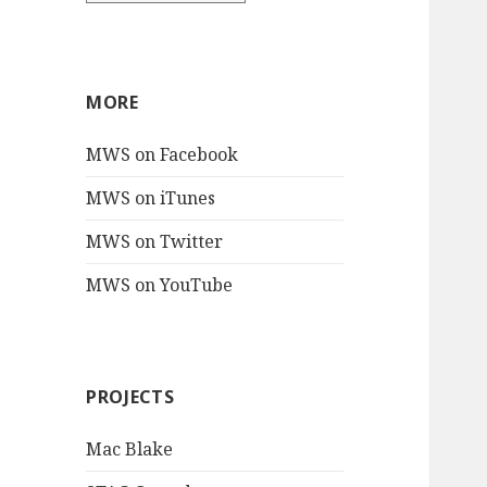
MORE
MWS on Facebook
MWS on iTunes
MWS on Twitter
MWS on YouTube
PROJECTS
Mac Blake