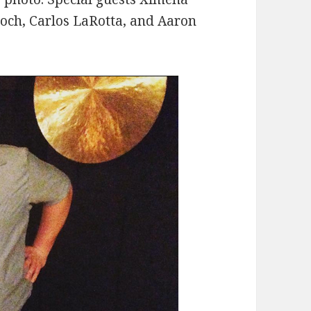
roch, Carlos LaRotta, and Aaron