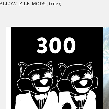
ISALLOW_FILE_MODS', true);