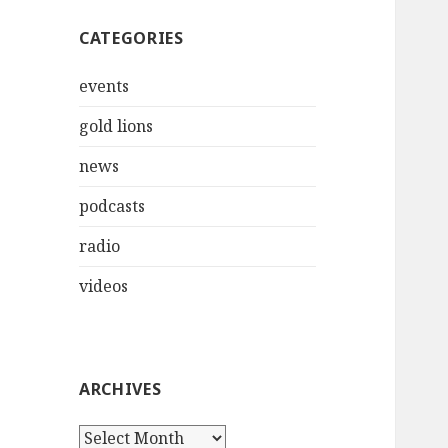
CATEGORIES
events
gold lions
news
podcasts
radio
videos
ARCHIVES
Archives