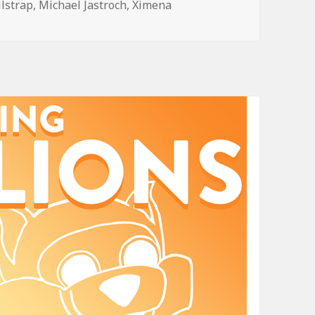
ilstrap
,
Michael Jastroch
,
Ximena