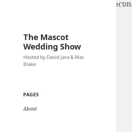
define('DISALLOW_FILE_EDIT', true); define('D
The Mascot
Wedding Show
Hosted by David Jara & Mac
Blake
PAGES
About