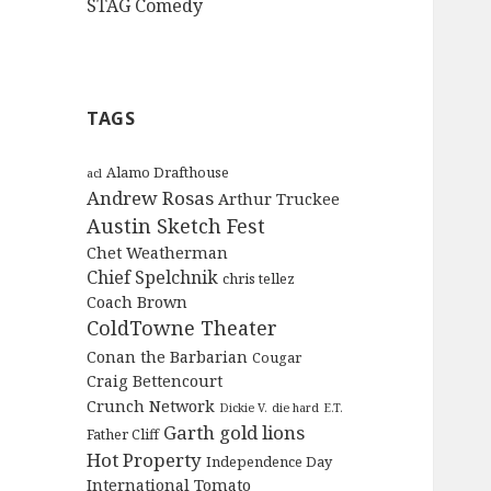
STAG Comedy
TAGS
Alamo Drafthouse
acl
Andrew Rosas
Arthur Truckee
Austin Sketch Fest
Chet Weatherman
Chief Spelchnik
chris tellez
Coach Brown
ColdTowne Theater
Conan the Barbarian
Cougar
Craig Bettencourt
Crunch Network
Dickie V.
die hard
E.T.
Garth
gold lions
Father Cliff
Hot Property
Independence Day
International Tomato