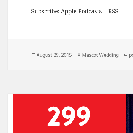
Subscribe:
Apple Podcasts
|
RSS
Posted
Author
C
August 29, 2015
Mascot Wedding
p
on