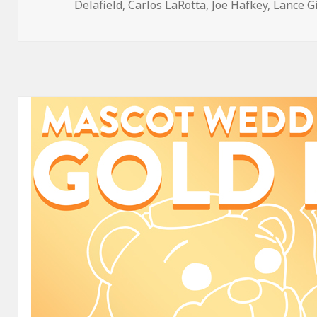
on
Delafield
,
Carlos LaRotta
,
Joe Hafkey
,
Lance G