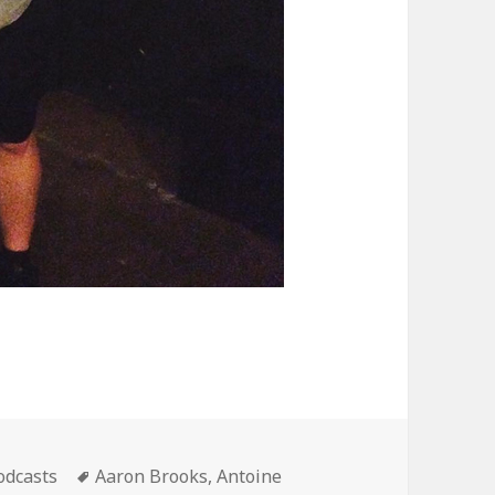
ategories
Tags
odcasts
Aaron Brooks
,
Antoine