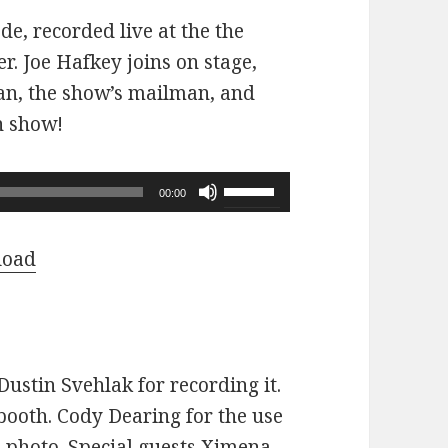
ode, recorded live at the the
r. Joe Hafkey joins on stage,
 fan, the show’s mailman, and
n show!
Use
00:00
Up/Down
Arrow
load
keys
to
increase
or
ustin Svehlak for recording it.
decrease
ooth. Cody Dearing for the use
volume.
e photo. Special guests Ximena