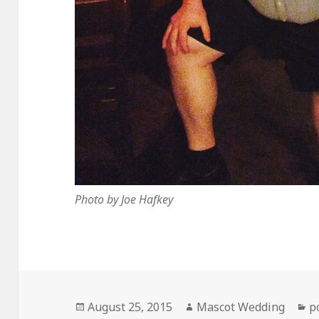
Photo by Joe Hafkey
Posted
Author
C
August 25, 2015
Mascot Wedding
p