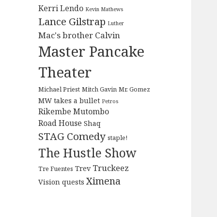
Kerri Lendo
Kevin Mathews
Lance Gilstrap
Luther
Mac's brother Calvin
Master Pancake
Theater
Michael Priest
Mitch Gavin
Mr. Gomez
MW takes a bullet
Petros
Rikembe Mutombo
Road House
Shaq
STAG Comedy
staple!
The Hustle Show
Truckeez
Trev
Tre Fuentes
Ximena
Vision quests