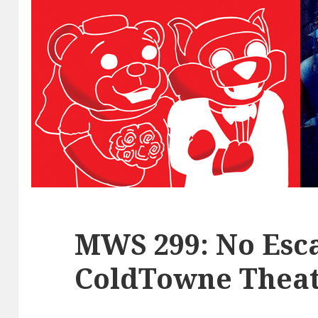
MWS 299: No Esca
ColdTowne Theat