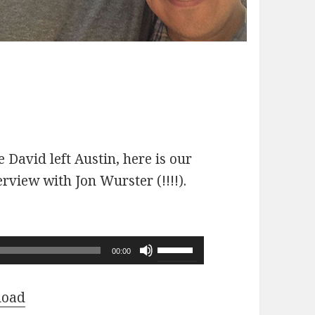
 David left Austin, here is our
erview with Jon Wurster (!!!!).
Use
00:00
Up/Down
Arrow
load
keys