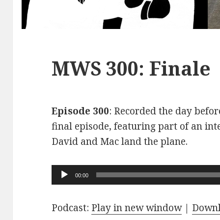
MWS 300: Finale
Episode 300
: Recorded the day before
final episode, featuring part of an int
David and Mac land the plane.
Audio
00:00
Player
Podcast:
Play in new window
|
Down