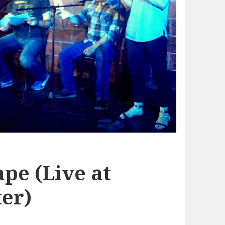
pe (Live at
er)