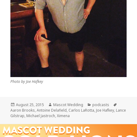
Photo by Joe Hafkey
Posted
Author
Categories
Tags
August 25, 2015
Mascot Wedding
podcasts
on
Aaron Brooks
,
Antoine Delafield
,
Carlos LaRotta
,
Joe Hafkey
,
Lance
Gilstrap
,
Michael Jastroch
,
Ximena