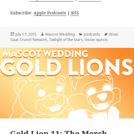
Subscribe:
Apple Podcasts
|
RSS
Posted
Author
Categories
Tags
July 17, 2015
Mascot Wedding
podcasts
Brian
on
Gaar
,
Crunch Network
,
Twilight of the Stars
,
Vision quests
Gold Lion 11: The Merch