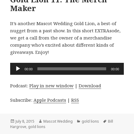
Maker
It’s another Mascot Wedding Gold Lion, a best-of
nugget from a past show. In this short EXTRAsode,
we get a call from the owner of a merchandise
company who’s excited about different kinds of
giveaways. Enjoy!
Audio
00:00
00:00
Player
Podcast:
Play in new window
|
Download
Subscribe:
Apple Podcasts
|
RSS
Posted
Author
Categories
Tags
July 8, 2015
Mascot Wedding
gold lions
Bill
on
Hargrove
,
gold lions