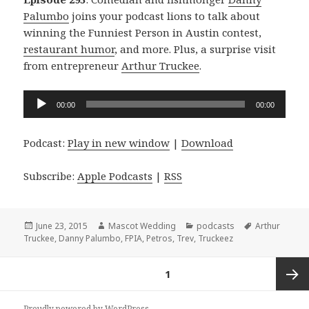
Palumbo
joins your podcast lions to talk about
winning the Funniest Person in Austin contest,
restaurant humor
, and more. Plus, a surprise visit
from entrepreneur
Arthur Truckee
.
Audio
00:00
00:00
Player
Podcast:
Play in new window
|
Download
Subscribe:
Apple Podcasts
|
RSS
Posted
Author
Categories
Tags
June 23, 2015
Mascot Wedding
podcasts
Arthur
on
Truckee
,
Danny Palumbo
,
FPIA
,
Petros
,
Trev
,
Truckeez
Posts
PAGE
1
navigation
Next
Proudly powered by WordPress