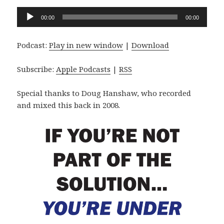
Audio
00:00
00:00
Player
Podcast:
Play in new window
|
Download
Subscribe:
Apple Podcasts
|
RSS
Special thanks to Doug Hanshaw, who recorded
and mixed this back in 2008.