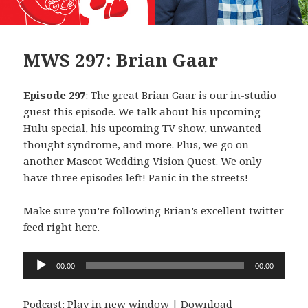
MWS 297: Brian Gaar
Episode 297
: The great
Brian Gaar
is our in-studio
guest this episode. We talk about his upcoming
Hulu special, his upcoming TV show, unwanted
thought syndrome, and more. Plus, we go on
another Mascot Wedding Vision Quest. We only
have three episodes left! Panic in the streets!
Make sure you’re following Brian’s excellent twitter
feed
right here
.
Audio
00:00
00:00
Player
Podcast:
Play in new window
|
Download