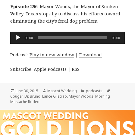
Episode 296
: Mayor Woods, the Mayor of Sunken
Valley, Texas stops by to discuss his efforts toward
eliminating the city’s feral dog problem.
Audio
00:00
00:00
Player
Podcast:
Play in new window
|
Download
Subscribe:
Apple Podcasts
|
RSS
Posted
Author
Categories
Tags
June 30, 2015
Mascot Wedding
podcasts
on
Cougar
,
Dr. Bruno
,
Lance Gilstrap
,
Mayor Woods
,
Morning
Mustache Rodeo