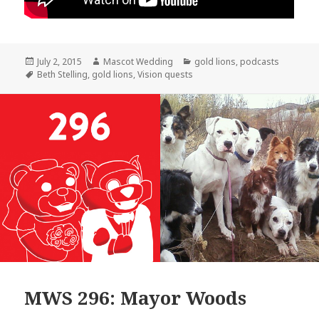
Posted
Author
Categories
July 2, 2015
Mascot Wedding
gold lions
,
podcasts
on
Tags
Beth Stelling
,
gold lions
,
Vision quests
MWS 296: Mayor Woods