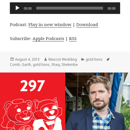
Audio
00:00
00:00
Player
Podcast:
Play in new window
|
Download
Subscribe:
Apple Podcasts
|
RSS
Posted
Author
Categories
Tags
August 4, 2015
Mascot Wedding
gold lions
on
Comb
,
Garth
,
gold lions
,
Shaq
,
Shekimbe