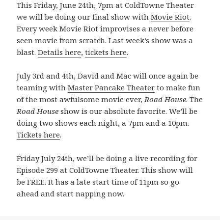
This Friday, June 24th, 7pm at ColdTowne Theater
we will be doing our final show with
Movie Riot
.
Every week Movie Riot improvises a never before
seen movie from scratch. Last week’s show was a
blast.
Details here
,
tickets here
.
July 3rd and 4th, David and Mac will once again be
teaming with
Master Pancake Theater
to make fun
of the most awfulsome movie ever,
Road House
. The
Road House
show is our absolute favorite. We’ll be
doing two shows each night, a 7pm and a 10pm.
Tickets here
.
Friday July 24th, we’ll be doing a live recording for
Episode 299 at ColdTowne Theater. This show will
be FREE. It has a late start time of 11pm so go
ahead and start napping now.