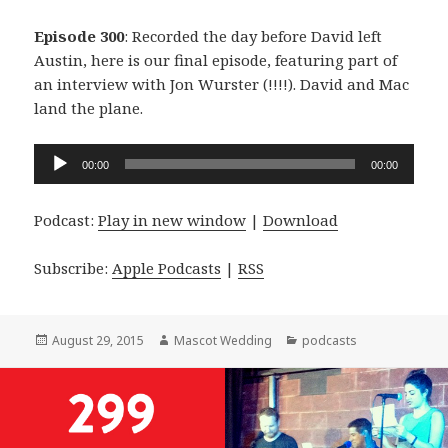
Episode 300
: Recorded the day before David left
Austin, here is our final episode, featuring part of
an interview with Jon Wurster (!!!!). David and Mac
land the plane.
Audio
00:00
00:00
Player
Podcast:
Play in new window
|
Download
Subscribe:
Apple Podcasts
|
RSS
Posted
Author
Categories
August 29, 2015
Mascot Wedding
podcasts
on