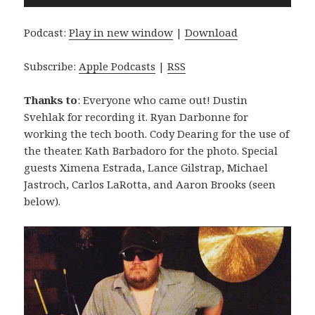
Player
Podcast:
Play in new window
|
Download
Subscribe:
Apple Podcasts
|
RSS
Thanks to
: Everyone who came out! Dustin
Svehlak for recording it. Ryan Darbonne for
working the tech booth. Cody Dearing for the use of
the theater. Kath Barbadoro for the photo. Special
guests Ximena Estrada, Lance Gilstrap, Michael
Jastroch, Carlos LaRotta, and Aaron Brooks (seen
below).