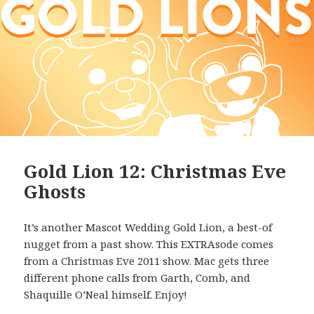
Gold Lion 12: Christmas Eve
Ghosts
It’s another Mascot Wedding Gold Lion, a best-of
nugget from a past show. This EXTRAsode comes
from a Christmas Eve 2011 show. Mac gets three
different phone calls from Garth, Comb, and
Shaquille O’Neal himself. Enjoy!