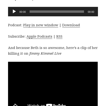
Audio
00:00
00:00
Player
Podcast:
Play in new window
|
Download
Subscribe:
Apple Podcasts
|
RSS
And because Beth is so awesome, here’s a clip of her
killing it on
Jimmy Kimmel Live