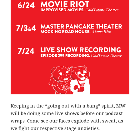
Keeping in the “going out with a bang” spirit, MW
will be doing some live shows before our podcast
wraps. Come see our faces explode with sweat, as
we fight our respective stage anxieties.