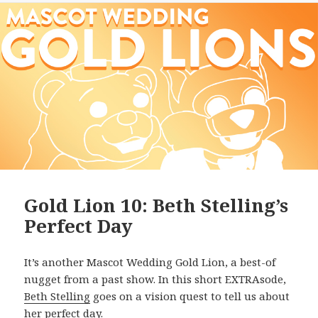
Gold Lion 10: Beth Stelling’s
Perfect Day
It’s another Mascot Wedding Gold Lion, a best-of
nugget from a past show. In this short EXTRAsode,
Beth Stelling
goes on a vision quest to tell us about
her perfect day.