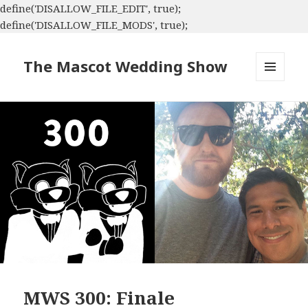
define('DISALLOW_FILE_EDIT', true);
define('DISALLOW_FILE_MODS', true);
The Mascot Wedding Show
MENU
AND
WIDGETS
MWS 300: Finale