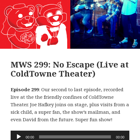
MWS 299: No Escape (Live at
ColdTowne Theater)
Episode 299
: Our second to last episode, recorded
live at the the friendly confines of ColdTowne
Theater. Joe Hafkey joins on stage, plus visits from a
sick child, a super fan, the show’s mailman, and
even David from the future. Super fun show!
Audio
00:00
00:00