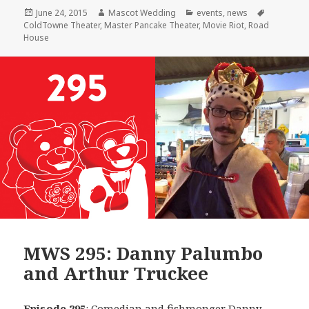
Posted
Author
Categories
Tags
June 24, 2015
Mascot Wedding
events
,
news
on
ColdTowne Theater
,
Master Pancake Theater
,
Movie Riot
,
Road
House
MWS 295: Danny Palumbo
and Arthur Truckee
Episode 295
: Comedian and fishmonger
Danny