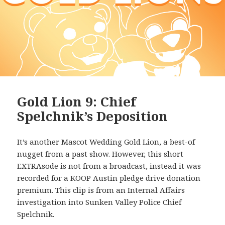
Gold Lion 9: Chief
Spelchnik’s Deposition
It’s another Mascot Wedding Gold Lion, a best-of
nugget from a past show. However, this short
EXTRAsode is not from a broadcast, instead it was
recorded for a KOOP Austin pledge drive donation
premium. This clip is from an Internal Affairs
investigation into Sunken Valley Police Chief
Spelchnik.