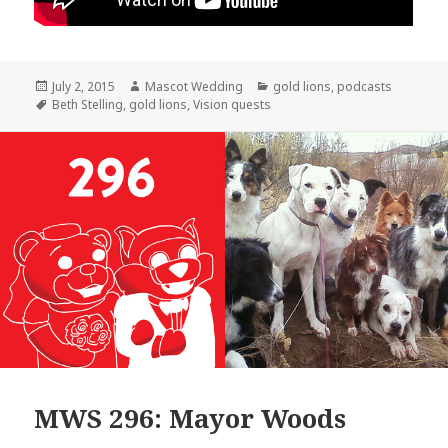
Posted
Author
Categories
July 2, 2015
Mascot Wedding
gold lions
,
podcasts
on
Tags
Beth Stelling
,
gold lions
,
Vision quests
MWS 296: Mayor Woods