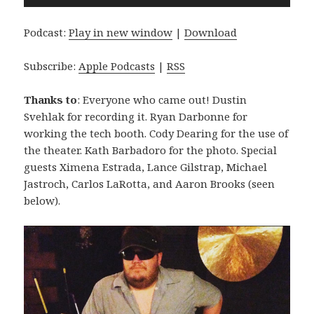
Player
Podcast:
Play in new window
|
Download
Subscribe:
Apple Podcasts
|
RSS
Thanks to
: Everyone who came out! Dustin
Svehlak for recording it. Ryan Darbonne for
working the tech booth. Cody Dearing for the use of
the theater. Kath Barbadoro for the photo. Special
guests Ximena Estrada, Lance Gilstrap, Michael
Jastroch, Carlos LaRotta, and Aaron Brooks (seen
below).