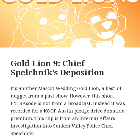
Gold Lion 9: Chief
Spelchnik’s Deposition
It’s another Mascot Wedding Gold Lion, a best-of
nugget from a past show. However, this short
EXTRAsode is not from a broadcast, instead it was
recorded for a KOOP Austin pledge drive donation
premium. This clip is from an Internal Affairs
investigation into Sunken Valley Police Chief
Spelchnik.