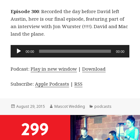
Episode 300
: Recorded the day before David left
Austin, here is our final episode, featuring part of
an interview with Jon Wurster (!!!!). David and Mac
land the plane.
Audio
00:00
00:00
Player
Podcast:
Play in new window
|
Download
Subscribe:
Apple Podcasts
|
RSS
Posted
Author
Categories
August 29, 2015
Mascot Wedding
podcasts
on