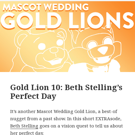
Gold Lion 10: Beth Stelling’s
Perfect Day
It’s another Mascot Wedding Gold Lion, a best-of
nugget from a past show. In this short EXTRAsode,
Beth Stelling
goes on a vision quest to tell us about
her perfect day.