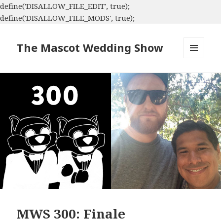
define('DISALLOW_FILE_EDIT', true);
define('DISALLOW_FILE_MODS', true);
The Mascot Wedding Show
MENU
AND
WIDGETS
MWS 300: Finale