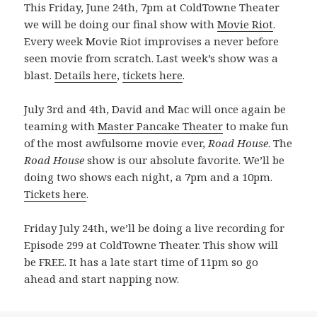
This Friday, June 24th, 7pm at ColdTowne Theater
we will be doing our final show with
Movie Riot
.
Every week Movie Riot improvises a never before
seen movie from scratch. Last week’s show was a
blast.
Details here
,
tickets here
.
July 3rd and 4th, David and Mac will once again be
teaming with
Master Pancake Theater
to make fun
of the most awfulsome movie ever,
Road House
. The
Road House
show is our absolute favorite. We’ll be
doing two shows each night, a 7pm and a 10pm.
Tickets here
.
Friday July 24th, we’ll be doing a live recording for
Episode 299 at ColdTowne Theater. This show will
be FREE. It has a late start time of 11pm so go
ahead and start napping now.