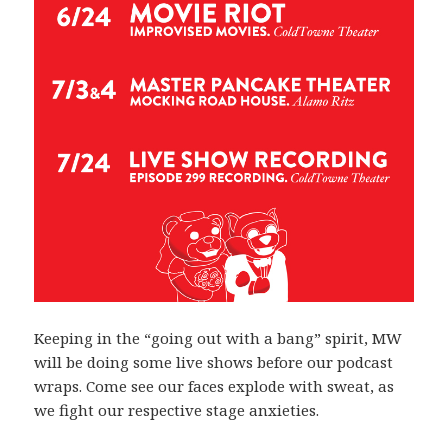
Keeping in the “going out with a bang” spirit, MW
will be doing some live shows before our podcast
wraps. Come see our faces explode with sweat, as
we fight our respective stage anxieties.