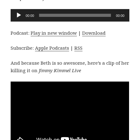
Audio
00:00
00:00
Player
Podcast:
Play in new window
|
Download
Subscribe:
Apple Podcasts
|
RSS
And because Beth is so awesome, here’s a clip of her
killing it on
Jimmy Kimmel Live