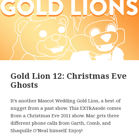
Gold Lion 12: Christmas Eve
Ghosts
It’s another Mascot Wedding Gold Lion, a best-of
nugget from a past show. This EXTRAsode comes
from a Christmas Eve 2011 show. Mac gets three
different phone calls from Garth, Comb, and
Shaquille O’Neal himself. Enjoy!