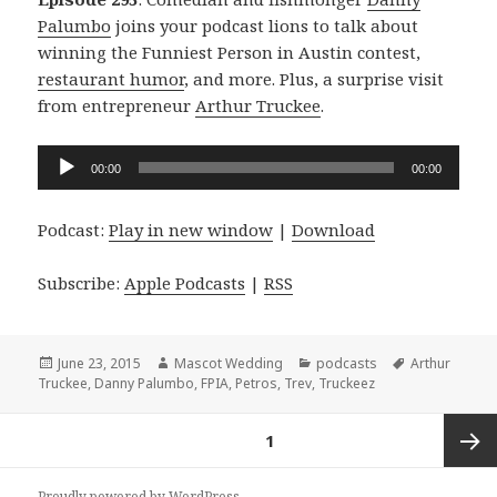
Palumbo
joins your podcast lions to talk about
winning the Funniest Person in Austin contest,
restaurant humor
, and more. Plus, a surprise visit
from entrepreneur
Arthur Truckee
.
Audio
00:00
00:00
Player
Podcast:
Play in new window
|
Download
Subscribe:
Apple Podcasts
|
RSS
Posted
Author
Categories
Tags
June 23, 2015
Mascot Wedding
podcasts
Arthur
on
Truckee
,
Danny Palumbo
,
FPIA
,
Petros
,
Trev
,
Truckeez
Posts
PAGE
1
navigation
Next
Proudly powered by WordPress