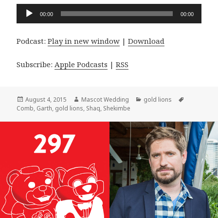
Audio
00:00
00:00
Player
Podcast:
Play in new window
|
Download
Subscribe:
Apple Podcasts
|
RSS
Posted
Author
Categories
Tags
August 4, 2015
Mascot Wedding
gold lions
on
Comb
,
Garth
,
gold lions
,
Shaq
,
Shekimbe