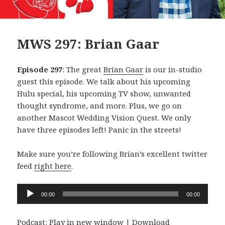
MWS 297: Brian Gaar
Episode 297
: The great
Brian Gaar
is our in-studio
guest this episode. We talk about his upcoming
Hulu special, his upcoming TV show, unwanted
thought syndrome, and more. Plus, we go on
another Mascot Wedding Vision Quest. We only
have three episodes left! Panic in the streets!
Make sure you’re following Brian’s excellent twitter
feed
right here
.
Audio
00:00
00:00
Player
Podcast:
Play in new window
|
Download