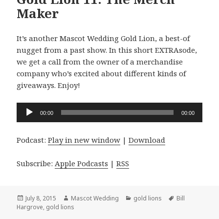
Maker
It’s another Mascot Wedding Gold Lion, a best-of
nugget from a past show. In this short EXTRAsode,
we get a call from the owner of a merchandise
company who’s excited about different kinds of
giveaways. Enjoy!
Audio
00:00
00:00
Player
Podcast:
Play in new window
|
Download
Subscribe:
Apple Podcasts
|
RSS
Posted
Author
Categories
Tags
July 8, 2015
Mascot Wedding
gold lions
Bill
on
Hargrove
,
gold lions