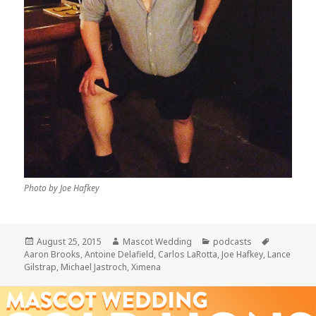
Photo by Joe Hafkey
Posted
Author
Categories
Tags
August 25, 2015
Mascot Wedding
podcasts
on
Aaron Brooks
,
Antoine Delafield
,
Carlos LaRotta
,
Joe Hafkey
,
Lance
Gilstrap
,
Michael Jastroch
,
Ximena