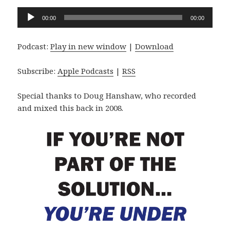
Audio
00:00
00:00
Player
Podcast:
Play in new window
|
Download
Subscribe:
Apple Podcasts
|
RSS
Special thanks to Doug Hanshaw, who recorded
and mixed this back in 2008.