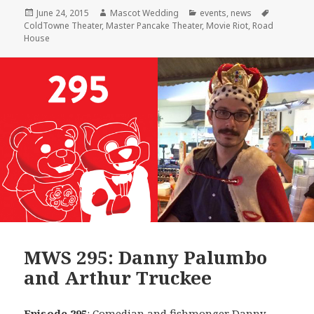
Posted
Author
Categories
Tags
June 24, 2015
Mascot Wedding
events
,
news
on
ColdTowne Theater
,
Master Pancake Theater
,
Movie Riot
,
Road
House
MWS 295: Danny Palumbo
and Arthur Truckee
Episode 295
: Comedian and fishmonger
Danny