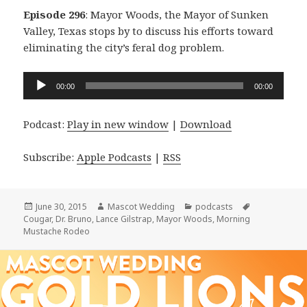
Episode 296
: Mayor Woods, the Mayor of Sunken
Valley, Texas stops by to discuss his efforts toward
eliminating the city’s feral dog problem.
Audio
00:00
00:00
Player
Podcast:
Play in new window
|
Download
Subscribe:
Apple Podcasts
|
RSS
Posted
Author
Categories
Tags
June 30, 2015
Mascot Wedding
podcasts
on
Cougar
,
Dr. Bruno
,
Lance Gilstrap
,
Mayor Woods
,
Morning
Mustache Rodeo