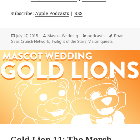
Subscribe:
Apple Podcasts
|
RSS
Posted
Author
Categories
Tags
July 17, 2015
Mascot Wedding
podcasts
Brian
on
Gaar
,
Crunch Network
,
Twilight of the Stars
,
Vision quests
Gold Lion 11: The Merch