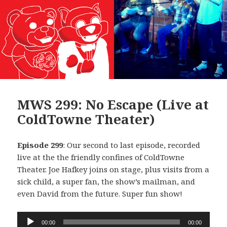
MWS 299: No Escape (Live at
ColdTowne Theater)
Episode 299
: Our second to last episode, recorded
live at the the friendly confines of ColdTowne
Theater. Joe Hafkey joins on stage, plus visits from a
sick child, a super fan, the show’s mailman, and
even David from the future. Super fun show!
Audio
00:00
00:00