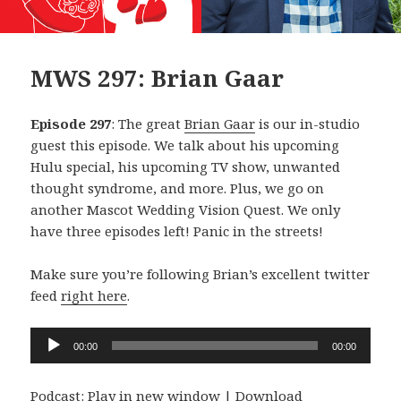
MWS 297: Brian Gaar
Episode 297
: The great
Brian Gaar
is our in-studio
guest this episode. We talk about his upcoming
Hulu special, his upcoming TV show, unwanted
thought syndrome, and more. Plus, we go on
another Mascot Wedding Vision Quest. We only
have three episodes left! Panic in the streets!
Make sure you’re following Brian’s excellent twitter
feed
right here
.
Audio
00:00
00:00
Player
Podcast:
Play in new window
|
Download