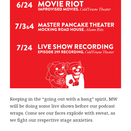
Keeping in the “going out with a bang” spirit, MW
will be doing some live shows before our podcast
wraps. Come see our faces explode with sweat, as
we fight our respective stage anxieties.