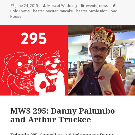
Posted
Author
Categories
Tags
June 24, 2015
Mascot Wedding
events
,
news
on
ColdTowne Theater
,
Master Pancake Theater
,
Movie Riot
,
Road
House
MWS 295: Danny Palumbo
and Arthur Truckee
Episode 295
: Comedian and fishmonger
Danny