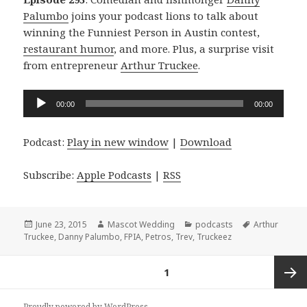
Palumbo
joins your podcast lions to talk about
winning the Funniest Person in Austin contest,
restaurant humor
, and more. Plus, a surprise visit
from entrepreneur
Arthur Truckee
.
Audio
00:00
00:00
Player
Podcast:
Play in new window
|
Download
Subscribe:
Apple Podcasts
|
RSS
Posted
Author
Categories
Tags
June 23, 2015
Mascot Wedding
podcasts
Arthur
on
Truckee
,
Danny Palumbo
,
FPIA
,
Petros
,
Trev
,
Truckeez
Posts
PAGE
1
navigation
Next
Proudly powered by WordPress