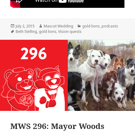
Posted
Author
Categories
July 2, 2015
Mascot Wedding
gold lions
,
podcasts
on
Tags
Beth Stelling
,
gold lions
,
Vision quests
MWS 296: Mayor Woods