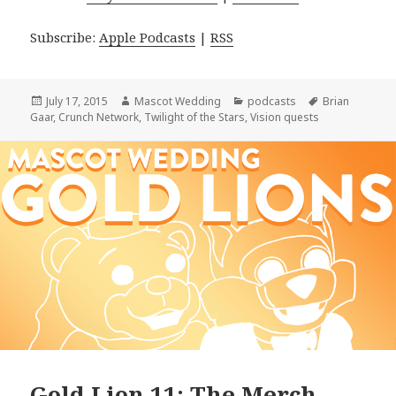
Subscribe:
Apple Podcasts
|
RSS
Posted
Author
Categories
Tags
July 17, 2015
Mascot Wedding
podcasts
Brian
on
Gaar
,
Crunch Network
,
Twilight of the Stars
,
Vision quests
Gold Lion 11: The Merch