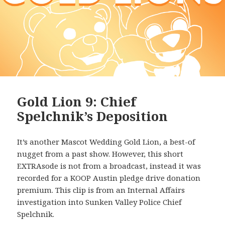
Gold Lion 9: Chief
Spelchnik’s Deposition
It’s another Mascot Wedding Gold Lion, a best-of
nugget from a past show. However, this short
EXTRAsode is not from a broadcast, instead it was
recorded for a KOOP Austin pledge drive donation
premium. This clip is from an Internal Affairs
investigation into Sunken Valley Police Chief
Spelchnik.