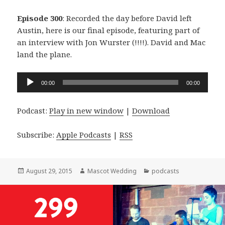
Episode 300
: Recorded the day before David left
Austin, here is our final episode, featuring part of
an interview with Jon Wurster (!!!!). David and Mac
land the plane.
Audio
00:00
00:00
Player
Podcast:
Play in new window
|
Download
Subscribe:
Apple Podcasts
|
RSS
Posted
Author
Categories
August 29, 2015
Mascot Wedding
podcasts
on