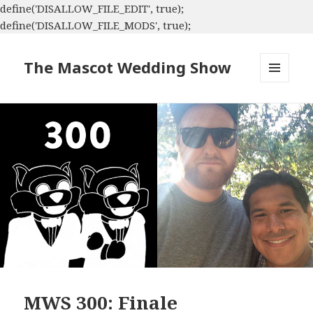
define('DISALLOW_FILE_EDIT', true);
define('DISALLOW_FILE_MODS', true);
The Mascot Wedding Show
MENU
AND
WIDGETS
MWS 300: Finale