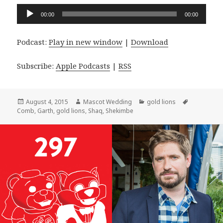
Audio
00:00
00:00
Player
Podcast:
Play in new window
|
Download
Subscribe:
Apple Podcasts
|
RSS
Posted
Author
Categories
Tags
August 4, 2015
Mascot Wedding
gold lions
on
Comb
,
Garth
,
gold lions
,
Shaq
,
Shekimbe