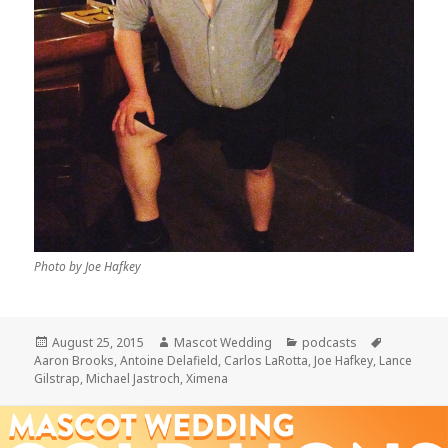
Photo by Joe Hafkey
Posted
Author
Categories
Tags
August 25, 2015
Mascot Wedding
podcasts
on
Aaron Brooks
,
Antoine Delafield
,
Carlos LaRotta
,
Joe Hafkey
,
Lance
Gilstrap
,
Michael Jastroch
,
Ximena