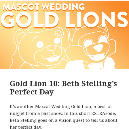
Gold Lion 10: Beth Stelling’s
Perfect Day
It’s another Mascot Wedding Gold Lion, a best-of
nugget from a past show. In this short EXTRAsode,
Beth Stelling
goes on a vision quest to tell us about
her perfect day.