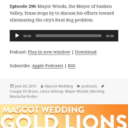
Episode 296
: Mayor Woods, the Mayor of Sunken
Valley, Texas stops by to discuss his efforts toward
eliminating the city’s feral dog problem.
Audio
00:00
00:00
Player
Podcast:
Play in new window
|
Download
Subscribe:
Apple Podcasts
|
RSS
Posted
Author
Categories
Tags
June 30, 2015
Mascot Wedding
podcasts
on
Cougar
,
Dr. Bruno
,
Lance Gilstrap
,
Mayor Woods
,
Morning
Mustache Rodeo