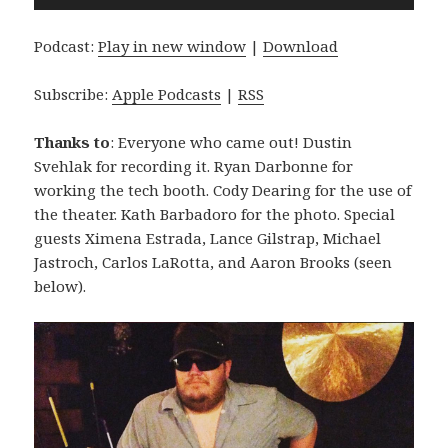
Player
Podcast:
Play in new window
|
Download
Subscribe:
Apple Podcasts
|
RSS
Thanks to
: Everyone who came out! Dustin
Svehlak for recording it. Ryan Darbonne for
working the tech booth. Cody Dearing for the use of
the theater. Kath Barbadoro for the photo. Special
guests Ximena Estrada, Lance Gilstrap, Michael
Jastroch, Carlos LaRotta, and Aaron Brooks (seen
below).