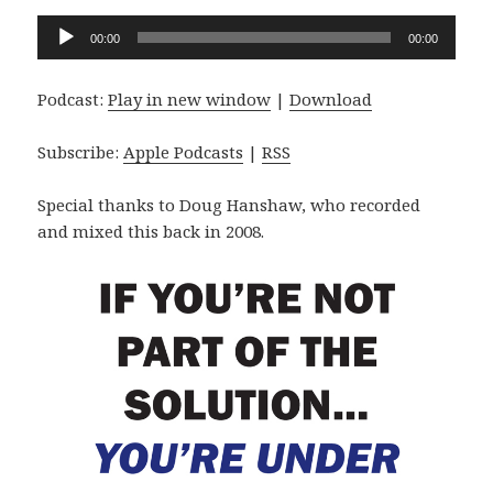
Audio
00:00
00:00
Player
Podcast:
Play in new window
|
Download
Subscribe:
Apple Podcasts
|
RSS
Special thanks to Doug Hanshaw, who recorded
and mixed this back in 2008.