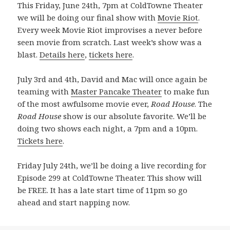
This Friday, June 24th, 7pm at ColdTowne Theater
we will be doing our final show with
Movie Riot
.
Every week Movie Riot improvises a never before
seen movie from scratch. Last week’s show was a
blast.
Details here
,
tickets here
.
July 3rd and 4th, David and Mac will once again be
teaming with
Master Pancake Theater
to make fun
of the most awfulsome movie ever,
Road House
. The
Road House
show is our absolute favorite. We’ll be
doing two shows each night, a 7pm and a 10pm.
Tickets here
.
Friday July 24th, we’ll be doing a live recording for
Episode 299 at ColdTowne Theater. This show will
be FREE. It has a late start time of 11pm so go
ahead and start napping now.