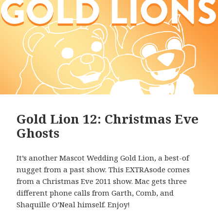
Gold Lion 12: Christmas Eve
Ghosts
It’s another Mascot Wedding Gold Lion, a best-of
nugget from a past show. This EXTRAsode comes
from a Christmas Eve 2011 show. Mac gets three
different phone calls from Garth, Comb, and
Shaquille O’Neal himself. Enjoy!