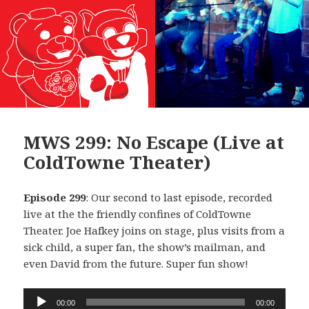
MWS 299: No Escape (Live at
ColdTowne Theater)
Episode 299
: Our second to last episode, recorded
live at the the friendly confines of ColdTowne
Theater. Joe Hafkey joins on stage, plus visits from a
sick child, a super fan, the show’s mailman, and
even David from the future. Super fun show!
Audio
00:00
00:00