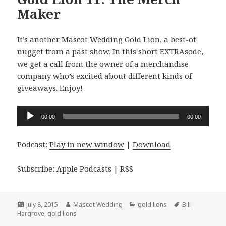
Maker
It’s another Mascot Wedding Gold Lion, a best-of
nugget from a past show. In this short EXTRAsode,
we get a call from the owner of a merchandise
company who’s excited about different kinds of
giveaways. Enjoy!
Audio
00:00
00:00
Player
Podcast:
Play in new window
|
Download
Subscribe:
Apple Podcasts
|
RSS
Posted
Author
Categories
Tags
July 8, 2015
Mascot Wedding
gold lions
Bill
on
Hargrove
,
gold lions