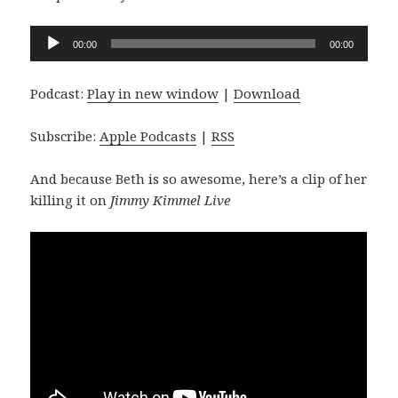
Audio
00:00
00:00
Player
Podcast:
Play in new window
|
Download
Subscribe:
Apple Podcasts
|
RSS
And because Beth is so awesome, here’s a clip of her
killing it on
Jimmy Kimmel Live