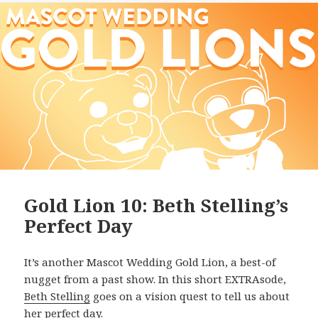
Gold Lion 10: Beth Stelling’s
Perfect Day
It’s another Mascot Wedding Gold Lion, a best-of
nugget from a past show. In this short EXTRAsode,
Beth Stelling
goes on a vision quest to tell us about
her perfect day.