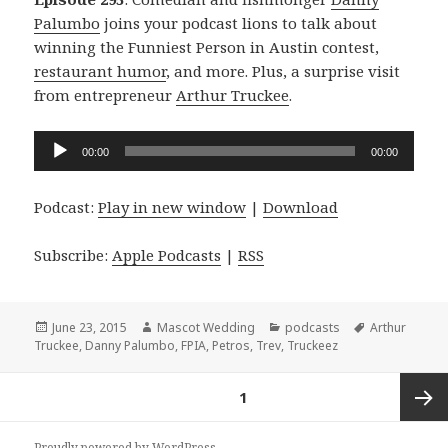
Palumbo
joins your podcast lions to talk about
winning the Funniest Person in Austin contest,
restaurant humor
, and more. Plus, a surprise visit
from entrepreneur
Arthur Truckee
.
Audio
00:00
00:00
Player
Podcast:
Play in new window
|
Download
Subscribe:
Apple Podcasts
|
RSS
Posted
Author
Categories
Tags
June 23, 2015
Mascot Wedding
podcasts
Arthur
on
Truckee
,
Danny Palumbo
,
FPIA
,
Petros
,
Trev
,
Truckeez
Posts
PAGE
1
navigation
Next
Proudly powered by WordPress