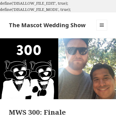
define('DISALLOW_FILE_EDIT', true);
define('DISALLOW_FILE_MODS', true);
The Mascot Wedding Show
MENU
AND
WIDGETS
MWS 300: Finale