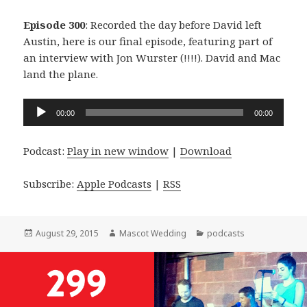
Episode 300
: Recorded the day before David left
Austin, here is our final episode, featuring part of
an interview with Jon Wurster (!!!!). David and Mac
land the plane.
Audio
00:00
00:00
Player
Podcast:
Play in new window
|
Download
Subscribe:
Apple Podcasts
|
RSS
Posted
Author
Categories
August 29, 2015
Mascot Wedding
podcasts
on