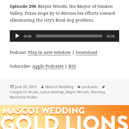
Episode 296
: Mayor Woods, the Mayor of Sunken
Valley, Texas stops by to discuss his efforts toward
eliminating the city’s feral dog problem.
Audio
00:00
00:00
Player
Podcast:
Play in new window
|
Download
Subscribe:
Apple Podcasts
|
RSS
Posted
Author
Categories
Tags
June 30, 2015
Mascot Wedding
podcasts
on
Cougar
,
Dr. Bruno
,
Lance Gilstrap
,
Mayor Woods
,
Morning
Mustache Rodeo