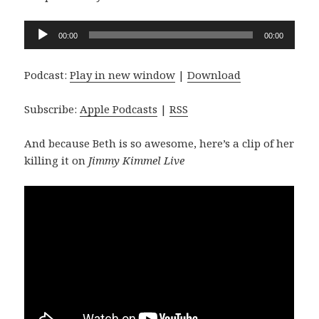
Audio
00:00
00:00
Player
Podcast:
Play in new window
|
Download
Subscribe:
Apple Podcasts
|
RSS
And because Beth is so awesome, here’s a clip of her
killing it on
Jimmy Kimmel Live