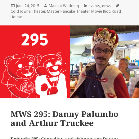
Posted
Author
Categories
Tags
June 24, 2015
Mascot Wedding
events
,
news
on
ColdTowne Theater
,
Master Pancake Theater
,
Movie Riot
,
Road
House
MWS 295: Danny Palumbo
and Arthur Truckee
Episode 295
: Comedian and fishmonger
Danny