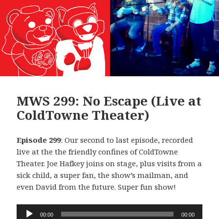
MWS 299: No Escape (Live at
ColdTowne Theater)
Episode 299
: Our second to last episode, recorded
live at the the friendly confines of ColdTowne
Theater. Joe Hafkey joins on stage, plus visits from a
sick child, a super fan, the show’s mailman, and
even David from the future. Super fun show!
Audio
00:00
00:00