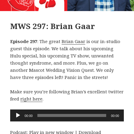
MWS 297: Brian Gaar
Episode 297
: The great
Brian Gaar
is our in-studio
guest this episode. We talk about his upcoming
Hulu special, his upcoming TV show, unwanted
thought syndrome, and more. Plus, we go on
another Mascot Wedding Vision Quest. We only
have three episodes left! Panic in the streets!
Make sure you’re following Brian’s excellent twitter
feed
right here
.
Audio
00:00
00:00
Player
Podcast:
Play in new window
|
Download