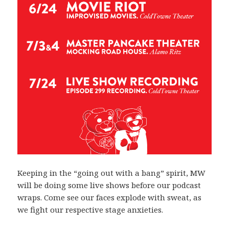
Keeping in the “going out with a bang” spirit, MW
will be doing some live shows before our podcast
wraps. Come see our faces explode with sweat, as
we fight our respective stage anxieties.