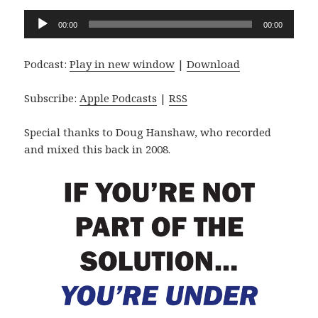
Audio
00:00
00:00
Player
Podcast:
Play in new window
|
Download
Subscribe:
Apple Podcasts
|
RSS
Special thanks to Doug Hanshaw, who recorded
and mixed this back in 2008.