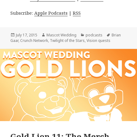
Subscribe:
Apple Podcasts
|
RSS
Posted
Author
Categories
Tags
July 17, 2015
Mascot Wedding
podcasts
Brian
on
Gaar
,
Crunch Network
,
Twilight of the Stars
,
Vision quests
Gold Lion 11: The Merch