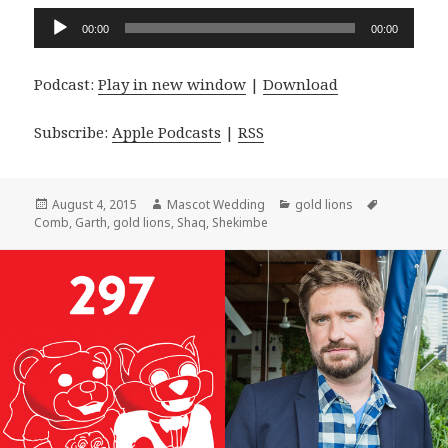
Audio
00:00
00:00
Player
Podcast:
Play in new window
|
Download
Subscribe:
Apple Podcasts
|
RSS
Posted
Author
Categories
Tags
August 4, 2015
Mascot Wedding
gold lions
on
Comb
,
Garth
,
gold lions
,
Shaq
,
Shekimbe