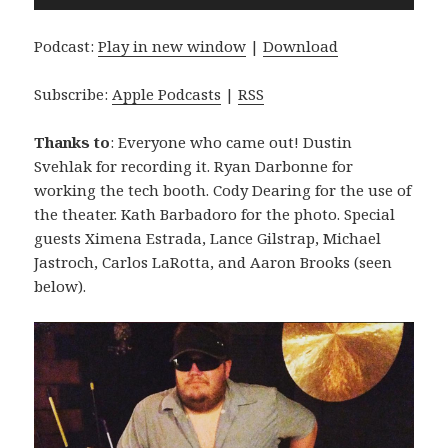
Player
Podcast:
Play in new window
|
Download
Subscribe:
Apple Podcasts
|
RSS
Thanks to
: Everyone who came out! Dustin
Svehlak for recording it. Ryan Darbonne for
working the tech booth. Cody Dearing for the use of
the theater. Kath Barbadoro for the photo. Special
guests Ximena Estrada, Lance Gilstrap, Michael
Jastroch, Carlos LaRotta, and Aaron Brooks (seen
below).