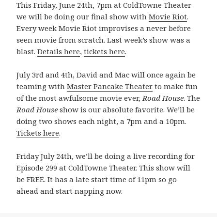
This Friday, June 24th, 7pm at ColdTowne Theater
we will be doing our final show with
Movie Riot
.
Every week Movie Riot improvises a never before
seen movie from scratch. Last week’s show was a
blast.
Details here
,
tickets here
.
July 3rd and 4th, David and Mac will once again be
teaming with
Master Pancake Theater
to make fun
of the most awfulsome movie ever,
Road House
. The
Road House
show is our absolute favorite. We’ll be
doing two shows each night, a 7pm and a 10pm.
Tickets here
.
Friday July 24th, we’ll be doing a live recording for
Episode 299 at ColdTowne Theater. This show will
be FREE. It has a late start time of 11pm so go
ahead and start napping now.