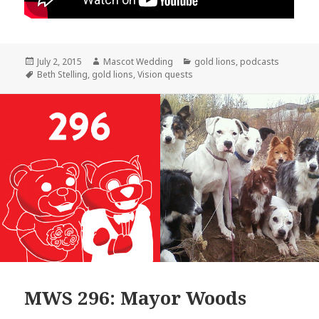
Posted
Author
Categories
July 2, 2015
Mascot Wedding
gold lions
,
podcasts
on
Tags
Beth Stelling
,
gold lions
,
Vision quests
MWS 296: Mayor Woods