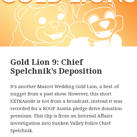
Gold Lion 9: Chief
Spelchnik’s Deposition
It’s another Mascot Wedding Gold Lion, a best-of
nugget from a past show. However, this short
EXTRAsode is not from a broadcast, instead it was
recorded for a KOOP Austin pledge drive donation
premium. This clip is from an Internal Affairs
investigation into Sunken Valley Police Chief
Spelchnik.