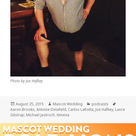
Photo by Joe Hafkey
Posted
Author
Categories
Tags
August 25, 2015
Mascot Wedding
podcasts
on
Aaron Brooks
,
Antoine Delafield
,
Carlos LaRotta
,
Joe Hafkey
,
Lance
Gilstrap
,
Michael Jastroch
,
Ximena