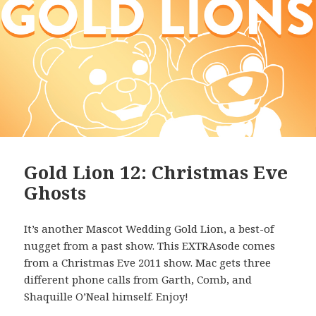
Gold Lion 12: Christmas Eve
Ghosts
It’s another Mascot Wedding Gold Lion, a best-of
nugget from a past show. This EXTRAsode comes
from a Christmas Eve 2011 show. Mac gets three
different phone calls from Garth, Comb, and
Shaquille O’Neal himself. Enjoy!