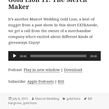
Maker
It’s another Mascot Wedding Gold Lion, a best-of
nugget from a past show. In this short EXTRAsode,
we get a call from the owner of a merchandise
company who’s excited about different kinds of
giveaways. Enjoy!
Audio
00:00
00:00
Player
Podcast:
Play in new window
|
Download
Subscribe:
Apple Podcasts
|
RSS
Posted
Author
Categories
Tags
July 8, 2015
Mascot Wedding
gold lions
Bill
on
Hargrove
,
gold lions