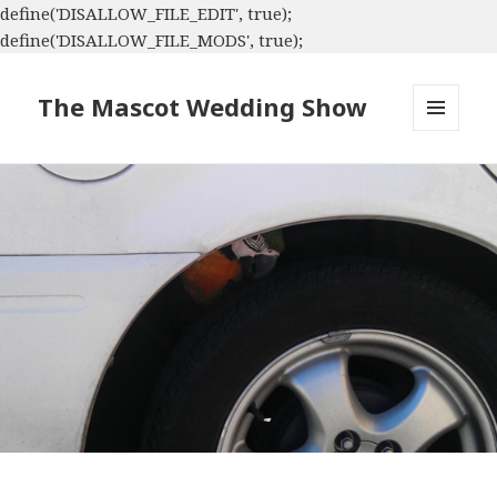
define('DISALLOW_FILE_EDIT', true);
define('DISALLOW_FILE_MODS', true);
The Mascot Wedding Show
MENU
AND
WIDGETS