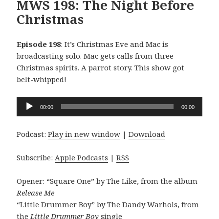
MWS 198: The Night Before
Christmas
Episode 198
: It’s Christmas Eve and Mac is
broadcasting solo. Mac gets calls from three
Christmas spirits. A parrot story. This show got
belt-whipped!
Audio
00:00
00:00
Player
Podcast:
Play in new window
|
Download
Subscribe:
Apple Podcasts
|
RSS
Opener: “Square One” by The Like, from the album
Release Me
“Little Drummer Boy” by The Dandy Warhols, from
the
Little Drummer Boy
single