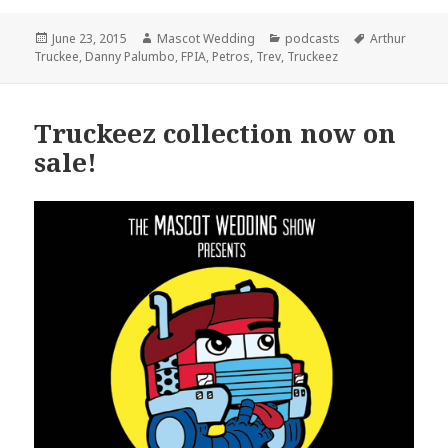
Posted
Author
Categories
Tags
June 23, 2015
Mascot Wedding
podcasts
Arthur
on
Truckee
,
Danny Palumbo
,
FPIA
,
Petros
,
Trev
,
Truckeez
Truckeez collection now on
sale!