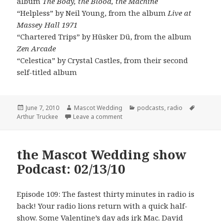
album
The Body, the Blood, the Machine
“Helpless” by Neil Young, from the album
Live at
Massey Hall 1971
“Chartered Trips” by Hüsker Dü, from the album
Zen Arcade
“Celestica” by Crystal Castles, from their second
self-titled album
Posted
Author
Categories
Tags
June 7, 2010
Mascot Wedding
podcasts
,
radio
on
on the Mascot Wedding show Podc
Arthur Truckee
Leave a comment
the Mascot Wedding show
Podcast: 02/13/10
Episode 109: The fastest thirty minutes in radio is
back! Your radio lions return with a quick half-
show. Some Valentine’s day ads irk Mac. David