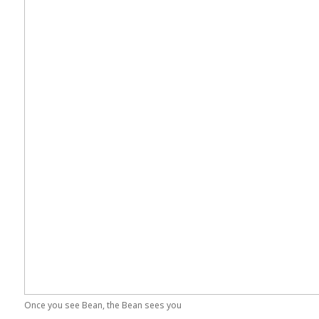
Once you see Bean, the Bean sees you