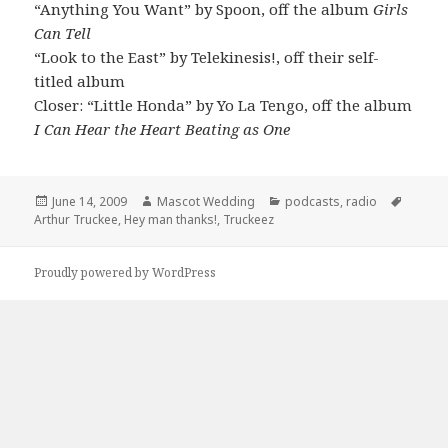
“Anything You Want” by Spoon, off the album
Girls
Can Tell
“Look to the East” by Telekinesis!, off their self-
titled album
Closer: “Little Honda” by Yo La Tengo, off the album
I Can Hear the Heart Beating as One
Posted
Author
Categories
Tags
June 14, 2009
Mascot Wedding
podcasts
,
radio
on
Arthur Truckee
,
Hey man thanks!
,
Truckeez
Proudly powered by WordPress