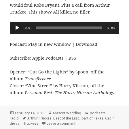
would foul Kobe Bryant. Plus a call from Arthur
Truckee. This show? All killer, no filler.
Audio
00:00
00:00
Player
Podcast:
Play in new window
|
Download
Subscribe:
Apple Podcasts
|
RSS
Opener: “Out Go the Lights” by Spoon, off the
album
Transference
Closer: “Vine Street” by Harry Nilsson, off the
album
Personal Best: The Harry Nilsson Anthology
Posted
Author
Categories
February 14, 2010
Mascot Wedding
podcasts
,
on
Tags
radio
Arthur Truckee
,
Beat of the East...part of Texas
,
Get in
on the Mascot Wedding show Po
the van
,
Truckeez
Leave a comment