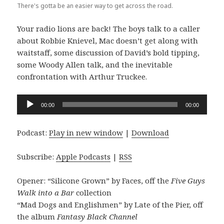
There's gotta be an easier way to get across the road.
Your radio lions are back! The boys talk to a caller
about Robbie Knievel, Mac doesn’t get along with
waitstaff, some discussion of David’s bold tipping,
some Woody Allen talk, and the inevitable
confrontation with Arthur Truckee.
Audio
00:00
00:00
Player
Podcast:
Play in new window
|
Download
Subscribe:
Apple Podcasts
|
RSS
Opener: “Silicone Grown” by Faces, off the
Five Guys
Walk into a Bar
collection
“Mad Dogs and Englishmen” by Late of the Pier, off
the album
Fantasy Black Channel