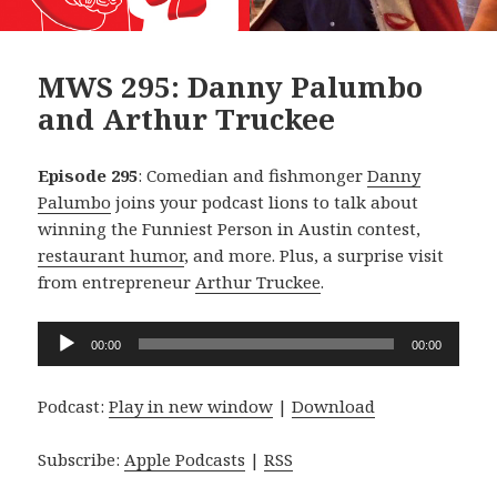
MWS 295: Danny Palumbo
and Arthur Truckee
Episode 295
: Comedian and fishmonger
Danny
Palumbo
joins your podcast lions to talk about
winning the Funniest Person in Austin contest,
restaurant humor
, and more. Plus, a surprise visit
from entrepreneur
Arthur Truckee
.
Audio
00:00
00:00
Player
Podcast:
Play in new window
|
Download
Subscribe:
Apple Podcasts
|
RSS