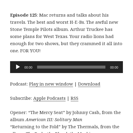
Episode 125
: Mac returns and talks about his
travels. The best and worst H-E-Bs. The awful new
Stone Temple Pilots album. Arthur Truckee has
some plans for West Texas. Your radio lions had
enough for two shows, but they crammed it all into
one. FOR YOU!
Audio
00:00
00:00
Player
Podcast:
Play in new window
|
Download
Subscribe:
Apple Podcasts
|
RSS
Opener: “The Mercy Seat” by Johnny Cash, from the
album
American III: Solitary Man
“Returning to the Fold” by The Thermals, from the