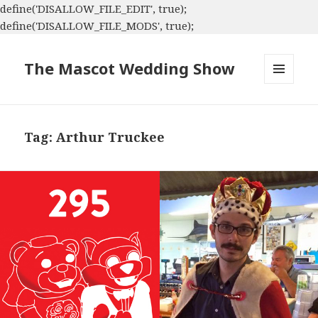
define('DISALLOW_FILE_EDIT', true);
define('DISALLOW_FILE_MODS', true);
The Mascot Wedding Show
MENU
AND
WIDGETS
Tag:
Arthur Truckee