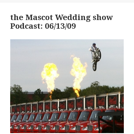
the Mascot Wedding show
Podcast: 06/13/09