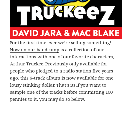
For the first time ever we’re selling something!
Now on our bandcamp
is a collection of our
interactions with one of our favorite characters,
Arthur Truckee. Previously only available for
people who pledged to a radio station five years
ago, this 6-track album is now available for one
lousy stinking dollar. That’s it! If you want to
sample one of the tracks before committing 100
pennies to it, you may do so below.