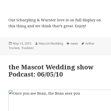
Our Scharpling & Wurster love is on full display on
this thing and we think that’s great. Enjoy!
Posted
Author
Categories
Tags
May 13, 2015
Mascot Wedding
news
Arthur
on
Truckee
,
Truckeez
the Mascot Wedding show
Podcast: 06/05/10