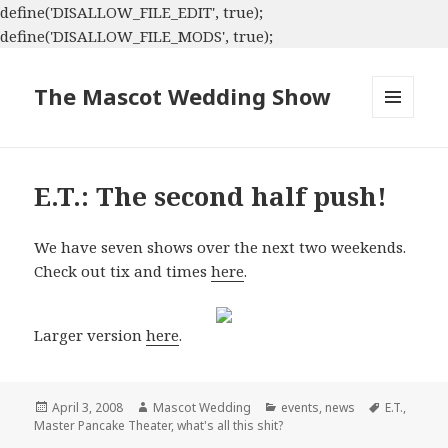
define('DISALLOW_FILE_EDIT', true);
define('DISALLOW_FILE_MODS', true);
The Mascot Wedding Show
MENU
AND
WIDGETS
E.T.: The second half push!
We have seven shows over the next two weekends.
Check out tix and times
here
.
Larger version
here
.
Posted
Author
Categories
Tags
April 3, 2008
Mascot Wedding
events
,
news
E.T.
,
on
Master Pancake Theater
,
what's all this shit?