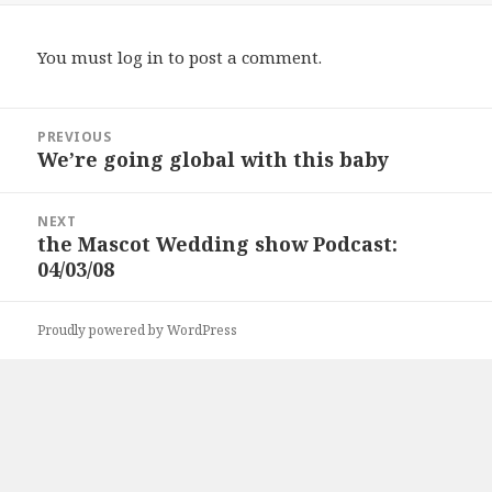
You must
log in
to post a comment.
Post
PREVIOUS
navigation
We’re going global with this baby
Previous
post:
NEXT
the Mascot Wedding show Podcast:
Next
04/03/08
post:
Proudly powered by WordPress