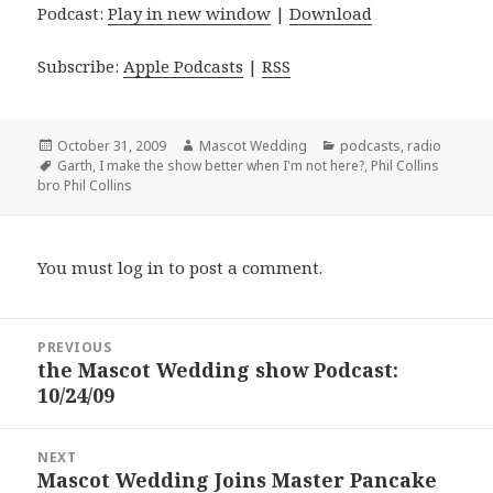
Podcast:
Play in new window
|
Download
Subscribe:
Apple Podcasts
|
RSS
Posted
Author
Categories
October 31, 2009
Mascot Wedding
podcasts
,
radio
on
Tags
Garth
,
I make the show better when I'm not here?
,
Phil Collins
bro Phil Collins
You must
log in
to post a comment.
Post
PREVIOUS
navigation
the Mascot Wedding show Podcast:
Previous
10/24/09
post:
NEXT
Mascot Wedding Joins Master Pancake
Next