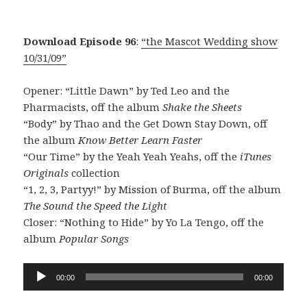
Download Episode 96
:
“the Mascot Wedding show
10/31/09”
Opener: “Little Dawn” by Ted Leo and the
Pharmacists, off the album
Shake the Sheets
“Body” by Thao and the Get Down Stay Down, off
the album
Know Better Learn Faster
“Our Time” by the Yeah Yeah Yeahs, off the
iTunes
Originals
collection
“1, 2, 3, Partyy!” by Mission of Burma, off the album
The Sound the Speed the Light
Closer: “Nothing to Hide” by Yo La Tengo, off the
album
Popular Songs
Audio
00:00
00:00
Player