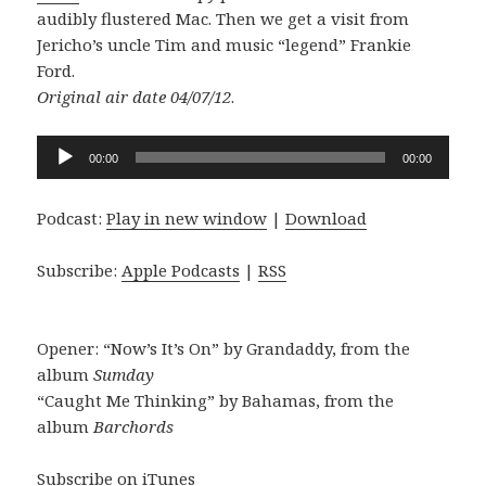
audibly flustered Mac. Then we get a visit from
Jericho’s uncle Tim and music “legend” Frankie
Ford.
Original air date 04/07/12
.
Audio
00:00
00:00
Player
Podcast:
Play in new window
|
Download
Subscribe:
Apple Podcasts
|
RSS
Opener: “Now’s It’s On” by Grandaddy, from the
album
Sumday
“Caught Me Thinking” by Bahamas, from the
album
Barchords
Subscribe on iTunes