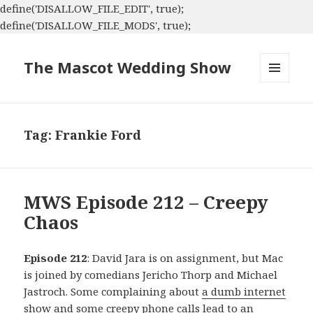
define('DISALLOW_FILE_EDIT', true);
define('DISALLOW_FILE_MODS', true);
The Mascot Wedding Show
MENU
AND
WIDGETS
Tag:
Frankie Ford
MWS Episode 212 – Creepy
Chaos
Episode 212
: David Jara is on assignment, but Mac
is joined by comedians Jericho Thorp and Michael
Jastroch. Some complaining about
a dumb internet
show
and some creepy phone calls lead to an