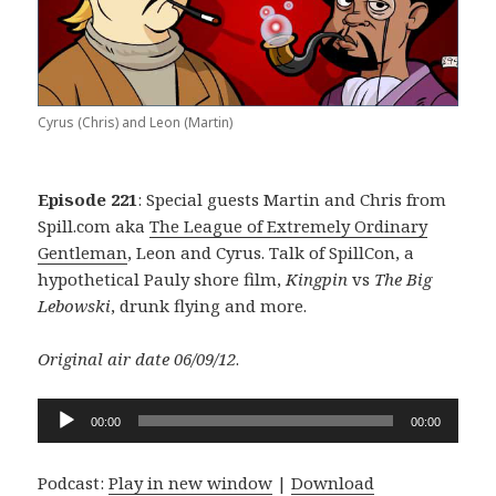
Cyrus (Chris) and Leon (Martin)
Episode 221
: Special guests Martin and Chris from
Spill.com aka
The League of Extremely Ordinary
Gentleman
, Leon and Cyrus. Talk of SpillCon, a
hypothetical Pauly shore film,
Kingpin
vs
The Big
Lebowski
, drunk flying and more.
Original air date 06/09/12
.
Audio
00:00
00:00
Player
Podcast:
Play in new window
|
Download