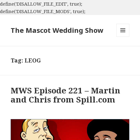
define('DISALLOW_FILE_EDIT', true);
define('DISALLOW_FILE_MODS', true);
The Mascot Wedding Show
MENU
AND
WIDGETS
Tag:
LEOG
MWS Episode 221 – Martin
and Chris from Spill.com