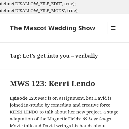
define('DISALLOW_FILE_EDIT', true);
define('DISALLOW_FILE_MODS', true);
The Mascot Wedding Show
MENU
AND
WIDGETS
Tag:
Let’s get into you – verbally
MWS 123: Kerri Lendo
Episode 123
: Mac is on assignment, but David is
joined in-studio by comedian and creative force
KERRI LENDO to talk about her new project, a stage
adaptation of the Magnetic Fields’
69 Love Songs
.
Movie talk and David wrings his hands about