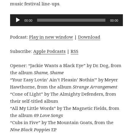
music festival line-ups.
Audio
00:00
00:00
Player
Podcast:
Play in new window
|
Download
Subscribe:
Apple Podcasts
|
RSS
Opener: “Jackie Wants a Black Eye” by Dr. Dog, from
the album
Shame, Shame
“Your Easy Lovin’ Ain’t Pleasin’ Nothin'” by Meyer
Hawthorne, from the album
Strange Arrangement
“Cone of Light” by The Almighty Defenders, from
their self-titled album
“All My Little Words” by The Magnetic Fields, from
the album
69 Love Songs
“Cubs in Five” by The Mountain Goats, from the
Nine Black Poppies
EP