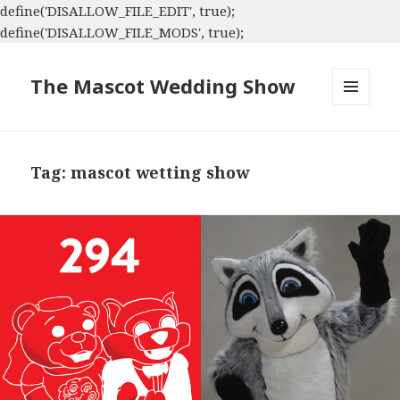
define('DISALLOW_FILE_EDIT', true);
define('DISALLOW_FILE_MODS', true);
The Mascot Wedding Show
MENU
AND
WIDGETS
Tag:
mascot wetting show