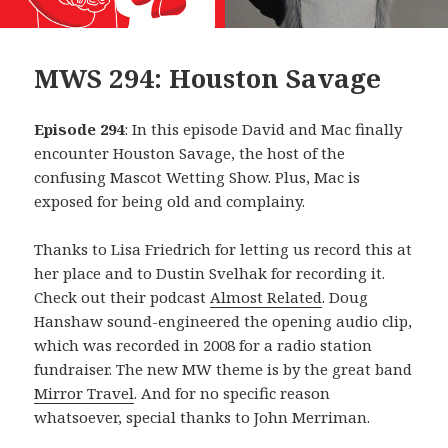
MWS 294: Houston Savage
Episode 294
: In this episode David and Mac finally
encounter Houston Savage, the host of the
confusing Mascot Wetting Show. Plus, Mac is
exposed for being old and complainy.
Thanks to Lisa Friedrich for letting us record this at
her place and to Dustin Svelhak for recording it.
Check out their podcast
Almost Related
. Doug
Hanshaw sound-engineered the opening audio clip,
which was recorded in 2008 for a radio station
fundraiser. The new MW theme is by the great band
Mirror Travel
. And for no specific reason
whatsoever, special thanks to John Merriman.