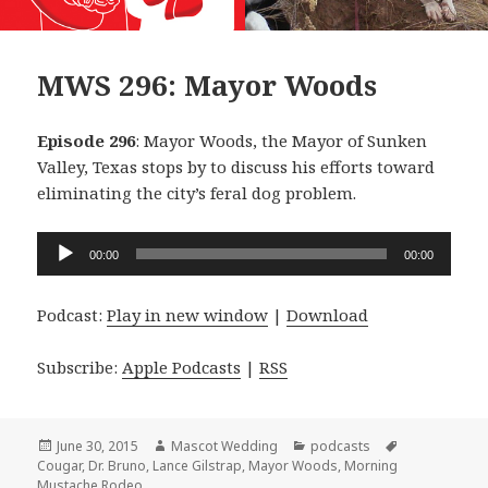
MWS 296: Mayor Woods
Episode 296
: Mayor Woods, the Mayor of Sunken
Valley, Texas stops by to discuss his efforts toward
eliminating the city’s feral dog problem.
Audio
00:00
00:00
Player
Podcast:
Play in new window
|
Download
Subscribe:
Apple Podcasts
|
RSS
Posted
Author
Categories
Tags
June 30, 2015
Mascot Wedding
podcasts
on
Cougar
,
Dr. Bruno
,
Lance Gilstrap
,
Mayor Woods
,
Morning
Mustache Rodeo