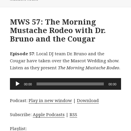
MWS 57: The Morning
Mustache Rodeo with Dr.
Bruno and the Cougar
Episode 57
: Local DJ team Dr. Bruno and the
Cougar have taken over the Mascot Wedding show.
Listen as they present
The Morning Mustache Rodeo
.
Audio
00:00
00:00
Player
Podcast:
Play in new window
|
Download
Subscribe:
Apple Podcasts
|
RSS
Playlist: