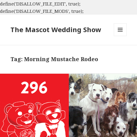
define('DISALLOW_FILE_EDIT', true);
define('DISALLOW_FILE_MODS', true);
The Mascot Wedding Show
MENU
AND
WIDGETS
Tag:
Morning Mustache Rodeo