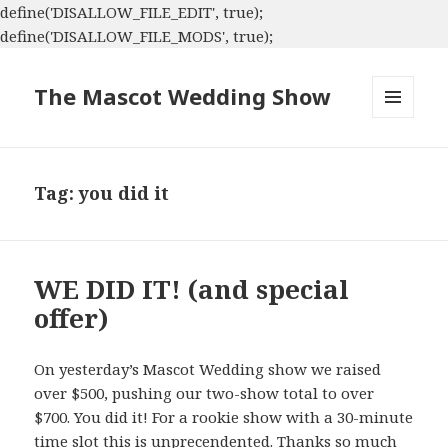
define('DISALLOW_FILE_EDIT', true);
define('DISALLOW_FILE_MODS', true);
The Mascot Wedding Show
MENU
AND
WIDGETS
Tag:
you did it
WE DID IT! (and special
offer)
On yesterday’s Mascot Wedding show we raised
over $500, pushing our two-show total to over
$700. You did it! For a rookie show with a 30-minute
time slot this is unprecendented. Thanks so much