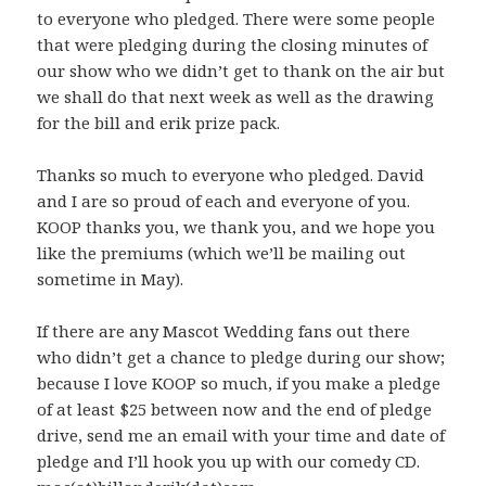
to everyone who pledged. There were some people
that were pledging during the closing minutes of
our show who we didn’t get to thank on the air but
we shall do that next week as well as the drawing
for the bill and erik prize pack.
Thanks so much to everyone who pledged. David
and I are so proud of each and everyone of you.
KOOP thanks you, we thank you, and we hope you
like the premiums (which we’ll be mailing out
sometime in May).
If there are any Mascot Wedding fans out there
who didn’t get a chance to pledge during our show;
because I love KOOP so much, if you make a pledge
of at least $25 between now and the end of pledge
drive, send me an email with your time and date of
pledge and I’ll hook you up with our comedy CD.