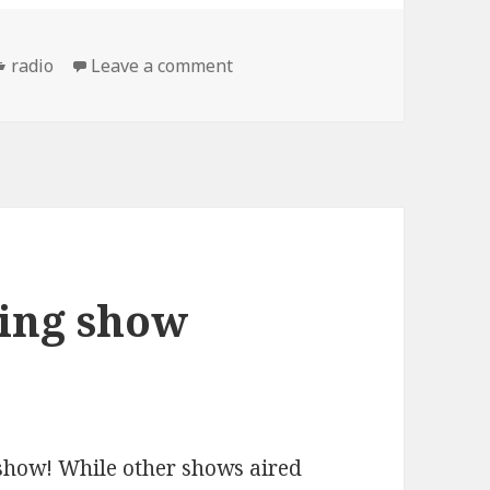
Categories
on the Mascot Wedding show: 
radio
Leave a comment
ing show
show! While other shows aired