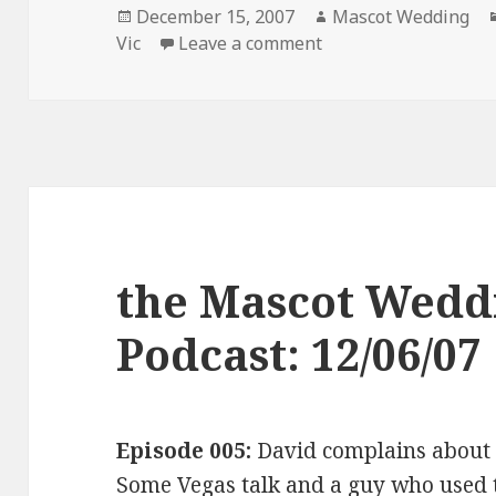
Posted
Author
December 15, 2007
Mascot Wedding
on
on the Mascot Weddi
Vic
Leave a comment
the Mascot Wedd
Podcast: 12/06/07
Episode 005:
David complains abou
Some Vegas talk and a guy who used t