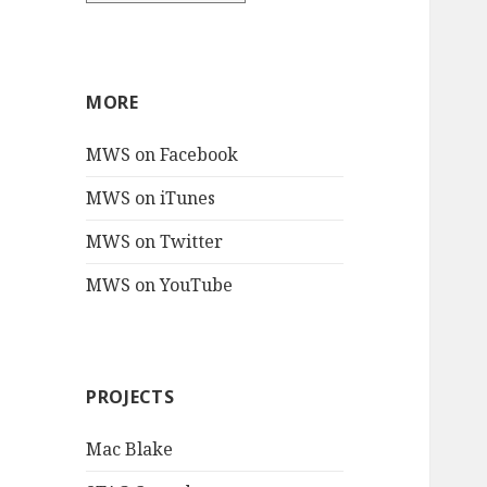
MORE
MWS on Facebook
MWS on iTunes
MWS on Twitter
MWS on YouTube
PROJECTS
Mac Blake