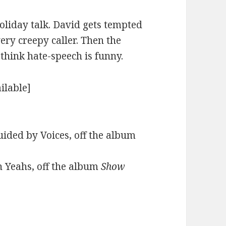
holiday talk. David gets tempted
very creepy caller. Then the
hink hate-speech is funny.
ilable]
ided by Voices, off the album
h Yeahs, off the album
Show