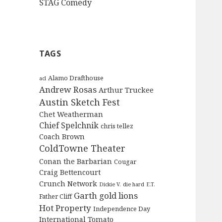
STAG Comedy
TAGS
Alamo Drafthouse
acl
Andrew Rosas
Arthur Truckee
Austin Sketch Fest
Chet Weatherman
Chief Spelchnik
chris tellez
Coach Brown
ColdTowne Theater
Conan the Barbarian
Cougar
Craig Bettencourt
Crunch Network
Dickie V.
die hard
E.T.
Garth
gold lions
Father Cliff
Hot Property
Independence Day
International Tomato