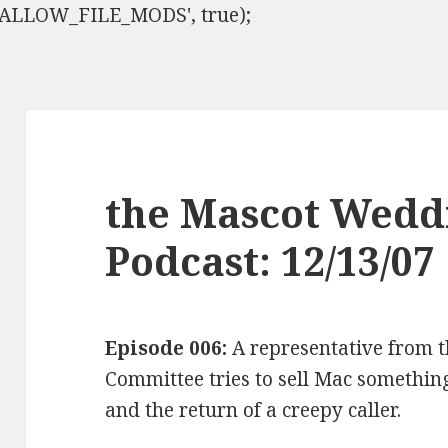
ISALLOW_FILE_MODS', true);
the Mascot Wedd
Podcast: 12/13/07
Episode 006:
A representative from t
Committee tries to sell Mac something,
and the return of a creepy caller.