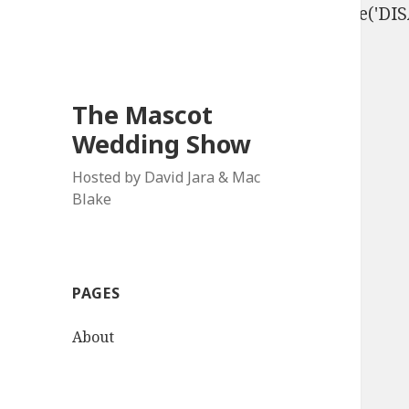
define('DISALLOW_FILE_EDIT', true); define('D
The Mascot
Wedding Show
Hosted by David Jara & Mac
Blake
PAGES
About