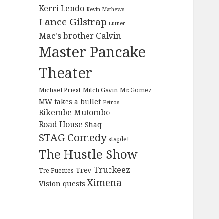
Kerri Lendo
Kevin Mathews
Lance Gilstrap
Luther
Mac's brother Calvin
Master Pancake
Theater
Michael Priest
Mitch Gavin
Mr. Gomez
MW takes a bullet
Petros
Rikembe Mutombo
Road House
Shaq
STAG Comedy
staple!
The Hustle Show
Truckeez
Trev
Tre Fuentes
Ximena
Vision quests