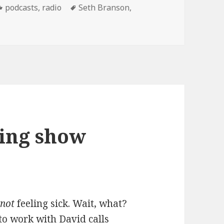
Categories
Tags
podcasts
,
radio
Seth Branson
,
ng show Podcast: 12/13/07
ing show
t
not
feeling sick. Wait, what?
o work with David calls