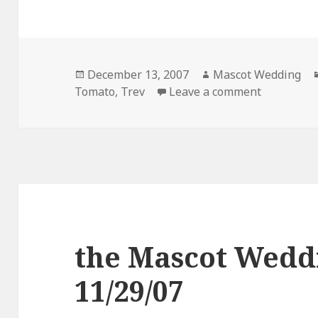
Posted
Author
December 13, 2007
Mascot Wedding
on
on the Ma
Tomato
,
Trev
Leave a comment
the Mascot Wedd
11/29/07