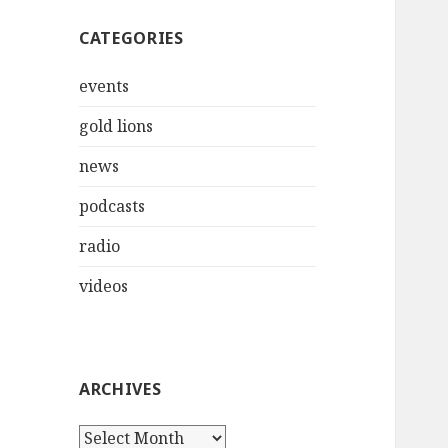
CATEGORIES
events
gold lions
news
podcasts
radio
videos
ARCHIVES
Archives