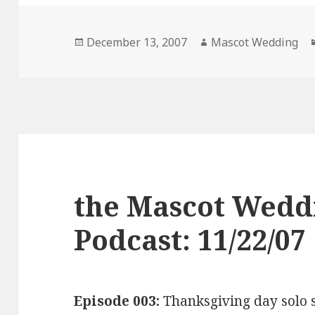
Posted
Author
December 13, 2007
Mascot Wedding
on
the Mascot Wedd
Podcast: 11/22/07
Episode 003:
Thanksgiving day solo 