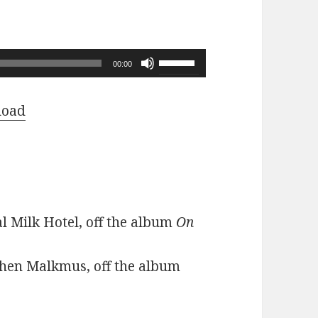
Use
00:00
Up/Down
Arrow
load
keys
to
increase
or
decrease
l Milk Hotel, off the album
On
volume.
phen Malkmus, off the album