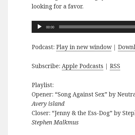
looking for a favor.
Audio
00:00
Player
Podcast:
Play in new window
|
Down
Subscribe:
Apple Podcasts
|
RSS
Playlist:
Opener: “Song Against Sex” by Neutra
Avery island
Closer: “Jenny & the Ess-Dog” by Ste
Stephen Malkmus