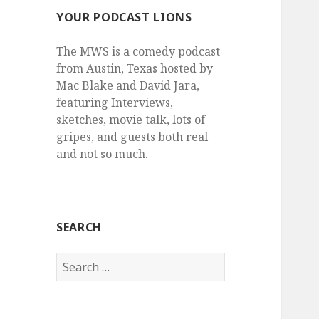
YOUR PODCAST LIONS
The MWS is a comedy podcast
from Austin, Texas hosted by
Mac Blake and David Jara,
featuring Interviews,
sketches, movie talk, lots of
gripes, and guests both real
and not so much.
SEARCH
Search
for: