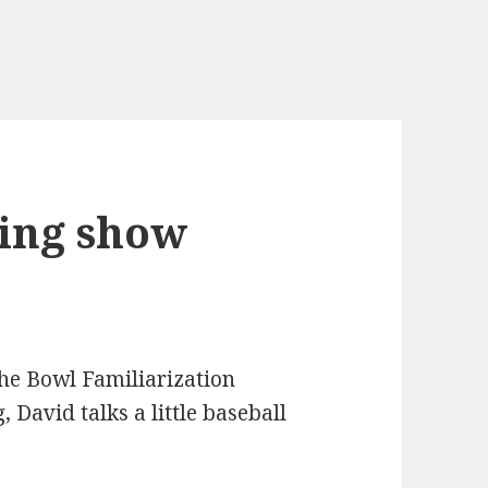
ing show
he Bowl Familiarization
 David talks a little baseball