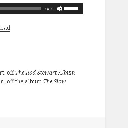
Use
00:00
Up/Down
Arrow
load
keys
to
increase
or
decrease
t, off
The Rod Stewart Album
volume.
n, off the album
The Slow