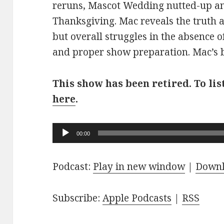
reruns, Mascot Wedding nutted-up an
Thanksgiving. Mac reveals the truth 
but overall struggles in the absence o
and proper show preparation. Mac’s br
This show has been retired. To lis
here
.
Audio
00:00
Player
Podcast:
Play in new window
|
Down
Subscribe:
Apple Podcasts
|
RSS