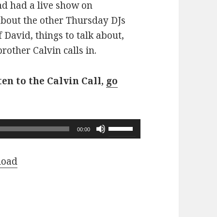
d had a live show on
about the other Thursday DJs
f David, things to talk about,
other Calvin calls in.
ten to the Calvin Call,
go
Use
00:00
Up/Down
Arrow
load
keys
to
increase
or