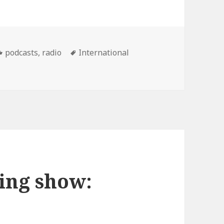
Categories
Tags
podcasts
,
radio
International
scot Wedding show Podcast: 12/06/07
ing show: