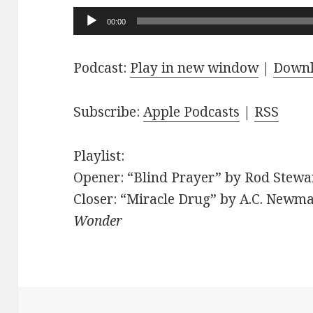
Audio
00:00
Player
Podcast:
Play in new window
|
Down
Subscribe:
Apple Podcasts
|
RSS
Playlist:
Opener: “Blind Prayer” by Rod Stewar
Closer: “Miracle Drug” by A.C. Newma
Wonder