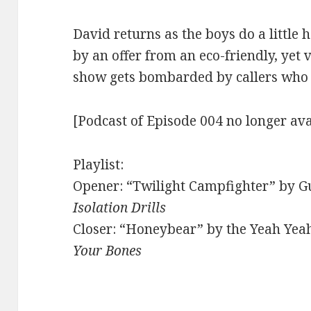
David returns as the boys do a little 
by an offer from an eco-friendly, yet 
show gets bombarded by callers who t
[Podcast of Episode 004 no longer ava
Playlist:
Opener: “Twilight Campfighter” by Gu
Isolation Drills
Closer: “Honeybear” by the Yeah Yea
Your Bones