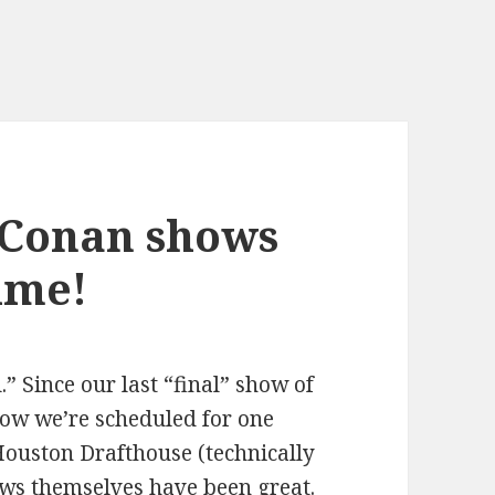
 Conan shows
time!
l.” Since our last “final” show of
ow we’re scheduled for one
Houston Drafthouse (technically
ws themselves have been great.