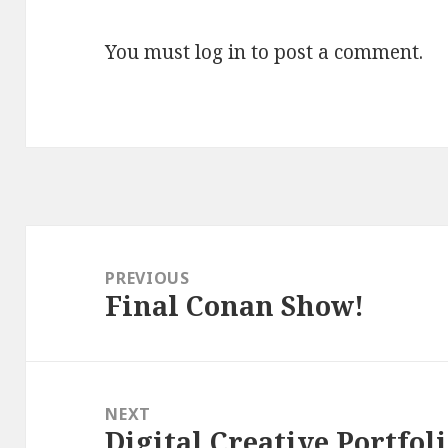
You must
log in
to post a comment.
Post
navigation
PREVIOUS
Final Conan Show!
Previous
post:
NEXT
Digital Creative Portfoli
Next