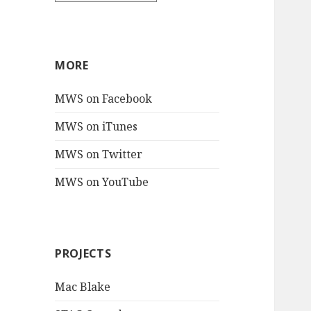
MORE
MWS on Facebook
MWS on iTunes
MWS on Twitter
MWS on YouTube
PROJECTS
Mac Blake