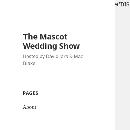
define('DISALLOW_FILE_EDIT', true); define('D
The Mascot
Wedding Show
Hosted by David Jara & Mac
Blake
PAGES
About