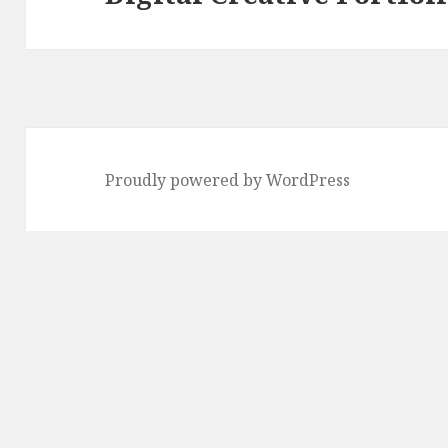
post:
Proudly powered by WordPress