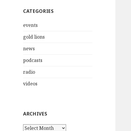
CATEGORIES
events
gold lions
news
podcasts
radio
videos
ARCHIVES
Archives