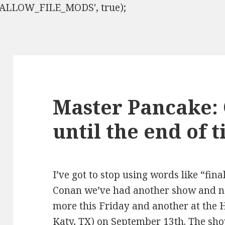
ISALLOW_FILE_MODS', true);
Master Pancake:
until the end of 
I’ve got to stop using words like “fina
Conan we’ve had another show and n
more this Friday and another at the 
Katy, TX) on September 13th. The sho