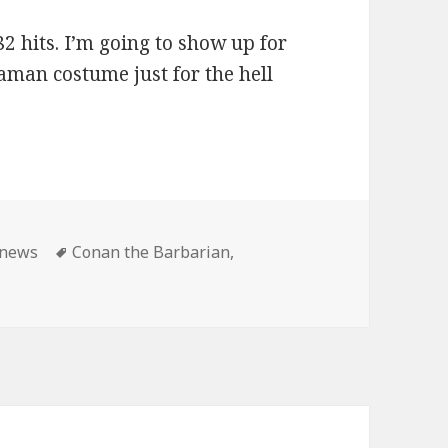
2 hits. I’m going to show up for
aman costume just for the hell
ies
Tags
news
Conan the Barbarian
,