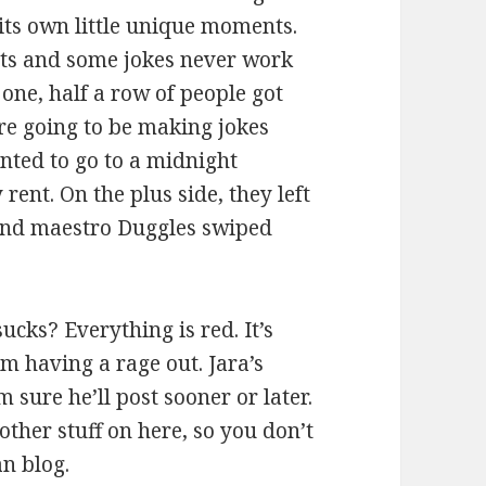
its own little unique moments.
ghts and some jokes never work
 one, half a row of people got
re going to be making jokes
anted to go to a midnight
rent. On the plus side, they left
sound maestro Duggles swiped
ucks? Everything is red. It’s
m having a rage out. Jara’s
 sure he’ll post sooner or later.
other stuff on here, so you don’t
an blog.