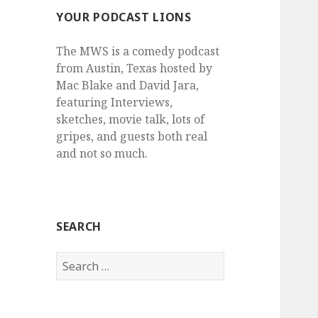
YOUR PODCAST LIONS
The MWS is a comedy podcast
from Austin, Texas hosted by
Mac Blake and David Jara,
featuring Interviews,
sketches, movie talk, lots of
gripes, and guests both real
and not so much.
SEARCH
Search
for: