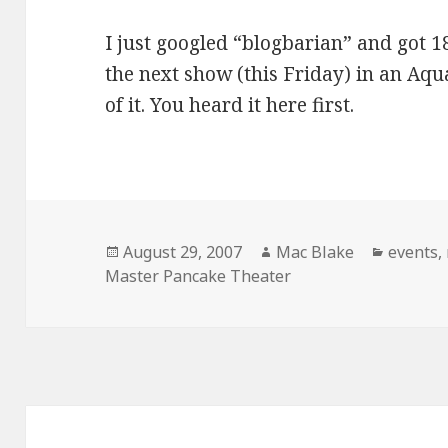
I just googled “blogbarian” and got 18
the next show (this Friday) in an Aqu
of it. You heard it here first.
Posted
Author
Categor
August 29, 2007
Mac Blake
events
,
on
Master Pancake Theater