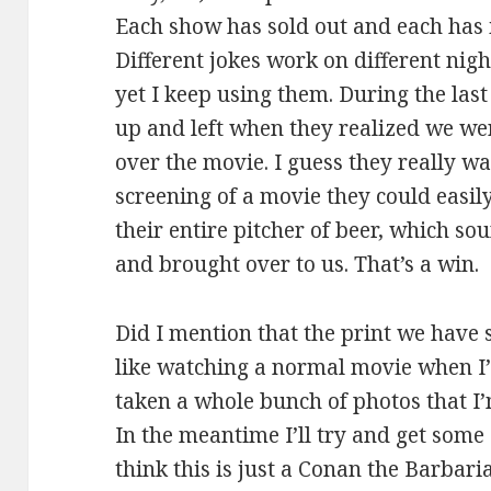
Each show has sold out and each has 
Different jokes work on different ni
yet I keep using them. During the last
up and left when they realized we we
over the movie. I guess they really w
screening of a movie they could easily 
their entire pitcher of beer, which 
and brought over to us. That’s a win.
Did I mention that the print we have s
like watching a normal movie when I’
taken a whole bunch of photos that I’m
In the meantime I’ll try and get some 
think this is just a Conan the Barbari