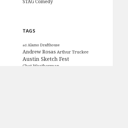
STAG Comedy
TAGS
Alamo Drafthouse
acl
Andrew Rosas
Arthur Truckee
Austin Sketch Fest
Chet Weatherman
Chief Spelchnik
chris tellez
Coach Brown
ColdTowne Theater
Conan the Barbarian
Cougar
Craig Bettencourt
Crunch Network
Dickie V.
die hard
E.T.
Garth
gold lions
Father Cliff
Hot Property
Independence Day
International Tomato