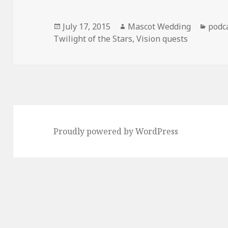
Posted
Author
Cate
July 17, 2015
Mascot Wedding
podc
on
Twilight of the Stars
,
Vision quests
Proudly powered by WordPress