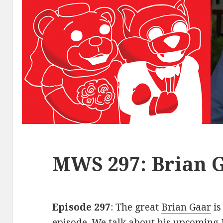
MWS 297: Brian 
Episode 297
: The great
Brian Gaar
is
episode. We talk about his upcoming 