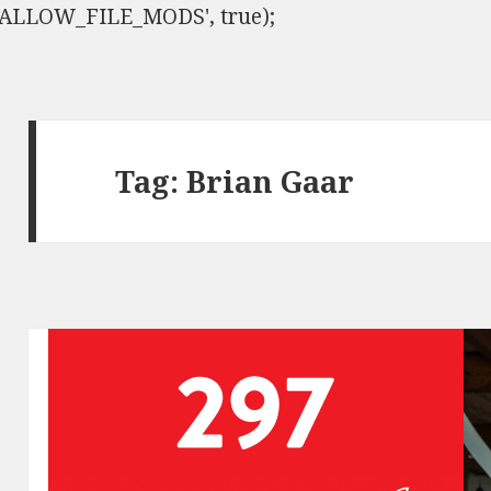
ISALLOW_FILE_MODS', true);
Tag:
Brian Gaar