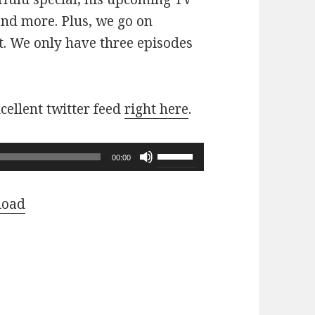
nd more. Plus, we go on
. We only have three episodes
cellent twitter feed
right here
.
Use
00:00
Up/Down
Arrow
load
keys
to
increase
or
decrease