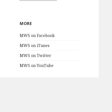
MORE
MWS on Facebook
MWS on iTunes
MWS on Twitter
MWS on YouTube
PROJECTS
Mac Blake