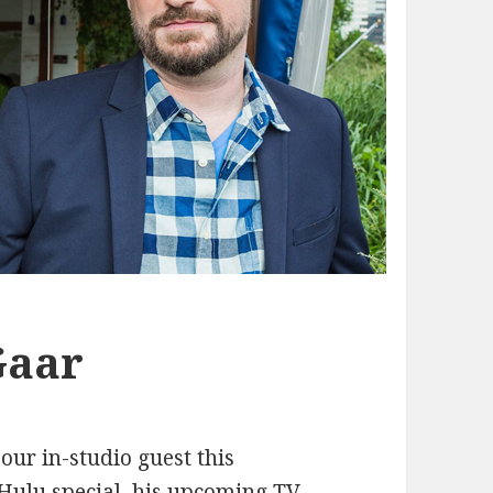
Gaar
 our in-studio guest this
Hulu special, his upcoming TV