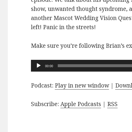
show, unwanted thought syndrome, a
another Mascot Wedding Vision Quest
left! Panic in the streets!
Make sure you’re following Brian’s ex
Audio
00:00
Player
Podcast:
Play in new window
|
Down
Subscribe:
Apple Podcasts
|
RSS