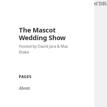
define('DISALLOW_FILE_EDIT', true); define('D
The Mascot
Wedding Show
Hosted by David Jara & Mac
Blake
PAGES
About