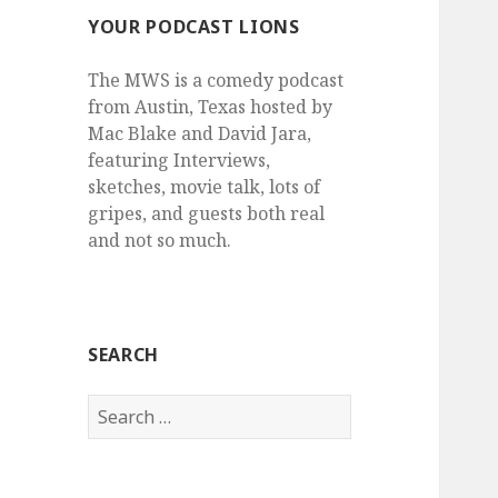
YOUR PODCAST LIONS
The MWS is a comedy podcast
from Austin, Texas hosted by
Mac Blake and David Jara,
featuring Interviews,
sketches, movie talk, lots of
gripes, and guests both real
and not so much.
SEARCH
Search
for: