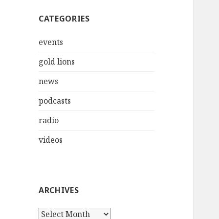
CATEGORIES
events
gold lions
news
podcasts
radio
videos
ARCHIVES
Archives