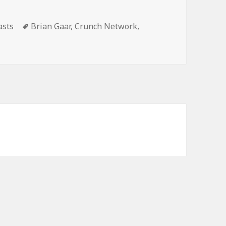
volume.
gories
Tags
asts
Brian Gaar
,
Crunch Network
,