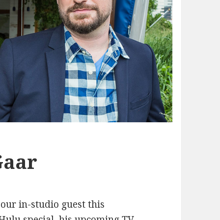
Gaar
 our in-studio guest this
Hulu special, his upcoming TV