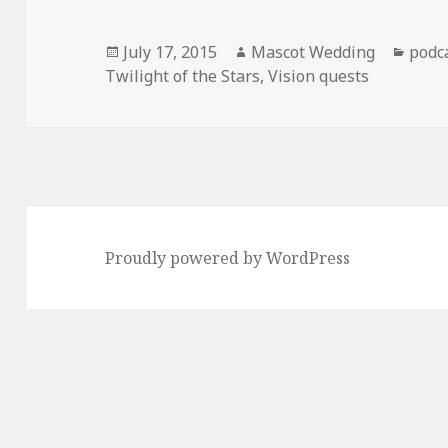
Posted
Author
Cate
July 17, 2015
Mascot Wedding
podc
on
Twilight of the Stars
,
Vision quests
Proudly powered by WordPress