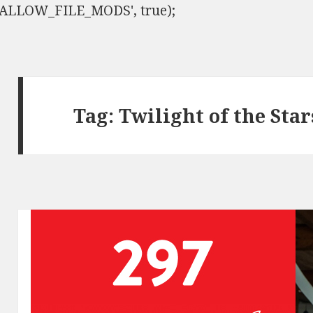
ISALLOW_FILE_MODS', true);
Tag:
Twilight of the Star