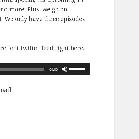
nd more. Plus, we go on
. We only have three episodes
cellent twitter feed
right here
.
Use
00:00
Up/Down
Arrow
load
keys
to
increase
or
decrease