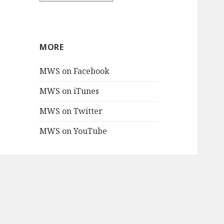
MORE
MWS on Facebook
MWS on iTunes
MWS on Twitter
MWS on YouTube
PROJECTS
Mac Blake