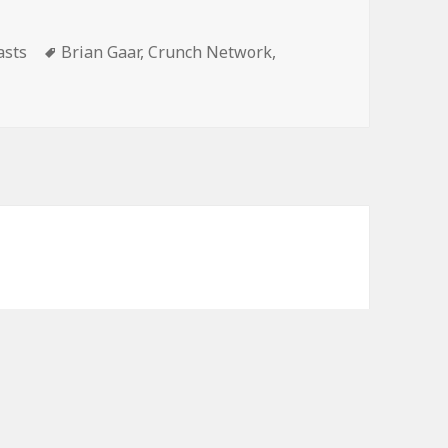
volume.
gories
Tags
asts
Brian Gaar
,
Crunch Network
,