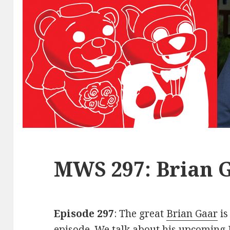
MWS 297: Brian 
Episode 297
: The great
Brian Gaar
is
episode. We talk about his upcoming 