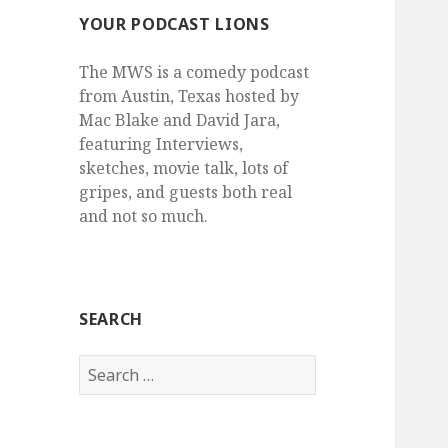
YOUR PODCAST LIONS
The MWS is a comedy podcast
from Austin, Texas hosted by
Mac Blake and David Jara,
featuring Interviews,
sketches, movie talk, lots of
gripes, and guests both real
and not so much.
SEARCH
Search
for: