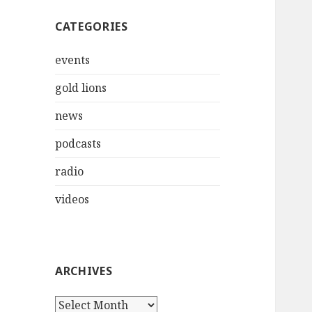
CATEGORIES
events
gold lions
news
podcasts
radio
videos
ARCHIVES
Archives