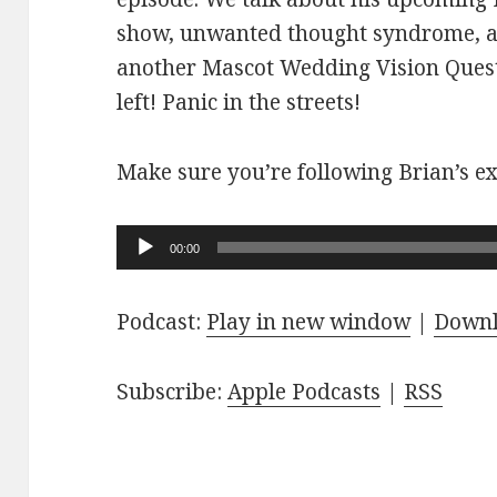
show, unwanted thought syndrome, a
another Mascot Wedding Vision Quest
left! Panic in the streets!
Make sure you’re following Brian’s ex
Audio
00:00
Player
Podcast:
Play in new window
|
Down
Subscribe:
Apple Podcasts
|
RSS