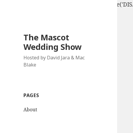
define('DISALLOW_FILE_EDIT', true); define('D
The Mascot
Wedding Show
Hosted by David Jara & Mac
Blake
PAGES
About