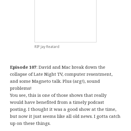
RIP Jay Reatard
Episode 107
: David and Mac break down the
collapse of Late Night TV, computer resentment,
and some Magneto talk. Plus (arg!), sound
problems!
You see, this is one of those shows that really
would have benefited from a timely podcast
posting. I thought it was a good show at the time,
but now it just seems like all old news. I gotta catch
up on these things.