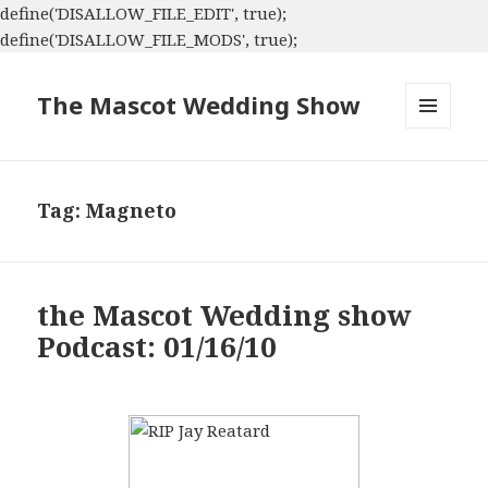
define('DISALLOW_FILE_EDIT', true);
define('DISALLOW_FILE_MODS', true);
The Mascot Wedding Show
MENU
AND
WIDGETS
Tag:
Magneto
the Mascot Wedding show
Podcast: 01/16/10