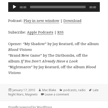
Audio
00:00
00:00
Player
Podcast:
Play in new window
|
Download
Subscribe:
Apple Podcasts
|
RSS
Opener: “My Shadow” by Jay Reatard, off the album
Blood Visions
“Brand New Game” by The Dirtbombs, off the
album
If You Don’t Already Have a Look
“Nightmares” by Jay Reatard, off the album
Blood
Visions
Posted
Author
Categories
Tags
January 17, 2010
Mac Blake
podcasts
,
radio
Late
on
on the Mascot Wedding sho
Night Wars
,
Magneto
Leave a comment
Proudly powered by WordPress