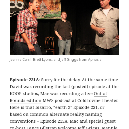
Jeannie Cahill, Brett Lyons, and Jeff Griggs from Aphasia
Episode 231A
: Sorry for the delay. At the same time
David was recording the last (posted) episode at the
KOOP studios, Mac was recording a live
Out of
Bounds edition
MWS podcast at ColdTowne Theater.
Here is that bizarro, “earth 2” Episode 231, or –
based on common alternate reality naming
conventions – Episode 213A. Mac and special guest
co-host Lance Gilstrap welcome Jeff Griggs, Jeannie