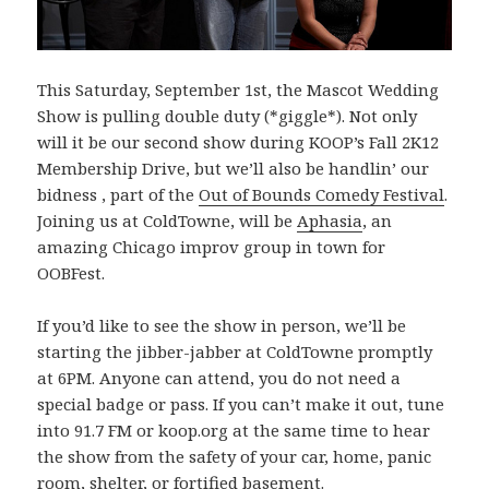
This Saturday, September 1st, the Mascot Wedding
Show is pulling double duty (*giggle*). Not only
will it be our second show during KOOP’s Fall 2K12
Membership Drive, but we’ll also be handlin’ our
bidness
, part of the
Out of Bounds Comedy Festival
.
Joining us at ColdTowne, will be
Aphasia
, an
amazing Chicago improv group in town for
OOBFest.
If you’d like to see the show in person, we’ll be
starting the jibber-jabber at ColdTowne promptly
at 6PM. Anyone can attend, you do not need a
special badge or pass. If you can’t make it out, tune
into 91.7 FM or koop.org at the same time to hear
the show from the safety of your car, home, panic
room, shelter, or fortified basement.