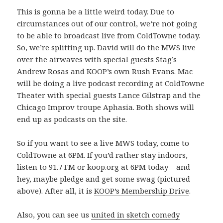
This is gonna be a little weird today. Due to
circumstances out of our control, we’re not going
to be able to broadcast live from ColdTowne today.
So, we’re splitting up. David will do the MWS live
over the airwaves with special guests Stag’s
Andrew Rosas and KOOP’s own Rush Evans. Mac
will be doing a live podcast recording at ColdTowne
Theater with special guests Lance Gilstrap and the
Chicago Improv troupe Aphasia. Both shows will
end up as podcasts on the site.
So if you want to see a live MWS today, come to
ColdTowne at 6PM. If you’d rather stay indoors,
listen to 91.7 FM or koop.org at 6PM today – and
hey, maybe pledge and get some swag (pictured
above). After all, it is
KOOP’s Membership Drive
.
Also, you can see us
united in sketch comedy