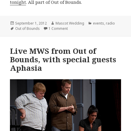
tonight
. All part of Out of Bounds.
Posted
Author
Categories
September 1, 2012
Mascot Wedding
events
,
radio
on
Tags
on IMPORTANT: Crisis on Infinite Ma
Out of Bounds
1 Comment
Live MWS from Out of
Bounds, with special guests
Aphasia