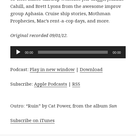
Cahill, and Brett Lyons from the awesome improv
group Aphasia. Cruise ship stories, Mothman
Prophecies, Mac’s rent-a-cop days, and more.
Original recorded 09/01/12
.
Audio
00:00
00:00
Player
Podcast:
Play in new window
|
Download
Subscribe:
Apple Podcasts
|
RSS
Outro: “Ruin” by Cat Power, from the album
Sun
Subscribe on iTunes