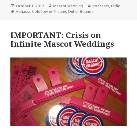
Posted
Author
Categories
October 1, 2012
Mascot Wedding
podcasts
,
radio
on
Tags
Aphasia
,
ColdTowne Theater
,
Out of Bounds
IMPORTANT: Crisis on
Infinite Mascot Weddings