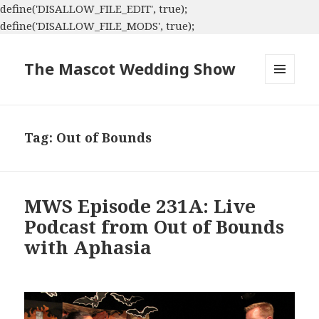
define('DISALLOW_FILE_EDIT', true);
define('DISALLOW_FILE_MODS', true);
The Mascot Wedding Show
MENU
AND
WIDGETS
Tag:
Out of Bounds
MWS Episode 231A: Live
Podcast from Out of Bounds
with Aphasia