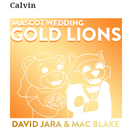
Calvin