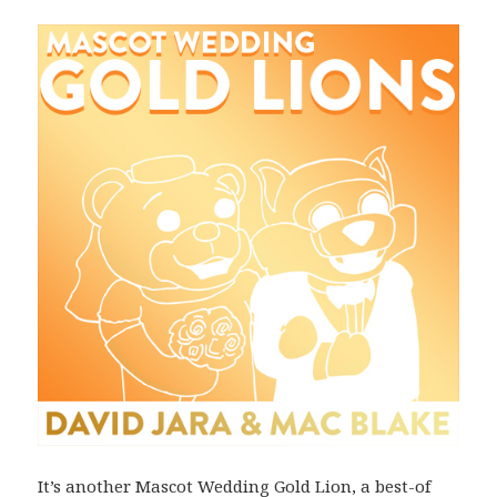
It’s another Mascot Wedding Gold Lion, a best-of