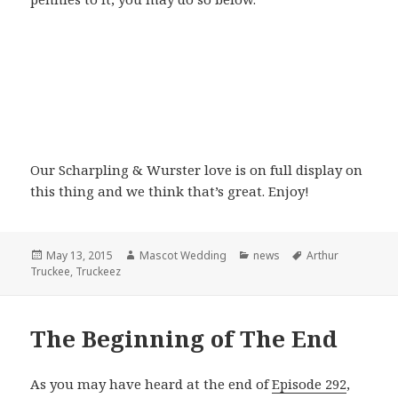
Our Scharpling & Wurster love is on full display on
this thing and we think that’s great. Enjoy!
Posted
Author
Categories
Tags
May 13, 2015
Mascot Wedding
news
Arthur
on
Truckee
,
Truckeez
The Beginning of The End
As you may have heard at the end of
Episode 292
,