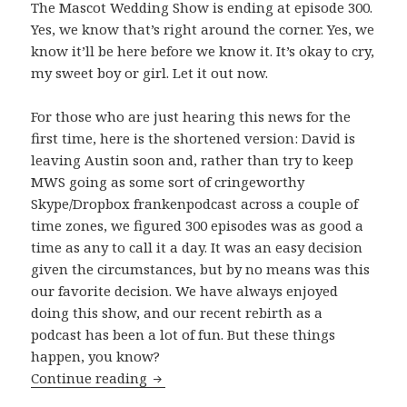
The Mascot Wedding Show is ending at episode 300.
Yes, we know that’s right around the corner. Yes, we
know it’ll be here before we know it. It’s okay to cry,
my sweet boy or girl. Let it out now.
For those who are just hearing this news for the
first time, here is the shortened version: David is
leaving Austin soon and, rather than try to keep
MWS going as some sort of cringeworthy
Skype/Dropbox frankenpodcast across a couple of
time zones, we figured 300 episodes was as good a
time as any to call it a day. It was an easy decision
given the circumstances, but by no means was this
our favorite decision. We have always enjoyed
doing this show, and our recent rebirth as a
podcast has been a lot of fun. But these things
happen, you know?
The Beginning of The End
Continue reading