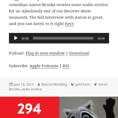
comedian Aaron Brooks creates some audio erotica
for us. Absolutely one of our favorite show
moments. The full interview with Aaron is great,
and you can listen to it right
here
.
Audio
00:00
00:00
Player
Podcast:
Play in new window
|
Download
Subscribe:
Apple Podcasts
|
RSS
Posted
Author
Categories
Tags
June 16, 2015
Mascot Wedding
gold lions
Aaron
on
Brooks
,
audio erotica