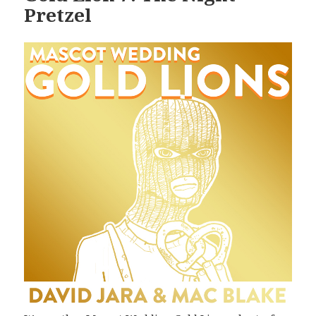
Pretzel