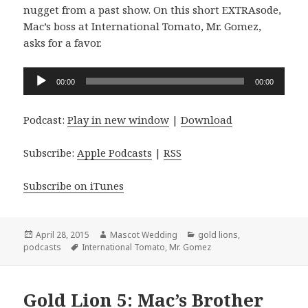
nugget from a past show. On this short EXTRAsode,
Mac’s boss at International Tomato, Mr. Gomez,
asks for a favor.
Audio
00:00
00:00
Player
Podcast:
Play in new window
|
Download
Subscribe:
Apple Podcasts
|
RSS
Subscribe on iTunes
Posted
Author
Categories
April 28, 2015
Mascot Wedding
gold lions
,
on
Tags
podcasts
International Tomato
,
Mr. Gomez
Gold Lion 5: Mac’s Brother