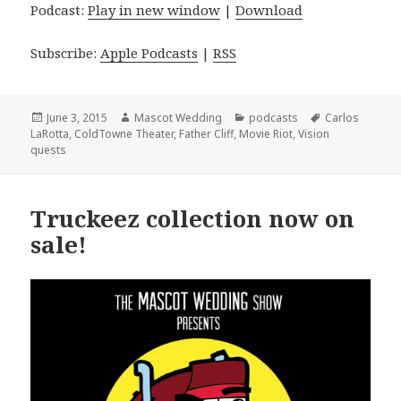
Podcast:
Play in new window
|
Download
Subscribe:
Apple Podcasts
|
RSS
Posted
Author
Categories
Tags
June 3, 2015
Mascot Wedding
podcasts
Carlos
on
LaRotta
,
ColdTowne Theater
,
Father Cliff
,
Movie Riot
,
Vision
quests
Truckeez collection now on
sale!