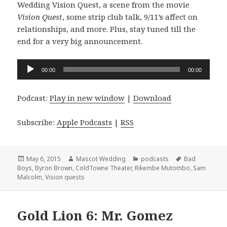
Wedding Vision Quest, a scene from the movie
Vision Quest
, some strip club talk, 9/11’s affect on
relationships, and more. Plus, stay tuned till the
end for a very big announcement.
Audio
00:00
00:00
Player
Podcast:
Play in new window
|
Download
Subscribe:
Apple Podcasts
|
RSS
Posted
Author
Categories
Tags
May 6, 2015
Mascot Wedding
podcasts
Bad
on
Boys
,
Byron Brown
,
ColdTowne Theater
,
Rikembe Mutombo
,
Sam
Malcolm
,
Vision quests
Gold Lion 6: Mr. Gomez