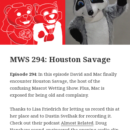
MWS 294: Houston Savage
Episode 294
: In this episode David and Mac finally
encounter Houston Savage, the host of the
confusing Mascot Wetting Show. Plus, Mac is
exposed for being old and complainy.
Thanks to Lisa Friedrich for letting us record this at
her place and to Dustin Svelhak for recording it.
Check out their podcast
Almost Related
. Doug
Hanshaw sound-engineered the opening audio clip,