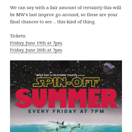
We can say with a fair amount of certainty this will
be MW’s last improv go-around, so these are your
final chances to see… this kind of thing.
Tickets:
Friday, June 19th at 7pm
.
Friday, June 26th at 7pm
.