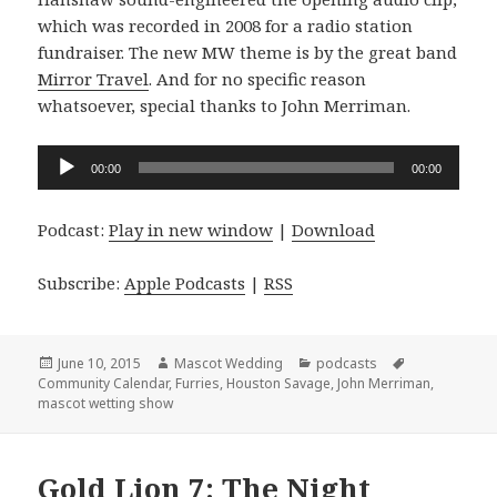
which was recorded in 2008 for a radio station
fundraiser. The new MW theme is by the great band
Mirror Travel
. And for no specific reason
whatsoever, special thanks to John Merriman.
Audio
00:00
00:00
Player
Podcast:
Play in new window
|
Download
Subscribe:
Apple Podcasts
|
RSS
Posted
Author
Categories
Tags
June 10, 2015
Mascot Wedding
podcasts
on
Community Calendar
,
Furries
,
Houston Savage
,
John Merriman
,
mascot wetting show
Gold Lion 7: The Night