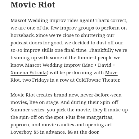
Movie Riot
Mascot Wedding Improv rides again! That’s correct,
we are one of the few improv groups to perform on
horseback. Since we’re close to shuttering our
podcast doors for good, we decided to dust off our
so-so improv skills one final time. Thankfully we’re
teaming up with some of the funniest people we
know. Mascot Wedding Improv (Mac + David +
Ximena Estrada
) will be performing with
Move
Riot
, two Fridays in a row at
ColdTowne Theater
.
Movie Riot creates brand new, never-before-seen
movies, live on stage. And during their Spin-off
Summer series, you pick the movie, they’ll make up
the spin-off on the spot. Plus free margaritas,
popcorn, and movie candies and opening act
Loverboy
. $5 in advance, $8 at the door.