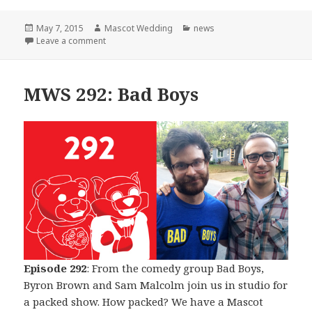
Posted
Author
Categories
May 7, 2015
Mascot Wedding
news
on
on The Beginning of The End
Leave a comment
MWS 292: Bad Boys
Episode 292
: From the comedy group Bad Boys,
Byron Brown and Sam Malcolm join us in studio for
a packed show. How packed? We have a Mascot