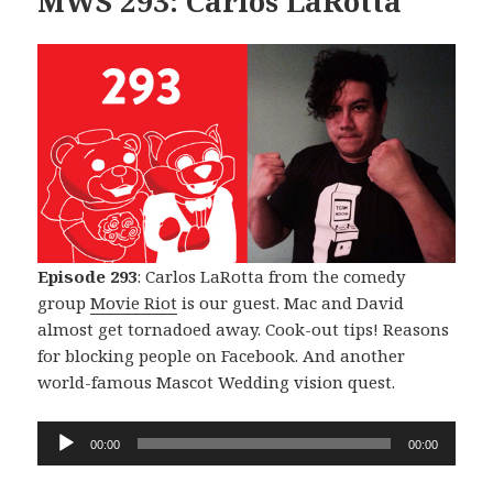
MWS 293: Carlos LaRotta
Episode 293
: Carlos LaRotta from the comedy
group
Movie Riot
is our guest. Mac and David
almost get tornadoed away. Cook-out tips! Reasons
for blocking people on Facebook. And another
world-famous Mascot Wedding vision quest.
Audio
00:00
00:00
Player