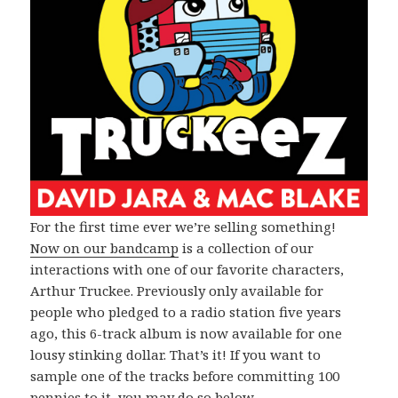
For the first time ever we’re selling something!
Now on our bandcamp
is a collection of our
interactions with one of our favorite characters,
Arthur Truckee. Previously only available for
people who pledged to a radio station five years
ago, this 6-track album is now available for one
lousy stinking dollar. That’s it! If you want to
sample one of the tracks before committing 100
pennies to it, you may do so below.