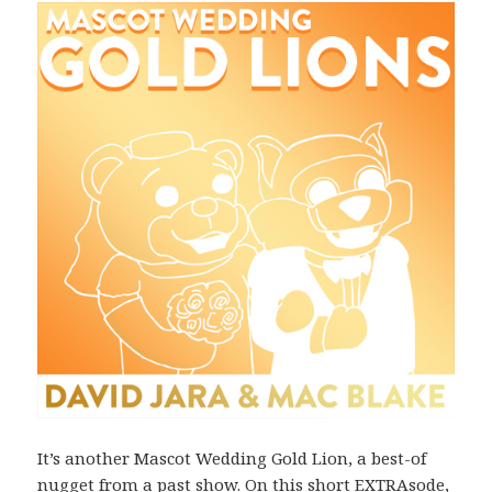
It’s another Mascot Wedding Gold Lion, a best-of
nugget from a past show. On this short EXTRAsode,