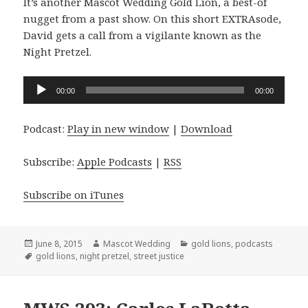
It’s another Mascot Wedding Gold Lion, a best-of
nugget from a past show. On this short EXTRAsode,
David gets a call from a vigilante known as the
Night Pretzel.
Audio
00:00
00:00
Player
Podcast:
Play in new window
|
Download
Subscribe:
Apple Podcasts
|
RSS
Subscribe on iTunes
Posted
Author
Categories
June 8, 2015
Mascot Wedding
gold lions
,
podcasts
on
Tags
gold lions
,
night pretzel
,
street justice