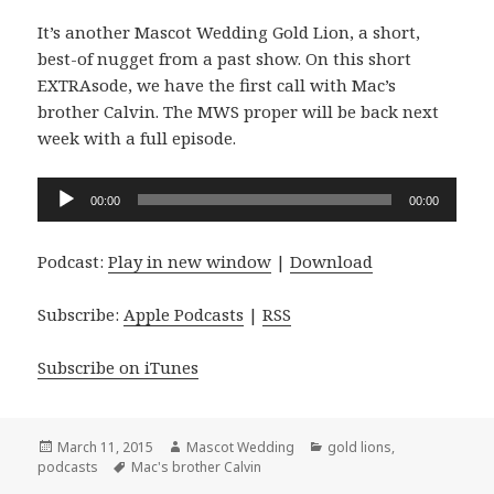
It’s another Mascot Wedding Gold Lion, a short,
best-of nugget from a past show. On this short
EXTRAsode, we have the first call with Mac’s
brother Calvin. The MWS proper will be back next
week with a full episode.
Audio
00:00
00:00
Player
Podcast:
Play in new window
|
Download
Subscribe:
Apple Podcasts
|
RSS
Subscribe on iTunes
Posted
Author
Categories
March 11, 2015
Mascot Wedding
gold lions
,
on
Tags
podcasts
Mac's brother Calvin