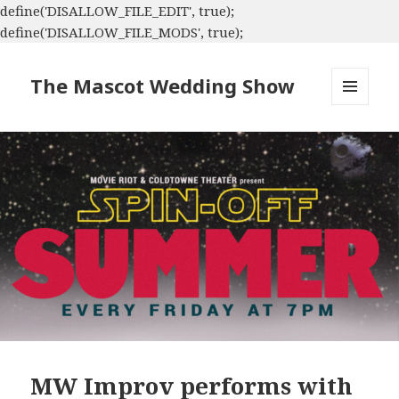
define('DISALLOW_FILE_EDIT', true);
define('DISALLOW_FILE_MODS', true);
The Mascot Wedding Show
MENU
AND
WIDGETS
MW Improv performs with