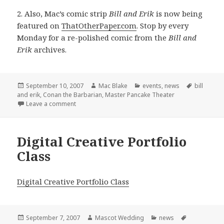
2. Also, Mac’s comic strip
Bill and Erik
is now being
featured on
ThatOtherPaper.com
. Stop by every
Monday for a re-polished comic from the
Bill and
Erik
archives.
Posted
Author
Categories
Tags
September 10, 2007
Mac Blake
events
,
news
bill
on
and erik
,
Conan the Barbarian
,
Master Pancake Theater
on Conan hits Houston + Bill and Erik learns to love
Leave a comment
Digital Creative Portfolio
Class
Digital Creative Portfolio Class
Posted
Author
Categories
Tags
September 7, 2007
Mascot Wedding
news