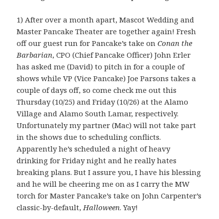
1) After over a month apart, Mascot Wedding and
Master Pancake Theater are together again! Fresh
off our guest run for Pancake’s take on
Conan the
Barbarian
, CPO (Chief Pancake Officer) John Erler
has asked me (David) to pitch in for a couple of
shows while VP (Vice Pancake) Joe Parsons takes a
couple of days off, so come check me out this
Thursday (10/25) and Friday (10/26) at the Alamo
Village and Alamo South Lamar, respectively.
Unfortunately my partner (Mac) will not take part
in the shows due to scheduling conflicts.
Apparently he’s scheduled a night of heavy
drinking for Friday night and he really hates
breaking plans. But I assure you, I have his blessing
and he will be cheering me on as I carry the MW
torch for Master Pancake’s take on John Carpenter’s
classic-by-default,
Halloween
. Yay!