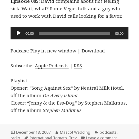
Episode 005:
David complains about
not
feeling
sick. Wait, what? Some Vegas talk and a guy who
used to work with David calls looking for a favor.
Audio
00:00
00:00
Player
Podcast:
Play in new window
|
Download
Subscribe:
Apple Podcasts
|
RSS
Playlist:
Opener: “Song Against Sex” by Neutral Milk Hotel,
off the album
On Avery island
Closer: “Jenny & the Ess-Dog” by Stephen Malkmus,
off the album
Stephen Malkmus
Posted
Author
Categories
December 13, 2007
Mascot Wedding
podcasts
,
on
Tags
on the Masc
radio
International Tomato
,
Trev
Leave a comment