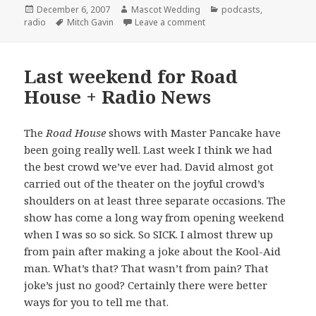
Posted
Author
Categories
December 6, 2007
Mascot Wedding
podcasts
,
on
Tags
on the Mascot Wedding sho
radio
Mitch Gavin
Leave a comment
Last weekend for Road
House + Radio News
The
Road House
shows with Master Pancake have
been going really well. Last week I think we had
the best crowd we’ve ever had. David almost got
carried out of the theater on the joyful crowd’s
shoulders on at least three separate occasions. The
show has come a long way from opening weekend
when I was so so sick. So SICK. I almost threw up
from pain after making a joke about the Kool-Aid
man. What’s that? That wasn’t from pain? That
joke’s just no good? Certainly there were better
ways for you to tell me that.