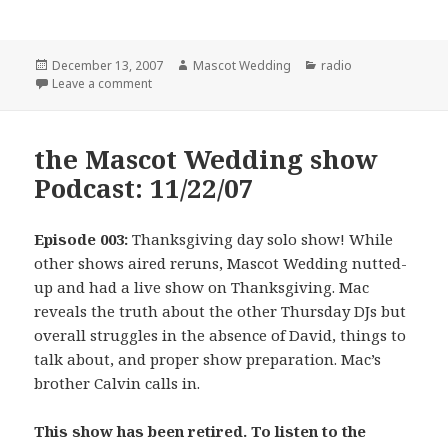
Posted
Author
Categories
December 13, 2007
Mascot Wedding
radio
on
on the Mascot Wedding show: 11/29/07
Leave a comment
the Mascot Wedding show
Podcast: 11/22/07
Episode 003:
Thanksgiving day solo show! While
other shows aired reruns, Mascot Wedding nutted-
up and had a live show on Thanksgiving. Mac
reveals the truth about the other Thursday DJs but
overall struggles in the absence of David, things to
talk about, and proper show preparation. Mac’s
brother Calvin calls in.
This show has been retired. To listen to the