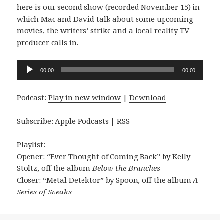
here is our second show (recorded November 15) in
which Mac and David talk about some upcoming
movies, the writers’ strike and a local reality TV
producer calls in.
Audio
00:00
00:00
Player
Podcast:
Play in new window
|
Download
Subscribe:
Apple Podcasts
|
RSS
Playlist:
Opener: “Ever Thought of Coming Back” by Kelly
Stoltz, off the album
Below the Branches
Closer: “Metal Detektor” by Spoon, off the album
A
Series of Sneaks