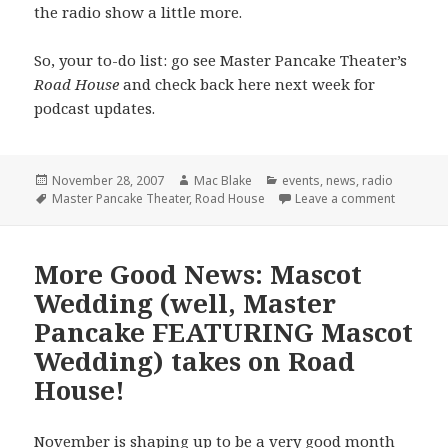
the radio show a little more.
So, your to-do list: go see Master Pancake Theater’s
Road House
and check back here next week for
podcast updates.
Posted
Author
Categories
November 28, 2007
Mac Blake
events
,
news
,
radio
on
Tags
on Last 
Master Pancake Theater
,
Road House
Leave a comment
More Good News: Mascot
Wedding (well, Master
Pancake FEATURING Mascot
Wedding) takes on Road
House!
November is shaping up to be a very good month