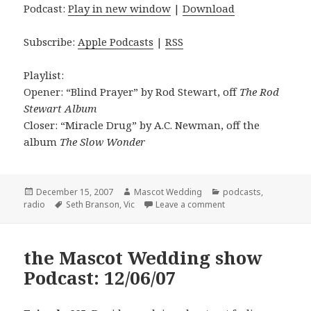
Podcast:
Play in new window
|
Download
Subscribe:
Apple Podcasts
|
RSS
Playlist:
Opener: “Blind Prayer” by Rod Stewart, off
The Rod
Stewart Album
Closer: “Miracle Drug” by A.C. Newman, off the
album
The Slow Wonder
Posted
Author
Categories
December 15, 2007
Mascot Wedding
podcasts
,
on
Tags
on the Mascot Weddi
radio
Seth Branson
,
Vic
Leave a comment
the Mascot Wedding show
Podcast: 12/06/07