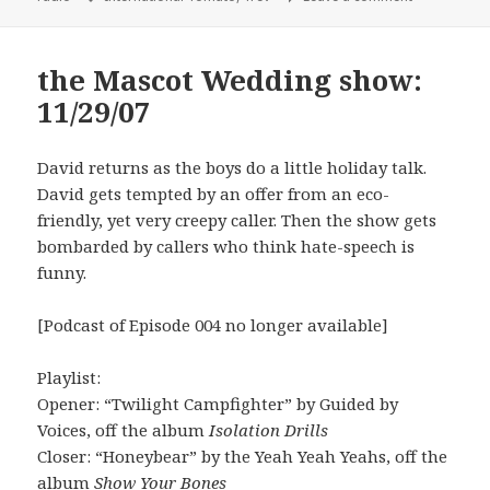
the Mascot Wedding show:
11/29/07
David returns as the boys do a little holiday talk.
David gets tempted by an offer from an eco-
friendly, yet very creepy caller. Then the show gets
bombarded by callers who think hate-speech is
funny.
[Podcast of Episode 004 no longer available]
Playlist:
Opener: “Twilight Campfighter” by Guided by
Voices, off the album
Isolation Drills
Closer: “Honeybear” by the Yeah Yeah Yeahs, off the
album
Show Your Bones