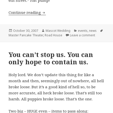
6th Street.* Fist pump!
More Good News: Mascot Wedding (wel
Continue reading
Posted
Author
Categories
Tags
October 30, 2007
Mascot Wedding
events
,
news
on
on More Goo
Master Pancake Theater
,
Road House
Leave a comment
You can’t stop us. You can
only hope to contain us.
Holy lord. We don’t update this thing for like a
month and then, seemingly out of nowhere, all hell
broke loose. But it’s a good kind of hell so, to be
more accurate, all heck broke loose. That’s still too
harsh. All puppies broke loose. That’s the one.
Two big – HUGE even – items to pass along: