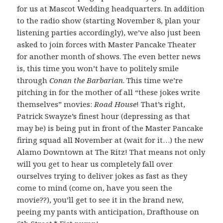
for us at Mascot Wedding headquarters. In addition
to the radio show (starting November 8, plan your
listening parties accordingly), we’ve also just been
asked to join forces with Master Pancake Theater
for another month of shows. The even better news
is, this time you won’t have to politely smile
through
Conan the Barbarian
. This time we’re
pitching in for the mother of all “these jokes write
themselves” movies:
Road House
! That’s right,
Patrick Swayze’s finest hour (depressing as that
may be) is being put in front of the Master Pancake
firing squad all November at (wait for it…) the new
Alamo Downtown at The Ritz! That means not only
will you get to hear us completely fall over
ourselves trying to deliver jokes as fast as they
come to mind (come on, have you seen the
movie??), you’ll get to see it in the brand new,
peeing my pants with anticipation, Drafthouse on