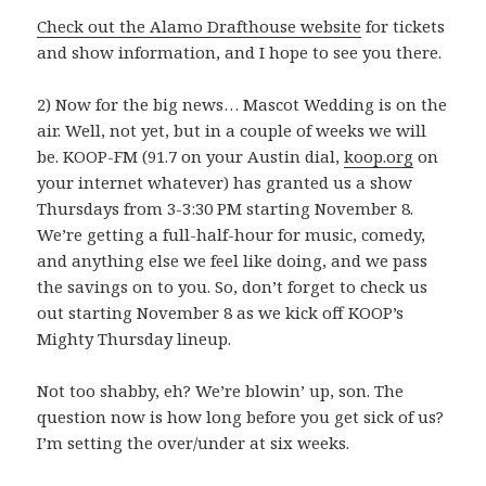
Check out the Alamo Drafthouse website
for tickets
and show information, and I hope to see you there.
2) Now for the big news… Mascot Wedding is on the
air. Well, not yet, but in a couple of weeks we will
be. KOOP-FM (91.7 on your Austin dial,
koop.org
on
your internet whatever) has granted us a show
Thursdays from 3-3:30 PM starting November 8.
We’re getting a full-half-hour for music, comedy,
and anything else we feel like doing, and we pass
the savings on to you. So, don’t forget to check us
out starting November 8 as we kick off KOOP’s
Mighty Thursday lineup.
Not too shabby, eh? We’re blowin’ up, son. The
question now is how long before you get sick of us?
I’m setting the over/under at six weeks.