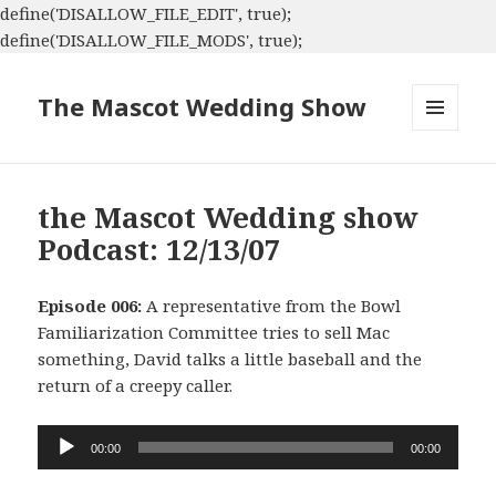
define('DISALLOW_FILE_EDIT', true);
define('DISALLOW_FILE_MODS', true);
The Mascot Wedding Show
MENU
AND
WIDGETS
the Mascot Wedding show
Podcast: 12/13/07
Episode 006:
A representative from the Bowl
Familiarization Committee tries to sell Mac
something, David talks a little baseball and the
return of a creepy caller.
Audio
00:00
00:00
Player