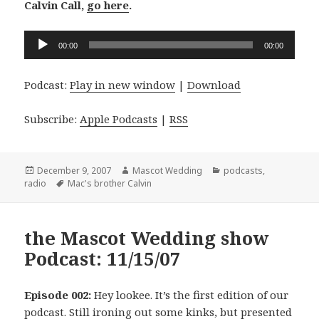
Calvin Call,
go here
.
Audio
00:00
00:00
Player
Podcast:
Play in new window
|
Download
Subscribe:
Apple Podcasts
|
RSS
Posted
Author
Categories
December 9, 2007
Mascot Wedding
podcasts
,
on
Tags
radio
Mac's brother Calvin
the Mascot Wedding show
Podcast: 11/15/07
Episode 002:
Hey lookee. It’s the first edition of our
podcast. Still ironing out some kinks, but presented