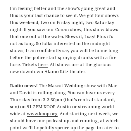
I’m feeling better and the show’s going great and
this is your last chance to see it. We got four shows
this weekend, two on Friday night, two Saturday
night. If you saw our Conan show, this show blows
that one out of the water. Blows it, I say! Plus it’s
not as long. So folks interested in the midnight
shows, I can confidently say you will be home long
before the police start spraying drunks with a fire
hose. Tickets
here
. All shows are at the glorious
new downtown Alamo Ritz theater.
Radio news!
The Mascot Wedding show with Mac
and David is rolling along. You can hear us every
Thursday from 3-3:30pm (that’s central standard,
son) on 91.7 FM KOOP Austin or streaming world
wide at
www.koop.org
. And starting next week, we
should have our podcast up and running, at which
point we’ll hopefully spruce up the page to cater to