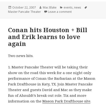
Posted
Author
Categories
Tags
October 22, 2007
Mac Blake
events
,
news
on
on You can’t stop us. You
Master Pancake Theater
Leave a comment
Conan hits Houston + Bill
and Erik learns to love
again
Two news bits.
1. Master Pancake Theater will be taking their
show on the road this week for a one night only
performance of Conan the Barbarian at the Mason
Park Drafthouse in Katy, TX. Join Master Pancake
Theater and guests David and Mac as they make
fun of Ahnuldt’s break out role. Tix and more
information on the
Mason Park Drafthouse site
.