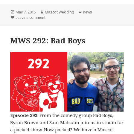
Posted
Author
Categories
May 7, 2015
Mascot Wedding
news
on
on The Beginning of The End
Leave a comment
MWS 292: Bad Boys
Episode 292
: From the comedy group Bad Boys,
Byron Brown and Sam Malcolm join us in studio for
a packed show. How packed? We have a Mascot