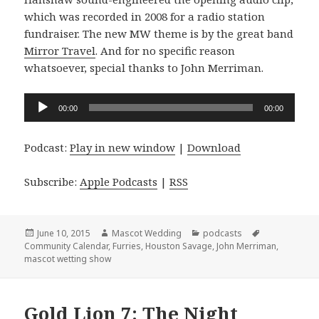
which was recorded in 2008 for a radio station
fundraiser. The new MW theme is by the great band
Mirror Travel
. And for no specific reason
whatsoever, special thanks to John Merriman.
Audio
00:00
00:00
Player
Podcast:
Play in new window
|
Download
Subscribe:
Apple Podcasts
|
RSS
Posted
Author
Categories
Tags
June 10, 2015
Mascot Wedding
podcasts
on
Community Calendar
,
Furries
,
Houston Savage
,
John Merriman
,
mascot wetting show
Gold Lion 7: The Night