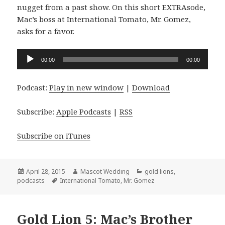
nugget from a past show. On this short EXTRAsode,
Mac’s boss at International Tomato, Mr. Gomez,
asks for a favor.
Audio
00:00
00:00
Player
Podcast:
Play in new window
|
Download
Subscribe:
Apple Podcasts
|
RSS
Subscribe on iTunes
Posted
Author
Categories
April 28, 2015
Mascot Wedding
gold lions
,
on
Tags
podcasts
International Tomato
,
Mr. Gomez
Gold Lion 5: Mac’s Brother