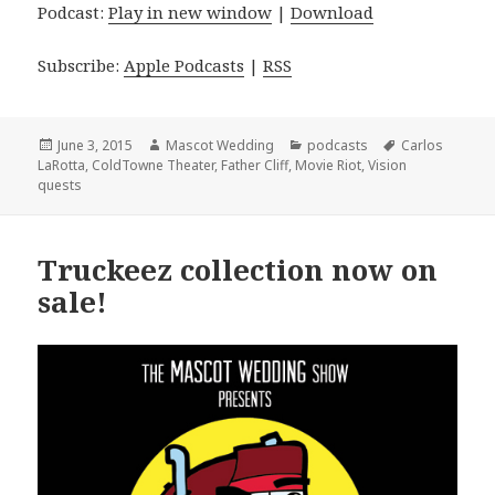
Podcast:
Play in new window
|
Download
Subscribe:
Apple Podcasts
|
RSS
Posted
Author
Categories
Tags
June 3, 2015
Mascot Wedding
podcasts
Carlos
on
LaRotta
,
ColdTowne Theater
,
Father Cliff
,
Movie Riot
,
Vision
quests
Truckeez collection now on
sale!