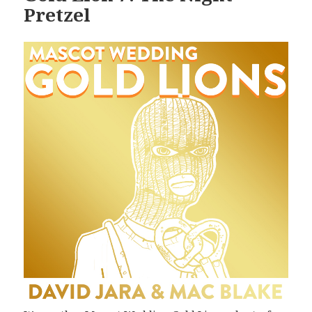
Pretzel