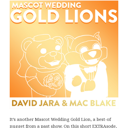
It’s another Mascot Wedding Gold Lion, a best-of
nugget from a past show. On this short EXTRAsode,