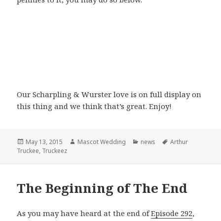
Our Scharpling & Wurster love is on full display on
this thing and we think that’s great. Enjoy!
Posted
Author
Categories
Tags
May 13, 2015
Mascot Wedding
news
Arthur
on
Truckee
,
Truckeez
The Beginning of The End
As you may have heard at the end of
Episode 292
,