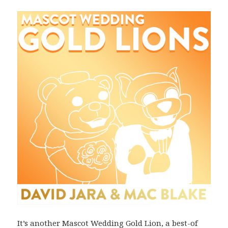
It’s another Mascot Wedding Gold Lion, a best-of