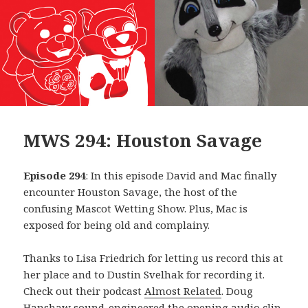
MWS 294: Houston Savage
Episode 294
: In this episode David and Mac finally
encounter Houston Savage, the host of the
confusing Mascot Wetting Show. Plus, Mac is
exposed for being old and complainy.
Thanks to Lisa Friedrich for letting us record this at
her place and to Dustin Svelhak for recording it.
Check out their podcast
Almost Related
. Doug
Hanshaw sound-engineered the opening audio clip,