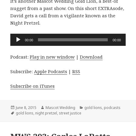
It’s another Mascot Wedding Gold Lion, a best-of
nugget from a past show. On this short EXTRAsode,
David gets a call from a vigilante known as the
Night Pretzel.
Audio
00:00
00:00
Player
Podcast:
Play in new window
|
Download
Subscribe:
Apple Podcasts
|
RSS
Subscribe on iTunes
Posted
Author
Categories
June 8, 2015
Mascot Wedding
gold lions
,
podcasts
on
Tags
gold lions
,
night pretzel
,
street justice