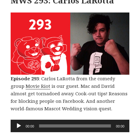
MWS 293: Carlos LaRotta
Episode 293
: Carlos LaRotta from the comedy
group
Movie Riot
is our guest. Mac and David
almost get tornadoed away. Cook-out tips! Reasons
for blocking people on Facebook. And another
world-famous Mascot Wedding vision quest.
Audio
00:00
00:00
Player