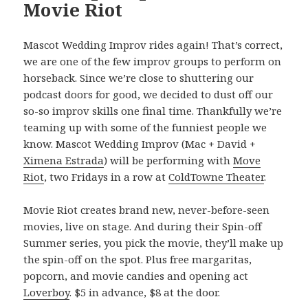
Movie Riot
Mascot Wedding Improv rides again! That’s correct,
we are one of the few improv groups to perform on
horseback. Since we’re close to shuttering our
podcast doors for good, we decided to dust off our
so-so improv skills one final time. Thankfully we’re
teaming up with some of the funniest people we
know. Mascot Wedding Improv (Mac + David +
Ximena Estrada
) will be performing with
Move
Riot
, two Fridays in a row at
ColdTowne Theater
.
Movie Riot creates brand new, never-before-seen
movies, live on stage. And during their Spin-off
Summer series, you pick the movie, they’ll make up
the spin-off on the spot. Plus free margaritas,
popcorn, and movie candies and opening act
Loverboy
. $5 in advance, $8 at the door.