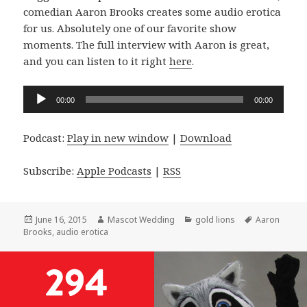
comedian Aaron Brooks creates some audio erotica
for us. Absolutely one of our favorite show
moments. The full interview with Aaron is great,
and you can listen to it right
here
.
Audio
00:00
00:00
Player
Podcast:
Play in new window
|
Download
Subscribe:
Apple Podcasts
|
RSS
Posted
Author
Categories
Tags
June 16, 2015
Mascot Wedding
gold lions
Aaron
on
Brooks
,
audio erotica