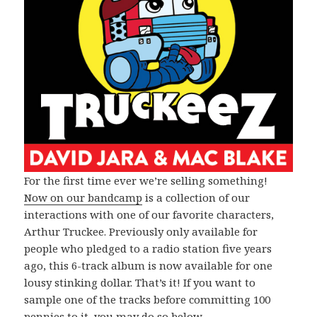
For the first time ever we’re selling something!
Now on our bandcamp
is a collection of our
interactions with one of our favorite characters,
Arthur Truckee. Previously only available for
people who pledged to a radio station five years
ago, this 6-track album is now available for one
lousy stinking dollar. That’s it! If you want to
sample one of the tracks before committing 100
pennies to it, you may do so below.