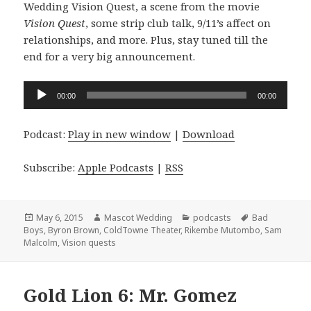
Wedding Vision Quest, a scene from the movie
Vision Quest
, some strip club talk, 9/11’s affect on
relationships, and more. Plus, stay tuned till the
end for a very big announcement.
Audio
00:00
00:00
Player
Podcast:
Play in new window
|
Download
Subscribe:
Apple Podcasts
|
RSS
Posted
Author
Categories
Tags
May 6, 2015
Mascot Wedding
podcasts
Bad
on
Boys
,
Byron Brown
,
ColdTowne Theater
,
Rikembe Mutombo
,
Sam
Malcolm
,
Vision quests
Gold Lion 6: Mr. Gomez