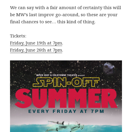
We can say with a fair amount of certainty this will
be MW’s last improv go-around, so these are your
final chances to see… this kind of thing.
Tickets:
Friday, June 19th at 7pm
.
Friday, June 26th at 7pm
.