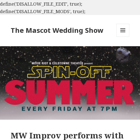
define('DISALLOW_FILE_EDIT', true);
define('DISALLOW_FILE_MODS', true);
The Mascot Wedding Show
MENU
AND
WIDGETS
MW Improv performs with