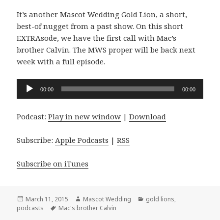
It’s another Mascot Wedding Gold Lion, a short,
best-of nugget from a past show. On this short
EXTRAsode, we have the first call with Mac’s
brother Calvin. The MWS proper will be back next
week with a full episode.
Audio
00:00
00:00
Player
Podcast:
Play in new window
|
Download
Subscribe:
Apple Podcasts
|
RSS
Subscribe on iTunes
Posted
Author
Categories
March 11, 2015
Mascot Wedding
gold lions
,
on
Tags
podcasts
Mac's brother Calvin