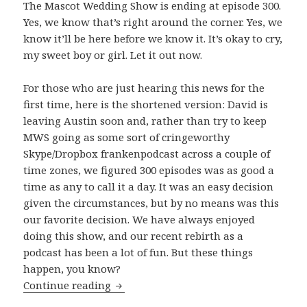
The Mascot Wedding Show is ending at episode 300.
Yes, we know that’s right around the corner. Yes, we
know it’ll be here before we know it. It’s okay to cry,
my sweet boy or girl. Let it out now.
For those who are just hearing this news for the
first time, here is the shortened version: David is
leaving Austin soon and, rather than try to keep
MWS going as some sort of cringeworthy
Skype/Dropbox frankenpodcast across a couple of
time zones, we figured 300 episodes was as good a
time as any to call it a day. It was an easy decision
given the circumstances, but by no means was this
our favorite decision. We have always enjoyed
doing this show, and our recent rebirth as a
podcast has been a lot of fun. But these things
happen, you know?
The Beginning of The End
Continue reading