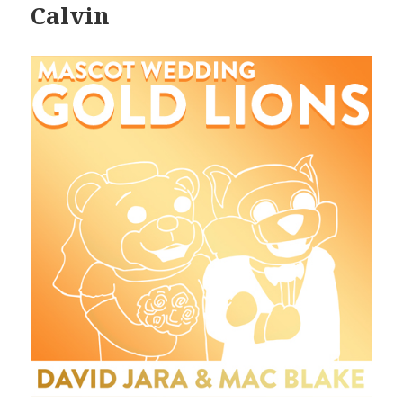
Calvin