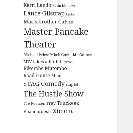
Kerri Lendo
Kevin Mathews
Lance Gilstrap
Luther
Mac's brother Calvin
Master Pancake
Theater
Michael Priest
Mitch Gavin
Mr. Gomez
MW takes a bullet
Petros
Rikembe Mutombo
Road House
Shaq
STAG Comedy
staple!
The Hustle Show
Truckeez
Trev
Tre Fuentes
Ximena
Vision quests