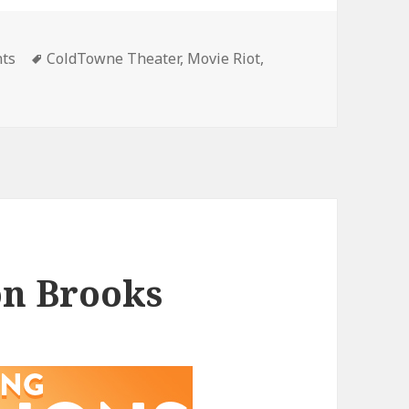
gories
Tags
nts
ColdTowne Theater
,
Movie Riot
,
on Brooks