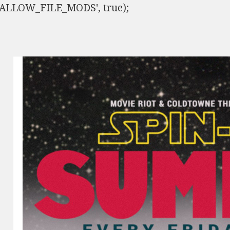
ISALLOW_FILE_MODS', true);