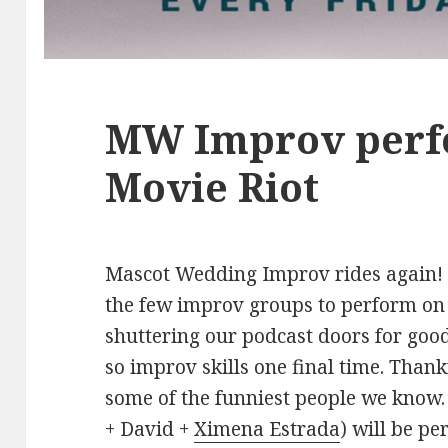
MW Improv perf
Movie Riot
Mascot Wedding Improv rides again! T
the few improv groups to perform on 
shuttering our podcast doors for good
so improv skills one final time. Than
some of the funniest people we kno
+ David +
Ximena Estrada
) will be p