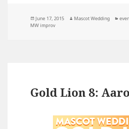
Posted
Author
Cate
June 17, 2015
Mascot Wedding
eve
on
MW improv
Gold Lion 8: Aar