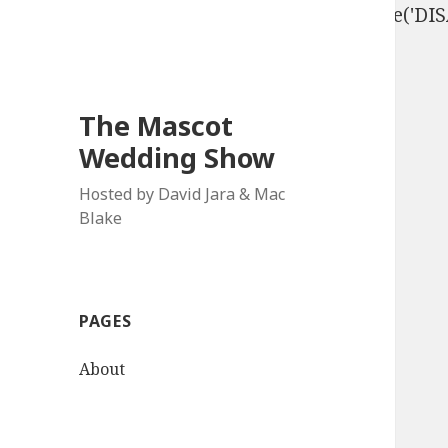
define('DISALLOW_FILE_EDIT', true); define('D
The Mascot
Wedding Show
Hosted by David Jara & Mac
Blake
PAGES
About