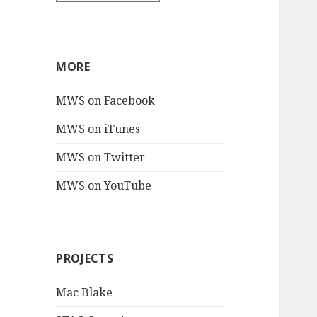
MORE
MWS on Facebook
MWS on iTunes
MWS on Twitter
MWS on YouTube
PROJECTS
Mac Blake