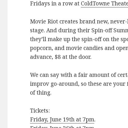
Fridays in a row at
ColdTowne Theat
Movie Riot creates brand new, never-
stage. And during their Spin-off Summ
they’ll make up the spin-off on the sp
popcorn, and movie candies and ope
advance, $8 at the door.
We can say with a fair amount of cert
improv go-around, so these are your f
of thing.
Tickets:
Friday, June 19th at 7pm
.