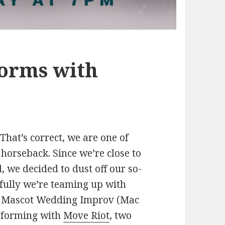
orms with
hat’s correct, we are one of
horseback. Since we’re close to
, we decided to dust off our so-
kfully we’re teaming up with
w. Mascot Wedding Improv (Mac
erforming with
Move Riot
, two