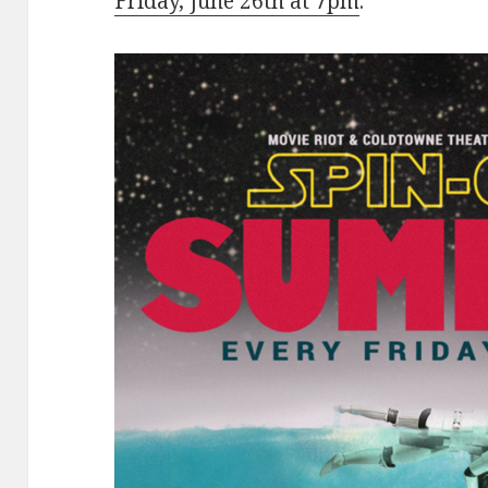
Friday, June 26th at 7pm
.