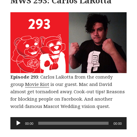
MWS 293: Carlos LaRotta
Episode 293
: Carlos LaRotta from the comedy
group
Movie Riot
is our guest. Mac and David
almost get tornadoed away. Cook-out tips! Reasons
for blocking people on Facebook. And another
world-famous Mascot Wedding vision quest.
Audio
00:00
00:00
Player