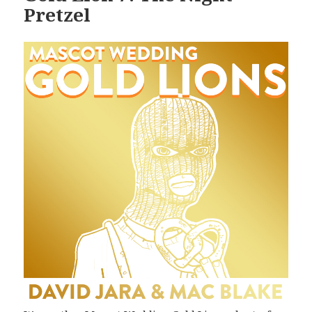
Pretzel