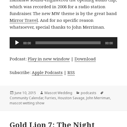
which was recorded in 2008 for a radio station
fundraiser. The new MW theme is by the great band
Mirror Travel
. And for no specific reason
whatsoever, special thanks to John Merriman.
Audio
00:00
00:00
Player
Podcast:
Play in new window
|
Download
Subscribe:
Apple Podcasts
|
RSS
Posted
Author
Categories
Tags
June 10, 2015
Mascot Wedding
podcasts
on
Community Calendar
,
Furries
,
Houston Savage
,
John Merriman
,
mascot wetting show
Gold Lion 7: The Night