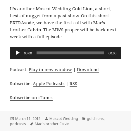
It’s another Mascot Wedding Gold Lion, a short,
best-of nugget from a past show. On this short
EXTRAsode, we have the first call with Mac’s
brother Calvin. The MWS proper will be back next
week with a full episode.
Audio
00:00
00:00
Player
Podcast:
Play in new window
|
Download
Subscribe:
Apple Podcasts
|
RSS
Subscribe on iTunes
Posted
Author
Categories
March 11, 2015
Mascot Wedding
gold lions
,
on
Tags
podcasts
Mac's brother Calvin