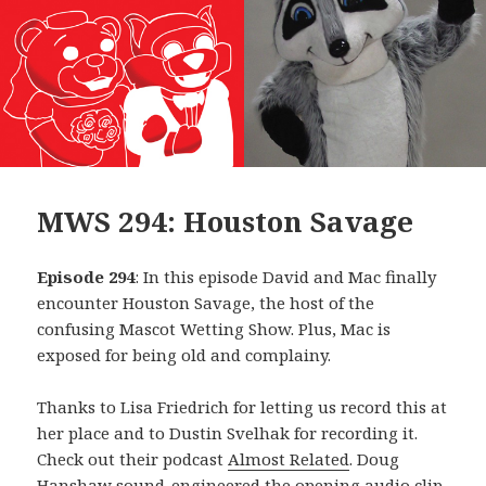
MWS 294: Houston Savage
Episode 294
: In this episode David and Mac finally
encounter Houston Savage, the host of the
confusing Mascot Wetting Show. Plus, Mac is
exposed for being old and complainy.
Thanks to Lisa Friedrich for letting us record this at
her place and to Dustin Svelhak for recording it.
Check out their podcast
Almost Related
. Doug
Hanshaw sound-engineered the opening audio clip,