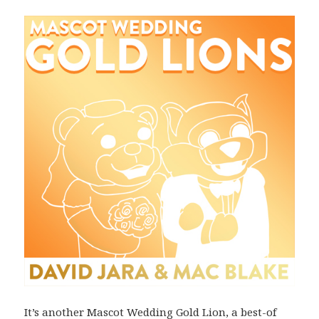
It’s another Mascot Wedding Gold Lion, a best-of