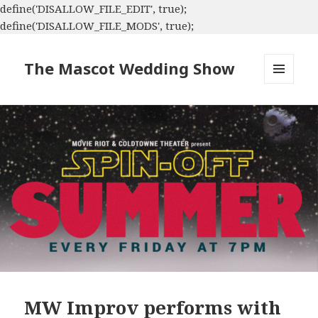
define('DISALLOW_FILE_EDIT', true);
define('DISALLOW_FILE_MODS', true);
The Mascot Wedding Show
MENU
AND
WIDGETS
MW Improv performs with