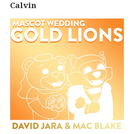
Calvin