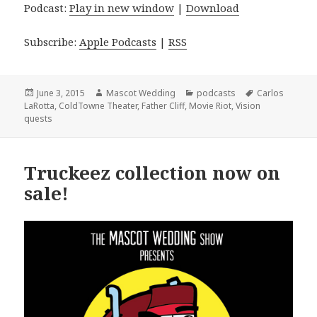
Podcast:
Play in new window
|
Download
Subscribe:
Apple Podcasts
|
RSS
Posted
Author
Categories
Tags
June 3, 2015
Mascot Wedding
podcasts
Carlos
on
LaRotta
,
ColdTowne Theater
,
Father Cliff
,
Movie Riot
,
Vision
quests
Truckeez collection now on
sale!