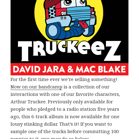
For the first time ever we’re selling something!
Now on our bandcamp
is a collection of our
interactions with one of our favorite characters,
Arthur Truckee. Previously only available for
people who pledged to a radio station five years
ago, this 6-track album is now available for one
lousy stinking dollar. That’s it! If you want to
sample one of the tracks before committing 100
pennies to it, you may do so below.