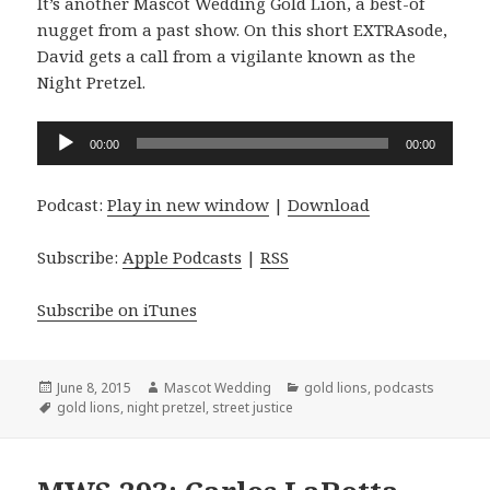
It’s another Mascot Wedding Gold Lion, a best-of
nugget from a past show. On this short EXTRAsode,
David gets a call from a vigilante known as the
Night Pretzel.
Audio
00:00
00:00
Player
Podcast:
Play in new window
|
Download
Subscribe:
Apple Podcasts
|
RSS
Subscribe on iTunes
Posted
Author
Categories
June 8, 2015
Mascot Wedding
gold lions
,
podcasts
on
Tags
gold lions
,
night pretzel
,
street justice