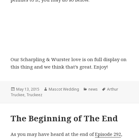
Our Scharpling & Wurster love is on full display on
this thing and we think that’s great. Enjoy!
Posted
Author
Categories
Tags
May 13, 2015
Mascot Wedding
news
Arthur
on
Truckee
,
Truckeez
The Beginning of The End
As you may have heard at the end of
Episode 292
,