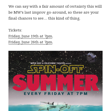
We can say with a fair amount of certainty this will
be MW’s last improv go-around, so these are your
final chances to see… this kind of thing.
Tickets:
Friday, June 19th at 7pm
.
Friday, June 26th at 7pm
.