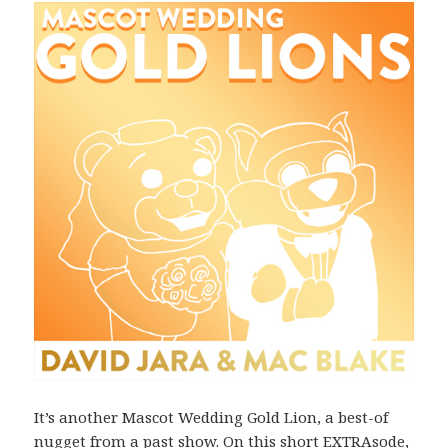
It’s another Mascot Wedding Gold Lion, a best-of
nugget from a past show. On this short EXTRAsode,