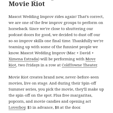
Movie Riot
Mascot Wedding Improv rides again! That’s correct,
we are one of the few improv groups to perform on
horseback. Since we’re close to shuttering our
podcast doors for good, we decided to dust off our
so-so improv skills one final time. Thankfully we’re
teaming up with some of the funniest people we
know. Mascot Wedding Improv (Mac + David +
Ximena Estrada
) will be performing with
Move
Riot
, two Fridays in a row at
ColdTowne Theater
.
Movie Riot creates brand new, never-before-seen
movies, live on stage. And during their Spin-off
Summer series, you pick the movie, they’ll make up
the spin-off on the spot. Plus free margaritas,
popcorn, and movie candies and opening act
Loverboy
. $5 in advance, $8 at the door.