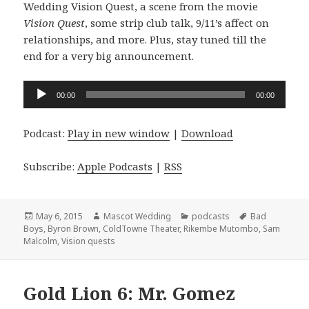
Wedding Vision Quest, a scene from the movie
Vision Quest
, some strip club talk, 9/11’s affect on
relationships, and more. Plus, stay tuned till the
end for a very big announcement.
Audio
00:00
00:00
Player
Podcast:
Play in new window
|
Download
Subscribe:
Apple Podcasts
|
RSS
Posted
Author
Categories
Tags
May 6, 2015
Mascot Wedding
podcasts
Bad
on
Boys
,
Byron Brown
,
ColdTowne Theater
,
Rikembe Mutombo
,
Sam
Malcolm
,
Vision quests
Gold Lion 6: Mr. Gomez