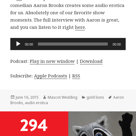
comedian Aaron Brooks creates some audio erotica
for us. Absolutely one of our favorite show
moments. The full interview with Aaron is great,
and you can listen to it right
here
.
Audio
00:00
00:00
Player
Podcast:
Play in new window
|
Download
Subscribe:
Apple Podcasts
|
RSS
Posted
Author
Categories
Tags
June 16, 2015
Mascot Wedding
gold lions
Aaron
on
Brooks
,
audio erotica