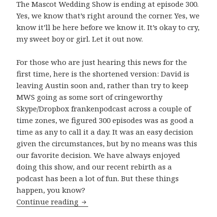
The Mascot Wedding Show is ending at episode 300.
Yes, we know that’s right around the corner. Yes, we
know it’ll be here before we know it. It’s okay to cry,
my sweet boy or girl. Let it out now.
For those who are just hearing this news for the
first time, here is the shortened version: David is
leaving Austin soon and, rather than try to keep
MWS going as some sort of cringeworthy
Skype/Dropbox frankenpodcast across a couple of
time zones, we figured 300 episodes was as good a
time as any to call it a day. It was an easy decision
given the circumstances, but by no means was this
our favorite decision. We have always enjoyed
doing this show, and our recent rebirth as a
podcast has been a lot of fun. But these things
happen, you know?
The Beginning of The End
Continue reading