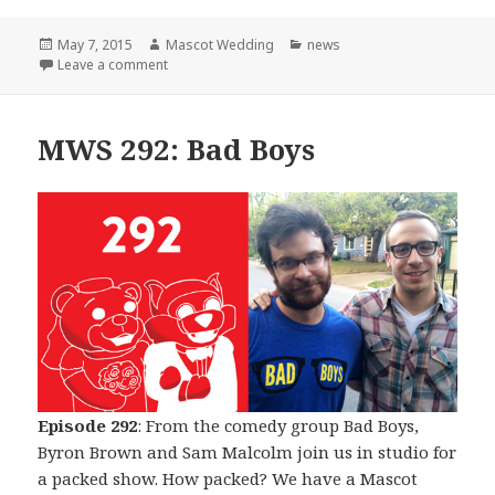
Posted
Author
Categories
May 7, 2015
Mascot Wedding
news
on
on The Beginning of The End
Leave a comment
MWS 292: Bad Boys
Episode 292
: From the comedy group Bad Boys,
Byron Brown and Sam Malcolm join us in studio for
a packed show. How packed? We have a Mascot