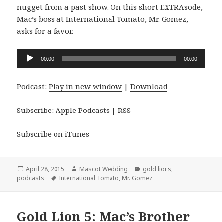
nugget from a past show. On this short EXTRAsode,
Mac’s boss at International Tomato, Mr. Gomez,
asks for a favor.
Audio
00:00
00:00
Player
Podcast:
Play in new window
|
Download
Subscribe:
Apple Podcasts
|
RSS
Subscribe on iTunes
Posted
Author
Categories
April 28, 2015
Mascot Wedding
gold lions
,
on
Tags
podcasts
International Tomato
,
Mr. Gomez
Gold Lion 5: Mac’s Brother