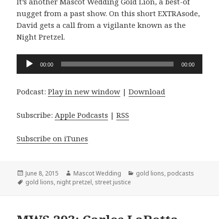
It’s another Mascot Wedding Gold Lion, a best-of
nugget from a past show. On this short EXTRAsode,
David gets a call from a vigilante known as the
Night Pretzel.
Audio
00:00
00:00
Player
Podcast:
Play in new window
|
Download
Subscribe:
Apple Podcasts
|
RSS
Subscribe on iTunes
Posted
Author
Categories
June 8, 2015
Mascot Wedding
gold lions
,
podcasts
on
Tags
gold lions
,
night pretzel
,
street justice