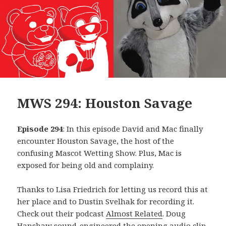
MWS 294: Houston Savage
Episode 294
: In this episode David and Mac finally
encounter Houston Savage, the host of the
confusing Mascot Wetting Show. Plus, Mac is
exposed for being old and complainy.
Thanks to Lisa Friedrich for letting us record this at
her place and to Dustin Svelhak for recording it.
Check out their podcast
Almost Related
. Doug
Hanshaw sound-engineered the opening audio clip,