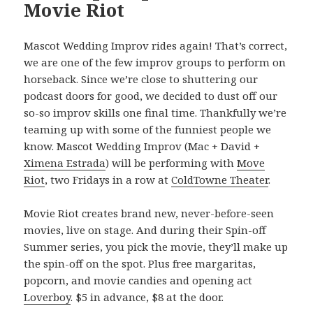
Movie Riot
Mascot Wedding Improv rides again! That’s correct,
we are one of the few improv groups to perform on
horseback. Since we’re close to shuttering our
podcast doors for good, we decided to dust off our
so-so improv skills one final time. Thankfully we’re
teaming up with some of the funniest people we
know. Mascot Wedding Improv (Mac + David +
Ximena Estrada
) will be performing with
Move
Riot
, two Fridays in a row at
ColdTowne Theater
.
Movie Riot creates brand new, never-before-seen
movies, live on stage. And during their Spin-off
Summer series, you pick the movie, they’ll make up
the spin-off on the spot. Plus free margaritas,
popcorn, and movie candies and opening act
Loverboy
. $5 in advance, $8 at the door.