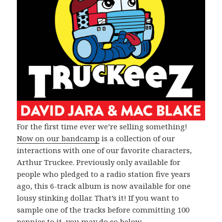
For the first time ever we’re selling something!
Now on our bandcamp
is a collection of our
interactions with one of our favorite characters,
Arthur Truckee. Previously only available for
people who pledged to a radio station five years
ago, this 6-track album is now available for one
lousy stinking dollar. That’s it! If you want to
sample one of the tracks before committing 100
pennies to it, you may do so below.