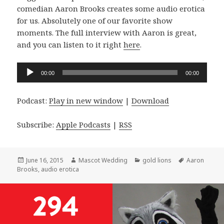
comedian Aaron Brooks creates some audio erotica
for us. Absolutely one of our favorite show
moments. The full interview with Aaron is great,
and you can listen to it right
here
.
Audio
00:00
00:00
Player
Podcast:
Play in new window
|
Download
Subscribe:
Apple Podcasts
|
RSS
Posted
Author
Categories
Tags
June 16, 2015
Mascot Wedding
gold lions
Aaron
on
Brooks
,
audio erotica