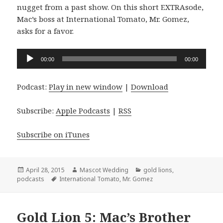
nugget from a past show. On this short EXTRAsode,
Mac’s boss at International Tomato, Mr. Gomez,
asks for a favor.
Audio
00:00
00:00
Player
Podcast:
Play in new window
|
Download
Subscribe:
Apple Podcasts
|
RSS
Subscribe on iTunes
Posted
Author
Categories
April 28, 2015
Mascot Wedding
gold lions
,
on
Tags
podcasts
International Tomato
,
Mr. Gomez
Gold Lion 5: Mac’s Brother