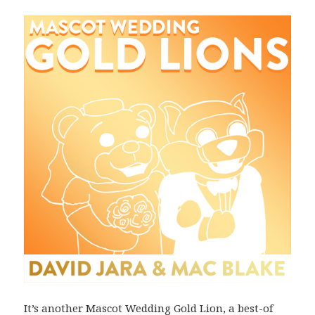
It’s another Mascot Wedding Gold Lion, a best-of