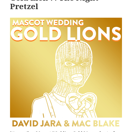
Pretzel