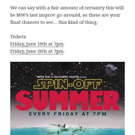
We can say with a fair amount of certainty this will
be MW’s last improv go-around, so these are your
final chances to see… this kind of thing.
Tickets:
Friday, June 19th at 7pm
.
Friday, June 26th at 7pm
.