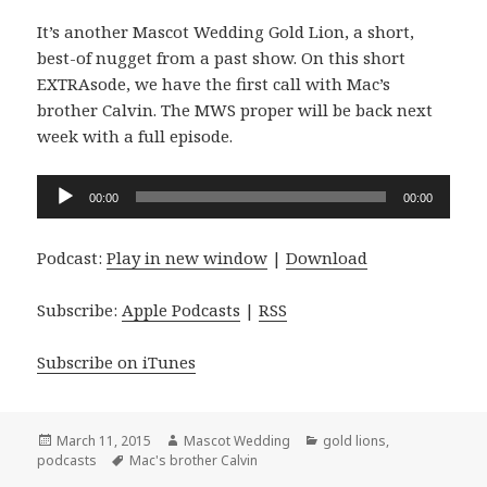
It’s another Mascot Wedding Gold Lion, a short,
best-of nugget from a past show. On this short
EXTRAsode, we have the first call with Mac’s
brother Calvin. The MWS proper will be back next
week with a full episode.
Audio
00:00
00:00
Player
Podcast:
Play in new window
|
Download
Subscribe:
Apple Podcasts
|
RSS
Subscribe on iTunes
Posted
Author
Categories
March 11, 2015
Mascot Wedding
gold lions
,
on
Tags
podcasts
Mac's brother Calvin