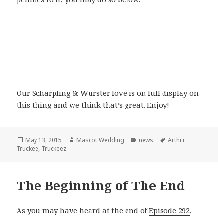
Our Scharpling & Wurster love is on full display on
this thing and we think that’s great. Enjoy!
Posted
Author
Categories
Tags
May 13, 2015
Mascot Wedding
news
Arthur
on
Truckee
,
Truckeez
The Beginning of The End
As you may have heard at the end of
Episode 292
,