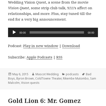
Wedding Vision Quest, a scene from the movie
Vision Quest
, some strip club talk, 9/11’s affect on
relationships, and more. Plus, stay tuned till the
end for a very big announcement.
Audio
00:00
00:00
Player
Podcast:
Play in new window
|
Download
Subscribe:
Apple Podcasts
|
RSS
Posted
Author
Categories
Tags
May 6, 2015
Mascot Wedding
podcasts
Bad
on
Boys
,
Byron Brown
,
ColdTowne Theater
,
Rikembe Mutombo
,
Sam
Malcolm
,
Vision quests
Gold Lion 6: Mr. Gomez