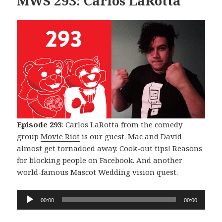
MWS 293: Carlos LaRotta
Episode 293
: Carlos LaRotta from the comedy
group
Movie Riot
is our guest. Mac and David
almost get tornadoed away. Cook-out tips! Reasons
for blocking people on Facebook. And another
world-famous Mascot Wedding vision quest.
Audio
00:00
00:00
Player