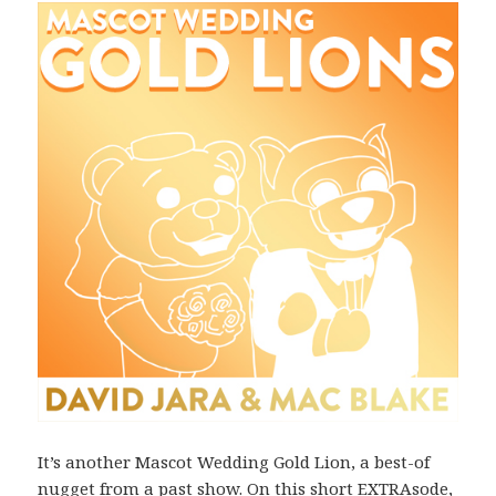
It’s another Mascot Wedding Gold Lion, a best-of
nugget from a past show. On this short EXTRAsode,