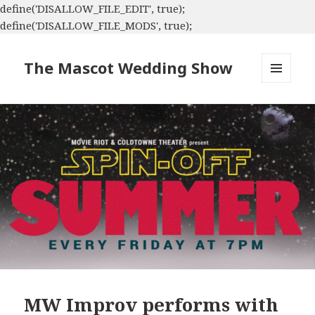
define('DISALLOW_FILE_EDIT', true);
define('DISALLOW_FILE_MODS', true);
The Mascot Wedding Show
MENU
AND
WIDGETS
MW Improv performs with