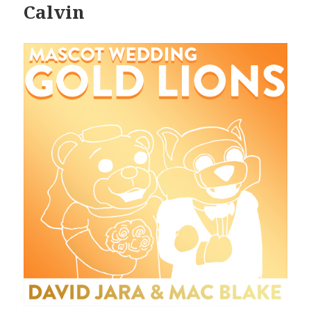
Calvin