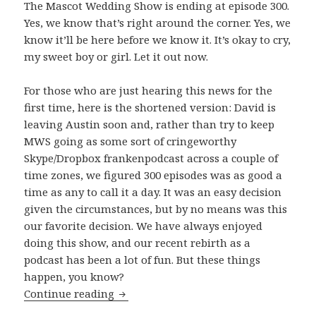
The Mascot Wedding Show is ending at episode 300.
Yes, we know that’s right around the corner. Yes, we
know it’ll be here before we know it. It’s okay to cry,
my sweet boy or girl. Let it out now.
For those who are just hearing this news for the
first time, here is the shortened version: David is
leaving Austin soon and, rather than try to keep
MWS going as some sort of cringeworthy
Skype/Dropbox frankenpodcast across a couple of
time zones, we figured 300 episodes was as good a
time as any to call it a day. It was an easy decision
given the circumstances, but by no means was this
our favorite decision. We have always enjoyed
doing this show, and our recent rebirth as a
podcast has been a lot of fun. But these things
happen, you know?
The Beginning of The End
Continue reading