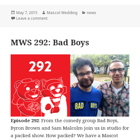
Posted
Author
Categories
May 7, 2015
Mascot Wedding
news
on
on The Beginning of The End
Leave a comment
MWS 292: Bad Boys
Episode 292
: From the comedy group Bad Boys,
Byron Brown and Sam Malcolm join us in studio for
a packed show. How packed? We have a Mascot