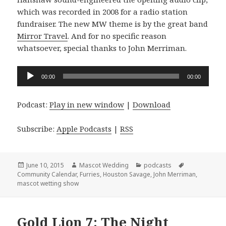
which was recorded in 2008 for a radio station
fundraiser. The new MW theme is by the great band
Mirror Travel
. And for no specific reason
whatsoever, special thanks to John Merriman.
Audio
00:00
00:00
Player
Podcast:
Play in new window
|
Download
Subscribe:
Apple Podcasts
|
RSS
Posted
Author
Categories
Tags
June 10, 2015
Mascot Wedding
podcasts
on
Community Calendar
,
Furries
,
Houston Savage
,
John Merriman
,
mascot wetting show
Gold Lion 7: The Night