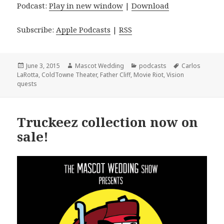
Podcast:
Play in new window
|
Download
Subscribe:
Apple Podcasts
|
RSS
Posted
Author
Categories
Tags
June 3, 2015
Mascot Wedding
podcasts
Carlos
on
LaRotta
,
ColdTowne Theater
,
Father Cliff
,
Movie Riot
,
Vision
quests
Truckeez collection now on
sale!