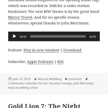
which was recorded in 2008 for a radio station
fundraiser. The new MW theme is by the great band
Mirror Travel
. And for no specific reason
whatsoever, special thanks to John Merriman.
Audio
00:00
00:00
Player
Podcast:
Play in new window
|
Download
Subscribe:
Apple Podcasts
|
RSS
Posted
Author
Categories
Tags
June 10, 2015
Mascot Wedding
podcasts
on
Community Calendar
,
Furries
,
Houston Savage
,
John Merriman
,
mascot wetting show
Gold Lion 7: The Night