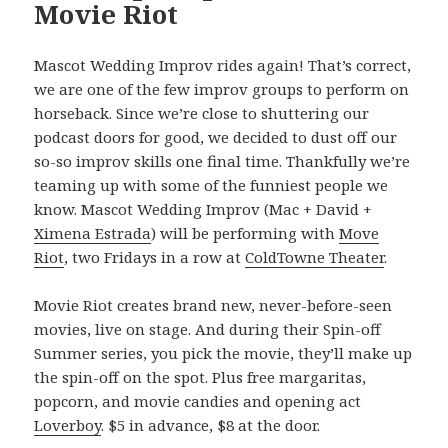
Movie Riot
Mascot Wedding Improv rides again! That’s correct,
we are one of the few improv groups to perform on
horseback. Since we’re close to shuttering our
podcast doors for good, we decided to dust off our
so-so improv skills one final time. Thankfully we’re
teaming up with some of the funniest people we
know. Mascot Wedding Improv (Mac + David +
Ximena Estrada
) will be performing with
Move
Riot
, two Fridays in a row at
ColdTowne Theater
.
Movie Riot creates brand new, never-before-seen
movies, live on stage. And during their Spin-off
Summer series, you pick the movie, they’ll make up
the spin-off on the spot. Plus free margaritas,
popcorn, and movie candies and opening act
Loverboy
. $5 in advance, $8 at the door.