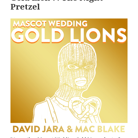
Pretzel