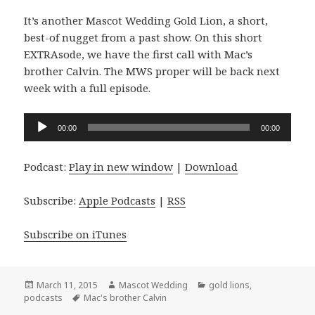
It’s another Mascot Wedding Gold Lion, a short,
best-of nugget from a past show. On this short
EXTRAsode, we have the first call with Mac’s
brother Calvin. The MWS proper will be back next
week with a full episode.
Audio
00:00
00:00
Player
Podcast:
Play in new window
|
Download
Subscribe:
Apple Podcasts
|
RSS
Subscribe on iTunes
Posted
Author
Categories
March 11, 2015
Mascot Wedding
gold lions
,
on
Tags
podcasts
Mac's brother Calvin