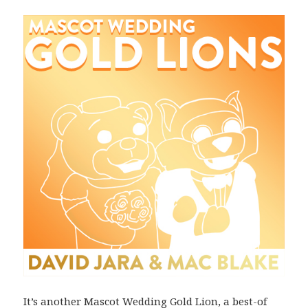
It’s another Mascot Wedding Gold Lion, a best-of