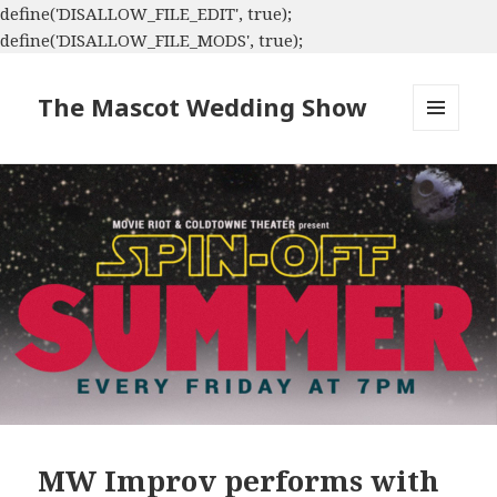
define('DISALLOW_FILE_EDIT', true);
define('DISALLOW_FILE_MODS', true);
The Mascot Wedding Show
MENU
AND
WIDGETS
MW Improv performs with