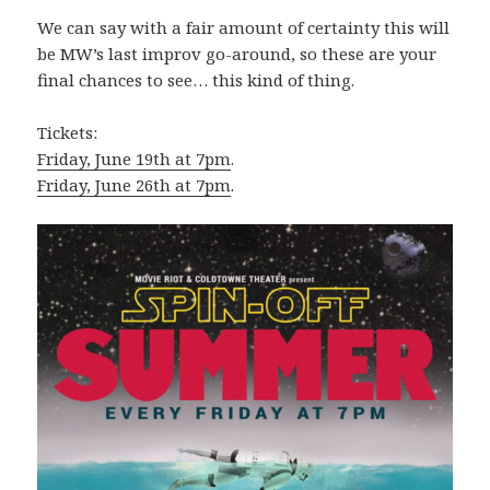
We can say with a fair amount of certainty this will
be MW’s last improv go-around, so these are your
final chances to see… this kind of thing.
Tickets:
Friday, June 19th at 7pm
.
Friday, June 26th at 7pm
.