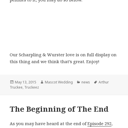
Our Scharpling & Wurster love is on full display on
this thing and we think that’s great. Enjoy!
Posted
Author
Categories
Tags
May 13, 2015
Mascot Wedding
news
Arthur
on
Truckee
,
Truckeez
The Beginning of The End
As you may have heard at the end of
Episode 292
,