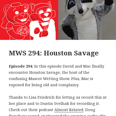
MWS 294: Houston Savage
Episode 294
: In this episode David and Mac finally
encounter Houston Savage, the host of the
confusing Mascot Wetting Show. Plus, Mac is
exposed for being old and complainy.
Thanks to Lisa Friedrich for letting us record this at
her place and to Dustin Svelhak for recording it.
Check out their podcast
Almost Related
. Doug
Hanshaw sound-engineered the opening audio clip,