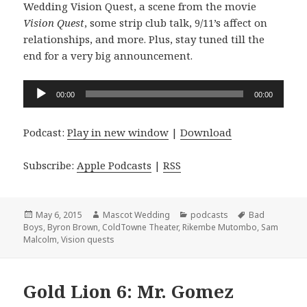
Wedding Vision Quest, a scene from the movie
Vision Quest
, some strip club talk, 9/11’s affect on
relationships, and more. Plus, stay tuned till the
end for a very big announcement.
Audio
00:00
00:00
Player
Podcast:
Play in new window
|
Download
Subscribe:
Apple Podcasts
|
RSS
Posted
Author
Categories
Tags
May 6, 2015
Mascot Wedding
podcasts
Bad
on
Boys
,
Byron Brown
,
ColdTowne Theater
,
Rikembe Mutombo
,
Sam
Malcolm
,
Vision quests
Gold Lion 6: Mr. Gomez