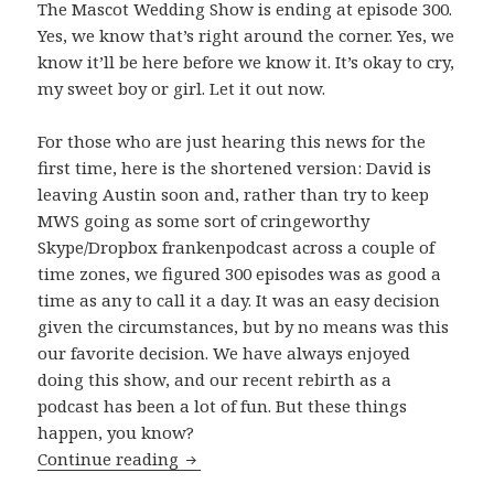
The Mascot Wedding Show is ending at episode 300.
Yes, we know that’s right around the corner. Yes, we
know it’ll be here before we know it. It’s okay to cry,
my sweet boy or girl. Let it out now.
For those who are just hearing this news for the
first time, here is the shortened version: David is
leaving Austin soon and, rather than try to keep
MWS going as some sort of cringeworthy
Skype/Dropbox frankenpodcast across a couple of
time zones, we figured 300 episodes was as good a
time as any to call it a day. It was an easy decision
given the circumstances, but by no means was this
our favorite decision. We have always enjoyed
doing this show, and our recent rebirth as a
podcast has been a lot of fun. But these things
happen, you know?
The Beginning of The End
Continue reading