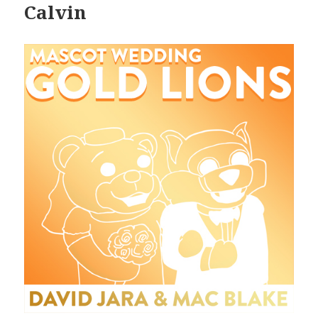
Calvin