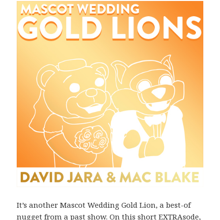
It’s another Mascot Wedding Gold Lion, a best-of
nugget from a past show. On this short EXTRAsode,