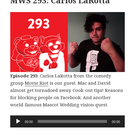
MWS 293: Carlos LaRotta
Episode 293
: Carlos LaRotta from the comedy
group
Movie Riot
is our guest. Mac and David
almost get tornadoed away. Cook-out tips! Reasons
for blocking people on Facebook. And another
world-famous Mascot Wedding vision quest.
Audio
00:00
00:00
Player