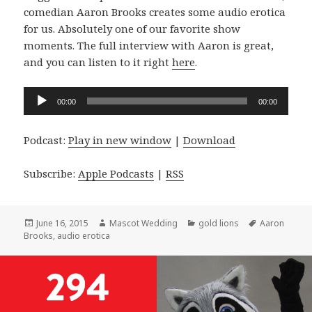
comedian Aaron Brooks creates some audio erotica
for us. Absolutely one of our favorite show
moments. The full interview with Aaron is great,
and you can listen to it right
here
.
Audio
00:00
00:00
Player
Podcast:
Play in new window
|
Download
Subscribe:
Apple Podcasts
|
RSS
Posted
Author
Categories
Tags
June 16, 2015
Mascot Wedding
gold lions
Aaron
on
Brooks
,
audio erotica