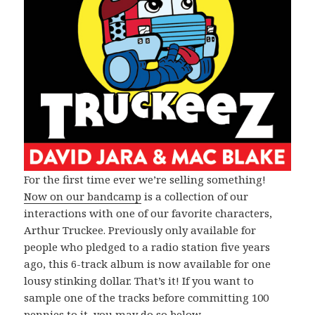
For the first time ever we’re selling something!
Now on our bandcamp
is a collection of our
interactions with one of our favorite characters,
Arthur Truckee. Previously only available for
people who pledged to a radio station five years
ago, this 6-track album is now available for one
lousy stinking dollar. That’s it! If you want to
sample one of the tracks before committing 100
pennies to it, you may do so below.