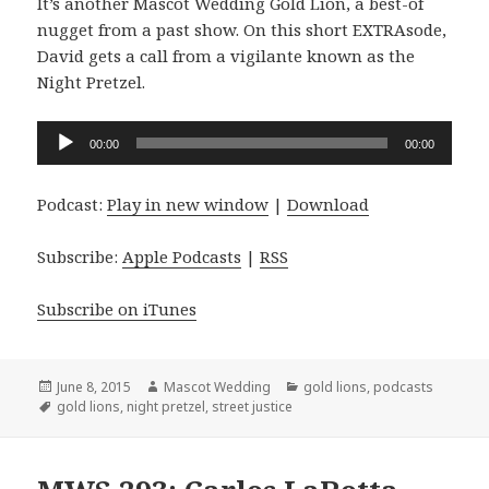
It’s another Mascot Wedding Gold Lion, a best-of
nugget from a past show. On this short EXTRAsode,
David gets a call from a vigilante known as the
Night Pretzel.
Audio
00:00
00:00
Player
Podcast:
Play in new window
|
Download
Subscribe:
Apple Podcasts
|
RSS
Subscribe on iTunes
Posted
Author
Categories
June 8, 2015
Mascot Wedding
gold lions
,
podcasts
on
Tags
gold lions
,
night pretzel
,
street justice