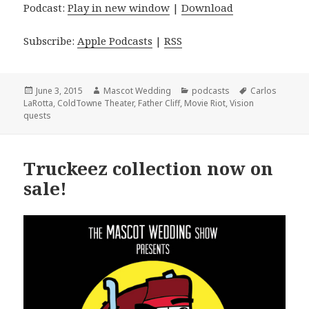
Podcast:
Play in new window
|
Download
Subscribe:
Apple Podcasts
|
RSS
Posted
Author
Categories
Tags
June 3, 2015
Mascot Wedding
podcasts
Carlos
on
LaRotta
,
ColdTowne Theater
,
Father Cliff
,
Movie Riot
,
Vision
quests
Truckeez collection now on
sale!