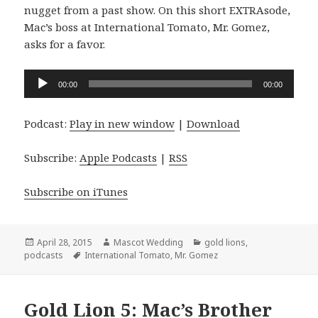
nugget from a past show. On this short EXTRAsode,
Mac’s boss at International Tomato, Mr. Gomez,
asks for a favor.
Audio
00:00
00:00
Player
Podcast:
Play in new window
|
Download
Subscribe:
Apple Podcasts
|
RSS
Subscribe on iTunes
Posted
Author
Categories
April 28, 2015
Mascot Wedding
gold lions
,
on
Tags
podcasts
International Tomato
,
Mr. Gomez
Gold Lion 5: Mac’s Brother