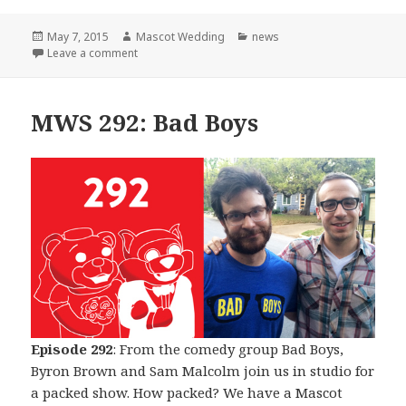
Posted
Author
Categories
May 7, 2015
Mascot Wedding
news
on
on The Beginning of The End
Leave a comment
MWS 292: Bad Boys
Episode 292
: From the comedy group Bad Boys,
Byron Brown and Sam Malcolm join us in studio for
a packed show. How packed? We have a Mascot