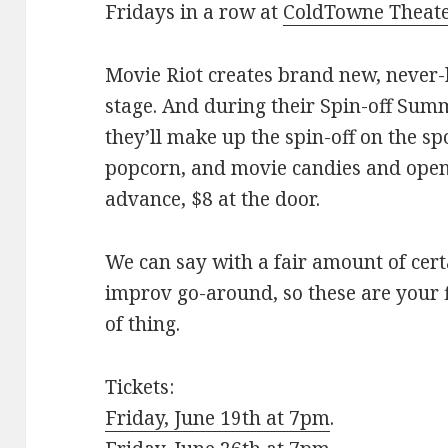
Fridays in a row at
ColdTowne Theat
Movie Riot creates brand new, never-
stage. And during their Spin-off Summ
they’ll make up the spin-off on the sp
popcorn, and movie candies and ope
advance, $8 at the door.
We can say with a fair amount of cert
improv go-around, so these are your f
of thing.
Tickets:
Friday, June 19th at 7pm
.