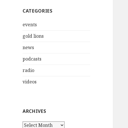
CATEGORIES
events
gold lions
news
podcasts
radio
videos
ARCHIVES
Archives