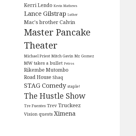
Kerri Lendo
Kevin Mathews
Lance Gilstrap
Luther
Mac's brother Calvin
Master Pancake
Theater
Michael Priest
Mitch Gavin
Mr. Gomez
MW takes a bullet
Petros
Rikembe Mutombo
Road House
Shaq
STAG Comedy
staple!
The Hustle Show
Truckeez
Trev
Tre Fuentes
Ximena
Vision quests