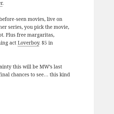
er
.
before-seen movies, live on
er series, you pick the movie,
ot. Plus free margaritas,
ning act
Loverboy
. $5 in
ainty this will be MW’s last
inal chances to see… this kind