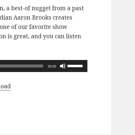
n, a best-of nugget from a past
dian Aaron Brooks creates
 one of our favorite show
n is great, and you can listen
Use
00:00
Up/Down
Arrow
load
keys
to
increase
or
decrease