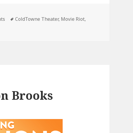
gories
Tags
nts
ColdTowne Theater
,
Movie Riot
,
on Brooks