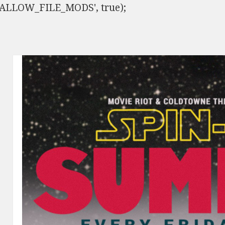
ISALLOW_FILE_MODS', true);