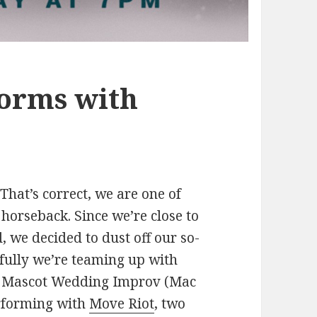
orms with
hat’s correct, we are one of
horseback. Since we’re close to
, we decided to dust off our so-
kfully we’re teaming up with
w. Mascot Wedding Improv (Mac
erforming with
Move Riot
, two