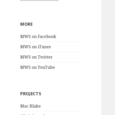
MORE
MWS on Facebook
MWS on iTunes
MWS on Twitter
MWS on YouTube
PROJECTS
Mac Blake