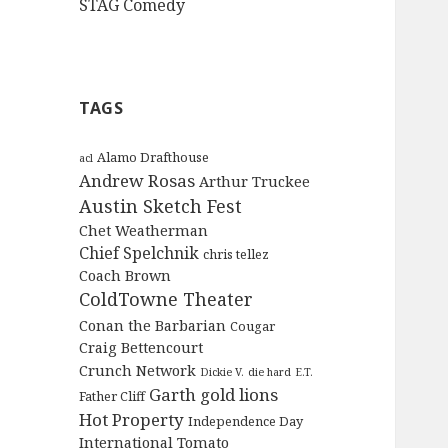
STAG Comedy
TAGS
Alamo Drafthouse
acl
Andrew Rosas
Arthur Truckee
Austin Sketch Fest
Chet Weatherman
Chief Spelchnik
chris tellez
Coach Brown
ColdTowne Theater
Conan the Barbarian
Cougar
Craig Bettencourt
Crunch Network
Dickie V.
die hard
E.T.
Garth
gold lions
Father Cliff
Hot Property
Independence Day
International Tomato