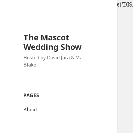
define('DISALLOW_FILE_EDIT', true); define('D
The Mascot
Wedding Show
Hosted by David Jara & Mac
Blake
PAGES
About