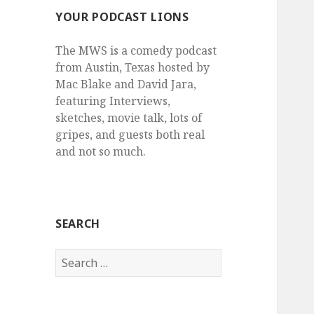
YOUR PODCAST LIONS
The MWS is a comedy podcast
from Austin, Texas hosted by
Mac Blake and David Jara,
featuring Interviews,
sketches, movie talk, lots of
gripes, and guests both real
and not so much.
SEARCH
Search
for: