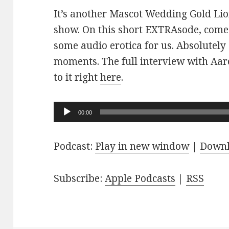
It’s another Mascot Wedding Gold Lio
show. On this short EXTRAsode, come
some audio erotica for us. Absolutely
moments. The full interview with Aaro
to it right
here
.
Audio
00:00
Player
Podcast:
Play in new window
|
Down
Subscribe:
Apple Podcasts
|
RSS