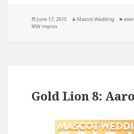
Posted
Author
Cate
June 17, 2015
Mascot Wedding
eve
on
MW improv
Gold Lion 8: Aar