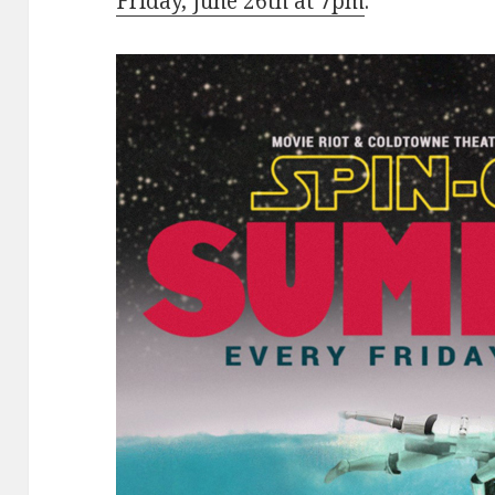
Friday, June 26th at 7pm
.