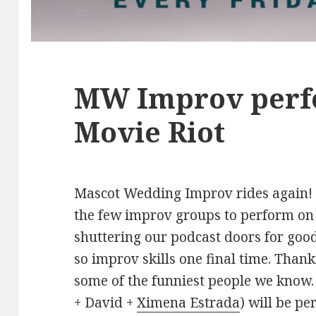
MW Improv perf
Movie Riot
Mascot Wedding Improv rides again! T
the few improv groups to perform on 
shuttering our podcast doors for good
so improv skills one final time. Than
some of the funniest people we kno
+ David +
Ximena Estrada
) will be p