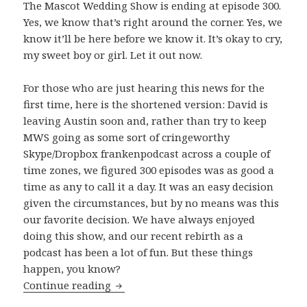
The Mascot Wedding Show is ending at episode 300.
Yes, we know that’s right around the corner. Yes, we
know it’ll be here before we know it. It’s okay to cry,
my sweet boy or girl. Let it out now.
For those who are just hearing this news for the
first time, here is the shortened version: David is
leaving Austin soon and, rather than try to keep
MWS going as some sort of cringeworthy
Skype/Dropbox frankenpodcast across a couple of
time zones, we figured 300 episodes was as good a
time as any to call it a day. It was an easy decision
given the circumstances, but by no means was this
our favorite decision. We have always enjoyed
doing this show, and our recent rebirth as a
podcast has been a lot of fun. But these things
happen, you know?
The Beginning of The End
Continue reading