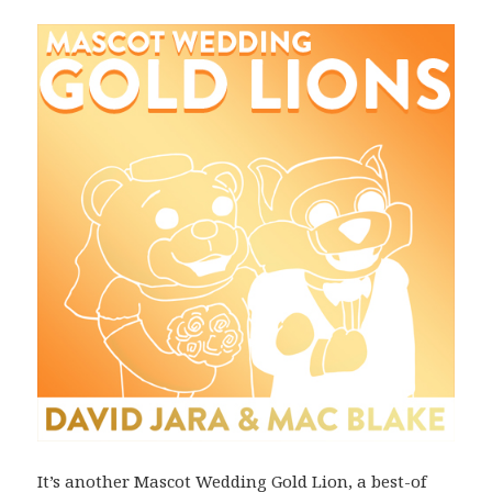
It’s another Mascot Wedding Gold Lion, a best-of