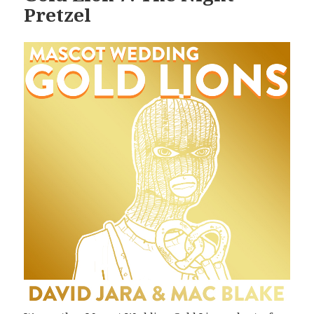
Pretzel