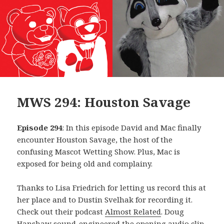
MWS 294: Houston Savage
Episode 294
: In this episode David and Mac finally
encounter Houston Savage, the host of the
confusing Mascot Wetting Show. Plus, Mac is
exposed for being old and complainy.
Thanks to Lisa Friedrich for letting us record this at
her place and to Dustin Svelhak for recording it.
Check out their podcast
Almost Related
. Doug
Hanshaw sound-engineered the opening audio clip,