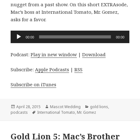
nugget from a past show. On this short EXTRAsode,
Mac’s boss at International Tomato, Mr. Gomez,
asks for a favor.
Audio
00:00
00:00
Player
Podcast:
Play in new window
|
Download
Subscribe:
Apple Podcasts
|
RSS
Subscribe on iTunes
Posted
Author
Categories
April 28, 2015
Mascot Wedding
gold lions
,
on
Tags
podcasts
International Tomato
,
Mr. Gomez
Gold Lion 5: Mac’s Brother