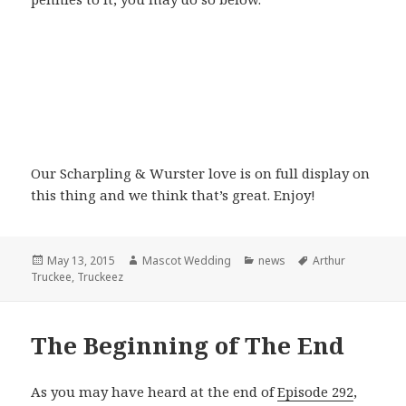
Our Scharpling & Wurster love is on full display on
this thing and we think that’s great. Enjoy!
Posted
Author
Categories
Tags
May 13, 2015
Mascot Wedding
news
Arthur
on
Truckee
,
Truckeez
The Beginning of The End
As you may have heard at the end of
Episode 292
,