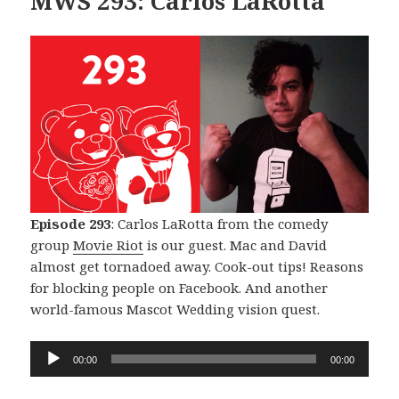
MWS 293: Carlos LaRotta
Episode 293
: Carlos LaRotta from the comedy
group
Movie Riot
is our guest. Mac and David
almost get tornadoed away. Cook-out tips! Reasons
for blocking people on Facebook. And another
world-famous Mascot Wedding vision quest.
Audio
00:00
00:00
Player