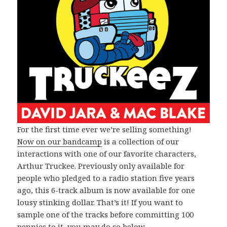
For the first time ever we’re selling something!
Now on our bandcamp
is a collection of our
interactions with one of our favorite characters,
Arthur Truckee. Previously only available for
people who pledged to a radio station five years
ago, this 6-track album is now available for one
lousy stinking dollar. That’s it! If you want to
sample one of the tracks before committing 100
pennies to it, you may do so below.