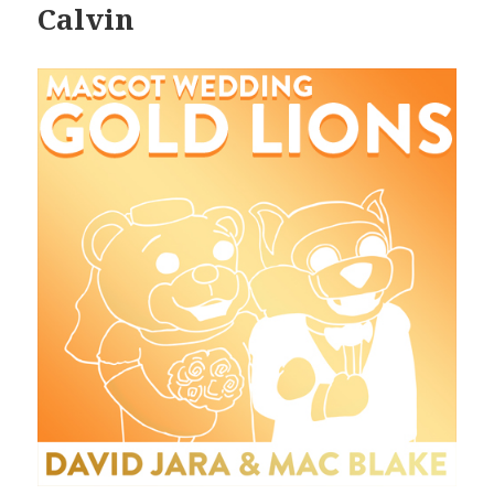
Calvin