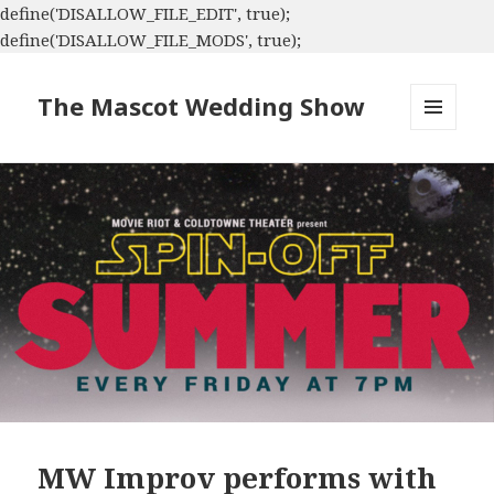
define('DISALLOW_FILE_EDIT', true);
define('DISALLOW_FILE_MODS', true);
The Mascot Wedding Show
MENU
AND
WIDGETS
MW Improv performs with