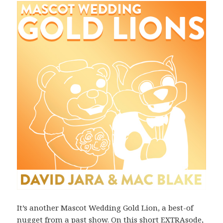
It’s another Mascot Wedding Gold Lion, a best-of
nugget from a past show. On this short EXTRAsode,