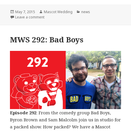
Posted
Author
Categories
May 7, 2015
Mascot Wedding
news
on
on The Beginning of The End
Leave a comment
MWS 292: Bad Boys
Episode 292
: From the comedy group Bad Boys,
Byron Brown and Sam Malcolm join us in studio for
a packed show. How packed? We have a Mascot