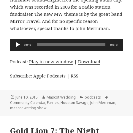
which was recorded in 2008 for a radio station
fundraiser. The new MW theme is by the great band
Mirror Travel
. And for no specific reason
whatsoever, special thanks to John Merriman.
Audio
00:00
00:00
Player
Podcast:
Play in new window
|
Download
Subscribe:
Apple Podcasts
|
RSS
Posted
Author
Categories
Tags
June 10, 2015
Mascot Wedding
podcasts
on
Community Calendar
,
Furries
,
Houston Savage
,
John Merriman
,
mascot wetting show
Gold Lion 7: The Night