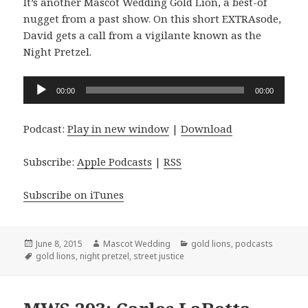
It’s another Mascot Wedding Gold Lion, a best-of
nugget from a past show. On this short EXTRAsode,
David gets a call from a vigilante known as the
Night Pretzel.
Audio
00:00
00:00
Player
Podcast:
Play in new window
|
Download
Subscribe:
Apple Podcasts
|
RSS
Subscribe on iTunes
Posted
Author
Categories
June 8, 2015
Mascot Wedding
gold lions
,
podcasts
on
Tags
gold lions
,
night pretzel
,
street justice