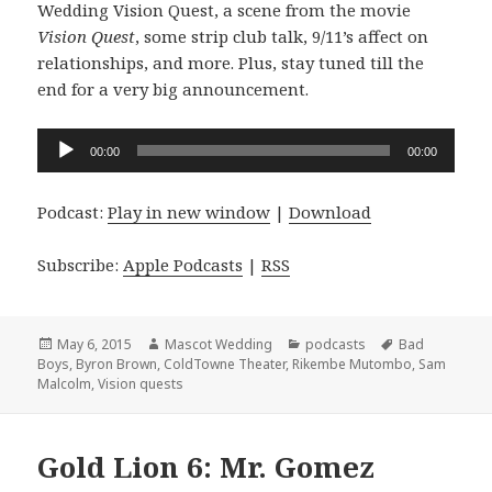
Wedding Vision Quest, a scene from the movie
Vision Quest
, some strip club talk, 9/11’s affect on
relationships, and more. Plus, stay tuned till the
end for a very big announcement.
Audio
00:00
00:00
Player
Podcast:
Play in new window
|
Download
Subscribe:
Apple Podcasts
|
RSS
Posted
Author
Categories
Tags
May 6, 2015
Mascot Wedding
podcasts
Bad
on
Boys
,
Byron Brown
,
ColdTowne Theater
,
Rikembe Mutombo
,
Sam
Malcolm
,
Vision quests
Gold Lion 6: Mr. Gomez