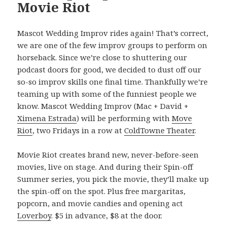
Movie Riot
Mascot Wedding Improv rides again! That’s correct,
we are one of the few improv groups to perform on
horseback. Since we’re close to shuttering our
podcast doors for good, we decided to dust off our
so-so improv skills one final time. Thankfully we’re
teaming up with some of the funniest people we
know. Mascot Wedding Improv (Mac + David +
Ximena Estrada
) will be performing with
Move
Riot
, two Fridays in a row at
ColdTowne Theater
.
Movie Riot creates brand new, never-before-seen
movies, live on stage. And during their Spin-off
Summer series, you pick the movie, they’ll make up
the spin-off on the spot. Plus free margaritas,
popcorn, and movie candies and opening act
Loverboy
. $5 in advance, $8 at the door.