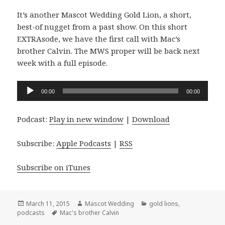
It’s another Mascot Wedding Gold Lion, a short,
best-of nugget from a past show. On this short
EXTRAsode, we have the first call with Mac’s
brother Calvin. The MWS proper will be back next
week with a full episode.
Audio
00:00
00:00
Player
Podcast:
Play in new window
|
Download
Subscribe:
Apple Podcasts
|
RSS
Subscribe on iTunes
Posted
Author
Categories
March 11, 2015
Mascot Wedding
gold lions
,
on
Tags
podcasts
Mac's brother Calvin