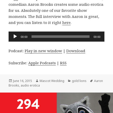
comedian Aaron Brooks creates some audio erotica
for us. Absolutely one of our favorite show
moments. The full interview with Aaron is great,
and you can listen to it right
here
.
Audio
00:00
00:00
Player
Podcast:
Play in new window
|
Download
Subscribe:
Apple Podcasts
|
RSS
Posted
Author
Categories
Tags
June 16, 2015
Mascot Wedding
gold lions
Aaron
on
Brooks
,
audio erotica