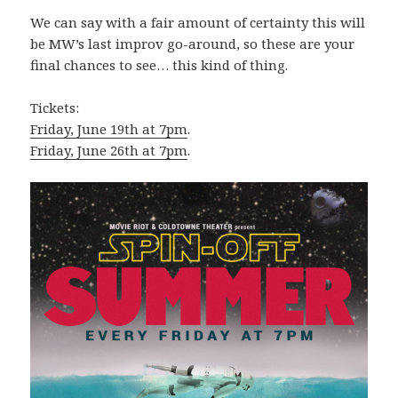
We can say with a fair amount of certainty this will
be MW’s last improv go-around, so these are your
final chances to see… this kind of thing.
Tickets:
Friday, June 19th at 7pm
.
Friday, June 26th at 7pm
.