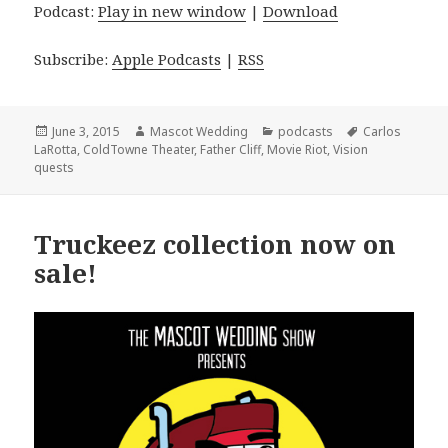
Podcast:
Play in new window
|
Download
Subscribe:
Apple Podcasts
|
RSS
Posted
Author
Categories
Tags
June 3, 2015
Mascot Wedding
podcasts
Carlos
on
LaRotta
,
ColdTowne Theater
,
Father Cliff
,
Movie Riot
,
Vision
quests
Truckeez collection now on
sale!