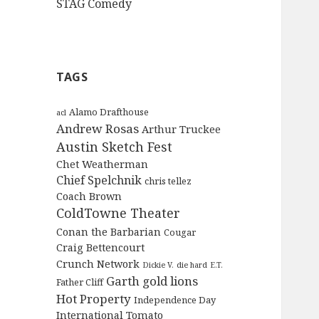
STAG Comedy
TAGS
Alamo Drafthouse
acl
Andrew Rosas
Arthur Truckee
Austin Sketch Fest
Chet Weatherman
Chief Spelchnik
chris tellez
Coach Brown
ColdTowne Theater
Conan the Barbarian
Cougar
Craig Bettencourt
Crunch Network
Dickie V.
die hard
E.T.
Garth
gold lions
Father Cliff
Hot Property
Independence Day
International Tomato