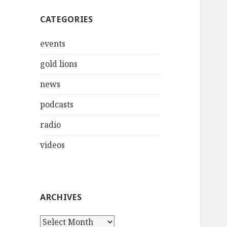
CATEGORIES
events
gold lions
news
podcasts
radio
videos
ARCHIVES
Archives