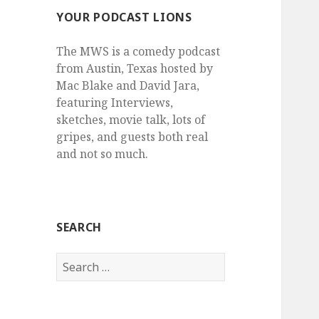
YOUR PODCAST LIONS
The MWS is a comedy podcast
from Austin, Texas hosted by
Mac Blake and David Jara,
featuring Interviews,
sketches, movie talk, lots of
gripes, and guests both real
and not so much.
SEARCH
Search
for: