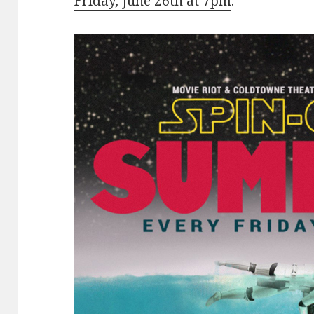
Friday, June 26th at 7pm
.