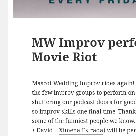
MW Improv perf
Movie Riot
Mascot Wedding Improv rides again! T
the few improv groups to perform on 
shuttering our podcast doors for good
so improv skills one final time. Than
some of the funniest people we kno
+ David +
Ximena Estrada
) will be p