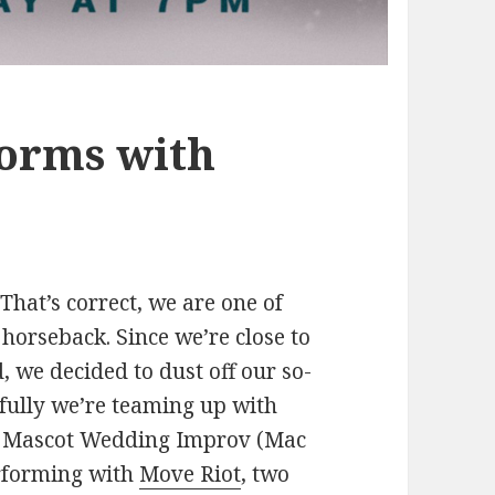
orms with
hat’s correct, we are one of
horseback. Since we’re close to
, we decided to dust off our so-
kfully we’re teaming up with
w. Mascot Wedding Improv (Mac
erforming with
Move Riot
, two