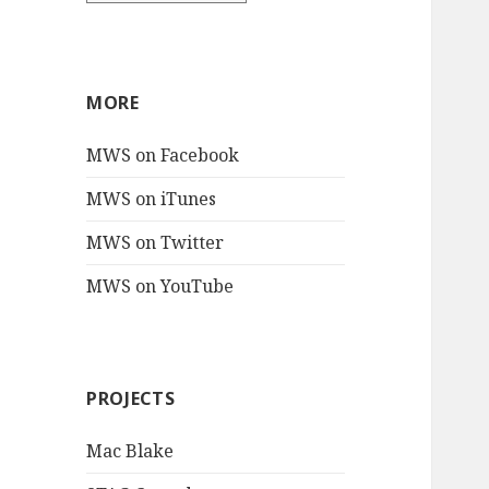
MORE
MWS on Facebook
MWS on iTunes
MWS on Twitter
MWS on YouTube
PROJECTS
Mac Blake