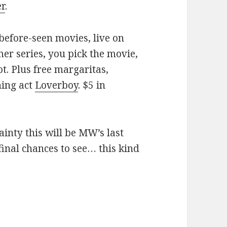
er
.
before-seen movies, live on
er series, you pick the movie,
ot. Plus free margaritas,
ning act
Loverboy
. $5 in
ainty this will be MW’s last
inal chances to see… this kind