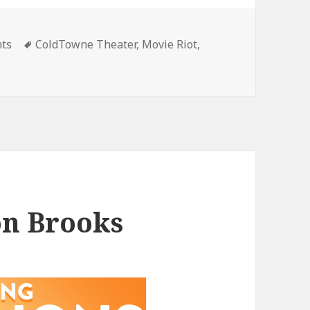
gories
Tags
nts
ColdTowne Theater
,
Movie Riot
,
on Brooks