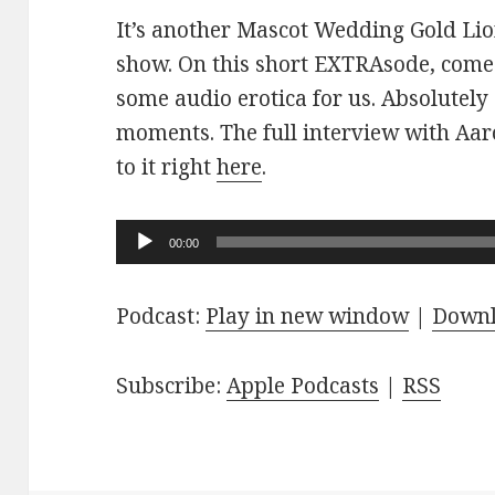
It’s another Mascot Wedding Gold Lio
show. On this short EXTRAsode, come
some audio erotica for us. Absolutely
moments. The full interview with Aaro
to it right
here
.
Audio
00:00
Player
Podcast:
Play in new window
|
Down
Subscribe:
Apple Podcasts
|
RSS