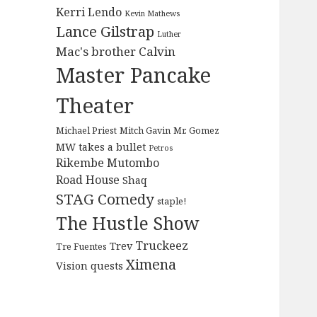
Kerri Lendo
Kevin Mathews
Lance Gilstrap
Luther
Mac's brother Calvin
Master Pancake
Theater
Michael Priest
Mitch Gavin
Mr. Gomez
MW takes a bullet
Petros
Rikembe Mutombo
Road House
Shaq
STAG Comedy
staple!
The Hustle Show
Truckeez
Trev
Tre Fuentes
Ximena
Vision quests