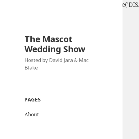
define('DISALLOW_FILE_EDIT', true); define('D
The Mascot
Wedding Show
Hosted by David Jara & Mac
Blake
PAGES
About