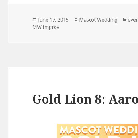
Posted
Author
Cate
June 17, 2015
Mascot Wedding
eve
on
MW improv
Gold Lion 8: Aar