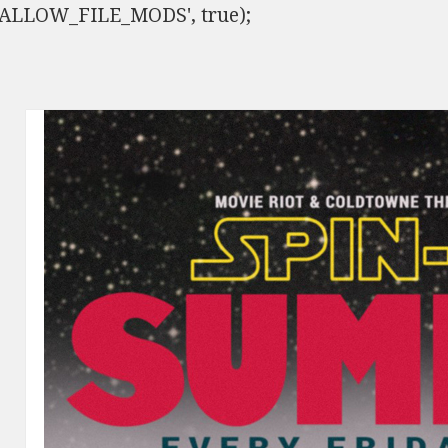
ISALLOW_FILE_MODS', true);