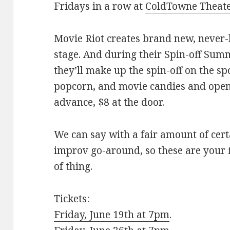
Fridays in a row at
ColdTowne Theat
Movie Riot creates brand new, never-
stage. And during their Spin-off Summ
they’ll make up the spin-off on the sp
popcorn, and movie candies and ope
advance, $8 at the door.
We can say with a fair amount of cert
improv go-around, so these are your f
of thing.
Tickets:
Friday, June 19th at 7pm
.