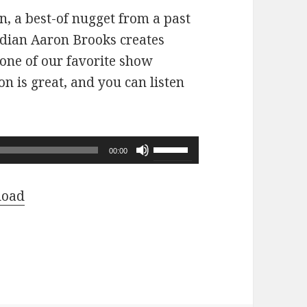
n, a best-of nugget from a past
dian Aaron Brooks creates
 one of our favorite show
n is great, and you can listen
Use
00:00
Up/Down
Arrow
load
keys
to
increase
or
decrease