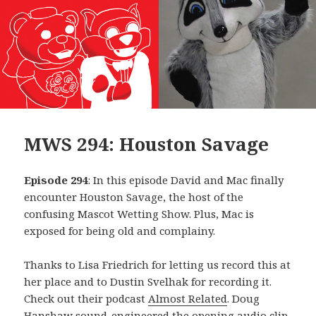
MWS 294: Houston Savage
Episode 294
: In this episode David and Mac finally
encounter Houston Savage, the host of the
confusing Mascot Wetting Show. Plus, Mac is
exposed for being old and complainy.
Thanks to Lisa Friedrich for letting us record this at
her place and to Dustin Svelhak for recording it.
Check out their podcast
Almost Related
. Doug
Hanshaw sound-engineered the opening audio clip,