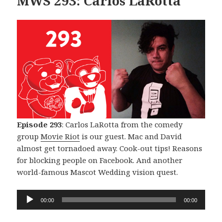
MWS 293: Carlos LaRotta
Episode 293
: Carlos LaRotta from the comedy
group
Movie Riot
is our guest. Mac and David
almost get tornadoed away. Cook-out tips! Reasons
for blocking people on Facebook. And another
world-famous Mascot Wedding vision quest.
Audio
00:00
00:00
Player