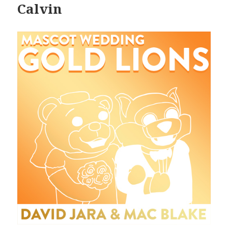
Calvin