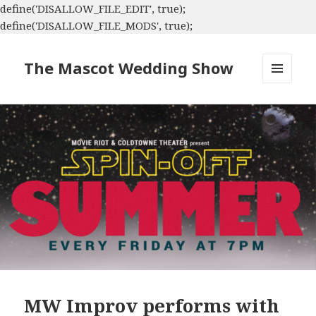
define('DISALLOW_FILE_EDIT', true);
define('DISALLOW_FILE_MODS', true);
The Mascot Wedding Show
MENU
AND
WIDGETS
MW Improv performs with