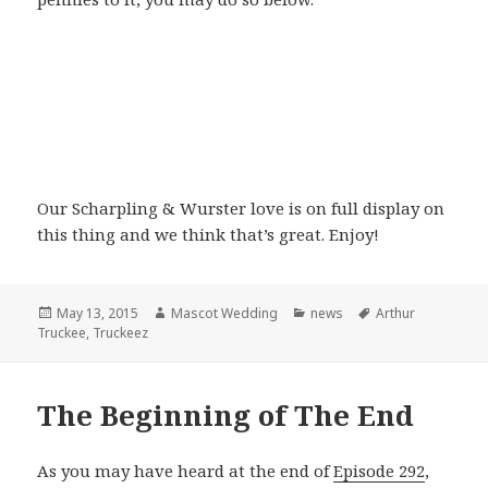
Our Scharpling & Wurster love is on full display on
this thing and we think that’s great. Enjoy!
Posted
Author
Categories
Tags
May 13, 2015
Mascot Wedding
news
Arthur
on
Truckee
,
Truckeez
The Beginning of The End
As you may have heard at the end of
Episode 292
,