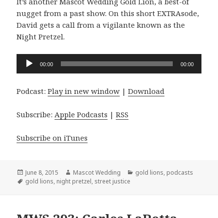
It’s another Mascot Wedding Gold Lion, a best-of
nugget from a past show. On this short EXTRAsode,
David gets a call from a vigilante known as the
Night Pretzel.
Audio
00:00
00:00
Player
Podcast:
Play in new window
|
Download
Subscribe:
Apple Podcasts
|
RSS
Subscribe on iTunes
Posted
Author
Categories
June 8, 2015
Mascot Wedding
gold lions
,
podcasts
on
Tags
gold lions
,
night pretzel
,
street justice