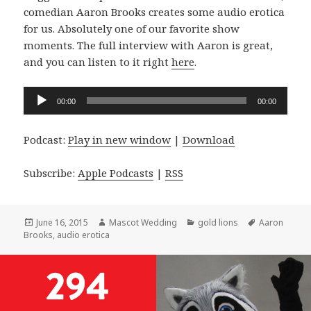
comedian Aaron Brooks creates some audio erotica
for us. Absolutely one of our favorite show
moments. The full interview with Aaron is great,
and you can listen to it right
here
.
Audio
00:00
00:00
Player
Podcast:
Play in new window
|
Download
Subscribe:
Apple Podcasts
|
RSS
Posted
Author
Categories
Tags
June 16, 2015
Mascot Wedding
gold lions
Aaron
on
Brooks
,
audio erotica