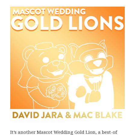
It’s another Mascot Wedding Gold Lion, a best-of