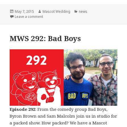
Posted
Author
Categories
May 7, 2015
Mascot Wedding
news
on
on The Beginning of The End
Leave a comment
MWS 292: Bad Boys
Episode 292
: From the comedy group Bad Boys,
Byron Brown and Sam Malcolm join us in studio for
a packed show. How packed? We have a Mascot