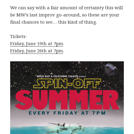
We can say with a fair amount of certainty this will
be MW’s last improv go-around, so these are your
final chances to see… this kind of thing.
Tickets:
Friday, June 19th at 7pm
.
Friday, June 26th at 7pm
.