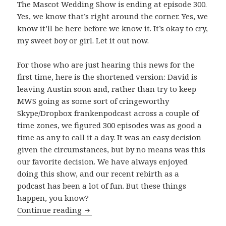
The Mascot Wedding Show is ending at episode 300.
Yes, we know that’s right around the corner. Yes, we
know it’ll be here before we know it. It’s okay to cry,
my sweet boy or girl. Let it out now.
For those who are just hearing this news for the
first time, here is the shortened version: David is
leaving Austin soon and, rather than try to keep
MWS going as some sort of cringeworthy
Skype/Dropbox frankenpodcast across a couple of
time zones, we figured 300 episodes was as good a
time as any to call it a day. It was an easy decision
given the circumstances, but by no means was this
our favorite decision. We have always enjoyed
doing this show, and our recent rebirth as a
podcast has been a lot of fun. But these things
happen, you know?
The Beginning of The End
Continue reading