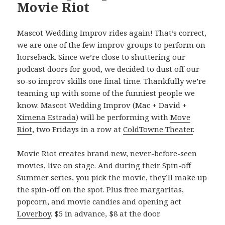
Movie Riot
Mascot Wedding Improv rides again! That’s correct,
we are one of the few improv groups to perform on
horseback. Since we’re close to shuttering our
podcast doors for good, we decided to dust off our
so-so improv skills one final time. Thankfully we’re
teaming up with some of the funniest people we
know. Mascot Wedding Improv (Mac + David +
Ximena Estrada
) will be performing with
Move
Riot
, two Fridays in a row at
ColdTowne Theater
.
Movie Riot creates brand new, never-before-seen
movies, live on stage. And during their Spin-off
Summer series, you pick the movie, they’ll make up
the spin-off on the spot. Plus free margaritas,
popcorn, and movie candies and opening act
Loverboy
. $5 in advance, $8 at the door.