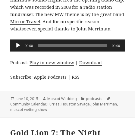
which was recorded in 2008 for a radio station
fundraiser. The new MW theme is by the great band
Mirror Travel
. And for no specific reason
whatsoever, special thanks to John Merriman.
Audio
00:00
00:00
Player
Podcast:
Play in new window
|
Download
Subscribe:
Apple Podcasts
|
RSS
Posted
Author
Categories
Tags
June 10, 2015
Mascot Wedding
podcasts
on
Community Calendar
,
Furries
,
Houston Savage
,
John Merriman
,
mascot wetting show
Gold Lion 7: The Night