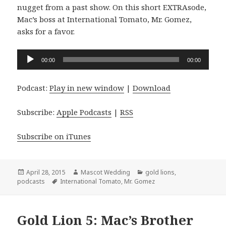
nugget from a past show. On this short EXTRAsode,
Mac’s boss at International Tomato, Mr. Gomez,
asks for a favor.
Audio
00:00
00:00
Player
Podcast:
Play in new window
|
Download
Subscribe:
Apple Podcasts
|
RSS
Subscribe on iTunes
Posted
Author
Categories
April 28, 2015
Mascot Wedding
gold lions
,
on
Tags
podcasts
International Tomato
,
Mr. Gomez
Gold Lion 5: Mac’s Brother