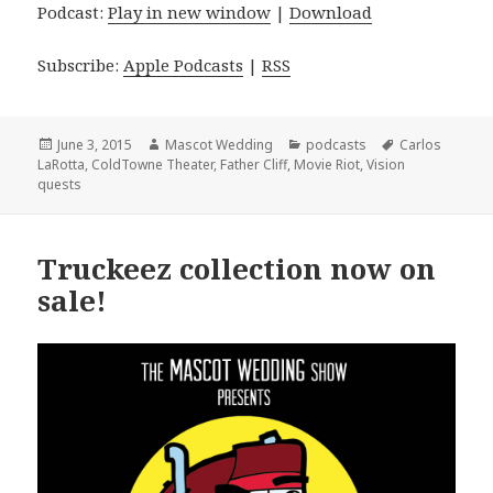
Podcast:
Play in new window
|
Download
Subscribe:
Apple Podcasts
|
RSS
Posted
Author
Categories
Tags
June 3, 2015
Mascot Wedding
podcasts
Carlos
on
LaRotta
,
ColdTowne Theater
,
Father Cliff
,
Movie Riot
,
Vision
quests
Truckeez collection now on
sale!