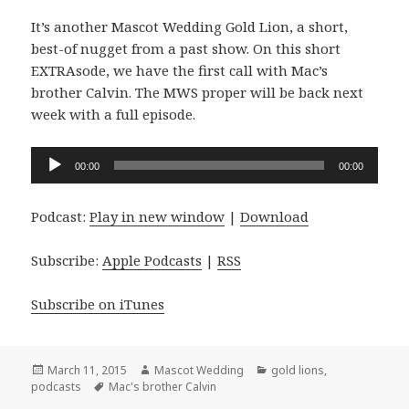
It’s another Mascot Wedding Gold Lion, a short,
best-of nugget from a past show. On this short
EXTRAsode, we have the first call with Mac’s
brother Calvin. The MWS proper will be back next
week with a full episode.
Audio
00:00
00:00
Player
Podcast:
Play in new window
|
Download
Subscribe:
Apple Podcasts
|
RSS
Subscribe on iTunes
Posted
Author
Categories
March 11, 2015
Mascot Wedding
gold lions
,
on
Tags
podcasts
Mac's brother Calvin