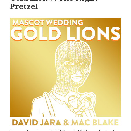
Pretzel