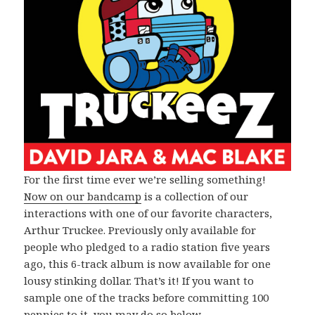
For the first time ever we’re selling something!
Now on our bandcamp
is a collection of our
interactions with one of our favorite characters,
Arthur Truckee. Previously only available for
people who pledged to a radio station five years
ago, this 6-track album is now available for one
lousy stinking dollar. That’s it! If you want to
sample one of the tracks before committing 100
pennies to it, you may do so below.