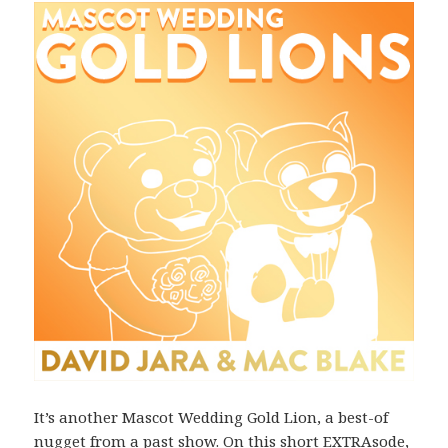
It’s another Mascot Wedding Gold Lion, a best-of
nugget from a past show. On this short EXTRAsode,