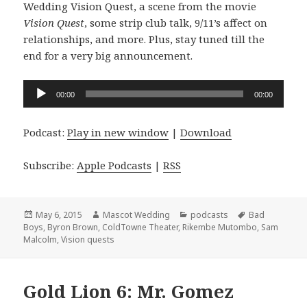
Wedding Vision Quest, a scene from the movie
Vision Quest
, some strip club talk, 9/11’s affect on
relationships, and more. Plus, stay tuned till the
end for a very big announcement.
Audio
00:00
00:00
Player
Podcast:
Play in new window
|
Download
Subscribe:
Apple Podcasts
|
RSS
Posted
Author
Categories
Tags
May 6, 2015
Mascot Wedding
podcasts
Bad
on
Boys
,
Byron Brown
,
ColdTowne Theater
,
Rikembe Mutombo
,
Sam
Malcolm
,
Vision quests
Gold Lion 6: Mr. Gomez