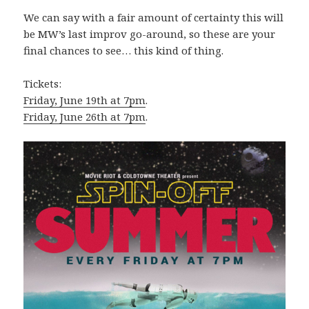
We can say with a fair amount of certainty this will
be MW’s last improv go-around, so these are your
final chances to see… this kind of thing.
Tickets:
Friday, June 19th at 7pm
.
Friday, June 26th at 7pm
.