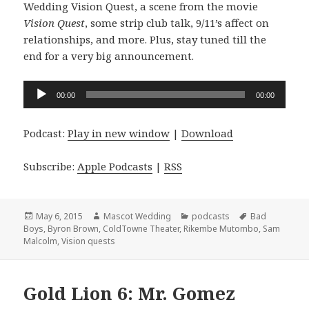
Wedding Vision Quest, a scene from the movie
Vision Quest
, some strip club talk, 9/11’s affect on
relationships, and more. Plus, stay tuned till the
end for a very big announcement.
Audio
00:00
00:00
Player
Podcast:
Play in new window
|
Download
Subscribe:
Apple Podcasts
|
RSS
Posted
Author
Categories
Tags
May 6, 2015
Mascot Wedding
podcasts
Bad
on
Boys
,
Byron Brown
,
ColdTowne Theater
,
Rikembe Mutombo
,
Sam
Malcolm
,
Vision quests
Gold Lion 6: Mr. Gomez