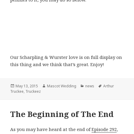
Our Scharpling & Wurster love is on full display on
this thing and we think that’s great. Enjoy!
Posted
Author
Categories
Tags
May 13, 2015
Mascot Wedding
news
Arthur
on
Truckee
,
Truckeez
The Beginning of The End
As you may have heard at the end of
Episode 292
,