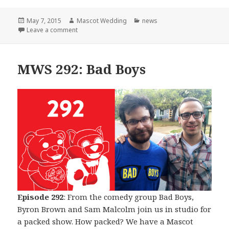
Posted
Author
Categories
May 7, 2015
Mascot Wedding
news
on
on The Beginning of The End
Leave a comment
MWS 292: Bad Boys
Episode 292
: From the comedy group Bad Boys,
Byron Brown and Sam Malcolm join us in studio for
a packed show. How packed? We have a Mascot