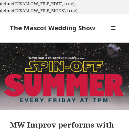
define('DISALLOW_FILE_EDIT', true);
define('DISALLOW_FILE_MODS', true);
The Mascot Wedding Show
MENU
AND
WIDGETS
MW Improv performs with