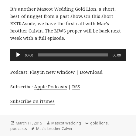
It’s another Mascot Wedding Gold Lion, a short,
best-of nugget from a past show. On this short
EXTRAsode, we have the first call with Mac’s
brother Calvin. The MWS proper will be back next
week with a full episode.
Audio
00:00
00:00
Player
Podcast:
Play in new window
|
Download
Subscribe:
Apple Podcasts
|
RSS
Subscribe on iTunes
Posted
Author
Categories
March 11, 2015
Mascot Wedding
gold lions
,
on
Tags
podcasts
Mac's brother Calvin