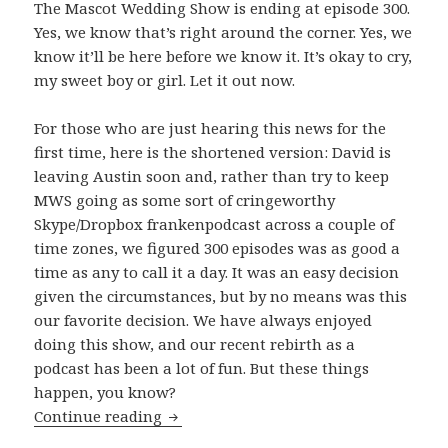
The Mascot Wedding Show is ending at episode 300.
Yes, we know that’s right around the corner. Yes, we
know it’ll be here before we know it. It’s okay to cry,
my sweet boy or girl. Let it out now.
For those who are just hearing this news for the
first time, here is the shortened version: David is
leaving Austin soon and, rather than try to keep
MWS going as some sort of cringeworthy
Skype/Dropbox frankenpodcast across a couple of
time zones, we figured 300 episodes was as good a
time as any to call it a day. It was an easy decision
given the circumstances, but by no means was this
our favorite decision. We have always enjoyed
doing this show, and our recent rebirth as a
podcast has been a lot of fun. But these things
happen, you know?
The Beginning of The End
Continue reading