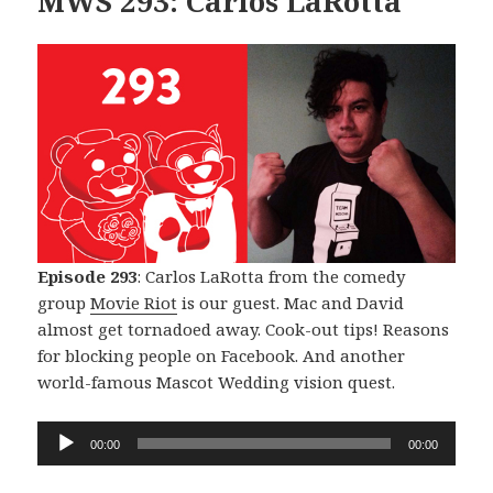
MWS 293: Carlos LaRotta
Episode 293
: Carlos LaRotta from the comedy
group
Movie Riot
is our guest. Mac and David
almost get tornadoed away. Cook-out tips! Reasons
for blocking people on Facebook. And another
world-famous Mascot Wedding vision quest.
Audio
00:00
00:00
Player