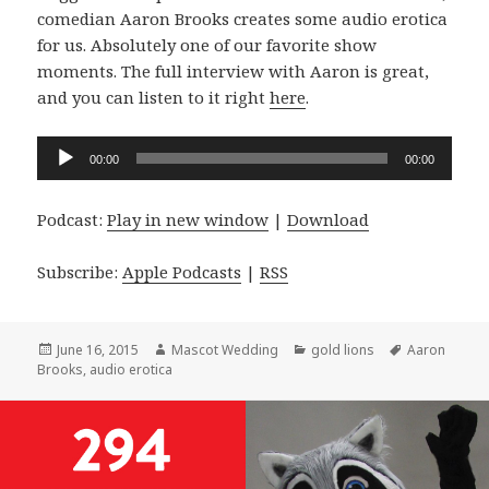
comedian Aaron Brooks creates some audio erotica
for us. Absolutely one of our favorite show
moments. The full interview with Aaron is great,
and you can listen to it right
here
.
Audio
00:00
00:00
Player
Podcast:
Play in new window
|
Download
Subscribe:
Apple Podcasts
|
RSS
Posted
Author
Categories
Tags
June 16, 2015
Mascot Wedding
gold lions
Aaron
on
Brooks
,
audio erotica