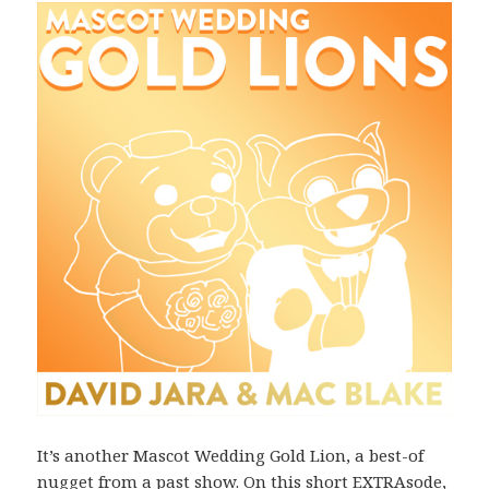
It’s another Mascot Wedding Gold Lion, a best-of
nugget from a past show. On this short EXTRAsode,