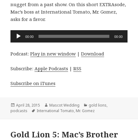
nugget from a past show. On this short EXTRAsode,
Mac’s boss at International Tomato, Mr. Gomez,
asks for a favor.
Audio
00:00
00:00
Player
Podcast:
Play in new window
|
Download
Subscribe:
Apple Podcasts
|
RSS
Subscribe on iTunes
Posted
Author
Categories
April 28, 2015
Mascot Wedding
gold lions
,
on
Tags
podcasts
International Tomato
,
Mr. Gomez
Gold Lion 5: Mac’s Brother