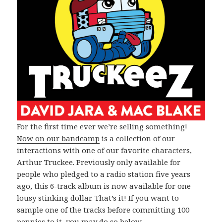
For the first time ever we’re selling something!
Now on our bandcamp
is a collection of our
interactions with one of our favorite characters,
Arthur Truckee. Previously only available for
people who pledged to a radio station five years
ago, this 6-track album is now available for one
lousy stinking dollar. That’s it! If you want to
sample one of the tracks before committing 100
pennies to it, you may do so below.