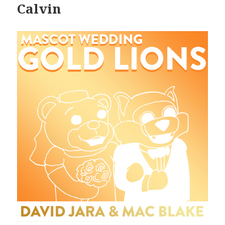
Calvin