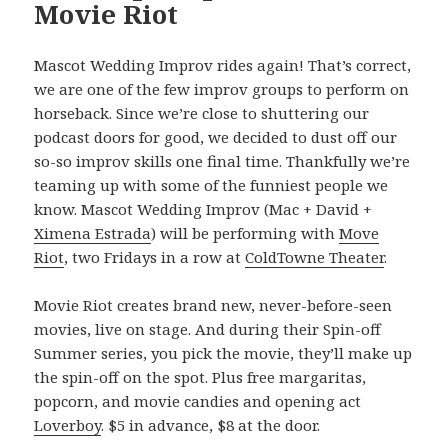
Movie Riot
Mascot Wedding Improv rides again! That’s correct,
we are one of the few improv groups to perform on
horseback. Since we’re close to shuttering our
podcast doors for good, we decided to dust off our
so-so improv skills one final time. Thankfully we’re
teaming up with some of the funniest people we
know. Mascot Wedding Improv (Mac + David +
Ximena Estrada
) will be performing with
Move
Riot
, two Fridays in a row at
ColdTowne Theater
.
Movie Riot creates brand new, never-before-seen
movies, live on stage. And during their Spin-off
Summer series, you pick the movie, they’ll make up
the spin-off on the spot. Plus free margaritas,
popcorn, and movie candies and opening act
Loverboy
. $5 in advance, $8 at the door.