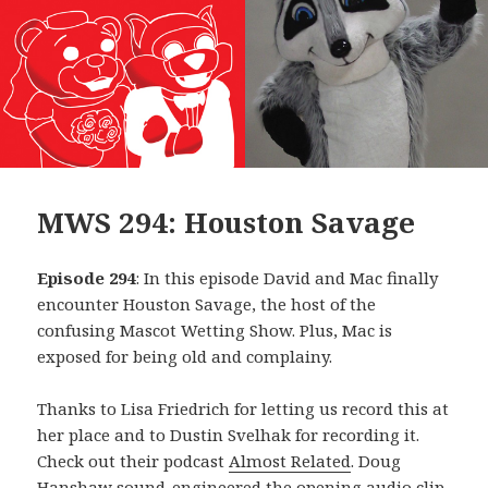
MWS 294: Houston Savage
Episode 294
: In this episode David and Mac finally
encounter Houston Savage, the host of the
confusing Mascot Wetting Show. Plus, Mac is
exposed for being old and complainy.
Thanks to Lisa Friedrich for letting us record this at
her place and to Dustin Svelhak for recording it.
Check out their podcast
Almost Related
. Doug
Hanshaw sound-engineered the opening audio clip,