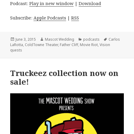
Podcast:
Play in new window
|
Download
Subscribe:
Apple Podcasts
|
RSS
Posted
Author
Categories
Tags
June 3, 2015
Mascot Wedding
podcasts
Carlos
on
LaRotta
,
ColdTowne Theater
,
Father Cliff
,
Movie Riot
,
Vision
quests
Truckeez collection now on
sale!