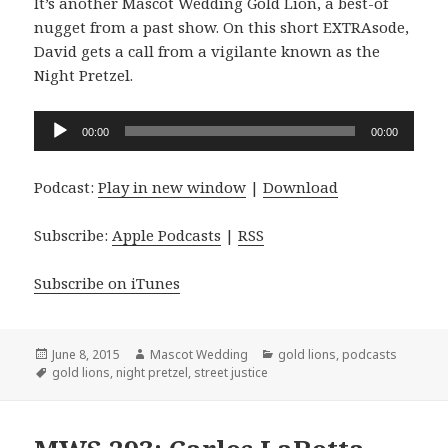
It’s another Mascot Wedding Gold Lion, a best-of
nugget from a past show. On this short EXTRAsode,
David gets a call from a vigilante known as the
Night Pretzel.
Audio
00:00
00:00
Player
Podcast:
Play in new window
|
Download
Subscribe:
Apple Podcasts
|
RSS
Subscribe on iTunes
Posted
Author
Categories
June 8, 2015
Mascot Wedding
gold lions
,
podcasts
on
Tags
gold lions
,
night pretzel
,
street justice