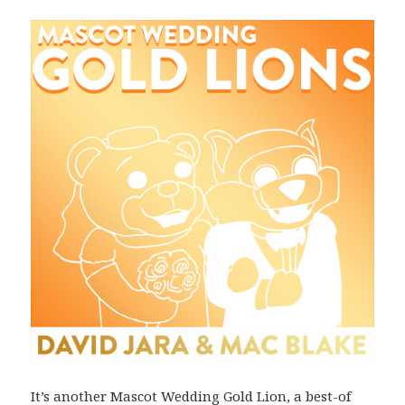
It’s another Mascot Wedding Gold Lion, a best-of