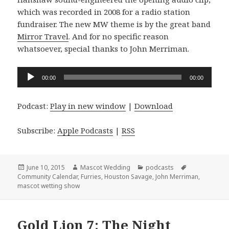
which was recorded in 2008 for a radio station
fundraiser. The new MW theme is by the great band
Mirror Travel
. And for no specific reason
whatsoever, special thanks to John Merriman.
Audio
00:00
00:00
Player
Podcast:
Play in new window
|
Download
Subscribe:
Apple Podcasts
|
RSS
Posted
Author
Categories
Tags
June 10, 2015
Mascot Wedding
podcasts
on
Community Calendar
,
Furries
,
Houston Savage
,
John Merriman
,
mascot wetting show
Gold Lion 7: The Night