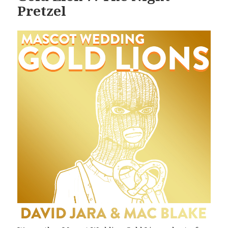
Pretzel