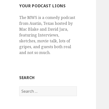
YOUR PODCAST LIONS
The MWS is a comedy podcast
from Austin, Texas hosted by
Mac Blake and David Jara,
featuring Interviews,
sketches, movie talk, lots of
gripes, and guests both real
and not so much.
SEARCH
Search
for: