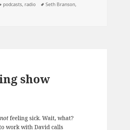
Categories
Tags
podcasts
,
radio
Seth Branson
,
ng show Podcast: 12/13/07
ing show
t
not
feeling sick. Wait, what?
o work with David calls