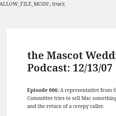
ISALLOW_FILE_MODS', true);
the Mascot Wedd
Podcast: 12/13/07
Episode 006:
A representative from t
Committee tries to sell Mac something,
and the return of a creepy caller.