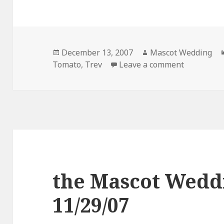
Posted
Author
December 13, 2007
Mascot Wedding
on
on the Ma
Tomato
,
Trev
Leave a comment
the Mascot Wedd
11/29/07