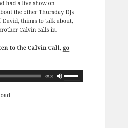
d had a live show on
about the other Thursday DJs
f David, things to talk about,
other Calvin calls in.
ten to the Calvin Call,
go
Use
00:00
Up/Down
Arrow
load
keys
to
increase
or