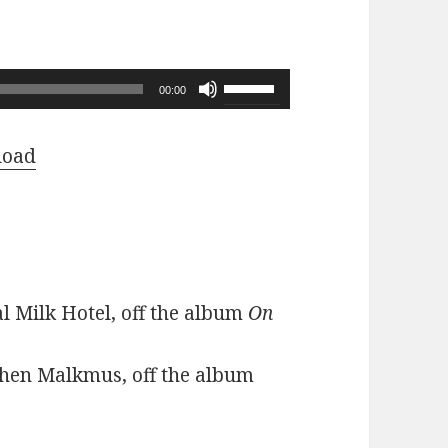
Use
00:00
Up/Down
Arrow
load
keys
to
increase
or
decrease
l Milk Hotel, off the album
On
volume.
phen Malkmus, off the album