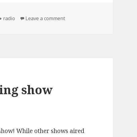
Categories
on the Mascot Wedding show: 
radio
Leave a comment
ing show
show! While other shows aired