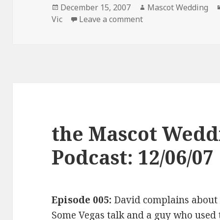
Posted
Author
December 15, 2007
Mascot Wedding
on
on the Mascot Weddi
Vic
Leave a comment
the Mascot Wedd
Podcast: 12/06/07
Episode 005:
David complains abou
Some Vegas talk and a guy who used t