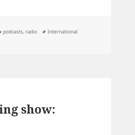
Categories
Tags
podcasts
,
radio
International
scot Wedding show Podcast: 12/06/07
ing show: