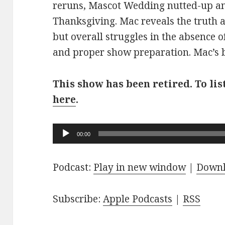
reruns, Mascot Wedding nutted-up an
Thanksgiving. Mac reveals the truth 
but overall struggles in the absence o
and proper show preparation. Mac’s br
This show has been retired. To lis
here
.
Audio
00:00
Player
Podcast:
Play in new window
|
Down
Subscribe:
Apple Podcasts
|
RSS