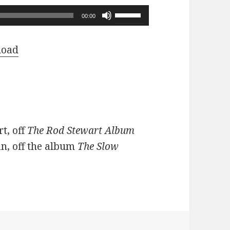
Use
00:00
Up/Down
Arrow
load
keys
to
increase
or
decrease
t, off
The Rod Stewart Album
volume.
n, off the album
The Slow