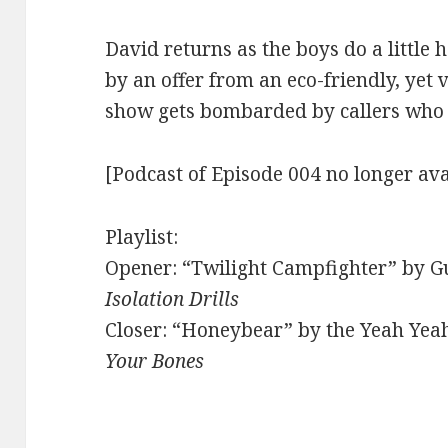
David returns as the boys do a little 
by an offer from an eco-friendly, yet 
show gets bombarded by callers who t
[Podcast of Episode 004 no longer ava
Playlist:
Opener: “Twilight Campfighter” by Gu
Isolation Drills
Closer: “Honeybear” by the Yeah Yea
Your Bones