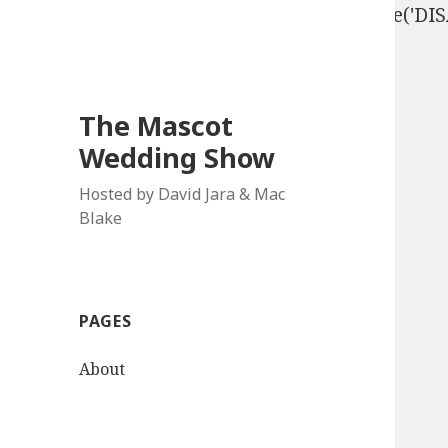
define('DISALLOW_FILE_EDIT', true); define('D
The Mascot
Wedding Show
Hosted by David Jara & Mac
Blake
PAGES
About