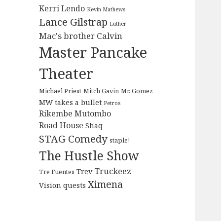
Kerri Lendo
Kevin Mathews
Lance Gilstrap
Luther
Mac's brother Calvin
Master Pancake
Theater
Michael Priest
Mitch Gavin
Mr. Gomez
MW takes a bullet
Petros
Rikembe Mutombo
Road House
Shaq
STAG Comedy
staple!
The Hustle Show
Truckeez
Trev
Tre Fuentes
Ximena
Vision quests