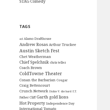
STAG Comedy
TAGS
Alamo Drafthouse
acl
Andrew Rosas
Arthur Truckee
Austin Sketch Fest
Chet Weatherman
Chief Spelchnik
chris tellez
Coach Brown
ColdTowne Theater
Conan the Barbarian
Cougar
Craig Bettencourt
Crunch Network
Dickie V.
die hard
E.T.
Garth
gold lions
Father Cliff
Hot Property
Independence Day
International Tomato