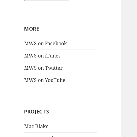
MORE
MWS on Facebook
MWS on iTunes
MWS on Twitter
MWS on YouTube
PROJECTS
Mac Blake