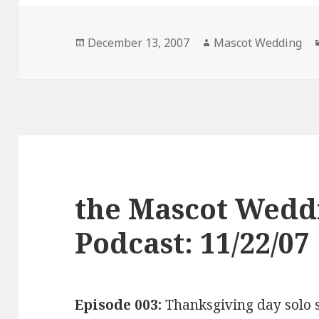
Posted
Author
December 13, 2007
Mascot Wedding
on
the Mascot Wedd
Podcast: 11/22/07
Episode 003:
Thanksgiving day solo 