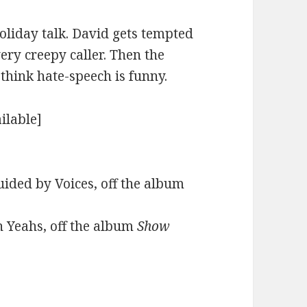
holiday talk. David gets tempted
very creepy caller. Then the
hink hate-speech is funny.
ilable]
ided by Voices, off the album
h Yeahs, off the album
Show