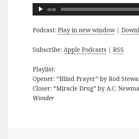
Audio
00:00
Player
Podcast:
Play in new window
|
Down
Subscribe:
Apple Podcasts
|
RSS
Playlist:
Opener: “Blind Prayer” by Rod Stewar
Closer: “Miracle Drug” by A.C. Newma
Wonder