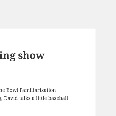
ing show
he Bowl Familiarization
 David talks a little baseball