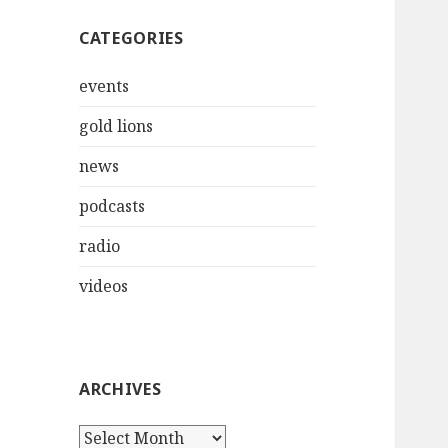
CATEGORIES
events
gold lions
news
podcasts
radio
videos
ARCHIVES
Archives