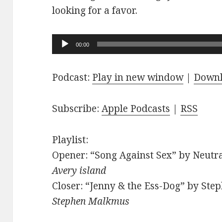
looking for a favor.
Audio
00:00
Player
Podcast:
Play in new window
|
Down
Subscribe:
Apple Podcasts
|
RSS
Playlist:
Opener: “Song Against Sex” by Neutra
Avery island
Closer: “Jenny & the Ess-Dog” by Ste
Stephen Malkmus