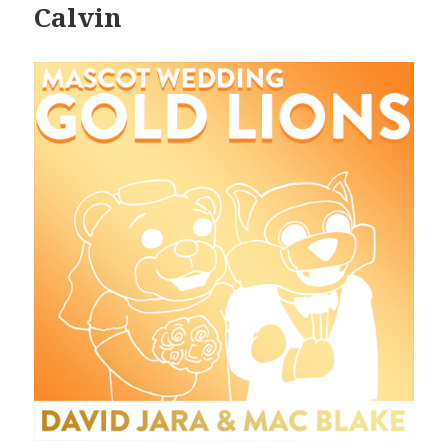
Calvin