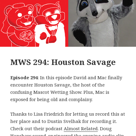
MWS 294: Houston Savage
Episode 294
: In this episode David and Mac finally
encounter Houston Savage, the host of the
confusing Mascot Wetting Show. Plus, Mac is
exposed for being old and complainy.
Thanks to Lisa Friedrich for letting us record this at
her place and to Dustin Svelhak for recording it.
Check out their podcast
Almost Related
. Doug
Hanshaw sound-engineered the opening audio clip,