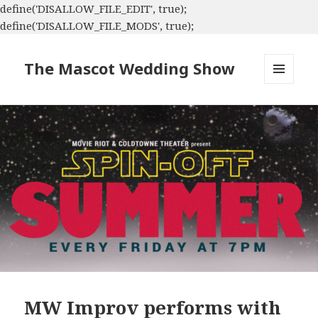
define('DISALLOW_FILE_EDIT', true);
define('DISALLOW_FILE_MODS', true);
The Mascot Wedding Show
MENU
AND
WIDGETS
MW Improv performs with