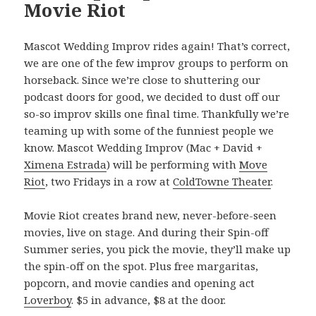
Movie Riot
Mascot Wedding Improv rides again! That’s correct,
we are one of the few improv groups to perform on
horseback. Since we’re close to shuttering our
podcast doors for good, we decided to dust off our
so-so improv skills one final time. Thankfully we’re
teaming up with some of the funniest people we
know. Mascot Wedding Improv (Mac + David +
Ximena Estrada
) will be performing with
Move
Riot
, two Fridays in a row at
ColdTowne Theater
.
Movie Riot creates brand new, never-before-seen
movies, live on stage. And during their Spin-off
Summer series, you pick the movie, they’ll make up
the spin-off on the spot. Plus free margaritas,
popcorn, and movie candies and opening act
Loverboy
. $5 in advance, $8 at the door.