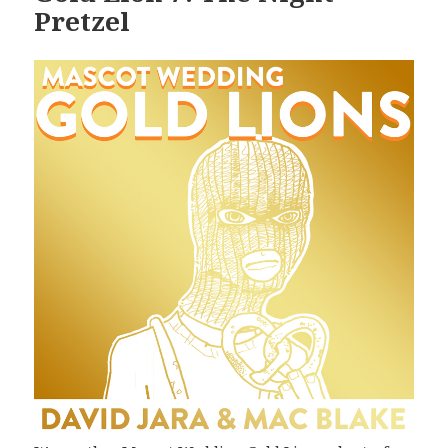
Pretzel