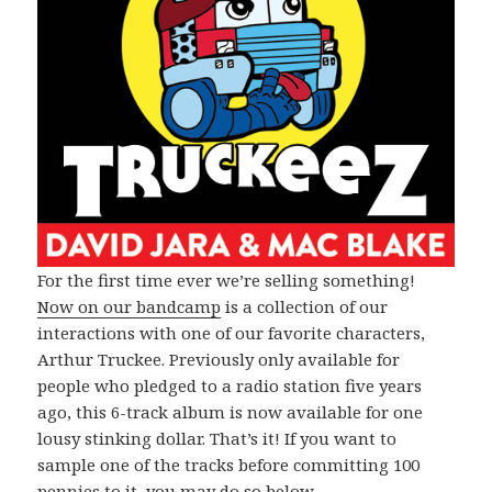
For the first time ever we’re selling something!
Now on our bandcamp
is a collection of our
interactions with one of our favorite characters,
Arthur Truckee. Previously only available for
people who pledged to a radio station five years
ago, this 6-track album is now available for one
lousy stinking dollar. That’s it! If you want to
sample one of the tracks before committing 100
pennies to it, you may do so below.