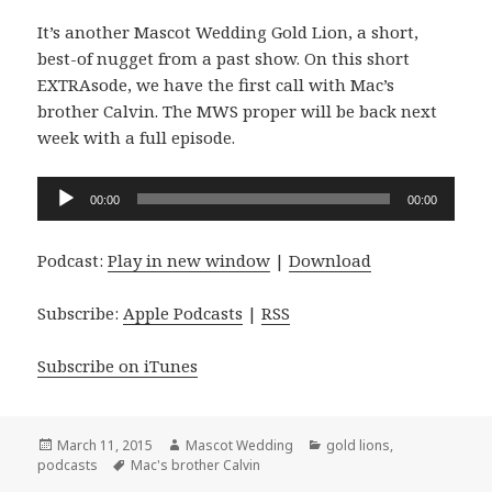
It’s another Mascot Wedding Gold Lion, a short,
best-of nugget from a past show. On this short
EXTRAsode, we have the first call with Mac’s
brother Calvin. The MWS proper will be back next
week with a full episode.
Audio
00:00
00:00
Player
Podcast:
Play in new window
|
Download
Subscribe:
Apple Podcasts
|
RSS
Subscribe on iTunes
Posted
Author
Categories
March 11, 2015
Mascot Wedding
gold lions
,
on
Tags
podcasts
Mac's brother Calvin