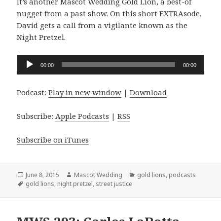
It’s another Mascot Wedding Gold Lion, a best-of
nugget from a past show. On this short EXTRAsode,
David gets a call from a vigilante known as the
Night Pretzel.
Audio
00:00
00:00
Player
Podcast:
Play in new window
|
Download
Subscribe:
Apple Podcasts
|
RSS
Subscribe on iTunes
Posted
Author
Categories
June 8, 2015
Mascot Wedding
gold lions
,
podcasts
on
Tags
gold lions
,
night pretzel
,
street justice