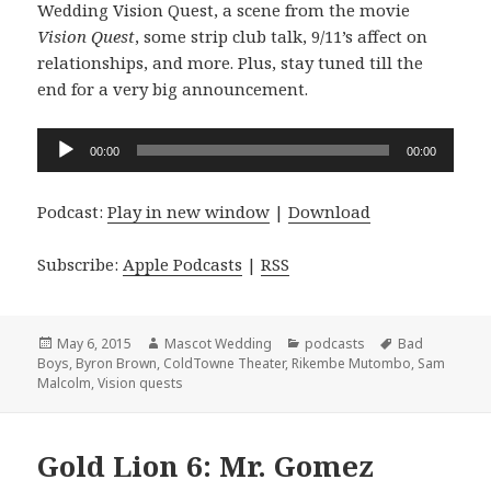
Wedding Vision Quest, a scene from the movie
Vision Quest
, some strip club talk, 9/11’s affect on
relationships, and more. Plus, stay tuned till the
end for a very big announcement.
Audio
00:00
00:00
Player
Podcast:
Play in new window
|
Download
Subscribe:
Apple Podcasts
|
RSS
Posted
Author
Categories
Tags
May 6, 2015
Mascot Wedding
podcasts
Bad
on
Boys
,
Byron Brown
,
ColdTowne Theater
,
Rikembe Mutombo
,
Sam
Malcolm
,
Vision quests
Gold Lion 6: Mr. Gomez