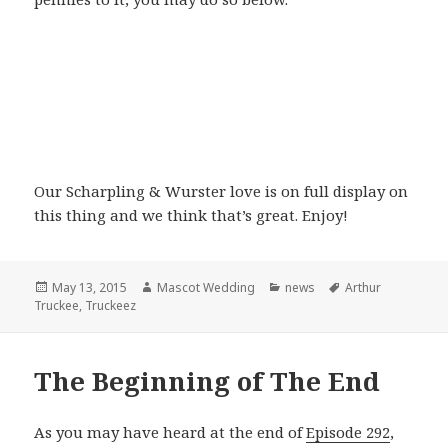
Our Scharpling & Wurster love is on full display on
this thing and we think that’s great. Enjoy!
Posted
Author
Categories
Tags
May 13, 2015
Mascot Wedding
news
Arthur
on
Truckee
,
Truckeez
The Beginning of The End
As you may have heard at the end of
Episode 292
,