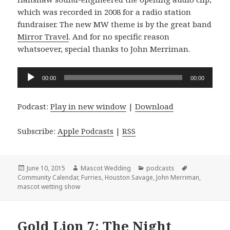
which was recorded in 2008 for a radio station
fundraiser. The new MW theme is by the great band
Mirror Travel
. And for no specific reason
whatsoever, special thanks to John Merriman.
Audio
00:00
00:00
Player
Podcast:
Play in new window
|
Download
Subscribe:
Apple Podcasts
|
RSS
Posted
Author
Categories
Tags
June 10, 2015
Mascot Wedding
podcasts
on
Community Calendar
,
Furries
,
Houston Savage
,
John Merriman
,
mascot wetting show
Gold Lion 7: The Night