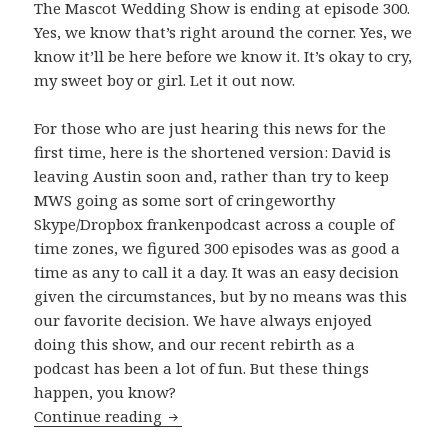
The Mascot Wedding Show is ending at episode 300.
Yes, we know that’s right around the corner. Yes, we
know it’ll be here before we know it. It’s okay to cry,
my sweet boy or girl. Let it out now.
For those who are just hearing this news for the
first time, here is the shortened version: David is
leaving Austin soon and, rather than try to keep
MWS going as some sort of cringeworthy
Skype/Dropbox frankenpodcast across a couple of
time zones, we figured 300 episodes was as good a
time as any to call it a day. It was an easy decision
given the circumstances, but by no means was this
our favorite decision. We have always enjoyed
doing this show, and our recent rebirth as a
podcast has been a lot of fun. But these things
happen, you know?
The Beginning of The End
Continue reading