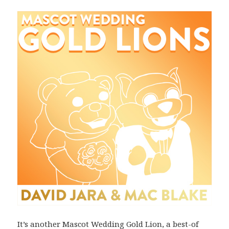
It’s another Mascot Wedding Gold Lion, a best-of