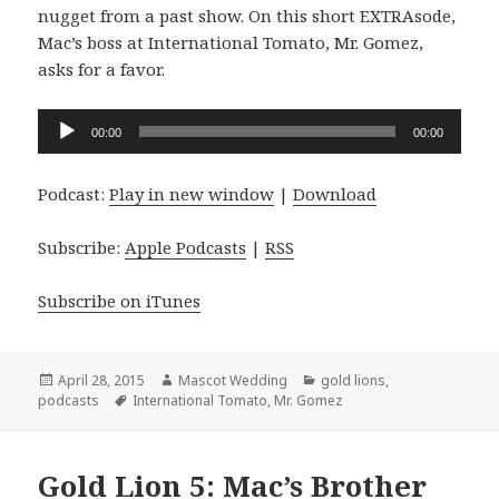
nugget from a past show. On this short EXTRAsode,
Mac’s boss at International Tomato, Mr. Gomez,
asks for a favor.
Audio
00:00
00:00
Player
Podcast:
Play in new window
|
Download
Subscribe:
Apple Podcasts
|
RSS
Subscribe on iTunes
Posted
Author
Categories
April 28, 2015
Mascot Wedding
gold lions
,
on
Tags
podcasts
International Tomato
,
Mr. Gomez
Gold Lion 5: Mac’s Brother