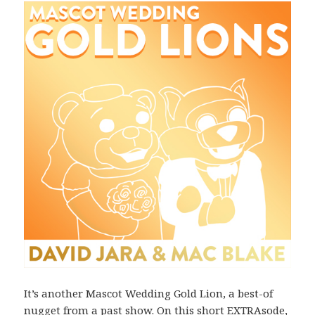
It’s another Mascot Wedding Gold Lion, a best-of
nugget from a past show. On this short EXTRAsode,