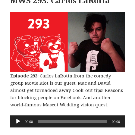
MWS 293: Carlos LaRotta
Episode 293
: Carlos LaRotta from the comedy
group
Movie Riot
is our guest. Mac and David
almost get tornadoed away. Cook-out tips! Reasons
for blocking people on Facebook. And another
world-famous Mascot Wedding vision quest.
Audio
00:00
00:00
Player