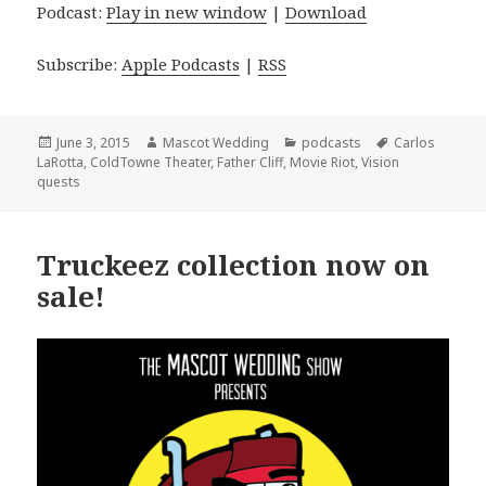
Podcast:
Play in new window
|
Download
Subscribe:
Apple Podcasts
|
RSS
Posted
Author
Categories
Tags
June 3, 2015
Mascot Wedding
podcasts
Carlos
on
LaRotta
,
ColdTowne Theater
,
Father Cliff
,
Movie Riot
,
Vision
quests
Truckeez collection now on
sale!