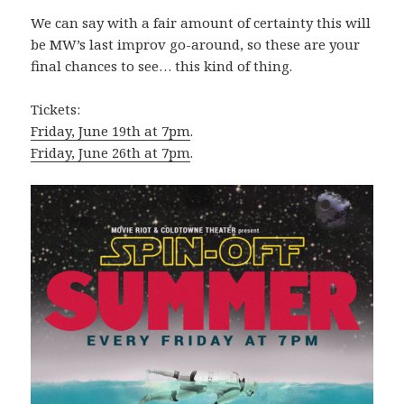
We can say with a fair amount of certainty this will
be MW’s last improv go-around, so these are your
final chances to see… this kind of thing.
Tickets:
Friday, June 19th at 7pm
.
Friday, June 26th at 7pm
.