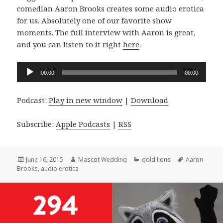
comedian Aaron Brooks creates some audio erotica
for us. Absolutely one of our favorite show
moments. The full interview with Aaron is great,
and you can listen to it right
here
.
Audio
00:00
00:00
Player
Podcast:
Play in new window
|
Download
Subscribe:
Apple Podcasts
|
RSS
Posted
Author
Categories
Tags
June 16, 2015
Mascot Wedding
gold lions
Aaron
on
Brooks
,
audio erotica