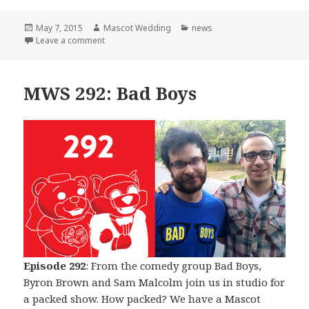
Posted
Author
Categories
May 7, 2015
Mascot Wedding
news
on
on The Beginning of The End
Leave a comment
MWS 292: Bad Boys
Episode 292
: From the comedy group Bad Boys,
Byron Brown and Sam Malcolm join us in studio for
a packed show. How packed? We have a Mascot