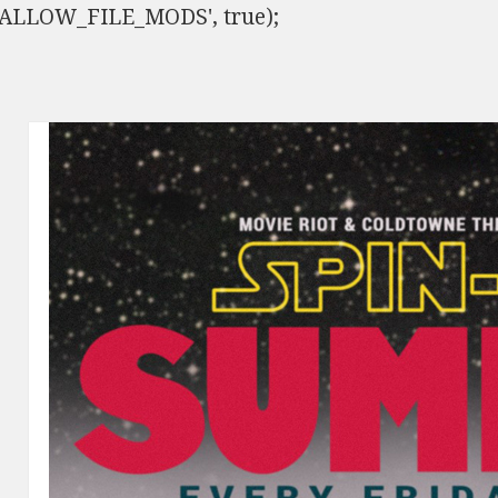
ISALLOW_FILE_MODS', true);