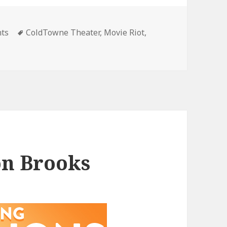
gories
Tags
nts
ColdTowne Theater
,
Movie Riot
,
on Brooks