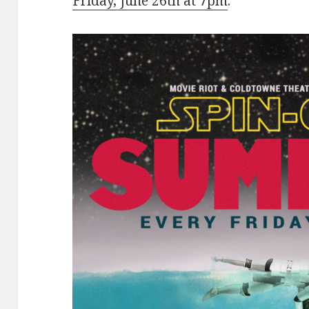
Friday, June 26th at 7pm
.