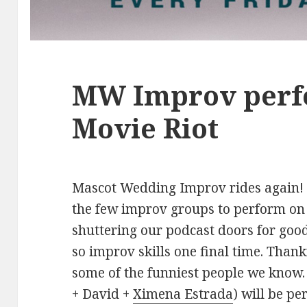
MW Improv perf
Movie Riot
Mascot Wedding Improv rides again! T
the few improv groups to perform on 
shuttering our podcast doors for good
so improv skills one final time. Than
some of the funniest people we kno
+ David +
Ximena Estrada
) will be p