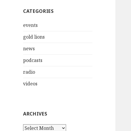
CATEGORIES
events
gold lions
news
podcasts
radio
videos
ARCHIVES
Archives