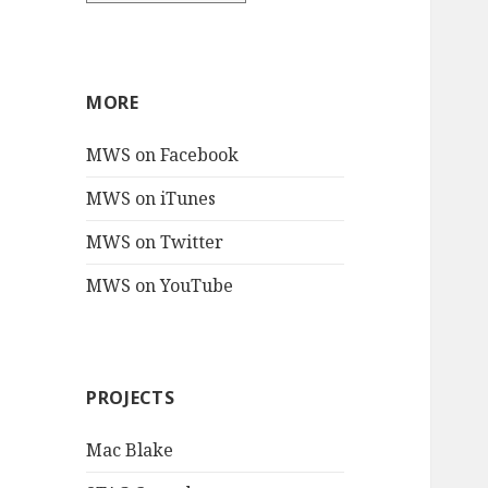
MORE
MWS on Facebook
MWS on iTunes
MWS on Twitter
MWS on YouTube
PROJECTS
Mac Blake