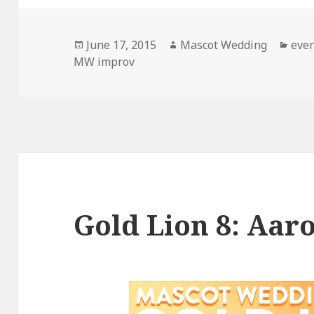
Posted
Author
Cate
June 17, 2015
Mascot Wedding
eve
on
MW improv
Gold Lion 8: Aar