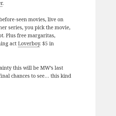
er
.
before-seen movies, live on
er series, you pick the movie,
ot. Plus free margaritas,
ning act
Loverboy
. $5 in
ainty this will be MW’s last
inal chances to see… this kind