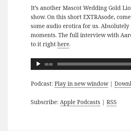
It’s another Mascot Wedding Gold Lio
show. On this short EXTRAsode, come
some audio erotica for us. Absolutely
moments. The full interview with Aaro
to it right
here
.
Audio
00:00
Player
Podcast:
Play in new window
|
Down
Subscribe:
Apple Podcasts
|
RSS