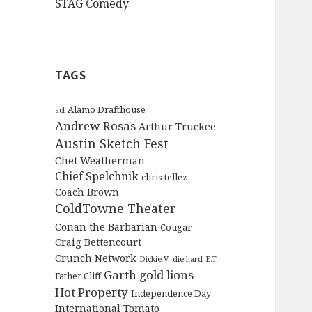
STAG Comedy
TAGS
Alamo Drafthouse
acl
Andrew Rosas
Arthur Truckee
Austin Sketch Fest
Chet Weatherman
Chief Spelchnik
chris tellez
Coach Brown
ColdTowne Theater
Conan the Barbarian
Cougar
Craig Bettencourt
Crunch Network
Dickie V.
die hard
E.T.
Garth
gold lions
Father Cliff
Hot Property
Independence Day
International Tomato