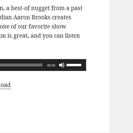
n, a best-of nugget from a past
dian Aaron Brooks creates
 one of our favorite show
n is great, and you can listen
Use
00:00
Up/Down
Arrow
load
keys
to
increase
or
decrease