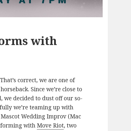
orms with
hat’s correct, we are one of
horseback. Since we’re close to
, we decided to dust off our so-
kfully we’re teaming up with
w. Mascot Wedding Improv (Mac
erforming with
Move Riot
, two