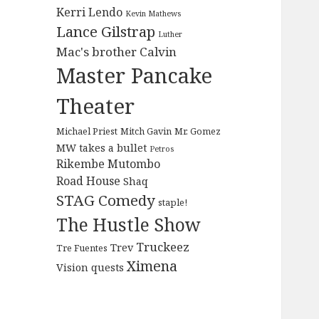
Kerri Lendo
Kevin Mathews
Lance Gilstrap
Luther
Mac's brother Calvin
Master Pancake
Theater
Michael Priest
Mitch Gavin
Mr. Gomez
MW takes a bullet
Petros
Rikembe Mutombo
Road House
Shaq
STAG Comedy
staple!
The Hustle Show
Truckeez
Trev
Tre Fuentes
Ximena
Vision quests