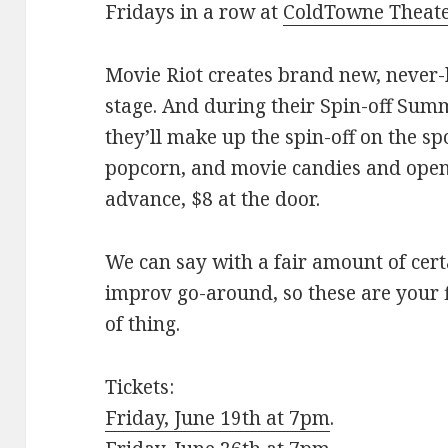
Fridays in a row at
ColdTowne Theat
Movie Riot creates brand new, never-
stage. And during their Spin-off Summ
they’ll make up the spin-off on the sp
popcorn, and movie candies and ope
advance, $8 at the door.
We can say with a fair amount of cert
improv go-around, so these are your f
of thing.
Tickets:
Friday, June 19th at 7pm
.