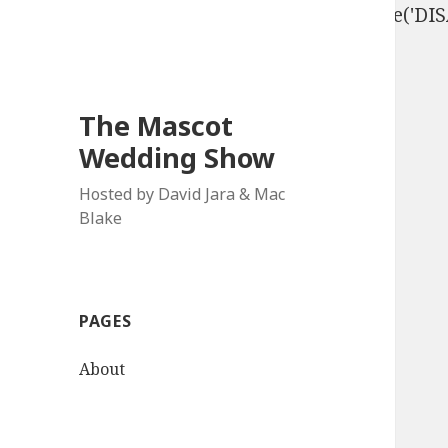
define('DISALLOW_FILE_EDIT', true); define('D
The Mascot
Wedding Show
Hosted by David Jara & Mac
Blake
PAGES
About