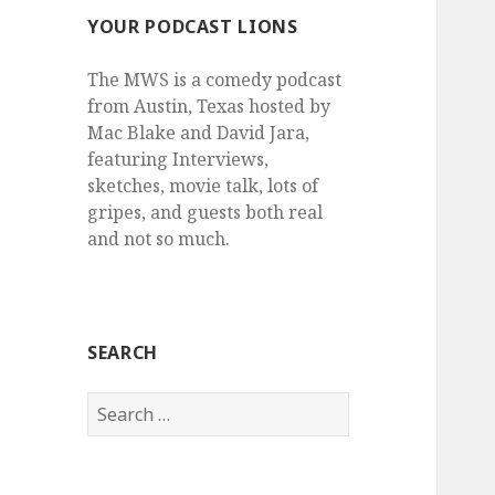
YOUR PODCAST LIONS
The MWS is a comedy podcast
from Austin, Texas hosted by
Mac Blake and David Jara,
featuring Interviews,
sketches, movie talk, lots of
gripes, and guests both real
and not so much.
SEARCH
Search
for: