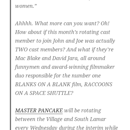
women.”
Ahhhh. What more can you want? Oh!
How about if this month’s rotating cast
member to join John and Joe was actually
TWO cast members? And what if they’re
Mac Blake and David Jara, all around
funnymen and award-winning filmmaker
duo responsible for the number one
BLANKS ON A BLANK film, RACCOONS
ON A SPACE SHUTTLE?
MASTER PANCAKE
will be rotating
between the Village and South Lamar
every Wednesday during the interim while