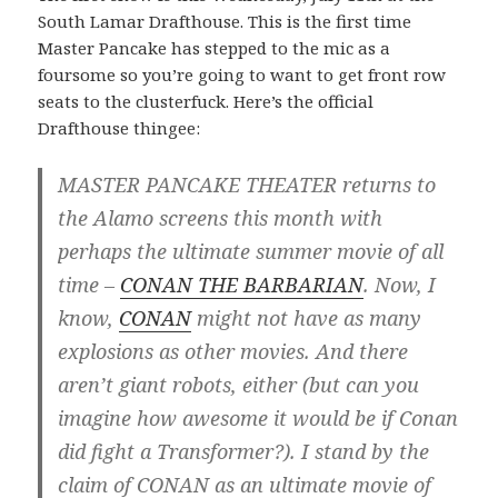
South Lamar Drafthouse. This is the first time
Master Pancake has stepped to the mic as a
foursome so you’re going to want to get front row
seats to the clusterfuck. Here’s the official
Drafthouse thingee:
MASTER PANCAKE THEATER returns to
the Alamo screens this month with
perhaps the ultimate summer movie of all
time –
CONAN THE BARBARIAN
. Now, I
know,
CONAN
might not have as many
explosions as other movies. And there
aren’t giant robots, either (but can you
imagine how awesome it would be if Conan
did fight a Transformer?). I stand by the
claim of CONAN as an ultimate movie of