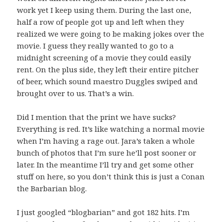
work yet I keep using them. During the last one,
half a row of people got up and left when they
realized we were going to be making jokes over the
movie. I guess they really wanted to go to a
midnight screening of a movie they could easily
rent. On the plus side, they left their entire pitcher
of beer, which sound maestro Duggles swiped and
brought over to us. That’s a win.
Did I mention that the print we have sucks?
Everything is red. It’s like watching a normal movie
when I’m having a rage out. Jara’s taken a whole
bunch of photos that I’m sure he’ll post sooner or
later. In the meantime I’ll try and get some other
stuff on here, so you don’t think this is just a Conan
the Barbarian blog.
I just googled “blogbarian” and got 182 hits. I’m