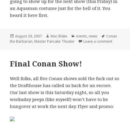
going to show up for the next show (this Friday) in
an Aquaman costume just for the hell of it. You
heard it here first.
Posted
Author
Categories
Tags
August 29, 2007
Mac Blake
events
,
news
Conan
on
on Master 
the Barbarian
,
Master Pancake Theater
Leave a comment
Final Conan Show!
Well folks, all five Conan shows sold the fuck out so
the Drafthouse has called us back for an encore.
Our last show is this Saturday night, so all you
workaday peeps (like myself) won’t have to be
hungover at work the next day. Flyer and promo: