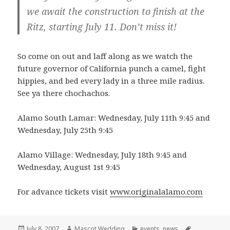
we await the construction to finish at the
Ritz, starting July 11. Don’t miss it!
So come on out and laff along as we watch the
future governor of California punch a camel, fight
hippies, and bed every lady in a three mile radius.
See ya there chochachos.
Alamo South Lamar: Wednesday, July 11th 9:45 and
Wednesday, July 25th 9:45
Alamo Village: Wednesday, July 18th 9:45 and
Wednesday, August 1st 9:45
For advance tickets visit
www.originalalamo.com
Posted
Author
Categories
Tags
July 8, 2007
Mascot Wedding
events
,
news