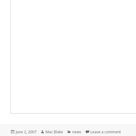
Posted
Author
Categories
on Meme
June 2, 2007
Mac Blake
news
Leave a comment