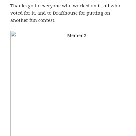
Thanks go to everyone who worked on it, all who
voted for it, and to Drafthouse for putting on
another fun contest.