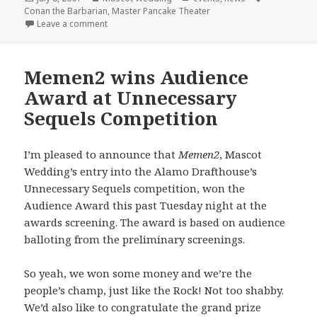
on
Conan the Barbarian
,
Master Pancake Theater
on Master Pancake + Mascot Wedding = Conan the 
Leave a comment
Memen2 wins Audience
Award at Unnecessary
Sequels Competition
I’m pleased to announce that
Memen2
, Mascot
Wedding’s entry into the Alamo Drafthouse’s
Unnecessary Sequels competition, won the
Audience Award this past Tuesday night at the
awards screening. The award is based on audience
balloting from the preliminary screenings.
So yeah, we won some money and we’re the
people’s champ, just like the Rock! Not too shabby.
We’d also like to congratulate the grand prize