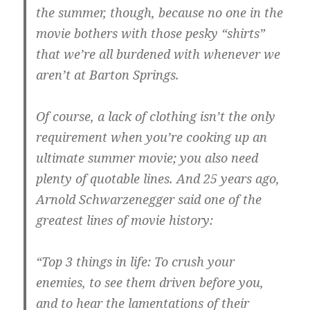
the summer, though, because no one in the
movie bothers with those pesky “shirts”
that we’re all burdened with whenever we
aren’t at Barton Springs.
Of course, a lack of clothing isn’t the only
requirement when you’re cooking up an
ultimate summer movie; you also need
plenty of quotable lines. And 25 years ago,
Arnold Schwarzenegger said one of the
greatest lines of movie history:
“Top 3 things in life: To crush your
enemies, to see them driven before you,
and to hear the lamentations of their