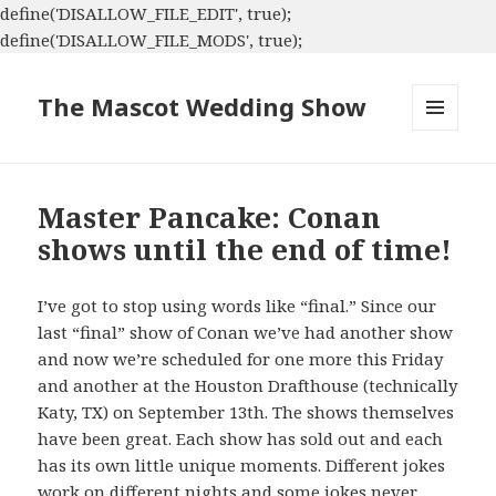
define('DISALLOW_FILE_EDIT', true);
define('DISALLOW_FILE_MODS', true);
The Mascot Wedding Show
MENU
AND
WIDGETS
Master Pancake: Conan
shows until the end of time!
I’ve got to stop using words like “final.” Since our
last “final” show of Conan we’ve had another show
and now we’re scheduled for one more this Friday
and another at the Houston Drafthouse (technically
Katy, TX) on September 13th. The shows themselves
have been great. Each show has sold out and each
has its own little unique moments. Different jokes
work on different nights and some jokes never