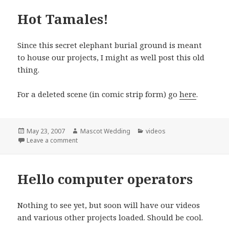
Hot Tamales!
Since this secret elephant burial ground is meant
to house our projects, I might as well post this old
thing.
For a deleted scene (in comic strip form) go
here
.
Posted
Author
Categories
May 23, 2007
Mascot Wedding
videos
on
on Hot Tamales!
Leave a comment
Hello computer operators
Nothing to see yet, but soon will have our videos
and various other projects loaded. Should be cool.