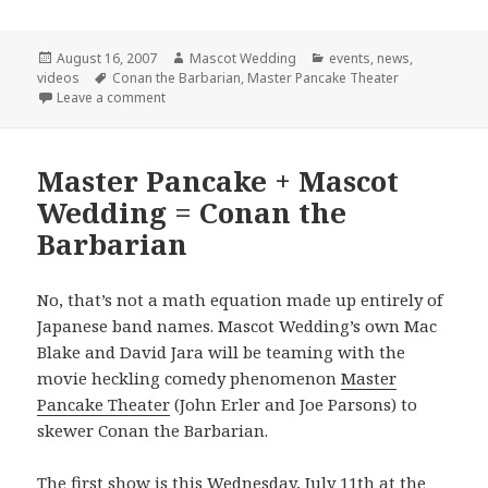
Posted
Author
Categories
August 16, 2007
Mascot Wedding
events
,
news
,
on
Tags
videos
Conan the Barbarian
,
Master Pancake Theater
on Final Conan Show!
Leave a comment
Master Pancake + Mascot
Wedding = Conan the
Barbarian
No, that’s not a math equation made up entirely of
Japanese band names. Mascot Wedding’s own Mac
Blake and David Jara will be teaming with the
movie heckling comedy phenomenon
Master
Pancake Theater
(John Erler and Joe Parsons) to
skewer Conan the Barbarian.
The first show is this Wednesday, July 11th at the