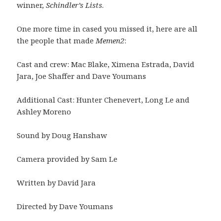
winner,
Schindler’s Lists
.
One more time in cased you missed it, here are all
the people that made
Memen2
:
Cast and crew: Mac Blake, Ximena Estrada, David
Jara, Joe Shaffer and Dave Youmans
Additional Cast: Hunter Chenevert, Long Le and
Ashley Moreno
Sound by Doug Hanshaw
Camera provided by Sam Le
Written by David Jara
Directed by Dave Youmans