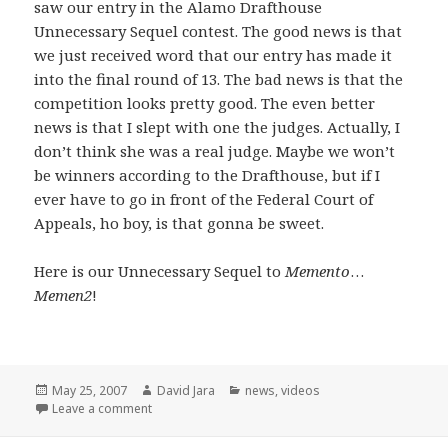
saw our entry in the Alamo Drafthouse
Unnecessary Sequel contest. The good news is that
we just received word that our entry has made it
into the final round of 13. The bad news is that the
competition looks pretty good. The even better
news is that I slept with one the judges. Actually, I
don’t think she was a real judge. Maybe we won’t
be winners according to the Drafthouse, but if I
ever have to go in front of the Federal Court of
Appeals, ho boy, is that gonna be sweet.
Here is our Unnecessary Sequel to
Memento
…
Memen2
!
Posted
Author
Categories
May 25, 2007
David Jara
news
,
videos
on
on Unnecessary Sequels and a few opening words
Leave a comment