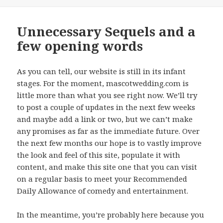
on
Unnecessary Sequels and a
few opening words
As you can tell, our website is still in its infant
stages. For the moment, mascotwedding.com is
little more than what you see right now. We’ll try
to post a couple of updates in the next few weeks
and maybe add a link or two, but we can’t make
any promises as far as the immediate future. Over
the next few months our hope is to vastly improve
the look and feel of this site, populate it with
content, and make this site one that you can visit
on a regular basis to meet your Recommended
Daily Allowance of comedy and entertainment.
In the meantime, you’re probably here because you