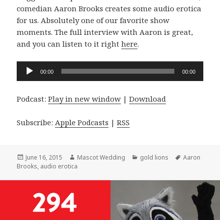
comedian Aaron Brooks creates some audio erotica
for us. Absolutely one of our favorite show
moments. The full interview with Aaron is great,
and you can listen to it right
here
.
Audio
00:00
00:00
Player
Podcast:
Play in new window
|
Download
Subscribe:
Apple Podcasts
|
RSS
Posted
Author
Categories
Tags
June 16, 2015
Mascot Wedding
gold lions
Aaron
on
Brooks
,
audio erotica