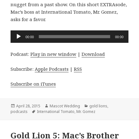
nugget from a past show. On this short EXTRAsode,
Mac’s boss at International Tomato, Mr. Gomez,
asks for a favor.
Audio
00:00
00:00
Player
Podcast:
Play in new window
|
Download
Subscribe:
Apple Podcasts
|
RSS
Subscribe on iTunes
Posted
Author
Categories
April 28, 2015
Mascot Wedding
gold lions
,
on
Tags
podcasts
International Tomato
,
Mr. Gomez
Gold Lion 5: Mac’s Brother