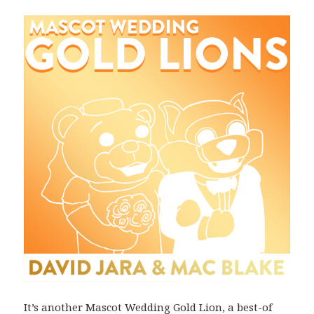
It’s another Mascot Wedding Gold Lion, a best-of