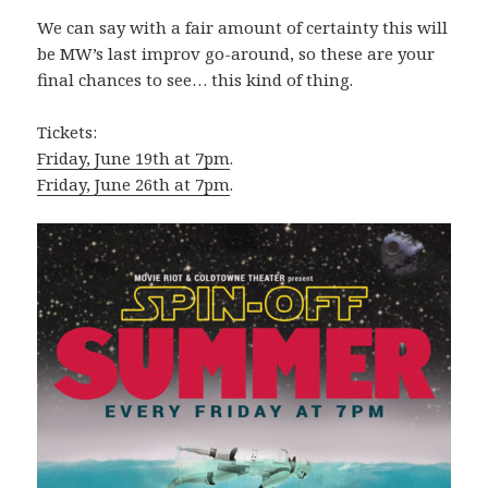
We can say with a fair amount of certainty this will
be MW’s last improv go-around, so these are your
final chances to see… this kind of thing.
Tickets:
Friday, June 19th at 7pm
.
Friday, June 26th at 7pm
.