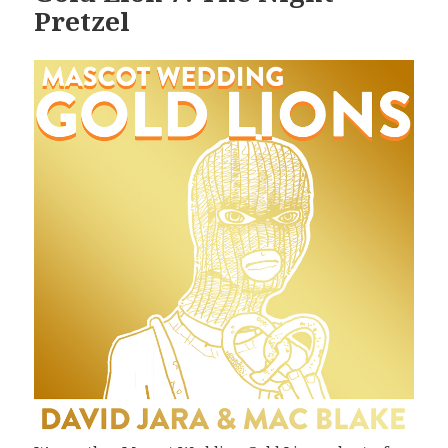
Pretzel