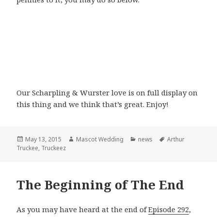
Our Scharpling & Wurster love is on full display on
this thing and we think that’s great. Enjoy!
Posted
Author
Categories
Tags
May 13, 2015
Mascot Wedding
news
Arthur
on
Truckee
,
Truckeez
The Beginning of The End
As you may have heard at the end of
Episode 292
,