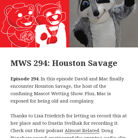
MWS 294: Houston Savage
Episode 294
: In this episode David and Mac finally
encounter Houston Savage, the host of the
confusing Mascot Wetting Show. Plus, Mac is
exposed for being old and complainy.
Thanks to Lisa Friedrich for letting us record this at
her place and to Dustin Svelhak for recording it.
Check out their podcast
Almost Related
. Doug
Hanshaw sound-engineered the opening audio clip,