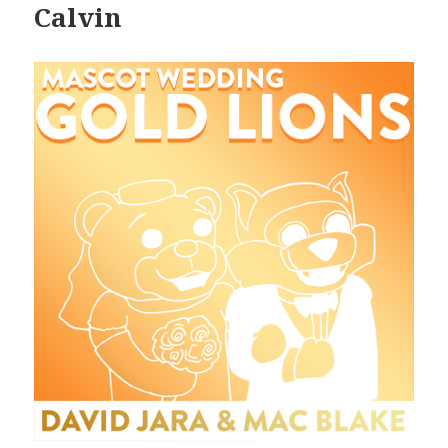
Calvin