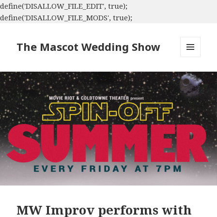
define('DISALLOW_FILE_EDIT', true);
define('DISALLOW_FILE_MODS', true);
The Mascot Wedding Show
MENU
AND
WIDGETS
MW Improv performs with