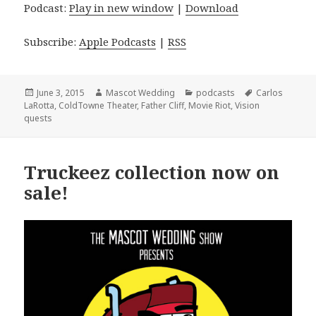
Podcast:
Play in new window
|
Download
Subscribe:
Apple Podcasts
|
RSS
Posted
Author
Categories
Tags
June 3, 2015
Mascot Wedding
podcasts
Carlos
on
LaRotta
,
ColdTowne Theater
,
Father Cliff
,
Movie Riot
,
Vision
quests
Truckeez collection now on
sale!