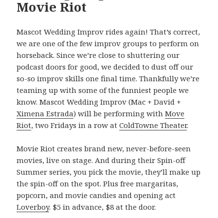
Movie Riot
Mascot Wedding Improv rides again! That’s correct,
we are one of the few improv groups to perform on
horseback. Since we’re close to shuttering our
podcast doors for good, we decided to dust off our
so-so improv skills one final time. Thankfully we’re
teaming up with some of the funniest people we
know. Mascot Wedding Improv (Mac + David +
Ximena Estrada
) will be performing with
Move
Riot
, two Fridays in a row at
ColdTowne Theater
.
Movie Riot creates brand new, never-before-seen
movies, live on stage. And during their Spin-off
Summer series, you pick the movie, they’ll make up
the spin-off on the spot. Plus free margaritas,
popcorn, and movie candies and opening act
Loverboy
. $5 in advance, $8 at the door.