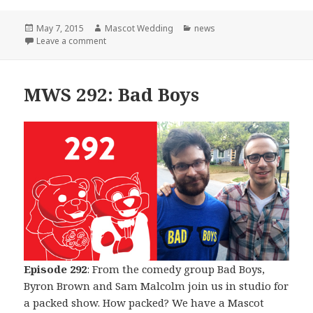
Posted
Author
Categories
May 7, 2015
Mascot Wedding
news
on
on The Beginning of The End
Leave a comment
MWS 292: Bad Boys
Episode 292
: From the comedy group Bad Boys,
Byron Brown and Sam Malcolm join us in studio for
a packed show. How packed? We have a Mascot