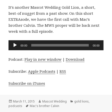
It’s another Mascot Wedding Gold Lion, a short,
best-of nugget from a past show. On this short
EXTRAsode, we have the first call with Mac’s
brother Calvin. The MWS proper will be back next
week with a full episode.
Audio
00:00
00:00
Player
Podcast:
Play in new window
|
Download
Subscribe:
Apple Podcasts
|
RSS
Subscribe on iTunes
Posted
Author
Categories
March 11, 2015
Mascot Wedding
gold lions
,
on
Tags
podcasts
Mac's brother Calvin