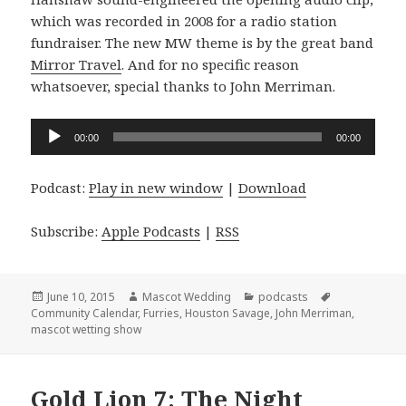
which was recorded in 2008 for a radio station
fundraiser. The new MW theme is by the great band
Mirror Travel
. And for no specific reason
whatsoever, special thanks to John Merriman.
Audio
00:00
00:00
Player
Podcast:
Play in new window
|
Download
Subscribe:
Apple Podcasts
|
RSS
Posted
Author
Categories
Tags
June 10, 2015
Mascot Wedding
podcasts
on
Community Calendar
,
Furries
,
Houston Savage
,
John Merriman
,
mascot wetting show
Gold Lion 7: The Night