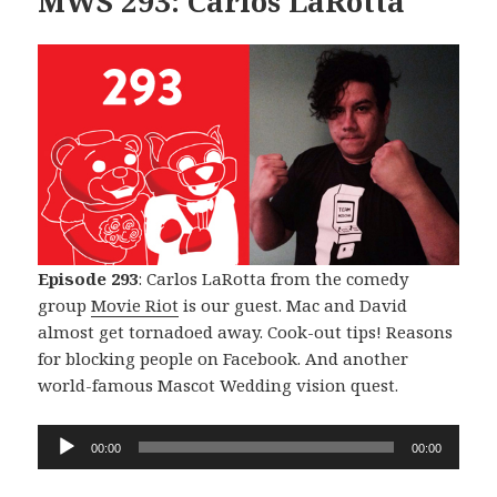
MWS 293: Carlos LaRotta
Episode 293
: Carlos LaRotta from the comedy
group
Movie Riot
is our guest. Mac and David
almost get tornadoed away. Cook-out tips! Reasons
for blocking people on Facebook. And another
world-famous Mascot Wedding vision quest.
Audio
00:00
00:00
Player