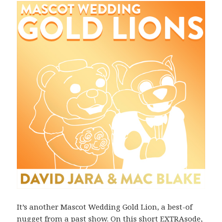
It’s another Mascot Wedding Gold Lion, a best-of
nugget from a past show. On this short EXTRAsode,