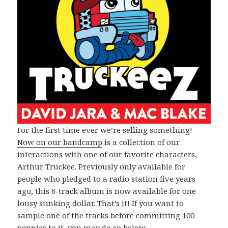
For the first time ever we’re selling something!
Now on our bandcamp
is a collection of our
interactions with one of our favorite characters,
Arthur Truckee. Previously only available for
people who pledged to a radio station five years
ago, this 6-track album is now available for one
lousy stinking dollar. That’s it! If you want to
sample one of the tracks before committing 100
pennies to it, you may do so below.