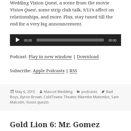
Wedding Vision Quest, a scene from the movie
Vision Quest
, some strip club talk, 9/11’s affect on
relationships, and more. Plus, stay tuned till the
end for a very big announcement.
Audio
00:00
00:00
Player
Podcast:
Play in new window
|
Download
Subscribe:
Apple Podcasts
|
RSS
Posted
Author
Categories
Tags
May 6, 2015
Mascot Wedding
podcasts
Bad
on
Boys
,
Byron Brown
,
ColdTowne Theater
,
Rikembe Mutombo
,
Sam
Malcolm
,
Vision quests
Gold Lion 6: Mr. Gomez