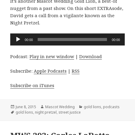
It’s another Mascot Wedding Gold Lion, a best-of
nugget from a past show. On this short EXTRAsode,
David gets a call from a vigilante known as the
Night Pretzel.
Audio
00:00
00:00
Player
Podcast:
Play in new window
|
Download
Subscribe:
Apple Podcasts
|
RSS
Subscribe on iTunes
Posted
Author
Categories
June 8, 2015
Mascot Wedding
gold lions
,
podcasts
on
Tags
gold lions
,
night pretzel
,
street justice