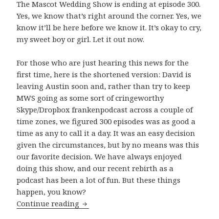
The Mascot Wedding Show is ending at episode 300.
Yes, we know that’s right around the corner. Yes, we
know it’ll be here before we know it. It’s okay to cry,
my sweet boy or girl. Let it out now.
For those who are just hearing this news for the
first time, here is the shortened version: David is
leaving Austin soon and, rather than try to keep
MWS going as some sort of cringeworthy
Skype/Dropbox frankenpodcast across a couple of
time zones, we figured 300 episodes was as good a
time as any to call it a day. It was an easy decision
given the circumstances, but by no means was this
our favorite decision. We have always enjoyed
doing this show, and our recent rebirth as a
podcast has been a lot of fun. But these things
happen, you know?
The Beginning of The End
Continue reading