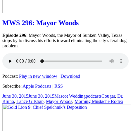
MWS 296: Mayor Woods
Episode 296
: Mayor Woods, the Mayor of Sunken Valley, Texas
stops by to discuss his efforts toward eliminating the city’s feral dog
problem.
Podcast:
Play in new window
|
Download
Subscribe:
Apple Podcasts
|
RSS
Posted
Author
Categories
Tags
June 30, 2015
June 30, 2015
Mascot Wedding
podcasts
Cougar
,
Dr.
on
Bruno
,
Lance Gilstrap
,
Mayor Woods
,
Morning Mustache Rodeo