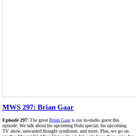
MWS 297: Brian Gaar
Episode 297
: The great
Brian Gaar
is our in-studio guest this
episode. We talk about his upcoming Hulu special, his upcoming
TV show, unwanted thought syndrome, and more. Plus, we go on