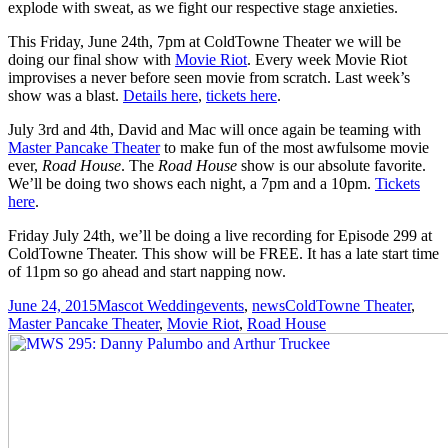
explode with sweat, as we fight our respective stage anxieties.
This Friday, June 24th, 7pm at ColdTowne Theater we will be
doing our final show with
Movie Riot
. Every week Movie Riot
improvises a never before seen movie from scratch. Last week’s
show was a blast.
Details here
,
tickets here
.
July 3rd and 4th, David and Mac will once again be teaming with
Master Pancake Theater
to make fun of the most awfulsome movie
ever,
Road House
. The
Road House
show is our absolute favorite.
We’ll be doing two shows each night, a 7pm and a 10pm.
Tickets
here
.
Friday July 24th, we’ll be doing a live recording for Episode 299 at
ColdTowne Theater. This show will be FREE. It has a late start time
of 11pm so go ahead and start napping now.
Posted
Author
Categories
Tags
June 24, 2015
Mascot Wedding
events
,
news
ColdTowne Theater
,
on
Master Pancake Theater
,
Movie Riot
,
Road House