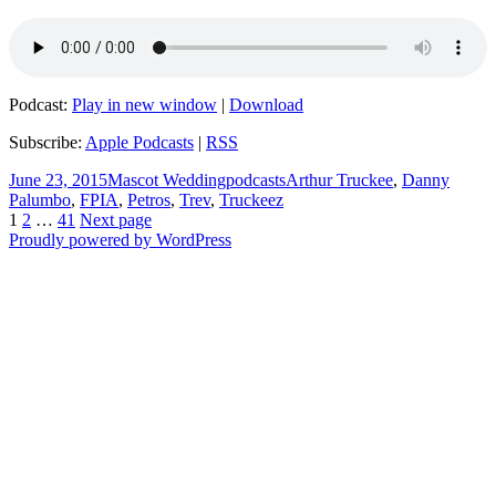
Podcast:
Play in new window
|
Download
Subscribe:
Apple Podcasts
|
RSS
Posted
Author
Categories
Tags
June 23, 2015
Mascot Wedding
podcasts
Arthur Truckee
,
Danny
on
Palumbo
,
FPIA
,
Petros
,
Trev
,
Truckeez
Posts
Page
Page
Page
1
2
…
41
Next page
Proudly powered by WordPress
navigation