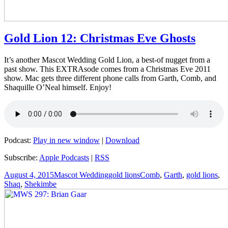
Gold Lion 12: Christmas Eve Ghosts
It’s another Mascot Wedding Gold Lion, a best-of nugget from a
past show. This EXTRAsode comes from a Christmas Eve 2011
show. Mac gets three different phone calls from Garth, Comb, and
Shaquille O’Neal himself. Enjoy!
Podcast:
Play in new window
|
Download
Subscribe:
Apple Podcasts
|
RSS
Posted
Author
Categories
Tags
August 4, 2015
Mascot Wedding
gold lions
Comb
,
Garth
,
gold lions
,
on
Shaq
,
Shekimbe