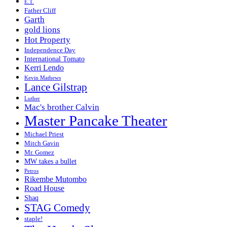
E.T.
Father Cliff
Garth
gold lions
Hot Property
Independence Day
International Tomato
Kerri Lendo
Kevin Mathews
Lance Gilstrap
Luther
Mac's brother Calvin
Master Pancake Theater
Michael Priest
Mitch Gavin
Mr. Gomez
MW takes a bullet
Petros
Rikembe Mutombo
Road House
Shaq
STAG Comedy
staple!