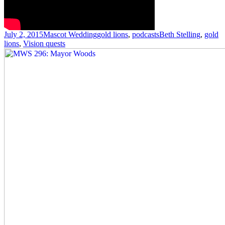
Posted
Author
Categories
Tags
July 2, 2015
Mascot Wedding
gold lions
,
podcasts
Beth Stelling
,
gold
on
lions
,
Vision quests