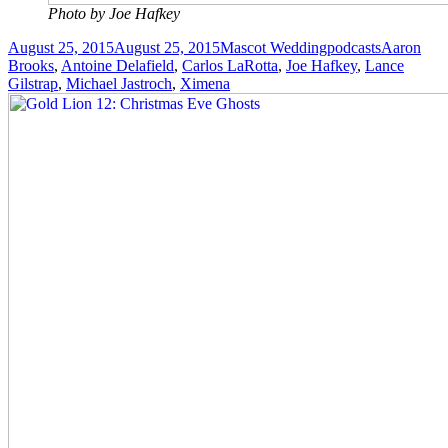
Photo by Joe Hafkey
Posted
Author
Categories
Tags
August 25, 2015
August 25, 2015
Mascot Wedding
podcasts
Aaron
on
Brooks
,
Antoine Delafield
,
Carlos LaRotta
,
Joe Hafkey
,
Lance
Gilstrap
,
Michael Jastroch
,
Ximena