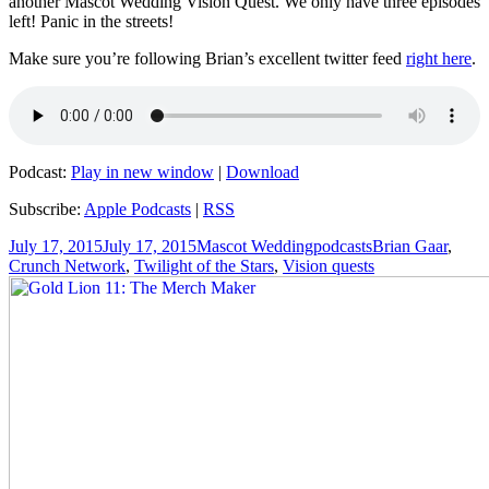
another Mascot Wedding Vision Quest. We only have three episodes
left! Panic in the streets!
Make sure you’re following Brian’s excellent twitter feed
right here
.
Podcast:
Play in new window
|
Download
Subscribe:
Apple Podcasts
|
RSS
Posted
Author
Categories
Tags
July 17, 2015
July 17, 2015
Mascot Wedding
podcasts
Brian Gaar
,
on
Crunch Network
,
Twilight of the Stars
,
Vision quests