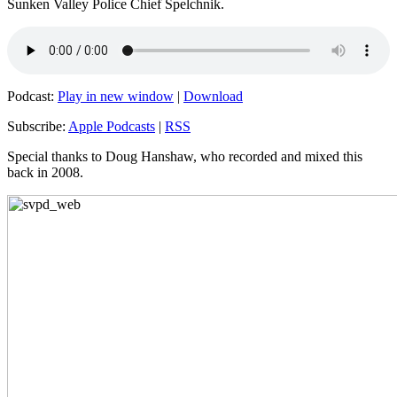
Sunken Valley Police Chief Spelchnik.
Podcast:
Play in new window
|
Download
Subscribe:
Apple Podcasts
|
RSS
Special thanks to Doug Hanshaw, who recorded and mixed this
back in 2008.