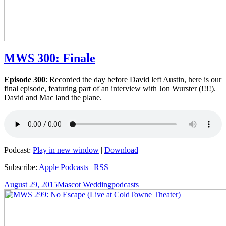
MWS 300: Finale
Episode 300
: Recorded the day before David left Austin, here is our
final episode, featuring part of an interview with Jon Wurster (!!!!).
David and Mac land the plane.
Podcast:
Play in new window
|
Download
Subscribe:
Apple Podcasts
|
RSS
Posted
Author
Categories
August 29, 2015
Mascot Wedding
podcasts
on