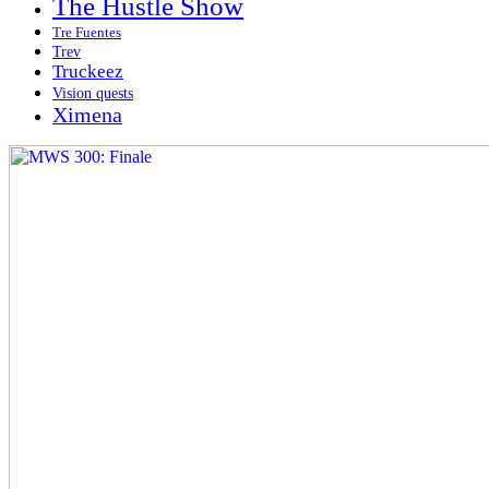
The Hustle Show
Tre Fuentes
Trev
Truckeez
Vision quests
Ximena