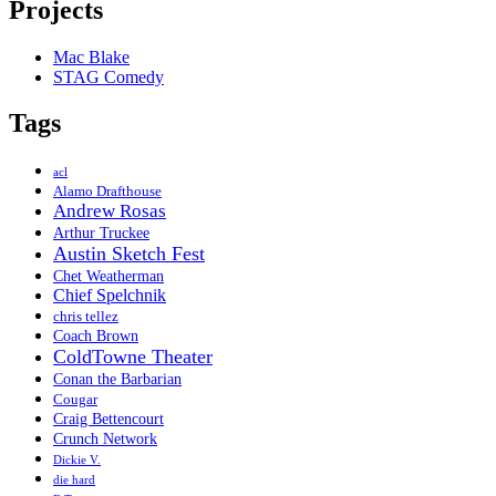
Projects
Mac Blake
STAG Comedy
Tags
acl
Alamo Drafthouse
Andrew Rosas
Arthur Truckee
Austin Sketch Fest
Chet Weatherman
Chief Spelchnik
chris tellez
Coach Brown
ColdTowne Theater
Conan the Barbarian
Cougar
Craig Bettencourt
Crunch Network
Dickie V.
die hard