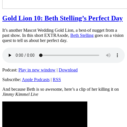
Gold Lion 10: Beth Stelling’s Perfect Day
It’s another Mascot Wedding Gold Lion, a best-of nugget from a
past show. In this short EXTRAsode,
Beth Stelling
goes on a vision
quest to tell us about her perfect day.
Podcast:
Play in new window
|
Download
Subscribe:
Apple Podcasts
|
RSS
And because Beth is so awesome, here’s a clip of her killing it on
Jimmy Kimmel Live