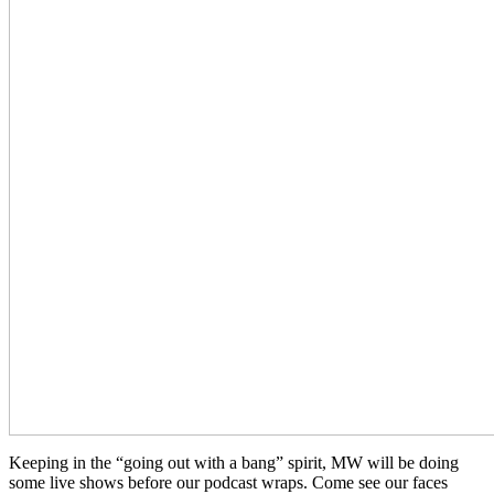
Keeping in the “going out with a bang” spirit, MW will be doing
some live shows before our podcast wraps. Come see our faces