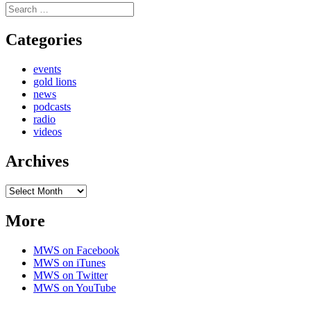
Search
for:
Categories
events
gold lions
news
podcasts
radio
videos
Archives
Archives
More
MWS on Facebook
MWS on iTunes
MWS on Twitter
MWS on YouTube