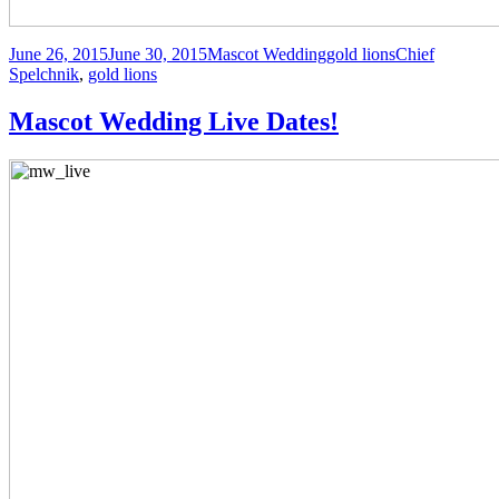
Posted
Author
Categories
Tags
June 26, 2015
June 30, 2015
Mascot Wedding
gold lions
Chief
on
Spelchnik
,
gold lions
Mascot Wedding Live Dates!