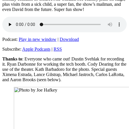
plus visits from a sick child, a super fan, the show’s mailman, and
even David from the future. Super fun show!
Podcast:
Play in new window
|
Download
Subscribe:
Apple Podcasts
|
RSS
Thanks to
: Everyone who came out! Dustin Svehlak for recording
it. Ryan Darbonne for working the tech booth. Cody Dearing for the
use of the theater. Kath Barbadoro for the photo. Special guests
Ximena Estrada, Lance Gilstrap, Michael Jastroch, Carlos LaRotta,
and Aaron Brooks (seen below).