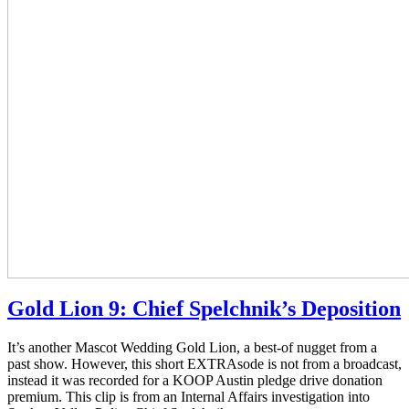
Gold Lion 9: Chief Spelchnik’s Deposition
It’s another Mascot Wedding Gold Lion, a best-of nugget from a
past show. However, this short EXTRAsode is not from a broadcast,
instead it was recorded for a KOOP Austin pledge drive donation
premium. This clip is from an Internal Affairs investigation into