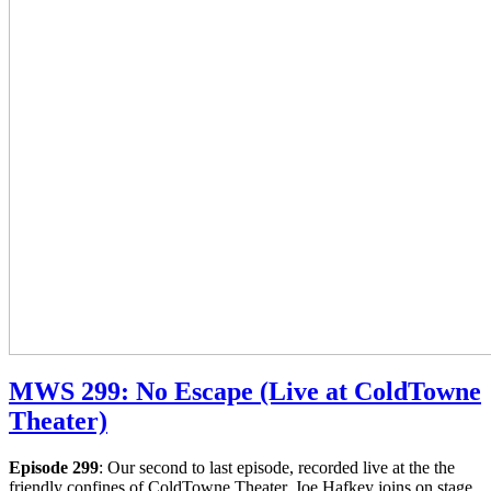
MWS 299: No Escape (Live at ColdTowne
Theater)
Episode 299
: Our second to last episode, recorded live at the the
friendly confines of ColdTowne Theater. Joe Hafkey joins on stage,