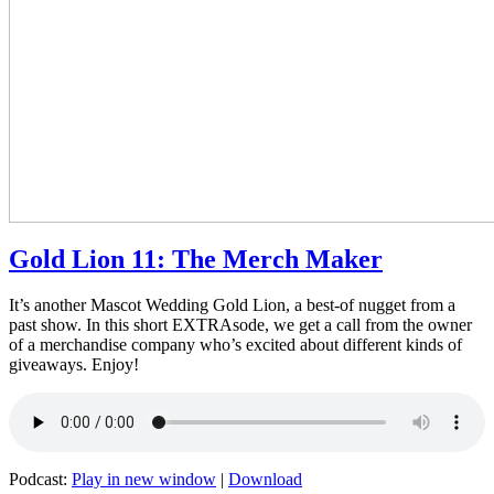
Gold Lion 11: The Merch Maker
It’s another Mascot Wedding Gold Lion, a best-of nugget from a
past show. In this short EXTRAsode, we get a call from the owner
of a merchandise company who’s excited about different kinds of
giveaways. Enjoy!
Podcast:
Play in new window
|
Download