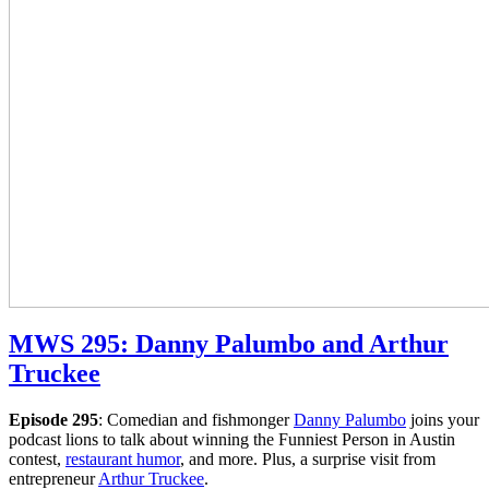
MWS 295: Danny Palumbo and Arthur
Truckee
Episode 295
: Comedian and fishmonger
Danny Palumbo
joins your
podcast lions to talk about winning the Funniest Person in Austin
contest,
restaurant humor
, and more. Plus, a surprise visit from
entrepreneur
Arthur Truckee
.