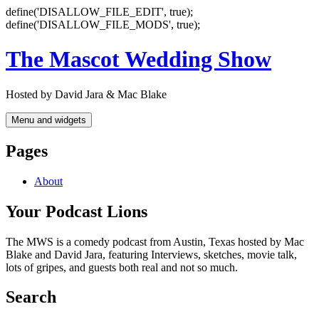
define('DISALLOW_FILE_EDIT', true);
define('DISALLOW_FILE_MODS', true);
Skip
The Mascot Wedding Show
to
content
Hosted by David Jara & Mac Blake
Menu and widgets
Pages
About
Your Podcast Lions
The MWS is a comedy podcast from Austin, Texas hosted by Mac
Blake and David Jara, featuring Interviews, sketches, movie talk,
lots of gripes, and guests both real and not so much.
Search