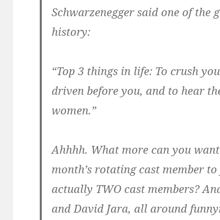
Schwarzenegger said one of the g
history:
“Top 3 things in life: To crush yo
driven before you, and to hear th
women.”
Ahhhh. What more can you want?
month’s rotating cast member to 
actually TWO cast members? And
and David Jara, all around fun