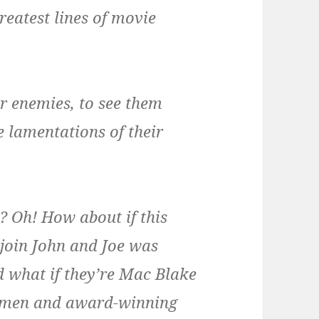
reatest lines of movie
ur enemies, to see them
e lamentations of their
 Oh! How about if this
join John and Joe was
 what if they’re Mac Blake
nymen and award-winning