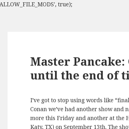
ISALLOW_FILE_MODS', true);
Master Pancake:
until the end of 
I’ve got to stop using words like “fina
Conan we’ve had another show and n
more this Friday and another at the 
Katy, TX) on September 13th. The sho