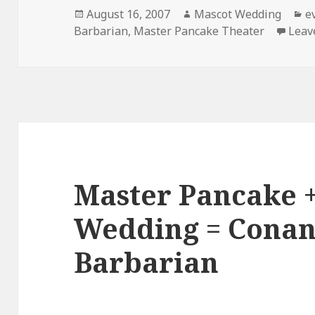
Posted
Author
C
August 16, 2007
Mascot Wedding
e
on
Barbarian
,
Master Pancake Theater
Leav
Master Pancake 
Wedding = Conan
Barbarian