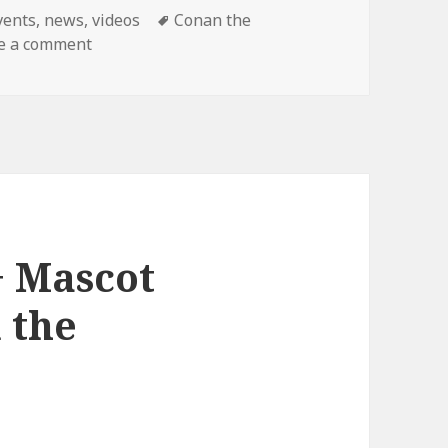
ategories
Tags
vents
,
news
,
videos
Conan the
on Final Conan Show!
e a comment
+ Mascot
 the