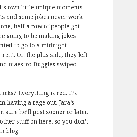
its own little unique moments.
ghts and some jokes never work
 one, half a row of people got
re going to be making jokes
anted to go to a midnight
rent. On the plus side, they left
sound maestro Duggles swiped
ucks? Everything is red. It’s
m having a rage out. Jara’s
 sure he’ll post sooner or later.
other stuff on here, so you don’t
an blog.