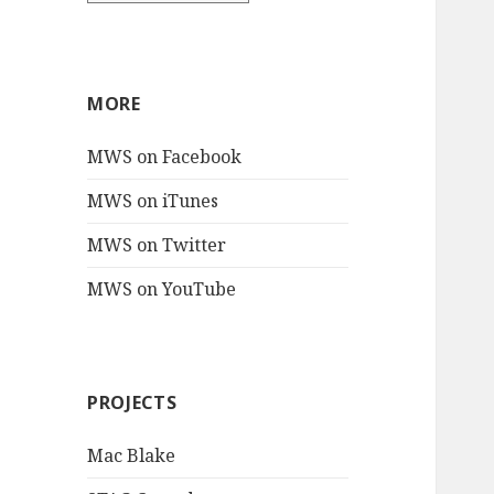
MORE
MWS on Facebook
MWS on iTunes
MWS on Twitter
MWS on YouTube
PROJECTS
Mac Blake