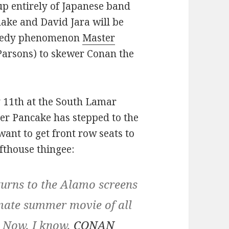
up entirely of Japanese band
ke and David Jara will be
omedy phenomenon
Master
Parsons) to skewer Conan the
y 11th at the South Lamar
ster Pancake has stepped to the
want to get front row seats to
afthouse thingee:
ns to the Alamo screens
imate summer movie of all
. Now, I know,
CONAN