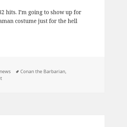
2 hits. I’m going to show up for
aman costume just for the hell
ies
Tags
news
Conan the Barbarian
,
on Master Pancake: Conan shows until the end of time!
t