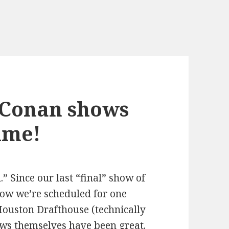
 Conan shows
time!
l.” Since our last “final” show of
ow we’re scheduled for one
Houston Drafthouse (technically
ws themselves have been great.