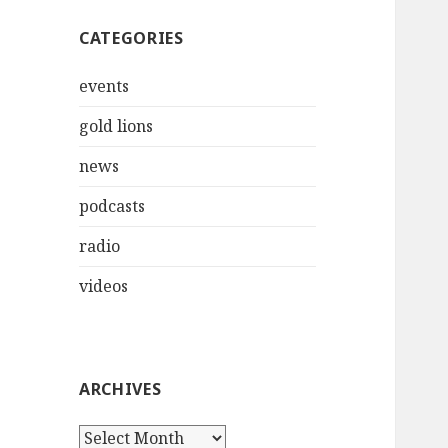
CATEGORIES
events
gold lions
news
podcasts
radio
videos
ARCHIVES
Archives