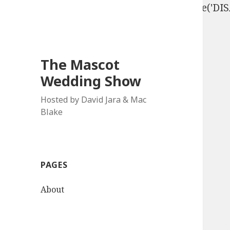
define('DISALLOW_FILE_EDIT', true); define('D
The Mascot
Wedding Show
Hosted by David Jara & Mac
Blake
PAGES
About