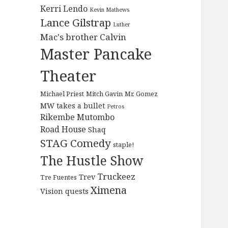
Kerri Lendo
Kevin Mathews
Lance Gilstrap
Luther
Mac's brother Calvin
Master Pancake
Theater
Michael Priest
Mitch Gavin
Mr. Gomez
MW takes a bullet
Petros
Rikembe Mutombo
Road House
Shaq
STAG Comedy
staple!
The Hustle Show
Truckeez
Trev
Tre Fuentes
Ximena
Vision quests