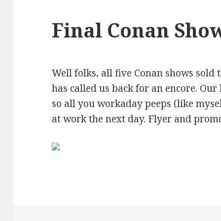
Final Conan Sho
Well folks, all five Conan shows sold 
has called us back for an encore. Our 
so all you workaday peeps (like myse
at work the next day. Flyer and prom