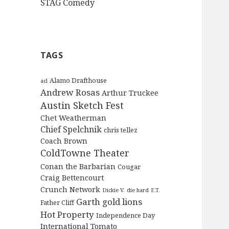
STAG Comedy
TAGS
Alamo Drafthouse
acl
Andrew Rosas
Arthur Truckee
Austin Sketch Fest
Chet Weatherman
Chief Spelchnik
chris tellez
Coach Brown
ColdTowne Theater
Conan the Barbarian
Cougar
Craig Bettencourt
Crunch Network
Dickie V.
die hard
E.T.
Garth
gold lions
Father Cliff
Hot Property
Independence Day
International Tomato