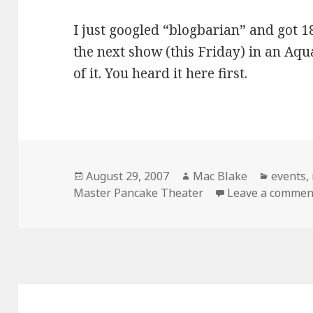
I just googled “blogbarian” and got 18
the next show (this Friday) in an Aqu
of it. You heard it here first.
Posted
Author
Categor
August 29, 2007
Mac Blake
events
,
on
Master Pancake Theater
Leave a commen