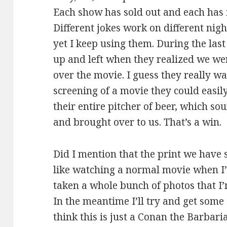
Each show has sold out and each has 
Different jokes work on different ni
yet I keep using them. During the last
up and left when they realized we we
over the movie. I guess they really w
screening of a movie they could easily 
their entire pitcher of beer, which 
and brought over to us. That’s a win.
Did I mention that the print we have s
like watching a normal movie when I’
taken a whole bunch of photos that I’m
In the meantime I’ll try and get some 
think this is just a Conan the Barbari