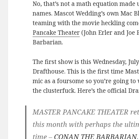
No, that’s not a math equation made 
names. Mascot Wedding’s own Mac Bla
teaming with the movie heckling c
Pancake Theater
(John Erler and Joe 
Barbarian.
The first show is this Wednesday, Jul
Drafthouse. This is the first time Ma
mic as a foursome so you’re going to 
the clusterfuck. Here’s the official Dr
MASTER PANCAKE THEATER retur
this month with perhaps the ult
time –
CONAN THE BARBARIAN