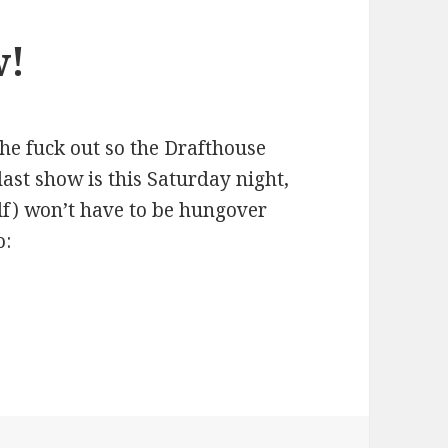
w!
the fuck out so the Drafthouse
last show is this Saturday night,
lf) won’t have to be hungover
o: