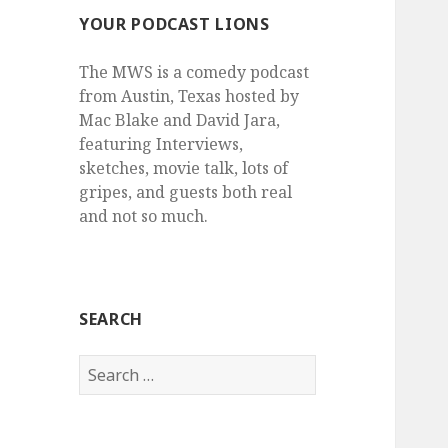
YOUR PODCAST LIONS
The MWS is a comedy podcast
from Austin, Texas hosted by
Mac Blake and David Jara,
featuring Interviews,
sketches, movie talk, lots of
gripes, and guests both real
and not so much.
SEARCH
Search
for: