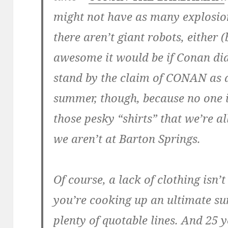
might not have as many explosio
there aren’t giant robots, either
awesome it would be if Conan did
stand by the claim of CONAN as a
summer, though, because no one 
those pesky “shirts” that we’re 
we aren’t at Barton Springs.
Of course, a lack of clothing isn
you’re cooking up an ultimate s
plenty of quotable lines. And 25 