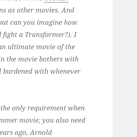
ns as other movies. And
 (but can you imagine how
 fight a Transformer?). I
n ultimate movie of the
in the movie bothers with
all burdened with whenever
’t the only requirement when
ummer movie; you also need
years ago, Arnold