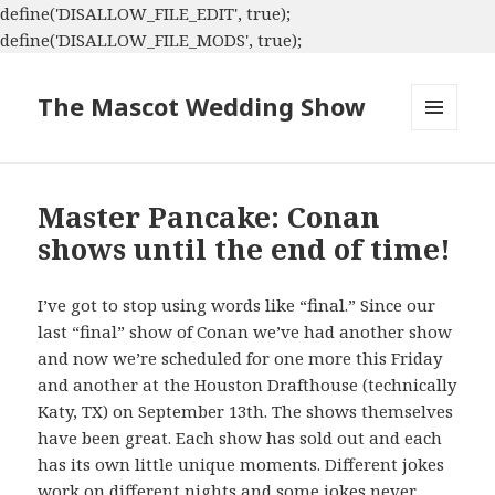
define('DISALLOW_FILE_EDIT', true);
define('DISALLOW_FILE_MODS', true);
The Mascot Wedding Show
MENU
AND
WIDGETS
Master Pancake: Conan
shows until the end of time!
I’ve got to stop using words like “final.” Since our
last “final” show of Conan we’ve had another show
and now we’re scheduled for one more this Friday
and another at the Houston Drafthouse (technically
Katy, TX) on September 13th. The shows themselves
have been great. Each show has sold out and each
has its own little unique moments. Different jokes
work on different nights and some jokes never