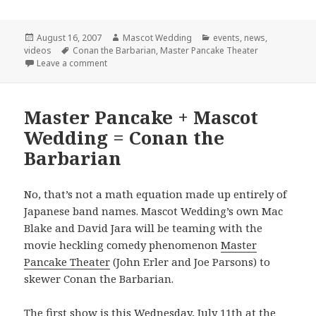
Posted
Author
Categories
August 16, 2007
Mascot Wedding
events
,
news
,
on
Tags
videos
Conan the Barbarian
,
Master Pancake Theater
on Final Conan Show!
Leave a comment
Master Pancake + Mascot
Wedding = Conan the
Barbarian
No, that’s not a math equation made up entirely of
Japanese band names. Mascot Wedding’s own Mac
Blake and David Jara will be teaming with the
movie heckling comedy phenomenon
Master
Pancake Theater
(John Erler and Joe Parsons) to
skewer Conan the Barbarian.
The first show is this Wednesday, July 11th at the