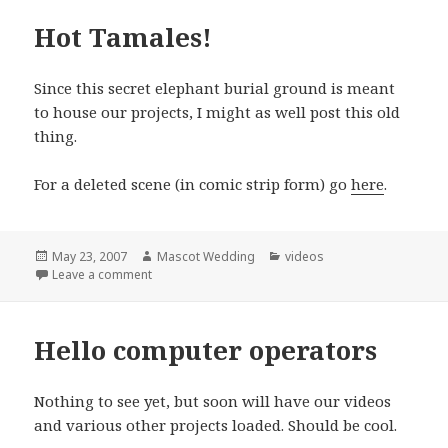
Hot Tamales!
Since this secret elephant burial ground is meant
to house our projects, I might as well post this old
thing.
For a deleted scene (in comic strip form) go
here
.
Posted
Author
Categories
May 23, 2007
Mascot Wedding
videos
on
on Hot Tamales!
Leave a comment
Hello computer operators
Nothing to see yet, but soon will have our videos
and various other projects loaded. Should be cool.