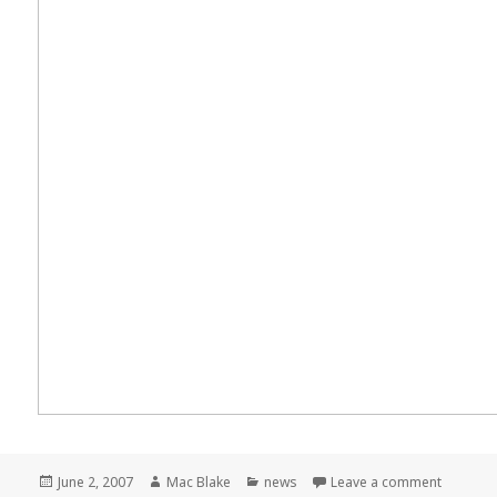
Posted
Author
Categories
on Meme
June 2, 2007
Mac Blake
news
Leave a comment