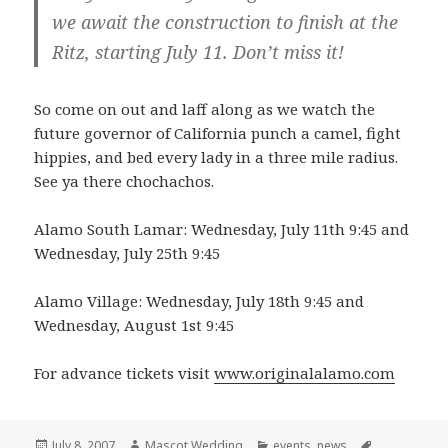
we await the construction to finish at the
Ritz, starting July 11. Don’t miss it!
So come on out and laff along as we watch the
future governor of California punch a camel, fight
hippies, and bed every lady in a three mile radius.
See ya there chochachos.
Alamo South Lamar: Wednesday, July 11th 9:45 and
Wednesday, July 25th 9:45
Alamo Village: Wednesday, July 18th 9:45 and
Wednesday, August 1st 9:45
For advance tickets visit
www.originalalamo.com
Posted
Author
Categories
Tags
July 8, 2007
Mascot Wedding
events
,
news