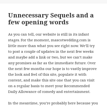
on
Unnecessary Sequels and a
few opening words
As you can tell, our website is still in its infant
stages. For the moment, mascotwedding.com is
little more than what you see right now. We’ll try
to post a couple of updates in the next few weeks
and maybe add a link or two, but we can’t make
any promises as far as the immediate future. Over
the next few months our hope is to vastly improve
the look and feel of this site, populate it with
content, and make this site one that you can visit
on a regular basis to meet your Recommended
Daily Allowance of comedy and entertainment.
In the meantime, you’re probably here because you