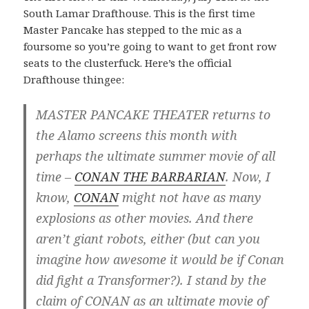
South Lamar Drafthouse. This is the first time
Master Pancake has stepped to the mic as a
foursome so you’re going to want to get front row
seats to the clusterfuck. Here’s the official
Drafthouse thingee:
MASTER PANCAKE THEATER returns to
the Alamo screens this month with
perhaps the ultimate summer movie of all
time –
CONAN THE BARBARIAN
. Now, I
know,
CONAN
might not have as many
explosions as other movies. And there
aren’t giant robots, either (but can you
imagine how awesome it would be if Conan
did fight a Transformer?). I stand by the
claim of CONAN as an ultimate movie of