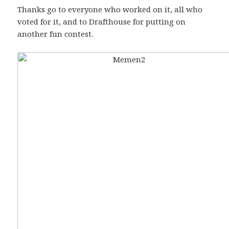
Thanks go to everyone who worked on it, all who
voted for it, and to Drafthouse for putting on
another fun contest.