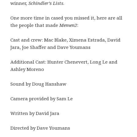
winner,
Schindler’s Lists
.
One more time in cased you missed it, here are all
the people that made
Memen2
:
Cast and crew: Mac Blake, Ximena Estrada, David
Jara, Joe Shaffer and Dave Youmans
Additional Cast: Hunter Chenevert, Long Le and
Ashley Moreno
Sound by Doug Hanshaw
Camera provided by Sam Le
Written by David Jara
Directed by Dave Youmans