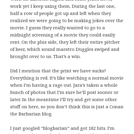
work yet I keep using them. During the last one,
half a row of people got up and left when they
realized we were going to be making jokes over the
movie. I guess they really wanted to go to a
midnight screening of a movie they could easily
rent. On the plus side, they left their entire pitcher
of beer, which sound maestro Duggles swiped and
brought over to us. That’s a win.
Did I mention that the print we have sucks?
Everything is red. It’s like watching a normal movie
when I’m having a rage out. Jara’s taken a whole
bunch of photos that I’m sure he’ll post sooner or
later. In the meantime I’ll try and get some other
stuff on here, so you don’t think this is just a Conan
the Barbarian blog.
I just googled “blogbarian” and got 182 hits. I’m