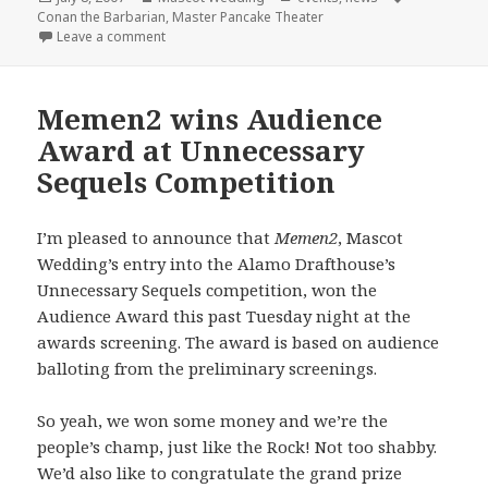
on
Conan the Barbarian
,
Master Pancake Theater
on Master Pancake + Mascot Wedding = Conan the 
Leave a comment
Memen2 wins Audience
Award at Unnecessary
Sequels Competition
I’m pleased to announce that
Memen2
, Mascot
Wedding’s entry into the Alamo Drafthouse’s
Unnecessary Sequels competition, won the
Audience Award this past Tuesday night at the
awards screening. The award is based on audience
balloting from the preliminary screenings.
So yeah, we won some money and we’re the
people’s champ, just like the Rock! Not too shabby.
We’d also like to congratulate the grand prize