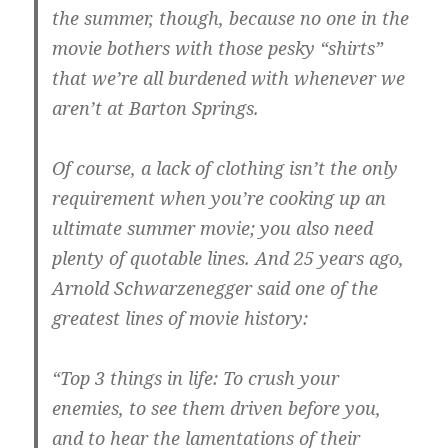
the summer, though, because no one in the
movie bothers with those pesky “shirts”
that we’re all burdened with whenever we
aren’t at Barton Springs.
Of course, a lack of clothing isn’t the only
requirement when you’re cooking up an
ultimate summer movie; you also need
plenty of quotable lines. And 25 years ago,
Arnold Schwarzenegger said one of the
greatest lines of movie history:
“Top 3 things in life: To crush your
enemies, to see them driven before you,
and to hear the lamentations of their