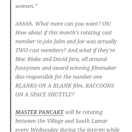
women.”
Ahhhh. What more can you want? Oh!
How about if this month’s rotating cast
member to join John and Joe was actually
TWO cast members? And what if they’re
Mac Blake and David Jara, all around
funnymen and award-winning filmmaker
duo responsible for the number one
BLANKS ON A BLANK film, RACCOONS
ON A SPACE SHUTTLE?
MASTER PANCAKE
will be rotating
between the Village and South Lamar
every Wednesday during the interim while