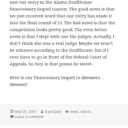
saw our entry in the Alamo Drafthouse
Unnecessary Sequel contest. The good news is that
we just received word that our entry has made it
into the final round of 13. The bad news is that the
competition looks pretty good. The even better
news is that I slept with one the judges. Actually, I
don’t think she was a real judge. Maybe we won’t
be winners according to the Drafthouse, but if I
ever have to go in front of the Federal Court of
Appeals, ho boy, is that gonna be sweet.
Here is our Unnecessary Sequel to
Memento
…
Memen2
!
Posted
Author
Categories
May 25, 2007
David Jara
news
,
videos
on
on Unnecessary Sequels and a few opening words
Leave a comment