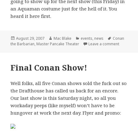
going to show up for the next show (this Friday) in
an Aquaman costume just for the hell of it. You
heard it here first.
Posted
Author
Categories
Tags
August 29, 2007
Mac Blake
events
,
news
Conan
on
on Master 
the Barbarian
,
Master Pancake Theater
Leave a comment
Final Conan Show!
Well folks, all five Conan shows sold the fuck out so
the Drafthouse has called us back for an encore.
Our last show is this Saturday night, so all you
workaday peeps (like myself) won’t have to be
hungover at work the next day. Flyer and promo: