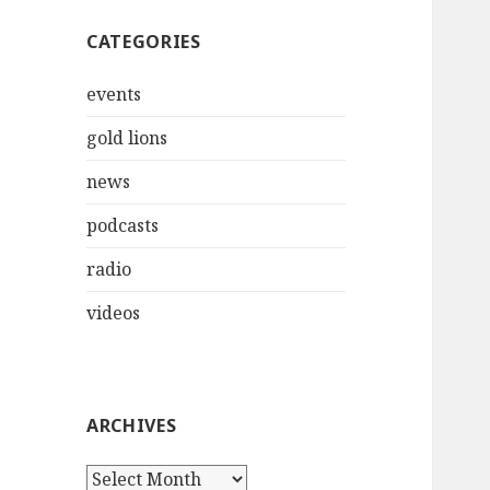
CATEGORIES
events
gold lions
news
podcasts
radio
videos
ARCHIVES
Archives