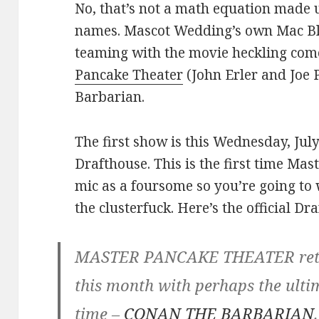
No, that’s not a math equation made 
names. Mascot Wedding’s own Mac Bla
teaming with the movie heckling c
Pancake Theater
(John Erler and Joe 
Barbarian.
The first show is this Wednesday, Jul
Drafthouse. This is the first time Ma
mic as a foursome so you’re going to 
the clusterfuck. Here’s the official Dr
MASTER PANCAKE THEATER retur
this month with perhaps the ult
time –
CONAN THE BARBARIAN