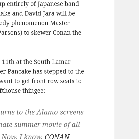
up entirely of Japanese band
ke and David Jara will be
omedy phenomenon
Master
Parsons) to skewer Conan the
y 11th at the South Lamar
ster Pancake has stepped to the
want to get front row seats to
afthouse thingee:
ns to the Alamo screens
imate summer movie of all
. Now, I know,
CONAN