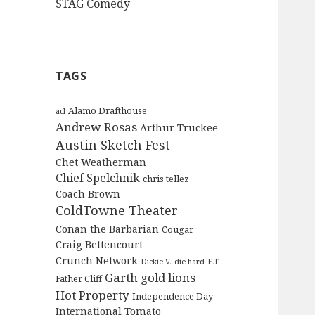
STAG Comedy
TAGS
Alamo Drafthouse
acl
Andrew Rosas
Arthur Truckee
Austin Sketch Fest
Chet Weatherman
Chief Spelchnik
chris tellez
Coach Brown
ColdTowne Theater
Conan the Barbarian
Cougar
Craig Bettencourt
Crunch Network
Dickie V.
die hard
E.T.
Garth
gold lions
Father Cliff
Hot Property
Independence Day
International Tomato