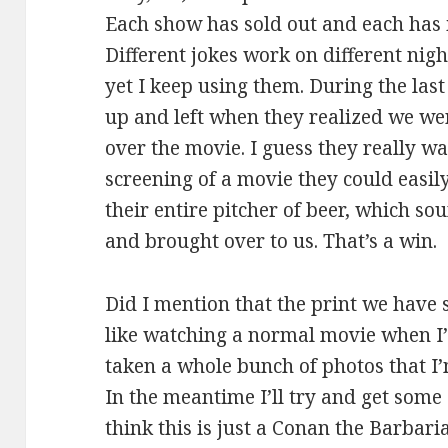
Each show has sold out and each has 
Different jokes work on different ni
yet I keep using them. During the last
up and left when they realized we we
over the movie. I guess they really w
screening of a movie they could easily 
their entire pitcher of beer, which 
and brought over to us. That’s a win.
Did I mention that the print we have s
like watching a normal movie when I’
taken a whole bunch of photos that I’m
In the meantime I’ll try and get some 
think this is just a Conan the Barbari