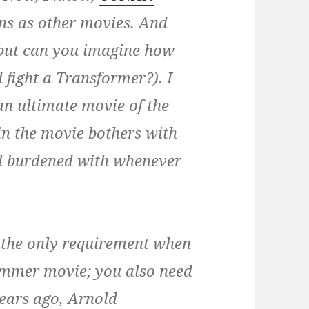
ns as other movies. And
 (but can you imagine how
 fight a Transformer?). I
n ultimate movie of the
in the movie bothers with
all burdened with whenever
’t the only requirement when
ummer movie; you also need
years ago, Arnold