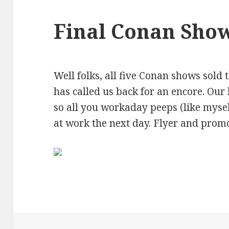
Final Conan Sho
Well folks, all five Conan shows sold 
has called us back for an encore. Our 
so all you workaday peeps (like myse
at work the next day. Flyer and prom