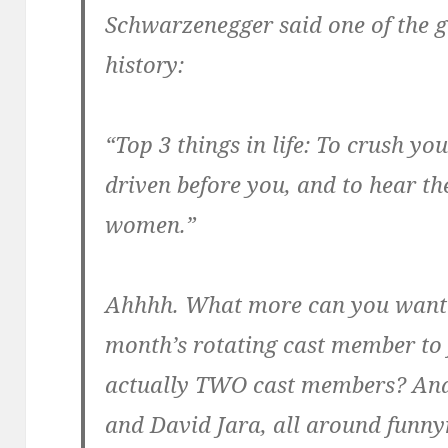
Schwarzenegger said one of the g
history:
“Top 3 things in life: To crush yo
driven before you, and to hear th
women.”
Ahhhh. What more can you want?
month’s rotating cast member to 
actually TWO cast members? And
and David Jara, all around fun