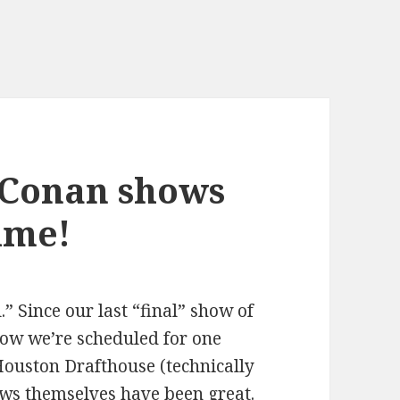
 Conan shows
time!
l.” Since our last “final” show of
ow we’re scheduled for one
Houston Drafthouse (technically
ws themselves have been great.