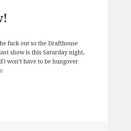
w!
the fuck out so the Drafthouse
last show is this Saturday night,
lf) won’t have to be hungover
o: