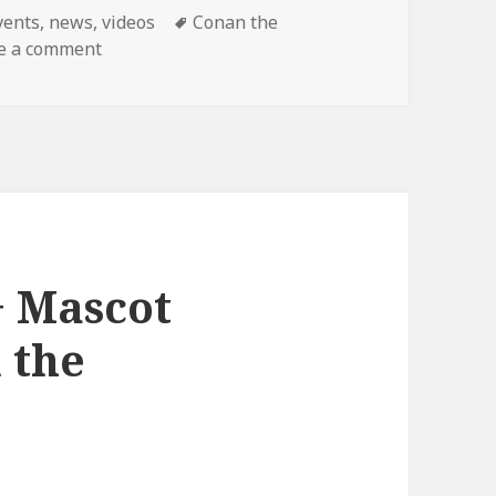
ategories
Tags
vents
,
news
,
videos
Conan the
on Final Conan Show!
e a comment
+ Mascot
 the