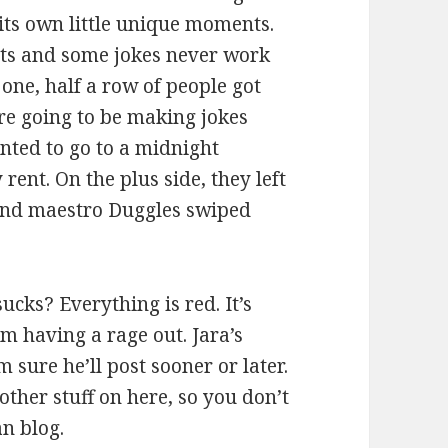
its own little unique moments.
ghts and some jokes never work
 one, half a row of people got
re going to be making jokes
anted to go to a midnight
rent. On the plus side, they left
sound maestro Duggles swiped
ucks? Everything is red. It’s
m having a rage out. Jara’s
 sure he’ll post sooner or later.
other stuff on here, so you don’t
an blog.