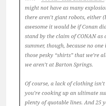
might not have as many explosio
there aren’t giant robots, either
awesome it would be if Conan did
stand by the claim of CONAN as a
summer, though, because no one 
those pesky “shirts” that we’re 
we aren’t at Barton Springs.
Of course, a lack of clothing isn
you’re cooking up an ultimate s
plenty of quotable lines. And 25 