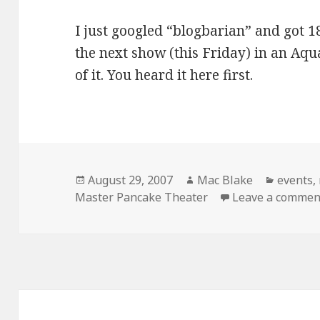
I just googled “blogbarian” and got 18
the next show (this Friday) in an Aqu
of it. You heard it here first.
Posted
Author
Categor
August 29, 2007
Mac Blake
events
,
on
Master Pancake Theater
Leave a commen