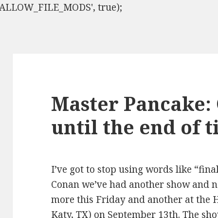
ISALLOW_FILE_MODS', true);
Master Pancake:
until the end of 
I’ve got to stop using words like “fina
Conan we’ve had another show and n
more this Friday and another at the 
Katy, TX) on September 13th. The sho