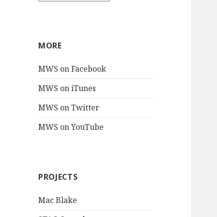
MORE
MWS on Facebook
MWS on iTunes
MWS on Twitter
MWS on YouTube
PROJECTS
Mac Blake