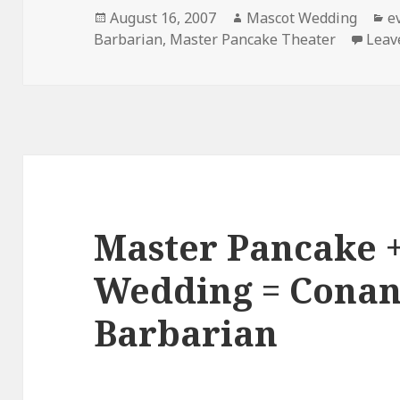
Posted
Author
C
August 16, 2007
Mascot Wedding
e
on
Barbarian
,
Master Pancake Theater
Leav
Master Pancake 
Wedding = Conan
Barbarian