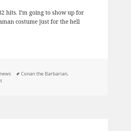
2 hits. I’m going to show up for
aman costume just for the hell
ies
Tags
news
Conan the Barbarian
,
on Master Pancake: Conan shows until the end of time!
t