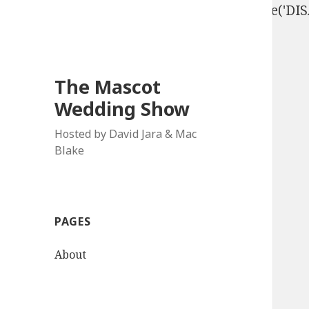
define('DISALLOW_FILE_EDIT', true); define('D
The Mascot
Wedding Show
Hosted by David Jara & Mac
Blake
PAGES
About