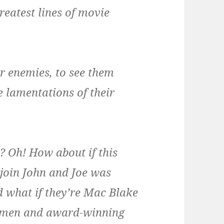
reatest lines of movie
ur enemies, to see them
e lamentations of their
 Oh! How about if this
join John and Joe was
 what if they’re Mac Blake
nymen and award-winning