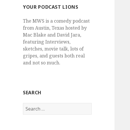
YOUR PODCAST LIONS
The MWS is a comedy podcast
from Austin, Texas hosted by
Mac Blake and David Jara,
featuring Interviews,
sketches, movie talk, lots of
gripes, and guests both real
and not so much.
SEARCH
Search
for: