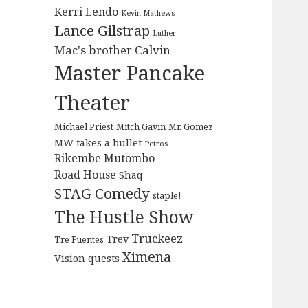
Kerri Lendo
Kevin Mathews
Lance Gilstrap
Luther
Mac's brother Calvin
Master Pancake
Theater
Michael Priest
Mitch Gavin
Mr. Gomez
MW takes a bullet
Petros
Rikembe Mutombo
Road House
Shaq
STAG Comedy
staple!
The Hustle Show
Truckeez
Trev
Tre Fuentes
Ximena
Vision quests