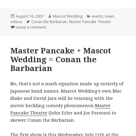
Posted
Author
Categories
August 16, 2007
Mascot Wedding
events
,
news
,
on
Tags
videos
Conan the Barbarian
,
Master Pancake Theater
on Final Conan Show!
Leave a comment
Master Pancake + Mascot
Wedding = Conan the
Barbarian
No, that’s not a math equation made up entirely of
Japanese band names. Mascot Wedding’s own Mac
Blake and David Jara will be teaming with the
movie heckling comedy phenomenon
Master
Pancake Theater
(John Erler and Joe Parsons) to
skewer Conan the Barbarian.
The first show is this Wednesday, July 11th at the