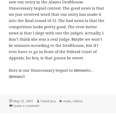
saw our entry in the Alamo Drafthouse
Unnecessary Sequel contest. The good news is that
we just received word that our entry has made it
into the final round of 13. The bad news is that the
competition looks pretty good. The even better
news is that I slept with one the judges. Actually, I
don’t think she was a real judge. Maybe we won’t
be winners according to the Drafthouse, but if I
ever have to go in front of the Federal Court of
Appeals, ho boy, is that gonna be sweet.
Here is our Unnecessary Sequel to
Memento
…
Memen2
!
Posted
Author
Categories
May 25, 2007
David Jara
news
,
videos
on
on Unnecessary Sequels and a few opening words
Leave a comment