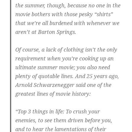
the summer, though, because no one in the
movie bothers with those pesky “shirts”
that we’re all burdened with whenever we
aren’t at Barton Springs.
Of course, a lack of clothing isn’t the only
requirement when you’re cooking up an
ultimate summer movie; you also need
plenty of quotable lines. And 25 years ago,
Arnold Schwarzenegger said one of the
greatest lines of movie history:
“Top 3 things in life: To crush your
enemies, to see them driven before you,
and to hear the lamentations of their