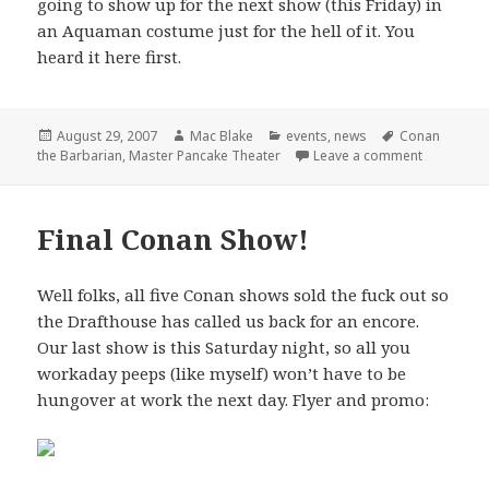
going to show up for the next show (this Friday) in
an Aquaman costume just for the hell of it. You
heard it here first.
Posted
Author
Categories
Tags
August 29, 2007
Mac Blake
events
,
news
Conan
on
on Master 
the Barbarian
,
Master Pancake Theater
Leave a comment
Final Conan Show!
Well folks, all five Conan shows sold the fuck out so
the Drafthouse has called us back for an encore.
Our last show is this Saturday night, so all you
workaday peeps (like myself) won’t have to be
hungover at work the next day. Flyer and promo: