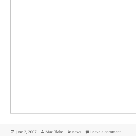
Posted
Author
Categories
on Meme
June 2, 2007
Mac Blake
news
Leave a comment