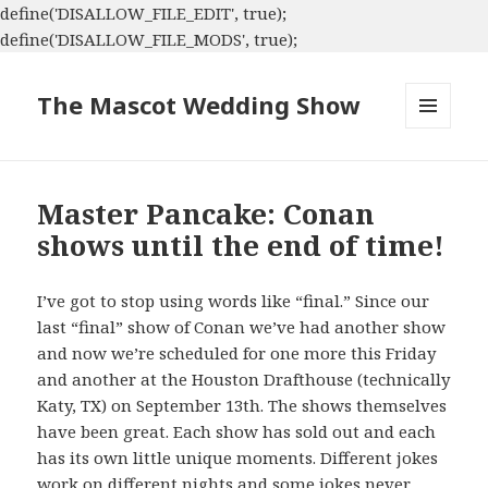
define('DISALLOW_FILE_EDIT', true);
define('DISALLOW_FILE_MODS', true);
The Mascot Wedding Show
MENU
AND
WIDGETS
Master Pancake: Conan
shows until the end of time!
I’ve got to stop using words like “final.” Since our
last “final” show of Conan we’ve had another show
and now we’re scheduled for one more this Friday
and another at the Houston Drafthouse (technically
Katy, TX) on September 13th. The shows themselves
have been great. Each show has sold out and each
has its own little unique moments. Different jokes
work on different nights and some jokes never