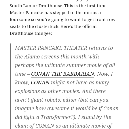
South Lamar Drafthouse. This is the first time
Master Pancake has stepped to the mic as a
foursome so you’re going to want to get front row
seats to the clusterfuck. Here’s the official
Drafthouse thingee:
MASTER PANCAKE THEATER returns to
the Alamo screens this month with
perhaps the ultimate summer movie of all
time –
CONAN THE BARBARIAN
. Now, I
know,
CONAN
might not have as many
explosions as other movies. And there
aren’t giant robots, either (but can you
imagine how awesome it would be if Conan
did fight a Transformer?). I stand by the
claim of CONAN as an ultimate movie of