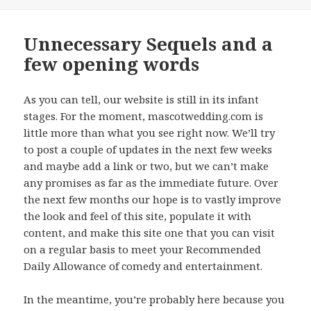
on
Unnecessary Sequels and a
few opening words
As you can tell, our website is still in its infant
stages. For the moment, mascotwedding.com is
little more than what you see right now. We’ll try
to post a couple of updates in the next few weeks
and maybe add a link or two, but we can’t make
any promises as far as the immediate future. Over
the next few months our hope is to vastly improve
the look and feel of this site, populate it with
content, and make this site one that you can visit
on a regular basis to meet your Recommended
Daily Allowance of comedy and entertainment.
In the meantime, you’re probably here because you