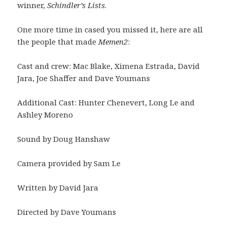
winner,
Schindler’s Lists
.
One more time in cased you missed it, here are all
the people that made
Memen2
:
Cast and crew: Mac Blake, Ximena Estrada, David
Jara, Joe Shaffer and Dave Youmans
Additional Cast: Hunter Chenevert, Long Le and
Ashley Moreno
Sound by Doug Hanshaw
Camera provided by Sam Le
Written by David Jara
Directed by Dave Youmans