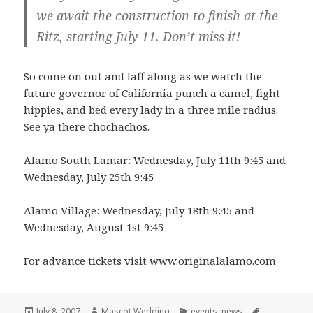
we await the construction to finish at the
Ritz, starting July 11. Don’t miss it!
So come on out and laff along as we watch the
future governor of California punch a camel, fight
hippies, and bed every lady in a three mile radius.
See ya there chochachos.
Alamo South Lamar: Wednesday, July 11th 9:45 and
Wednesday, July 25th 9:45
Alamo Village: Wednesday, July 18th 9:45 and
Wednesday, August 1st 9:45
For advance tickets visit
www.originalalamo.com
Posted
Author
Categories
Tags
July 8, 2007
Mascot Wedding
events
,
news