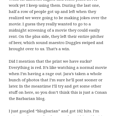
work yet I keep using them. During the last one,
half a row of people got up and left when they
realized we were going to be making jokes over the
movie. I guess they really wanted to go to a
midnight screening of a movie they could easily
rent. On the plus side, they left their entire pitcher
of beer, which sound maestro Duggles swiped and
brought over to us. That’s a win.
Did I mention that the print we have sucks?
Everything is red. It’s like watching a normal movie
when I’m having a rage out. Jara’s taken a whole
bunch of photos that I’m sure he’ll post sooner or
later. In the meantime I’ll try and get some other
stuff on here, so you don’t think this is just a Conan
the Barbarian blog.
I just googled “blogbarian” and got 182 hits. I’m