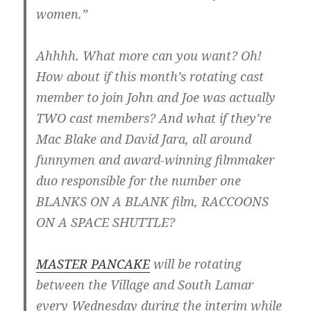
women.”
Ahhhh. What more can you want? Oh!
How about if this month’s rotating cast
member to join John and Joe was actually
TWO cast members? And what if they’re
Mac Blake and David Jara, all around
funnymen and award-winning filmmaker
duo responsible for the number one
BLANKS ON A BLANK film, RACCOONS
ON A SPACE SHUTTLE?
MASTER PANCAKE
will be rotating
between the Village and South Lamar
every Wednesday during the interim while