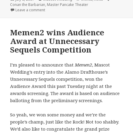
on
Conan the Barbarian
,
Master Pancake Theater
on Master Pancake + Mascot Wedding = Conan the 
Leave a comment
Memen2 wins Audience
Award at Unnecessary
Sequels Competition
I’m pleased to announce that
Memen2
, Mascot
Wedding’s entry into the Alamo Drafthouse’s
Unnecessary Sequels competition, won the
Audience Award this past Tuesday night at the
awards screening. The award is based on audience
balloting from the preliminary screenings.
So yeah, we won some money and we’re the
people’s champ, just like the Rock! Not too shabby.
We’d also like to congratulate the grand prize