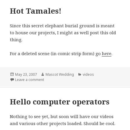
Hot Tamales!
Since this secret elephant burial ground is meant
to house our projects, I might as well post this old
thing.
For a deleted scene (in comic strip form) go
here
.
Posted
Author
Categories
May 23, 2007
Mascot Wedding
videos
on
on Hot Tamales!
Leave a comment
Hello computer operators
Nothing to see yet, but soon will have our videos
and various other projects loaded. Should be cool.