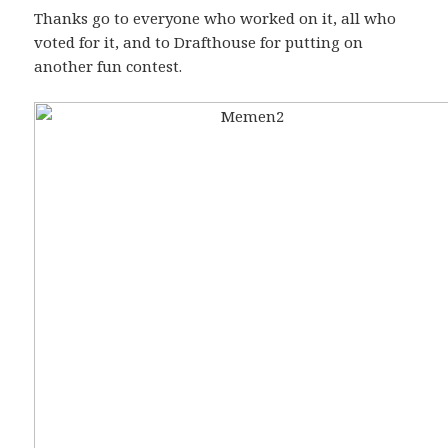
Thanks go to everyone who worked on it, all who
voted for it, and to Drafthouse for putting on
another fun contest.