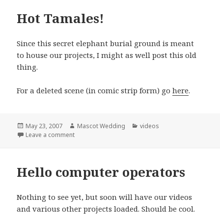
Hot Tamales!
Since this secret elephant burial ground is meant
to house our projects, I might as well post this old
thing.
For a deleted scene (in comic strip form) go
here
.
Posted
Author
Categories
May 23, 2007
Mascot Wedding
videos
on
on Hot Tamales!
Leave a comment
Hello computer operators
Nothing to see yet, but soon will have our videos
and various other projects loaded. Should be cool.