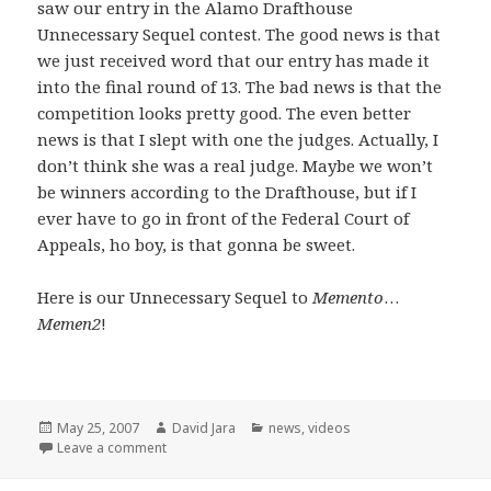
saw our entry in the Alamo Drafthouse
Unnecessary Sequel contest. The good news is that
we just received word that our entry has made it
into the final round of 13. The bad news is that the
competition looks pretty good. The even better
news is that I slept with one the judges. Actually, I
don’t think she was a real judge. Maybe we won’t
be winners according to the Drafthouse, but if I
ever have to go in front of the Federal Court of
Appeals, ho boy, is that gonna be sweet.
Here is our Unnecessary Sequel to
Memento
…
Memen2
!
Posted
Author
Categories
May 25, 2007
David Jara
news
,
videos
on
on Unnecessary Sequels and a few opening words
Leave a comment