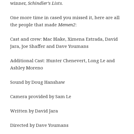
winner,
Schindler’s Lists
.
One more time in cased you missed it, here are all
the people that made
Memen2
:
Cast and crew: Mac Blake, Ximena Estrada, David
Jara, Joe Shaffer and Dave Youmans
Additional Cast: Hunter Chenevert, Long Le and
Ashley Moreno
Sound by Doug Hanshaw
Camera provided by Sam Le
Written by David Jara
Directed by Dave Youmans