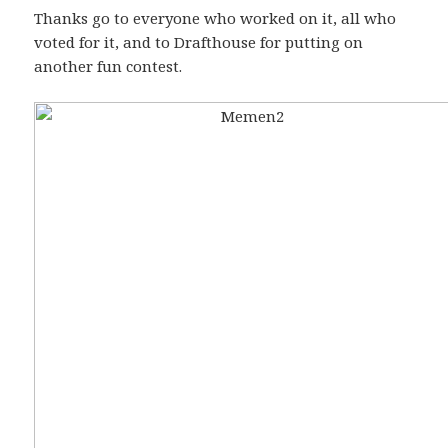
Thanks go to everyone who worked on it, all who
voted for it, and to Drafthouse for putting on
another fun contest.