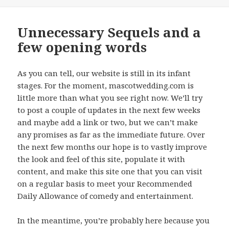
on
Unnecessary Sequels and a
few opening words
As you can tell, our website is still in its infant
stages. For the moment, mascotwedding.com is
little more than what you see right now. We’ll try
to post a couple of updates in the next few weeks
and maybe add a link or two, but we can’t make
any promises as far as the immediate future. Over
the next few months our hope is to vastly improve
the look and feel of this site, populate it with
content, and make this site one that you can visit
on a regular basis to meet your Recommended
Daily Allowance of comedy and entertainment.
In the meantime, you’re probably here because you