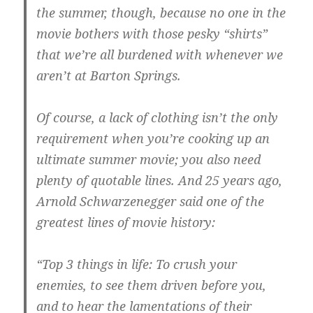
the summer, though, because no one in the
movie bothers with those pesky “shirts”
that we’re all burdened with whenever we
aren’t at Barton Springs.
Of course, a lack of clothing isn’t the only
requirement when you’re cooking up an
ultimate summer movie; you also need
plenty of quotable lines. And 25 years ago,
Arnold Schwarzenegger said one of the
greatest lines of movie history:
“Top 3 things in life: To crush your
enemies, to see them driven before you,
and to hear the lamentations of their