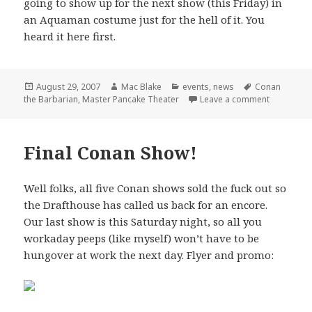
going to show up for the next show (this Friday) in
an Aquaman costume just for the hell of it. You
heard it here first.
Posted
Author
Categories
Tags
August 29, 2007
Mac Blake
events
,
news
Conan
on
on Master 
the Barbarian
,
Master Pancake Theater
Leave a comment
Final Conan Show!
Well folks, all five Conan shows sold the fuck out so
the Drafthouse has called us back for an encore.
Our last show is this Saturday night, so all you
workaday peeps (like myself) won’t have to be
hungover at work the next day. Flyer and promo: