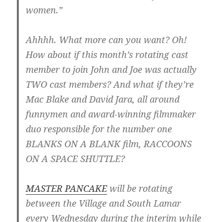
women.”
Ahhhh. What more can you want? Oh!
How about if this month’s rotating cast
member to join John and Joe was actually
TWO cast members? And what if they’re
Mac Blake and David Jara, all around
funnymen and award-winning filmmaker
duo responsible for the number one
BLANKS ON A BLANK film, RACCOONS
ON A SPACE SHUTTLE?
MASTER PANCAKE
will be rotating
between the Village and South Lamar
every Wednesday during the interim while