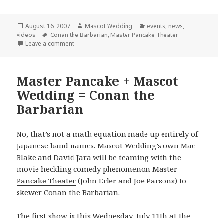
Posted
Author
Categories
August 16, 2007
Mascot Wedding
events
,
news
,
on
Tags
videos
Conan the Barbarian
,
Master Pancake Theater
on Final Conan Show!
Leave a comment
Master Pancake + Mascot
Wedding = Conan the
Barbarian
No, that’s not a math equation made up entirely of
Japanese band names. Mascot Wedding’s own Mac
Blake and David Jara will be teaming with the
movie heckling comedy phenomenon
Master
Pancake Theater
(John Erler and Joe Parsons) to
skewer Conan the Barbarian.
The first show is this Wednesday, July 11th at the