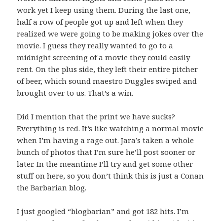
work yet I keep using them. During the last one,
half a row of people got up and left when they
realized we were going to be making jokes over the
movie. I guess they really wanted to go to a
midnight screening of a movie they could easily
rent. On the plus side, they left their entire pitcher
of beer, which sound maestro Duggles swiped and
brought over to us. That’s a win.
Did I mention that the print we have sucks?
Everything is red. It’s like watching a normal movie
when I’m having a rage out. Jara’s taken a whole
bunch of photos that I’m sure he’ll post sooner or
later. In the meantime I’ll try and get some other
stuff on here, so you don’t think this is just a Conan
the Barbarian blog.
I just googled “blogbarian” and got 182 hits. I’m