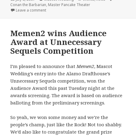
on
Conan the Barbarian
,
Master Pancake Theater
on Master Pancake + Mascot Wedding = Conan the 
Leave a comment
Memen2 wins Audience
Award at Unnecessary
Sequels Competition
I’m pleased to announce that
Memen2
, Mascot
Wedding’s entry into the Alamo Drafthouse’s
Unnecessary Sequels competition, won the
Audience Award this past Tuesday night at the
awards screening. The award is based on audience
balloting from the preliminary screenings.
So yeah, we won some money and we’re the
people’s champ, just like the Rock! Not too shabby.
We’d also like to congratulate the grand prize