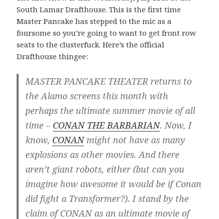
South Lamar Drafthouse. This is the first time
Master Pancake has stepped to the mic as a
foursome so you’re going to want to get front row
seats to the clusterfuck. Here’s the official
Drafthouse thingee:
MASTER PANCAKE THEATER returns to
the Alamo screens this month with
perhaps the ultimate summer movie of all
time –
CONAN THE BARBARIAN
. Now, I
know,
CONAN
might not have as many
explosions as other movies. And there
aren’t giant robots, either (but can you
imagine how awesome it would be if Conan
did fight a Transformer?). I stand by the
claim of CONAN as an ultimate movie of