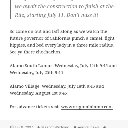
we await the construction to finish at the
Ritz, starting July 11. Don’t miss it!
So come on out and laff along as we watch the
future governor of California punch a camel, fight
hippies, and bed every lady in a three mile radius.
See ya there chochachos.
Alamo South Lamar: Wednesday, July 11th 9:45 and
Wednesday, July 25th 9:45
Alamo Village: Wednesday, July 18th 9:45 and
Wednesday, August 1st 9:45
For advance tickets visit
www.originalalamo.com
Posted
Author
Categories
Tags
July 8, 2007
Mascot Wedding
events
,
news