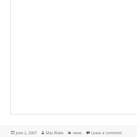
Posted
Author
Categories
on Meme
June 2, 2007
Mac Blake
news
Leave a comment