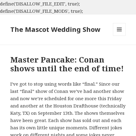
define('DISALLOW_FILE_EDIT', true);
define('DISALLOW_FILE_MODS', true);
The Mascot Wedding Show
MENU
AND
WIDGETS
Master Pancake: Conan
shows until the end of time!
I’ve got to stop using words like “final.” Since our
last “final” show of Conan we’ve had another show
and now we’re scheduled for one more this Friday
and another at the Houston Drafthouse (technically
Katy, TX) on September 13th. The shows themselves
have been great. Each show has sold out and each
has its own little unique moments. Different jokes
work on different nights and some jokes never