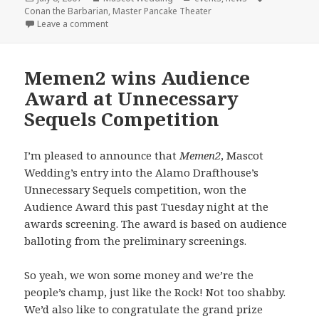
on
Conan the Barbarian
,
Master Pancake Theater
on Master Pancake + Mascot Wedding = Conan the 
Leave a comment
Memen2 wins Audience
Award at Unnecessary
Sequels Competition
I’m pleased to announce that
Memen2
, Mascot
Wedding’s entry into the Alamo Drafthouse’s
Unnecessary Sequels competition, won the
Audience Award this past Tuesday night at the
awards screening. The award is based on audience
balloting from the preliminary screenings.
So yeah, we won some money and we’re the
people’s champ, just like the Rock! Not too shabby.
We’d also like to congratulate the grand prize