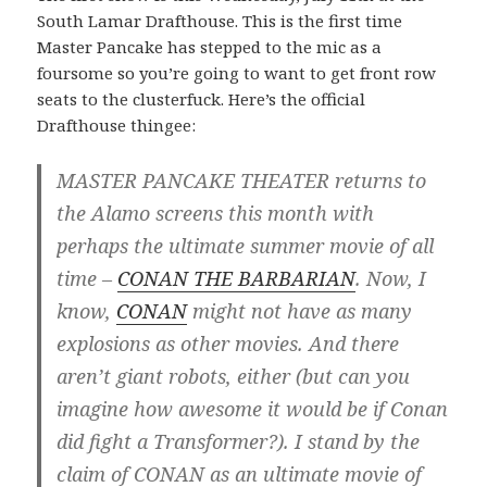
South Lamar Drafthouse. This is the first time
Master Pancake has stepped to the mic as a
foursome so you’re going to want to get front row
seats to the clusterfuck. Here’s the official
Drafthouse thingee:
MASTER PANCAKE THEATER returns to
the Alamo screens this month with
perhaps the ultimate summer movie of all
time –
CONAN THE BARBARIAN
. Now, I
know,
CONAN
might not have as many
explosions as other movies. And there
aren’t giant robots, either (but can you
imagine how awesome it would be if Conan
did fight a Transformer?). I stand by the
claim of CONAN as an ultimate movie of