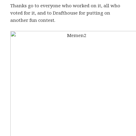
Thanks go to everyone who worked on it, all who
voted for it, and to Drafthouse for putting on
another fun contest.