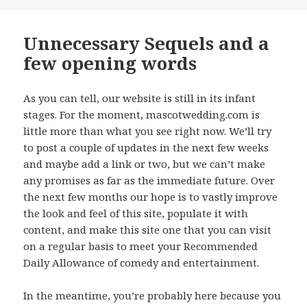
on
Unnecessary Sequels and a
few opening words
As you can tell, our website is still in its infant
stages. For the moment, mascotwedding.com is
little more than what you see right now. We’ll try
to post a couple of updates in the next few weeks
and maybe add a link or two, but we can’t make
any promises as far as the immediate future. Over
the next few months our hope is to vastly improve
the look and feel of this site, populate it with
content, and make this site one that you can visit
on a regular basis to meet your Recommended
Daily Allowance of comedy and entertainment.
In the meantime, you’re probably here because you