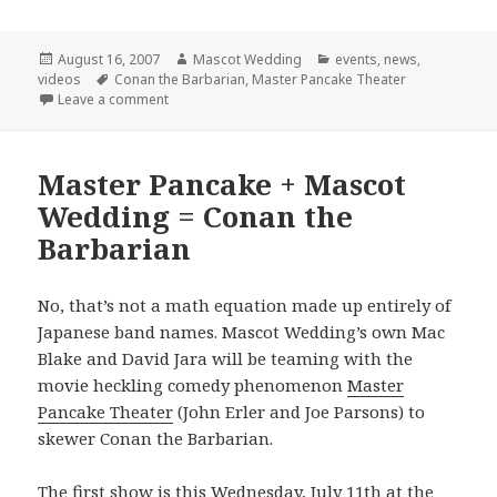
Posted
Author
Categories
August 16, 2007
Mascot Wedding
events
,
news
,
on
Tags
videos
Conan the Barbarian
,
Master Pancake Theater
on Final Conan Show!
Leave a comment
Master Pancake + Mascot
Wedding = Conan the
Barbarian
No, that’s not a math equation made up entirely of
Japanese band names. Mascot Wedding’s own Mac
Blake and David Jara will be teaming with the
movie heckling comedy phenomenon
Master
Pancake Theater
(John Erler and Joe Parsons) to
skewer Conan the Barbarian.
The first show is this Wednesday, July 11th at the