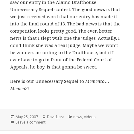
saw our entry in the Alamo Drafthouse
Unnecessary Sequel contest. The good news is that
we just received word that our entry has made it
into the final round of 13. The bad news is that the
competition looks pretty good. The even better
news is that I slept with one the judges. Actually, I
don’t think she was a real judge. Maybe we won’t
be winners according to the Drafthouse, but if I
ever have to go in front of the Federal Court of
Appeals, ho boy, is that gonna be sweet.
Here is our Unnecessary Sequel to
Memento
…
Memen2
!
Posted
Author
Categories
May 25, 2007
David Jara
news
,
videos
on
on Unnecessary Sequels and a few opening words
Leave a comment