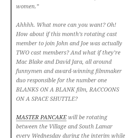
women.”
Ahhhh. What more can you want? Oh!
How about if this month’s rotating cast
member to join John and Joe was actually
TWO cast members? And what if they’re
Mac Blake and David Jara, all around
funnymen and award-winning filmmaker
duo responsible for the number one
BLANKS ON A BLANK film, RACCOONS
ON A SPACE SHUTTLE?
MASTER PANCAKE
will be rotating
between the Village and South Lamar
every Wednesday during the interim while