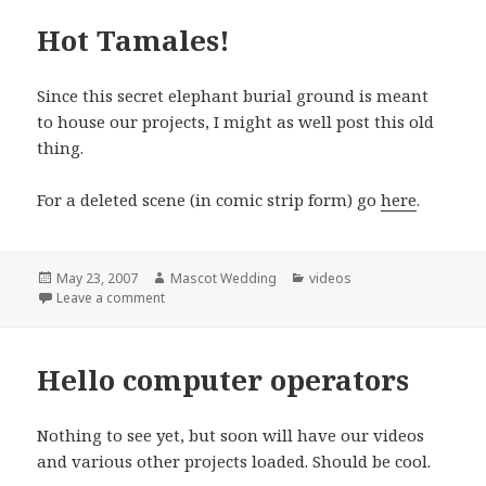
Hot Tamales!
Since this secret elephant burial ground is meant
to house our projects, I might as well post this old
thing.
For a deleted scene (in comic strip form) go
here
.
Posted
Author
Categories
May 23, 2007
Mascot Wedding
videos
on
on Hot Tamales!
Leave a comment
Hello computer operators
Nothing to see yet, but soon will have our videos
and various other projects loaded. Should be cool.