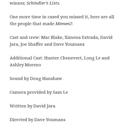
winner,
Schindler’s Lists
.
One more time in cased you missed it, here are all
the people that made
Memen2
:
Cast and crew: Mac Blake, Ximena Estrada, David
Jara, Joe Shaffer and Dave Youmans
Additional Cast: Hunter Chenevert, Long Le and
Ashley Moreno
Sound by Doug Hanshaw
Camera provided by Sam Le
Written by David Jara
Directed by Dave Youmans