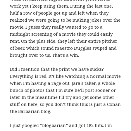
work yet I keep using them. During the last one,
half a row of people got up and left when they
realized we were going to be making jokes over the
movie. I guess they really wanted to go to a
midnight screening of a movie they could easily
rent. On the plus side, they left their entire pitcher
of beer, which sound maestro Duggles swiped and
brought over to us. That’s a win.
Did I mention that the print we have sucks?
Everything is red. It’s like watching a normal movie
when I’m having a rage out. Jara’s taken a whole
bunch of photos that I’m sure he’ll post sooner or
later. In the meantime I’ll try and get some other
stuff on here, so you don’t think this is just a Conan
the Barbarian blog.
I just googled “blogbarian” and got 182 hits. I’m