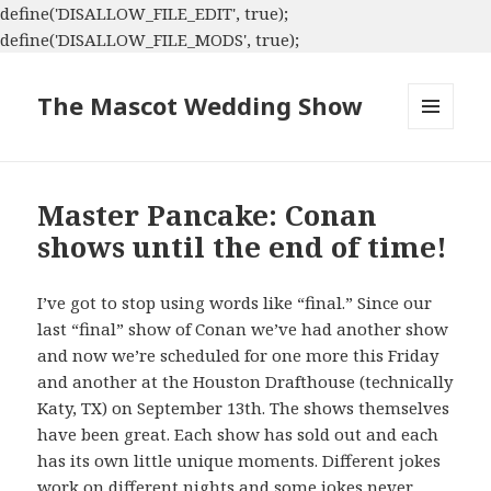
define('DISALLOW_FILE_EDIT', true);
define('DISALLOW_FILE_MODS', true);
The Mascot Wedding Show
MENU
AND
WIDGETS
Master Pancake: Conan
shows until the end of time!
I’ve got to stop using words like “final.” Since our
last “final” show of Conan we’ve had another show
and now we’re scheduled for one more this Friday
and another at the Houston Drafthouse (technically
Katy, TX) on September 13th. The shows themselves
have been great. Each show has sold out and each
has its own little unique moments. Different jokes
work on different nights and some jokes never