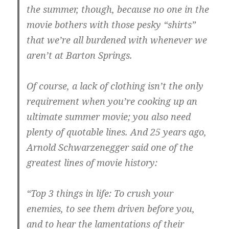
the summer, though, because no one in the
movie bothers with those pesky “shirts”
that we’re all burdened with whenever we
aren’t at Barton Springs.
Of course, a lack of clothing isn’t the only
requirement when you’re cooking up an
ultimate summer movie; you also need
plenty of quotable lines. And 25 years ago,
Arnold Schwarzenegger said one of the
greatest lines of movie history:
“Top 3 things in life: To crush your
enemies, to see them driven before you,
and to hear the lamentations of their