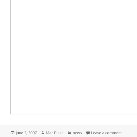
Posted
Author
Categories
on Meme
June 2, 2007
Mac Blake
news
Leave a comment