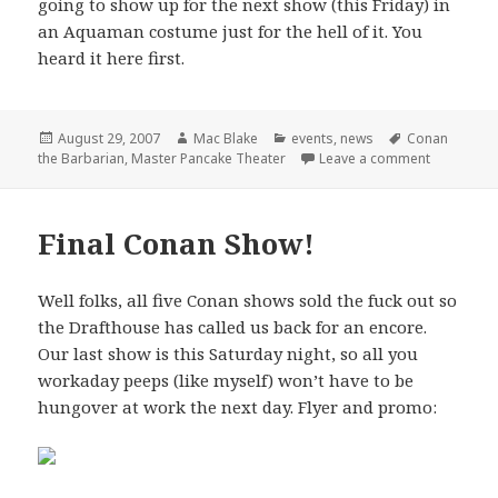
going to show up for the next show (this Friday) in
an Aquaman costume just for the hell of it. You
heard it here first.
Posted
Author
Categories
Tags
August 29, 2007
Mac Blake
events
,
news
Conan
on
on Master 
the Barbarian
,
Master Pancake Theater
Leave a comment
Final Conan Show!
Well folks, all five Conan shows sold the fuck out so
the Drafthouse has called us back for an encore.
Our last show is this Saturday night, so all you
workaday peeps (like myself) won’t have to be
hungover at work the next day. Flyer and promo: