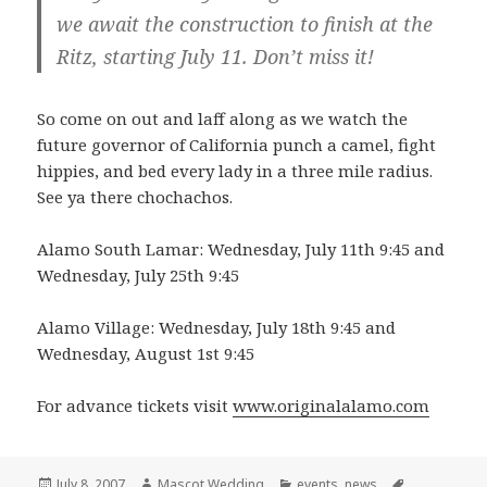
we await the construction to finish at the
Ritz, starting July 11. Don’t miss it!
So come on out and laff along as we watch the
future governor of California punch a camel, fight
hippies, and bed every lady in a three mile radius.
See ya there chochachos.
Alamo South Lamar: Wednesday, July 11th 9:45 and
Wednesday, July 25th 9:45
Alamo Village: Wednesday, July 18th 9:45 and
Wednesday, August 1st 9:45
For advance tickets visit
www.originalalamo.com
Posted
Author
Categories
Tags
July 8, 2007
Mascot Wedding
events
,
news